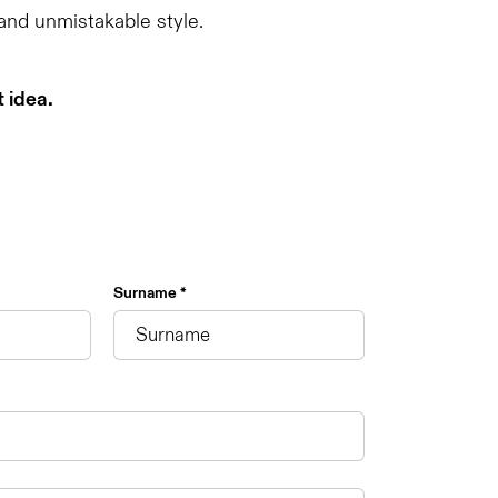
 and unmistakable style.
t idea.
Surname *