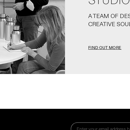
STUDIO
A TEAM OF DE
CREATIVE SOU
FIND OUT MORE