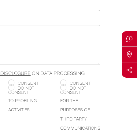
E
DISCLOSURE
ON DATA PROCESSING
I CONSENT
I CONSENT
I DO NOT
I DO NOT
CONSENT
CONSENT
TO PROFILING
FOR THE
ACTIVITIES
PURPOSES OF
THIRD PARTY
COMMUNICATIONS