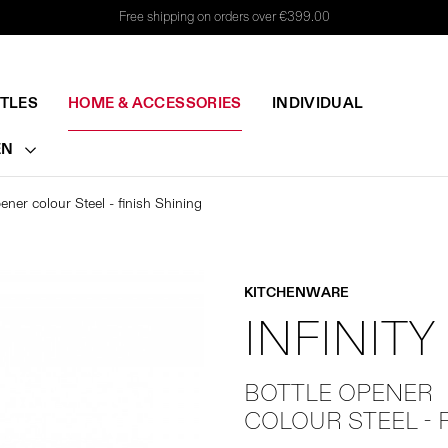
Free shipping on orders over €399.00
TTLES
HOME & ACCESSORIES
INDIVIDUAL
EN
ener colour Steel - finish Shining
KITCHENWARE
INFINITY
BOTTLE OPENER
COLOUR STEEL - 