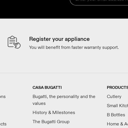
Register your appliance
You will benefit from faster warranty support.
CASA BUGATTI
PRODUCT
ons
Bugatti, the personality and the
Cutlery
values
Small Kit
History & Milestones
B Bottles
The Bugatti Group
ucts
Home & A