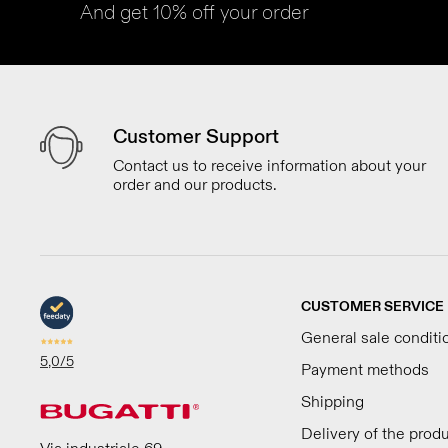
And get 10% off your order
Customer Support
Contact us to receive information about your
order and our products.
CUSTOMER SERVICE
General sale conditi
5,0
/5
Payment methods
Shipping
Delivery of the prod