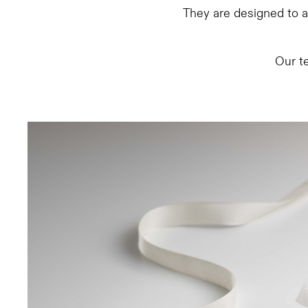
They are designed to am
Our t