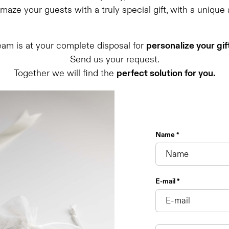
aze your guests with a truly special gift, with a unique
eam is at your complete disposal for
personalize your gif
Send us your request.
Together we will find the
perfect solution for you.
Name *
E-mail *