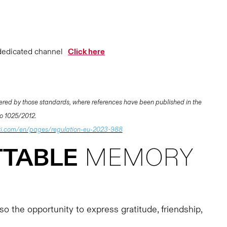
dedicated channel
Click here
ered by those standards, where references have been published in the
 No 1025/2012.
i.com/en/pages/regulation-eu-2023-988
TABLE
MEMORY
o the opportunity to express gratitude, friendship,