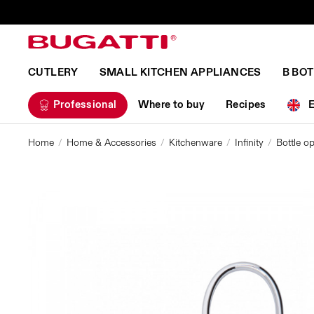
CUTLERY
SMALL KITCHEN APPLIANCES
B BO
Professional
Where to buy
Recipes
Home
Home & Accessories
Kitchenware
Infinity
Bottle op