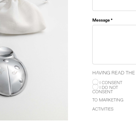
Message *
HAVING READ TH
I CONSENT
I DO NOT
CONSENT
TO MARKETING
ACTIVITIES