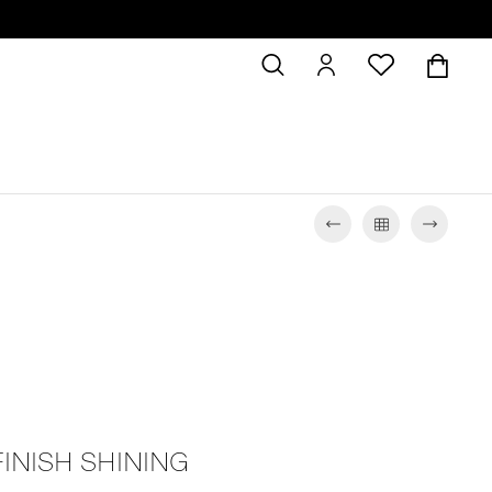
FINISH SHINING