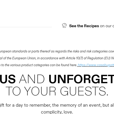
See the Recipes
on our 
opean standards or parts thereof as regards the risks and risk categories cov
nal of the European Union, in accordance with Article 10(7) of Regulation (EU)
ion to the various product categories can be found here
:
https://www.casabugatt
OUS
AND
UNFORGET
TO YOUR GUESTS.
ft for a day to remember, the memory of an event, but als
complicity, love.