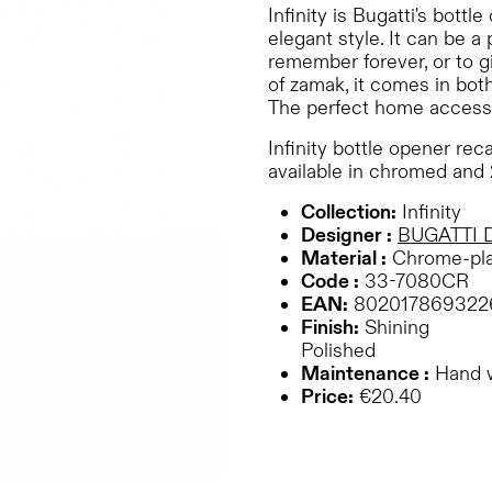
Infinity is Bugatti's bott
elegant style. It can be a
remember forever, or to g
of zamak, it comes in bot
The perfect home access
Infinity bottle opener reca
available in chromed and 
Collection:
Infinity
Designer :
BUGATTI 
Material :
Chrome-pla
Code :
33-7080CR
EAN:
802017869322
Finish:
Shining
Polished
Maintenance :
Hand 
Price:
€20.40