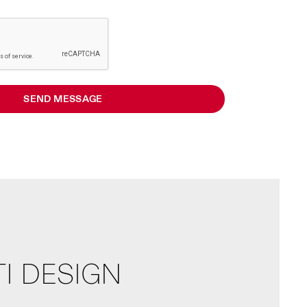
SEND MESSAGE
I DESIGN