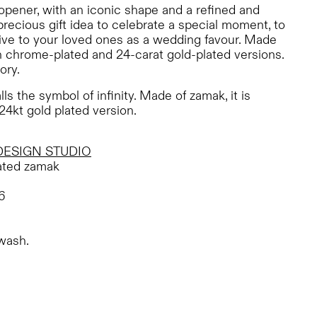
le opener, with an iconic shape and a refined and
 precious gift idea to celebrate a special moment, to
ive to your loved ones as a wedding favour. Made
h chrome-plated and 24-carat gold-plated versions.
ory.
lls the symbol of infinity. Made of zamak, it is
24kt gold plated version.
DESIGN STUDIO
ted zamak
6
wash.