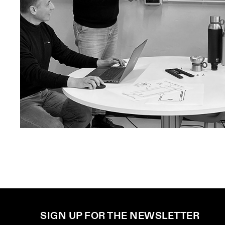
SIGN UP FOR THE NEWSLETTER