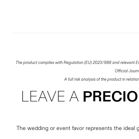
The product complies with Regulation (EU) 2023/988 and relevant Eur
Official Jour
A full risk analysis of the product in relat
LEAVE A
PRECI
The wedding or event favor represents the ideal gi