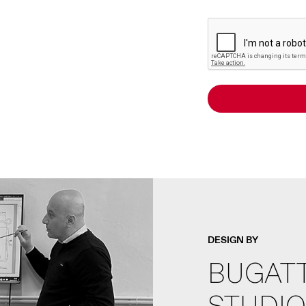
DESIGN BY
BUGATT