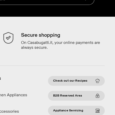
Secure shopping
On Casabugatti.it, your online payments are
always secure.
S
Check out our Recipes
chen Appliances
B2B Reserved Area
Appliance Servicing
ccessories