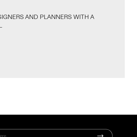
SIGNERS AND PLANNERS WITH A
L