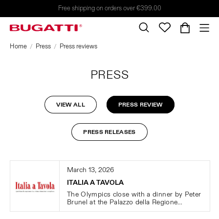
Free shipping on orders over €399.00
Home
Press
Press reviews
PRESS
VIEW ALL
PRESS REVIEW
PRESS RELEASES
March 13, 2026
ITALIA A TAVOLA
The Olympics close with a dinner by Peter
Brunel at the Palazzo della Regione
Lombardia, featuring Bugatti cutlery.