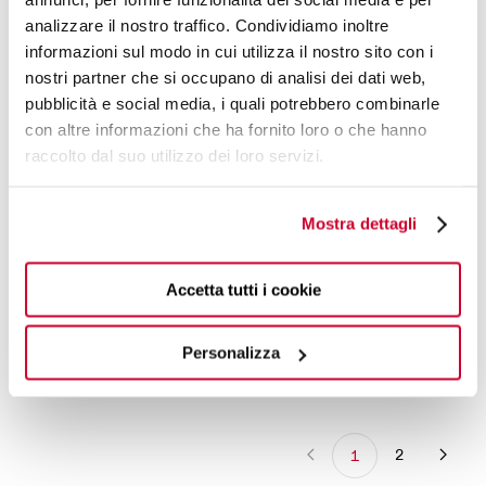
analizzare il nostro traffico. Condividiamo inoltre
December 1, 2024
informazioni sul modo in cui utilizza il nostro sito con i
DER_FEINSCHMECKER
nostri partner che si occupano di analisi dei dati web,
A touch of paradise in your home. The
pubblicità e social media, i quali potrebbero combinarle
nutcracker Eden is a perfect gift idea.
con altre informazioni che ha fornito loro o che hanno
raccolto dal suo utilizzo dei loro servizi.
January 15, 2024
DER FEINSCHMECKER | SPECIAL
EDITION BY CORNIELIA POLETTO
Mostra dettagli
Accetta tutti i cookie
January 15, 2024
FORBES
Personalizza
2
1