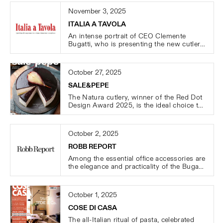
November 3, 2025
ITALIA A TAVOLA
An intense portrait of CEO Clemente
Bugatti, who is presenting the new cutlery
collections LATONDA, LAQUADRA, and
LOVALE during the HOST 2025 trade fair.
October 27, 2025
SALE&PEPE
The Natura cutlery, winner of the Red Dot
Design Award 2025, is the ideal choice to
elevate any mise-en-place.
October 2, 2025
ROBB REPORT
Among the essential office accessories are
the elegance and practicality of the Bugatti
B BOTTLES.
October 1, 2025
COSE DI CASA
The all-Italian ritual of pasta, celebrated