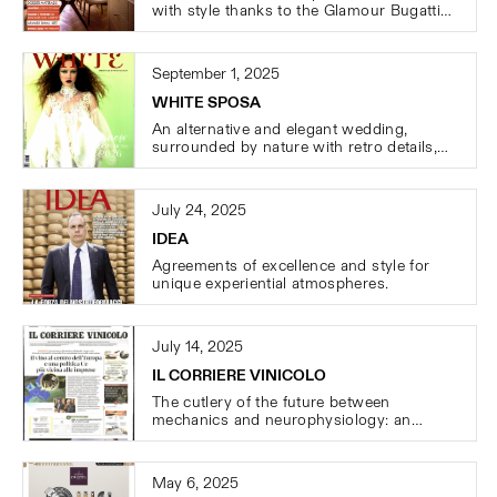
with style thanks to the Glamour Bugatti
cutlery.
September 1, 2025
WHITE SPOSA
An alternative and elegant wedding,
surrounded by nature with retro details,
featuring the magical atmosphere of the
Rinascimento cutlery
July 24, 2025
IDEA
Agreements of excellence and style for
unique experiential atmospheres.
July 14, 2025
IL CORRIERE VINICOLO
The cutlery of the future between
mechanics and neurophysiology: an
intense portrait of Clemente Bugatti and
the passion behind cutlery production.
May 6, 2025