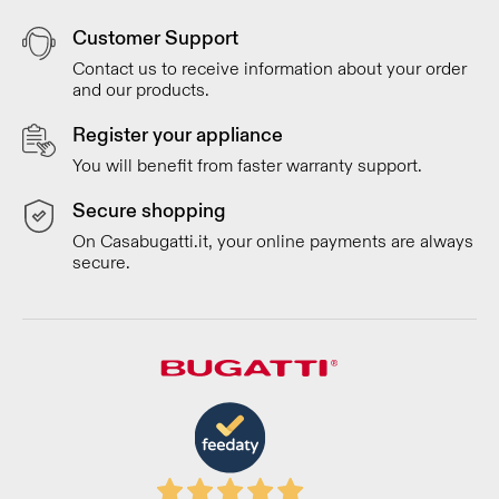
Customer Support
Contact us to receive information about your order
and our products.
Register your appliance
You will benefit from faster warranty support.
Secure shopping
On Casabugatti.it, your online payments are always
secure.