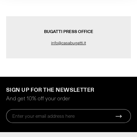
BUGATTI PRESS OFFICE
info@casabugatti.it
SIGN UP FOR THE NEWSLETTER
And get 10% off your order