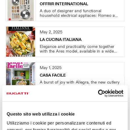
OFFRIR INTERNATIONAL
A duo of designer and functional
household electrical appliaces: Romeo and
Giulietta.
May 2, 2025
LA CUCINA ITALIANA
Elegance and practicality come together
with the Ares model, available in a wide
range of colors and finishes.
May 1, 2025
CASA FACILE
A burst of joy with Allegra, the new cutlery
collection by Casa Bugatti, guaranteed for
life!
February 24, 2025
STYLE PICCOLI
Questo sito web utilizza i cookie
A burst of color with Casa Bugatti's Zebra
cutlery.
Utilizziamo i cookie per personalizzare contenuti ed
annunci, per fornire funzionalità dei social media e per