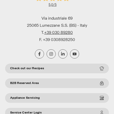
5,0
/5
Via industriale 69
25065 Lumezzane S.S. (BS) - Italy
T.
+39 030 89280
F. +39 0308928250
Check out our Recipes
B2B Reserved Area
Appliance Servicing
Service Center Login