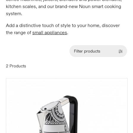
kitchen scales, and our brand-new Noun smart cooking
system.
Add a distinctive touch of style to your home, discover
the range of
small appliances
.
Filter products
2 Products