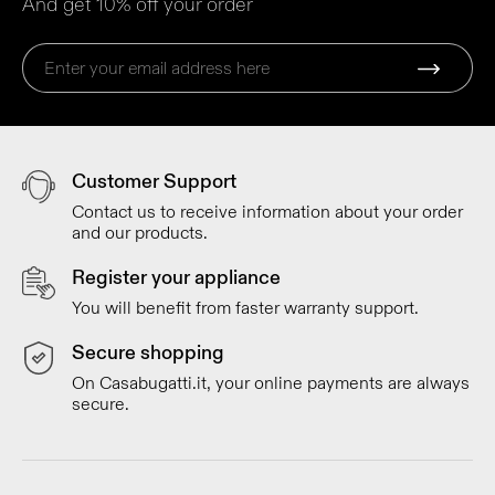
And get 10% off your order
Customer Support
Contact us to receive information about your order
and our products.
Register your appliance
You will benefit from faster warranty support.
Secure shopping
On Casabugatti.it, your online payments are always
secure.