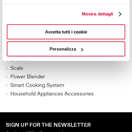
Mostra dettagli
SMALL KITCHEN APPLIANCES
Kettles
Accetta tutti i cookie
Toaster
Coffee machines
Personalizza
Juicer
Blender
Scale
Power Blender
Smart Cooking System
Household Appliances Accessories
SIGN UP FOR THE NEWSLETTER