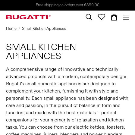
Free shipping on orders over €399.00
Home
Small Kitchen Appliances
SMALL KITCHEN
APPLIANCES
A comprehensive range of innovative and technically
advanced products with a modern, contemporary design:
Bugatti's small domestic appliances are designed to
complement your kitchen, furnishing it with style and
personality. Each small appliance has been designed with
care and passion, in the pursuit of balance in form and
function, and made with the best materials – perfect
companions for your moments of relaxation and kitchen
tasks. You can choose from our electric kettles, toasters,
coffee machines, juicers, blenders and power blenders,