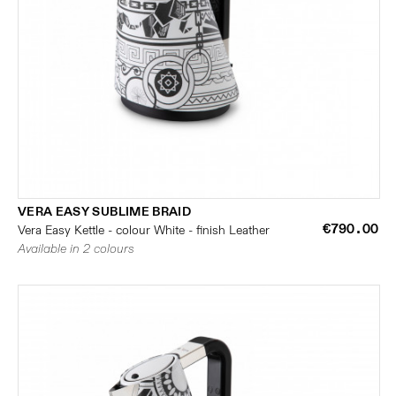
VERA EASY SUBLIME BRAID
€790.00
Vera Easy Kettle - colour White - finish Leather
Available in 2 colours