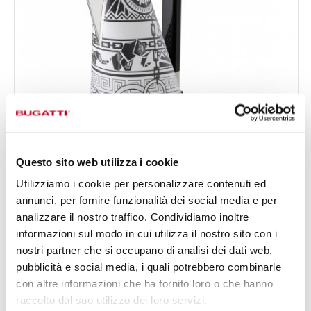
Questo sito web utilizza i cookie
Utilizziamo i cookie per personalizzare contenuti ed
annunci, per fornire funzionalità dei social media e per
VERA EASY SUBLIME BRAID
analizzare il nostro traffico. Condividiamo inoltre
€790.00
Vera Easy Kettle - colour White - finish Leather
informazioni sul modo in cui utilizza il nostro sito con i
Available in 2 colours
nostri partner che si occupano di analisi dei dati web,
pubblicità e social media, i quali potrebbero combinarle
con altre informazioni che ha fornito loro o che hanno
raccolto dal suo utilizzo dei loro servizi.