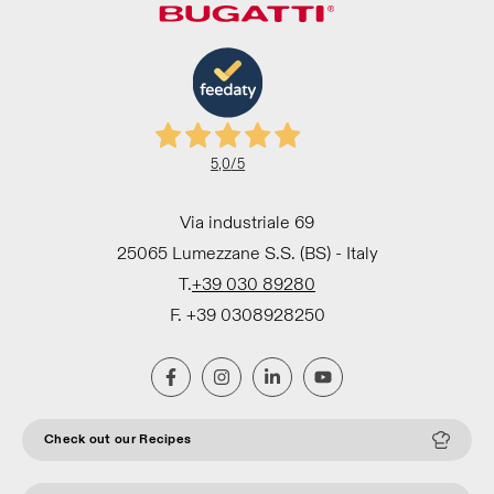
5,0
/5
Via industriale 69
25065 Lumezzane S.S. (BS) - Italy
T.
+39 030 89280
F. +39 0308928250
Check out our Recipes