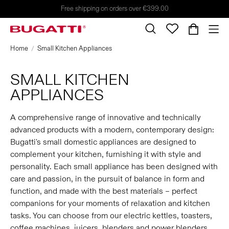
Free shipping on orders over €399.00
Home
Small Kitchen Appliances
SMALL KITCHEN
APPLIANCES
A comprehensive range of innovative and technically
advanced products with a modern, contemporary design:
Bugatti's small domestic appliances are designed to
complement your kitchen, furnishing it with style and
personality. Each small appliance has been designed with
care and passion, in the pursuit of balance in form and
function, and made with the best materials – perfect
companions for your moments of relaxation and kitchen
tasks. You can choose from our electric kettles, toasters,
coffee machines, juicers, blenders and power blenders,