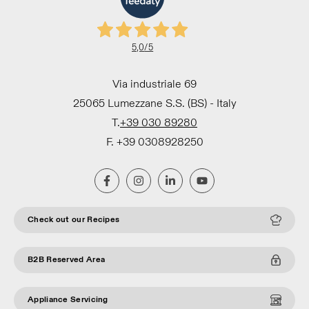
5,0
/5
Via industriale 69
25065 Lumezzane S.S. (BS) - Italy
T.
+39 030 89280
F. +39 0308928250
Check out our Recipes
B2B Reserved Area
Appliance Servicing