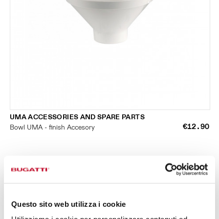
UMA ACCESSORIES AND SPARE PARTS
€12.90
Bowl UMA - finish Accesory
Questo sito web utilizza i cookie
SMALL KITCHEN APPLIANCES