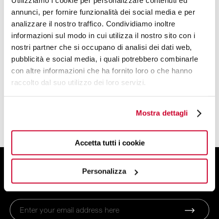
Utilizziamo i cookie per personalizzare contenuti ed
Kettles
annunci, per fornire funzionalità dei social media e per
Toaster
analizzare il nostro traffico. Condividiamo inoltre
Coffee machines
informazioni sul modo in cui utilizza il nostro sito con i
Juicer
nostri partner che si occupano di analisi dei dati web,
Blender
pubblicità e social media, i quali potrebbero combinarle
con altre informazioni che ha fornito loro o che hanno
Scale
raccolto dal suo utilizzo dei loro servizi.
Power Blender
Smart Cooking System
Mostra dettagli
Household Appliances Accessories
Accetta tutti i cookie
SIGN UP FOR THE NEWSLETTER
Personalizza
And get 10% off your order