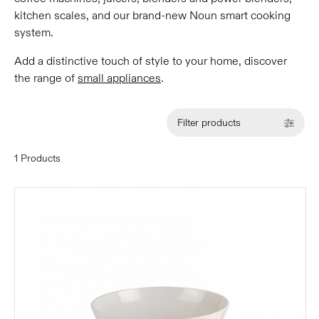
kitchen scales, and our brand-new Noun smart cooking
system.
Add a distinctive touch of style to your home, discover
the range of
small appliances
.
Filter products
1 Products