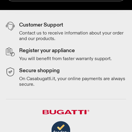
Customer Support
Contact us to receive information about your order
and our products.
Register your appliance
You will benefit from faster warranty support.
Secure shopping
On Casabugatti.it, your online payments are always
secure.