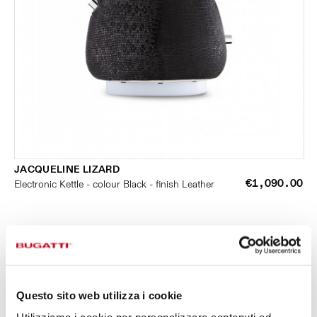
JACQUELINE LIZARD
€1,090.00
Electronic Kettle - colour Black - finish Leather
Questo sito web utilizza i cookie
SMALL KITCHEN APPLIANCES