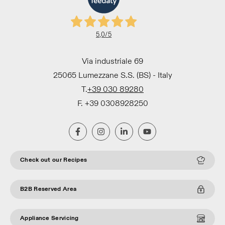
5,0
/5
Via industriale 69
25065 Lumezzane S.S. (BS) - Italy
T.
+39 030 89280
F. +39 0308928250
Check out our Recipes
B2B Reserved Area
Appliance Servicing