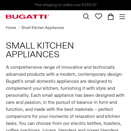
Free shipping on orders over €399.00
Home
Small Kitchen Appliances
SMALL KITCHEN
APPLIANCES
A comprehensive range of innovative and technically
advanced products with a modern, contemporary design:
Bugatti's small domestic appliances are designed to
complement your kitchen, furnishing it with style and
personality. Each small appliance has been designed with
care and passion, in the pursuit of balance in form and
function, and made with the best materials – perfect
companions for your moments of relaxation and kitchen
tasks. You can choose from our electric kettles, toasters,
coffee machines, juicers, blenders and power blenders,