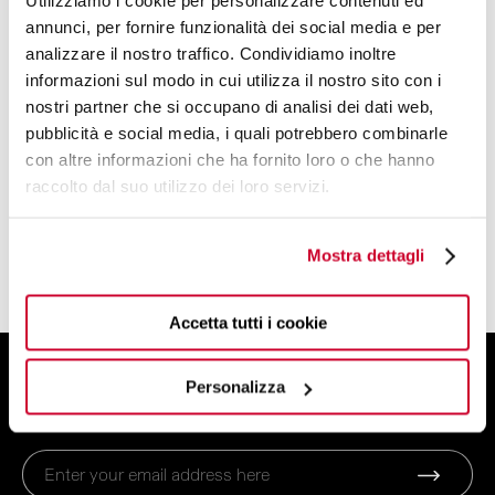
Utilizziamo i cookie per personalizzare contenuti ed
Kettles
annunci, per fornire funzionalità dei social media e per
Toaster
analizzare il nostro traffico. Condividiamo inoltre
Coffee machines
informazioni sul modo in cui utilizza il nostro sito con i
Juicer
nostri partner che si occupano di analisi dei dati web,
Blender
pubblicità e social media, i quali potrebbero combinarle
con altre informazioni che ha fornito loro o che hanno
Scale
raccolto dal suo utilizzo dei loro servizi.
Power Blender
Smart Cooking System
Mostra dettagli
Household Appliances Accessories
Accetta tutti i cookie
SIGN UP FOR THE NEWSLETTER
Personalizza
And get 10% off your order