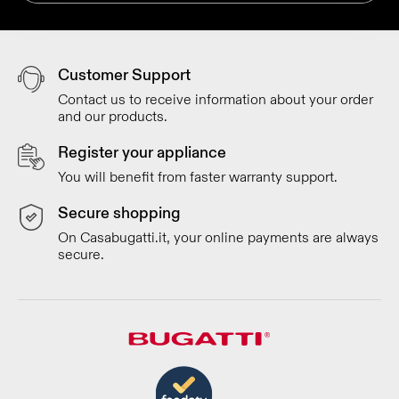
Customer Support
Contact us to receive information about your order
and our products.
Register your appliance
You will benefit from faster warranty support.
Secure shopping
On Casabugatti.it, your online payments are always
secure.