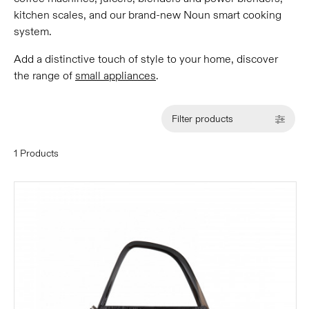
kitchen scales, and our brand-new Noun smart cooking
system.
Add a distinctive touch of style to your home, discover
the range of
small appliances
.
Filter products
1 Products