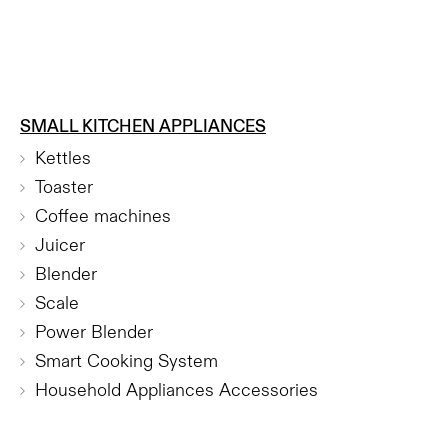
SMALL KITCHEN APPLIANCES
Kettles
Toaster
Coffee machines
Juicer
Blender
Scale
Power Blender
Smart Cooking System
Household Appliances Accessories