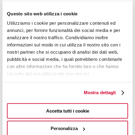
Questo sito web utilizza i cookie
Utilizziamo i cookie per personalizzare contenuti ed
annunci, per fornire funzionalità dei social media e per
analizzare il nostro traffico. Condividiamo inoltre
informazioni sul modo in cui utilizza il nostro sito con i
nostri partner che si occupano di analisi dei dati web,
pubblicità e social media, i quali potrebbero combinarle
con altre informazioni che ha fornito loro o che hanno
raccolto dal suo utilizzo dei loro servizi.
Mostra dettagli
NOUN ACCESSORIES AND SPARE PARTS
Accetta tutti i cookie
€440.00
Spare part - finish Matt
Personalizza