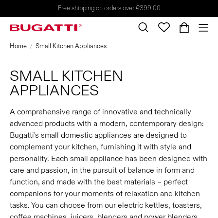
Free shipping on orders over €399.00
Home
Small Kitchen Appliances
SMALL KITCHEN
APPLIANCES
A comprehensive range of innovative and technically
advanced products with a modern, contemporary design:
Bugatti's small domestic appliances are designed to
complement your kitchen, furnishing it with style and
personality. Each small appliance has been designed with
care and passion, in the pursuit of balance in form and
function, and made with the best materials – perfect
companions for your moments of relaxation and kitchen
tasks. You can choose from our electric kettles, toasters,
coffee machines, juicers, blenders and power blenders,