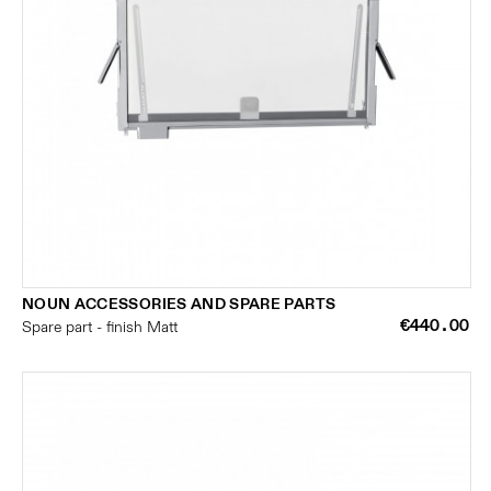
NOUN ACCESSORIES AND SPARE PARTS
€440.00
Spare part - finish Matt