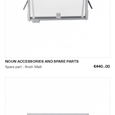
NOUN ACCESSORIES AND SPARE PARTS
€440.00
Spare part - finish Matt