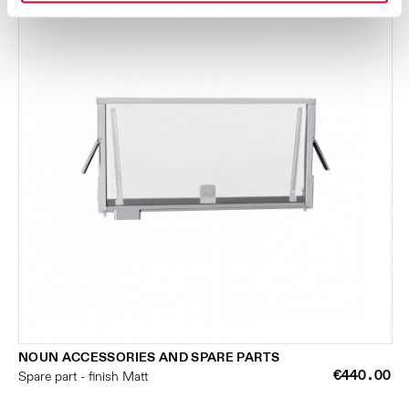
NOUN ACCESSORIES AND SPARE PARTS
€440.00
Spare part - finish Matt