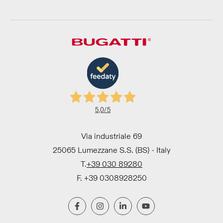
5,0
/5
Via industriale 69
25065 Lumezzane S.S. (BS) - Italy
T.
+39 030 89280
F. +39 0308928250