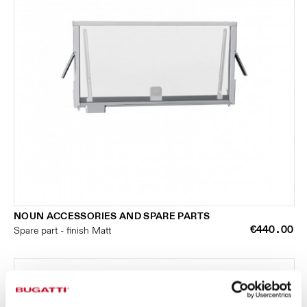
NOUN ACCESSORIES AND SPARE PARTS
€440.00
Spare part - finish Matt