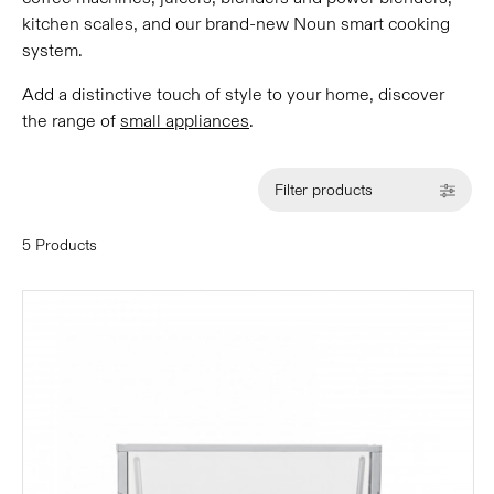
kitchen scales, and our brand-new Noun smart cooking
system.
Add a distinctive touch of style to your home, discover
the range of
small appliances
.
Filter products
5 Products