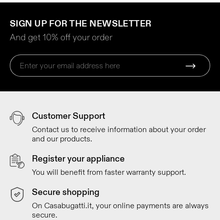
SIGN UP FOR THE NEWSLETTER
And get 10% off your order
Customer Support
Contact us to receive information about your order
and our products.
Register your appliance
You will benefit from faster warranty support.
Secure shopping
On Casabugatti.it, your online payments are always
secure.