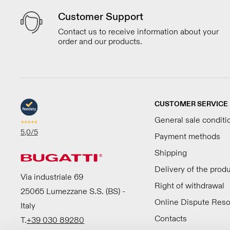
Customer Support
Contact us to receive information about your
order and our products.
CUSTOMER SERVICE
General sale conditi
5,0
/5
Payment methods
Shipping
Delivery of the prod
Via industriale 69
Right of withdrawal
25065 Lumezzane S.S. (BS) -
Online Dispute Reso
Italy
Contacts
T.
+39 030 89280