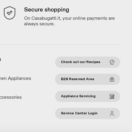
Secure shopping
On Casabugatti.it, your online payments are
always secure.
S
Check out our Recipes
chen Appliances
B2B Reserved Area
Appliance Servicing
ccessories
Service Center Login