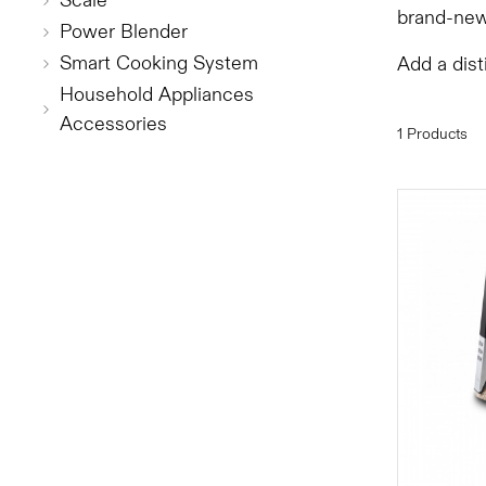
Scale
brand-new
Power Blender
Smart Cooking System
Add a dist
Household Appliances
Accessories
1 Products