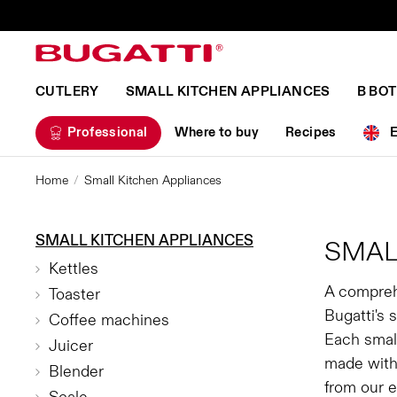
CUTLERY
SMALL KITCHEN APPLIANCES
B BO
Professional
Where to buy
Recipes
Home
Small Kitchen Appliances
SMALL KITCHEN APPLIANCES
SMAL
Kettles
A compreh
Toaster
Bugatti's 
Coffee machines
Each small
Juicer
made with
Blender
from our e