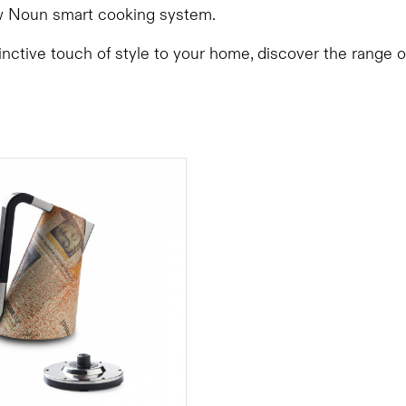
 Noun smart cooking system.
inctive touch of style to your home, discover the range 