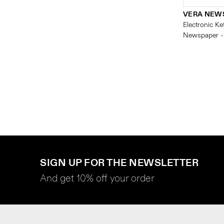
VERA NEW
Electronic Ket
Newspaper -
SIGN UP FOR THE NEWSLETTER
And get 10% off your order