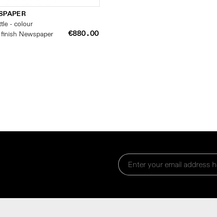
SPAPER
tle - colour
€880.00
 finish Newspaper