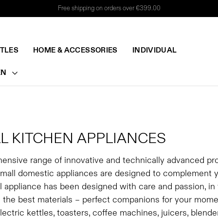
Free shipping on orders over €399.00
TTLES
HOME & ACCESSORIES
INDIVIDUAL
EN
L KITCHEN APPLIANCES
ensive range of innovative and technically advanced pr
small domestic appliances are designed to complement your
 appliance has been designed with care and passion, in t
 the best materials – perfect companions for your momen
lectric kettles, toasters, coffee machines, juicers, blen