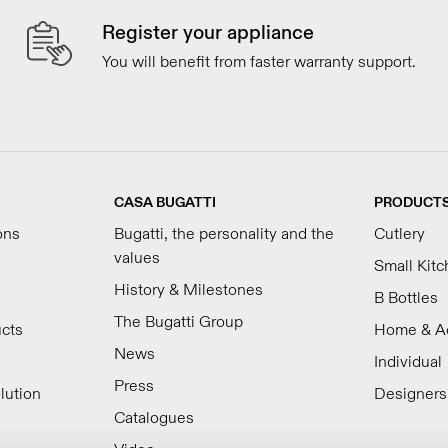
Register your appliance
You will benefit from faster warranty support.
CASA BUGATTI
PRODUCT
ons
Bugatti, the personality and the
Cutlery
values
Small Kit
History & Milestones
B Bottles
The Bugatti Group
ucts
Home & A
News
Individual
Press
lution
Designers
Catalogues