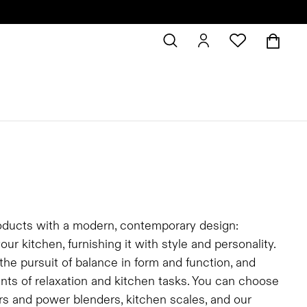
oducts with a modern, contemporary design:
 kitchen, furnishing it with style and personality.
he pursuit of balance in form and function, and
ts of relaxation and kitchen tasks. You can choose
ders and power blenders, kitchen scales, and our