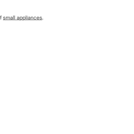
of
small appliances
.