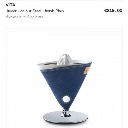
VITA
€219.00
Juicer - colour Steel - finish Plain
Available in 9 colours