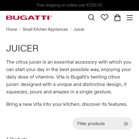
Free shipping on orders over €399.00
Home
Small Kitchen Appliances
Juicer
JUICER
The citrus juicer is an essential accessory with which you
can start your day in the best possible way, enjoying your
daily dose of vitamins. Vita is Bugatti's twirling citrus
juicer: designed with a unique and distinctive design, it
squeezes, pours and amazes in a single gesture.
Bring a new Vita into your kitchen, discover its features.
Filter products