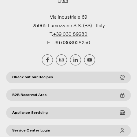
5,0
/5
Via industriale 69
25065 Lumezzane S.S. (BS) - Italy
T.
+39 030 89280
F. +39 0308928250
Check out our Recipes
B2B Reserved Area
Appliance Servicing
Service Center Login