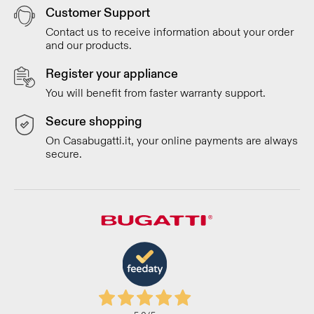
Customer Support
Contact us to receive information about your order
and our products.
Register your appliance
You will benefit from faster warranty support.
Secure shopping
On Casabugatti.it, your online payments are always
secure.