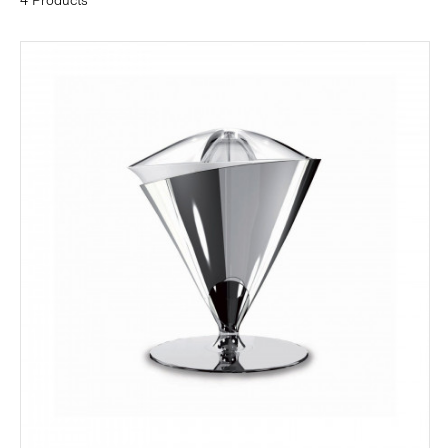
4 Products