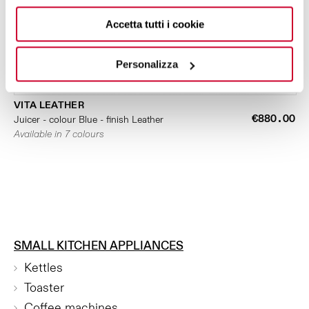
Accetta tutti i cookie
Personalizza
VITA LEATHER
€880.00
Juicer - colour Blue - finish Leather
Available in 7 colours
SMALL KITCHEN APPLIANCES
Kettles
Toaster
Coffee machines