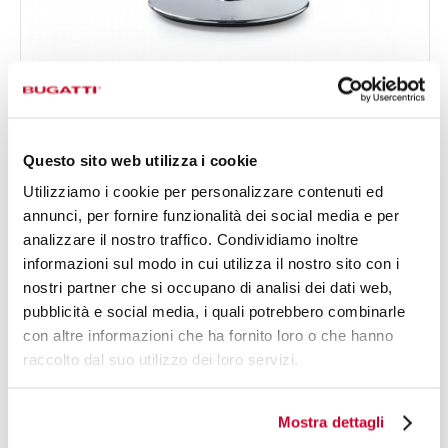
VITA NEWSPAPER
€880.00
Juicer - colour Newspaper - finish Newspaper
Questo sito web utilizza i cookie
Utilizziamo i cookie per personalizzare contenuti ed
annunci, per fornire funzionalità dei social media e per
analizzare il nostro traffico. Condividiamo inoltre
informazioni sul modo in cui utilizza il nostro sito con i
nostri partner che si occupano di analisi dei dati web,
pubblicità e social media, i quali potrebbero combinarle
con altre informazioni che ha fornito loro o che hanno
raccolto dal suo utilizzo dei loro servizi.
Mostra dettagli