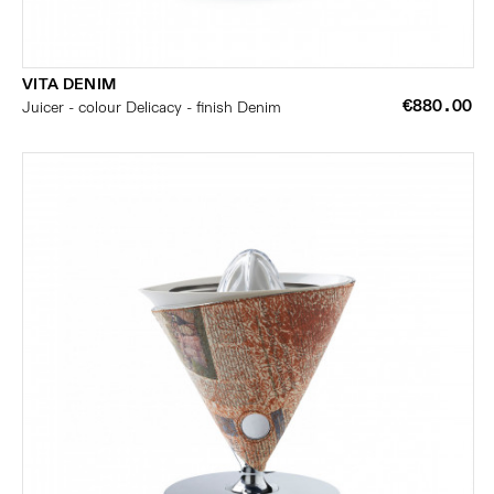
VITA DENIM
€880.00
Juicer - colour Delicacy - finish Denim