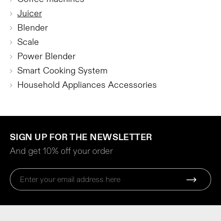
Juicer
Blender
Scale
Power Blender
Smart Cooking System
Household Appliances Accessories
SIGN UP FOR THE NEWSLETTER
And get 10% off your order