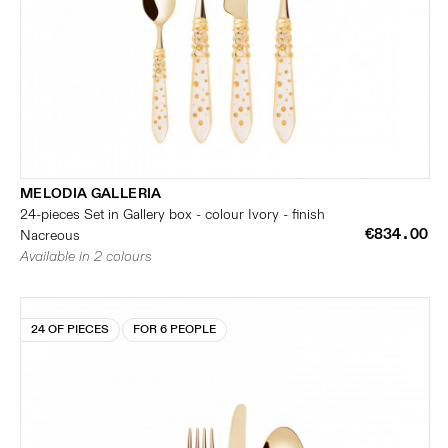
MELODIA GALLERIA
24-pieces Set in Gallery box - colour Ivory - finish
€834.00
Nacreous
Available in 2 colours
24 OF PIECES
FOR 6 PEOPLE