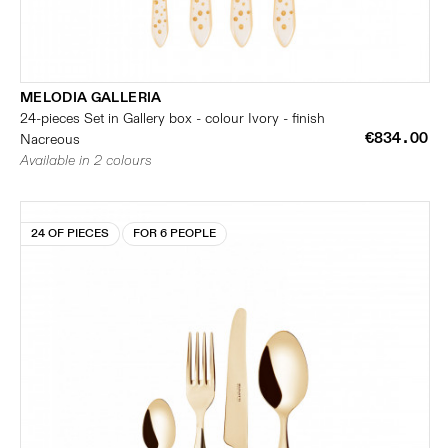
MELODIA GALLERIA
24-pieces Set in Gallery box - colour Ivory - finish
€834.00
Nacreous
Available in 2 colours
24 OF PIECES
FOR 6 PEOPLE