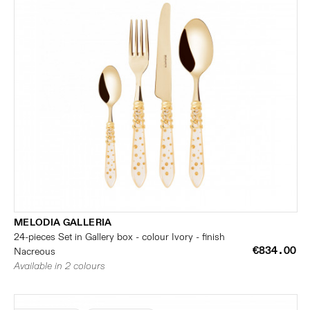
MELODIA GALLERIA
24-pieces Set in Gallery box - colour Ivory - finish
€834.00
Nacreous
Available in 2 colours