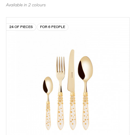
Available in 2 colours
24 OF PIECES
FOR 6 PEOPLE