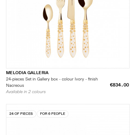
MELODIA GALLERIA
24-pieces Set in Gallery box - colour Ivory - finish
€834.00
Nacreous
Available in 2 colours
24 OF PIECES
FOR 6 PEOPLE