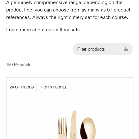
A genuinely comprehensive range: depending on the
product line, you can choose from as many as 57 product
references. Always the right cutlery set for each course.
Learn more about our
cutlery
sets.
Filter products
150 Products
24 OF PIECES
FOR 6 PEOPLE