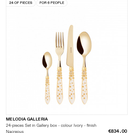
24 OF PIECES
FOR 6 PEOPLE
MELODIA GALLERIA
24-pieces Set in Gallery box - colour Ivory - finish
€834.00
Nacreous