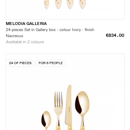
MELODIA GALLERIA
24-pieces Set in Gallery box - colour Ivory - finish
€834.00
Nacreous
Available in 2 colours
24 OF PIECES
FOR 6 PEOPLE