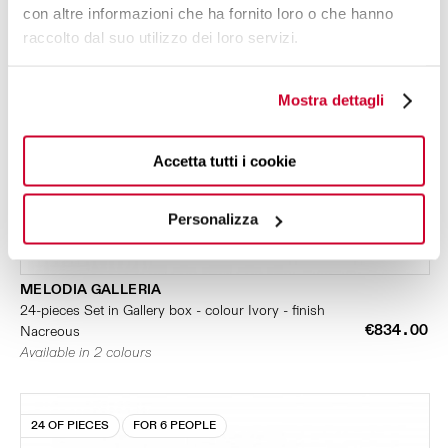
con altre informazioni che ha fornito loro o che hanno
raccolto dal suo utilizzo dei loro servizi.
Mostra dettagli
Accetta tutti i cookie
Personalizza
MELODIA GALLERIA
24-pieces Set in Gallery box - colour Ivory - finish
€834.00
Nacreous
Available in 2 colours
24 OF PIECES
FOR 6 PEOPLE