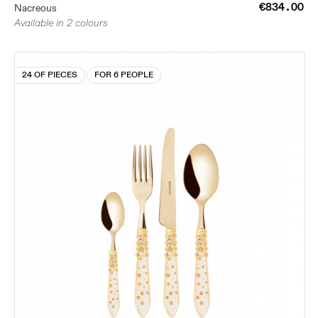
€834.00
Nacreous
Available in 2 colours
24 OF PIECES
FOR 6 PEOPLE