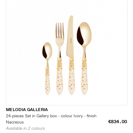
MELODIA GALLERIA
24-pieces Set in Gallery box - colour Ivory - finish
€834.00
Nacreous
Available in 2 colours