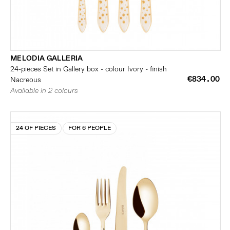
MELODIA GALLERIA
24-pieces Set in Gallery box - colour Ivory - finish
€834.00
Nacreous
Available in 2 colours
24 OF PIECES
FOR 6 PEOPLE