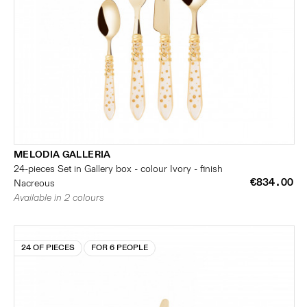
MELODIA GALLERIA
24-pieces Set in Gallery box - colour Ivory - finish
€834.00
Nacreous
Available in 2 colours
24 OF PIECES
FOR 6 PEOPLE