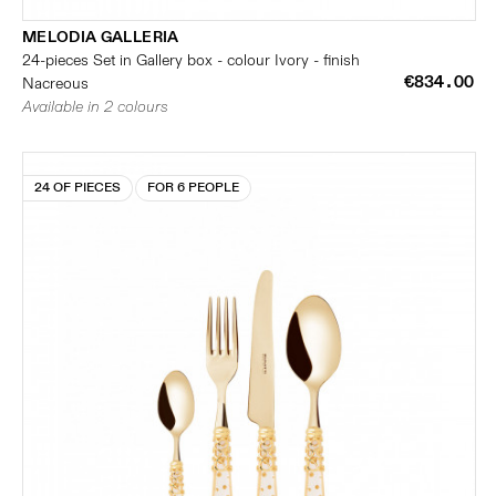
MELODIA GALLERIA
24-pieces Set in Gallery box - colour Ivory - finish
€834.00
Nacreous
Available in 2 colours
24 OF PIECES
FOR 6 PEOPLE