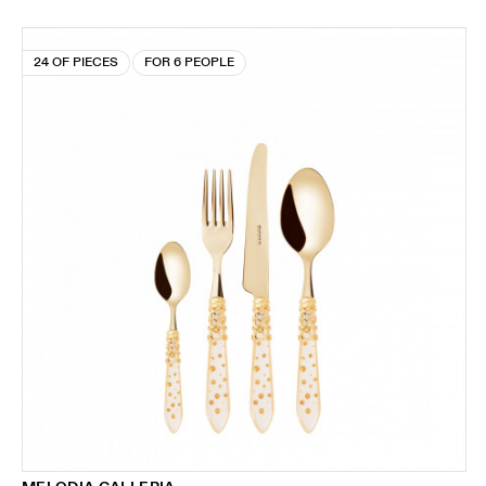
24 OF PIECES
FOR 6 PEOPLE