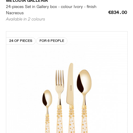
MELODIA GALLERIA
24-pieces Set in Gallery box - colour Ivory - finish
€834.00
Nacreous
Available in 2 colours
24 OF PIECES
FOR 6 PEOPLE