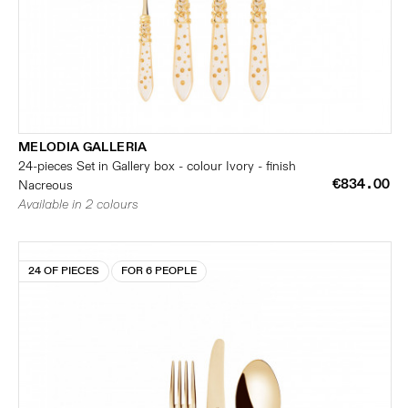
MELODIA GALLERIA
24-pieces Set in Gallery box - colour Ivory - finish
€834.00
Nacreous
Available in 2 colours
24 OF PIECES
FOR 6 PEOPLE