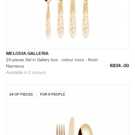
MELODIA GALLERIA
24-pieces Set in Gallery box - colour Ivory - finish
€834.00
Nacreous
Available in 2 colours
24 OF PIECES
FOR 6 PEOPLE