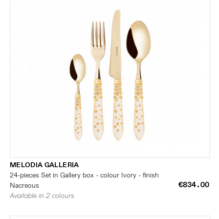
MELODIA GALLERIA
24-pieces Set in Gallery box - colour Ivory - finish
€834.00
Nacreous
Available in 2 colours