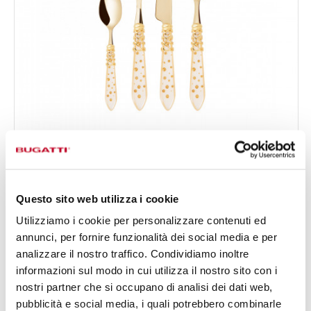
MELODIA GALLERIA
24-pieces Set in Gallery box - colour Ivory - finish
€834.00
Nacreous
Available in 2 colours
Questo sito web utilizza i cookie
Utilizziamo i cookie per personalizzare contenuti ed
annunci, per fornire funzionalità dei social media e per
24 OF PIECES
FOR 6 PEOPLE
analizzare il nostro traffico. Condividiamo inoltre
informazioni sul modo in cui utilizza il nostro sito con i
nostri partner che si occupano di analisi dei dati web,
pubblicità e social media, i quali potrebbero combinarle