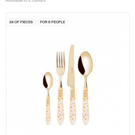
Available in 2 colours
24 OF PIECES
FOR 6 PEOPLE