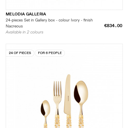
MELODIA GALLERIA
24-pieces Set in Gallery box - colour Ivory - finish
€834.00
Nacreous
Available in 2 colours
24 OF PIECES
FOR 6 PEOPLE