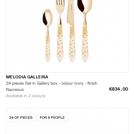
MELODIA GALLERIA
24-pieces Set in Gallery box - colour Ivory - finish
€834.00
Nacreous
Available in 2 colours
24 OF PIECES
FOR 6 PEOPLE