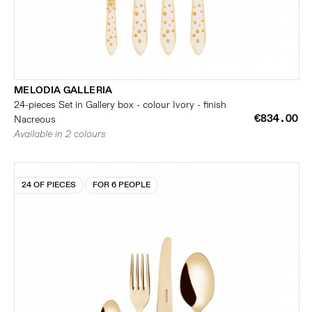
MELODIA GALLERIA
24-pieces Set in Gallery box - colour Ivory - finish
€834.00
Nacreous
Available in 2 colours
24 OF PIECES
FOR 6 PEOPLE