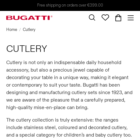
Free shipping on orders over €399.00
Home
Cutlery
CUTLERY
Cutlery is not only an indispensable daily household
accessory, but also a precious jewel capable of
decorating your table in a unique way, making it elegant
or contemporary to suit your taste. Bugatti has been
designing and manufacturing cutlery sets since 1923, and
we are aware of the pleasure that a carefully prepared,
high-quality mise-en-place can bring.
The cutlery collection is truly extensive: the ranges
include stainless steel, coloured and decorated cutlery,
and a special category for children’s and baby cutlery too.