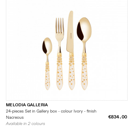
MELODIA GALLERIA
24-pieces Set in Gallery box - colour Ivory - finish
€834.00
Nacreous
Available in 2 colours