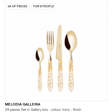
24 OF PIECES
FOR 6 PEOPLE
MELODIA GALLERIA
24-pieces Set in Gallery box - colour Ivory - finish