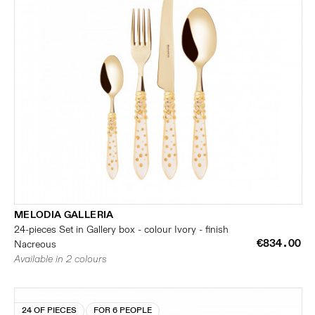
MELODIA GALLERIA
24-pieces Set in Gallery box - colour Ivory - finish
€834.00
Nacreous
Available in 2 colours
24 OF PIECES
FOR 6 PEOPLE