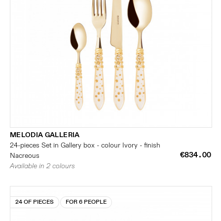
MELODIA GALLERIA
24-pieces Set in Gallery box - colour Ivory - finish
€834.00
Nacreous
Available in 2 colours
24 OF PIECES
FOR 6 PEOPLE