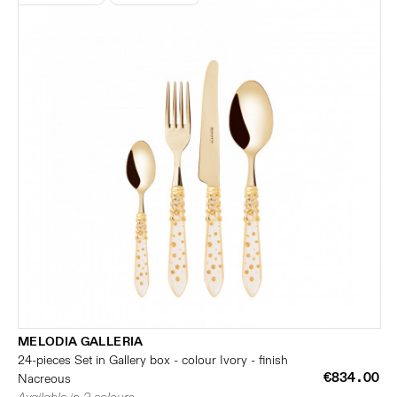
MELODIA GALLERIA
24-pieces Set in Gallery box - colour Ivory - finish
€834.00
Nacreous