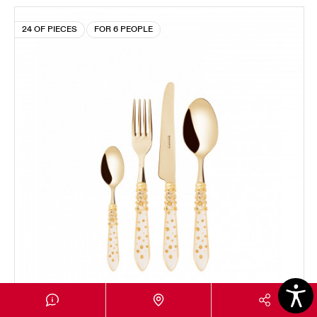
24 OF PIECES
FOR 6 PEOPLE
MELODIA GALLERIA