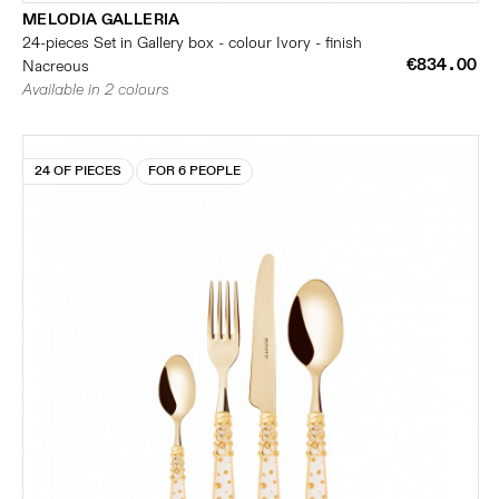
MELODIA GALLERIA
24-pieces Set in Gallery box - colour Ivory - finish
€834.00
Nacreous
Available in 2 colours
24 OF PIECES
FOR 6 PEOPLE