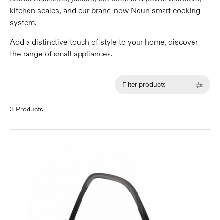
kitchen scales, and our brand-new Noun smart cooking
system.
Add a distinctive touch of style to your home, discover
the range of
small appliances
.
Filter products
3 Products