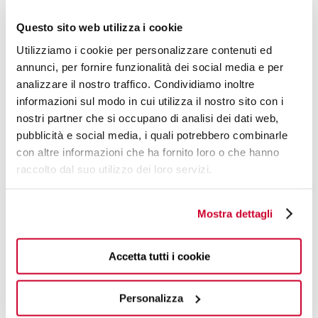
Questo sito web utilizza i cookie
Utilizziamo i cookie per personalizzare contenuti ed
annunci, per fornire funzionalità dei social media e per
analizzare il nostro traffico. Condividiamo inoltre
informazioni sul modo in cui utilizza il nostro sito con i
nostri partner che si occupano di analisi dei dati web,
pubblicità e social media, i quali potrebbero combinarle
con altre informazioni che ha fornito loro o che hanno
raccolto dal suo utilizzo dei loro servizi.
Mostra dettagli
JACQUELINE
Accetta tutti i cookie
€439.00
Electronic Kettle - colour Black - finish Matt
Available in 3 colours
Personalizza