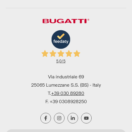
5,0
/5
Via industriale 69
25065 Lumezzane S.S. (BS) - Italy
T.
+39 030 89280
F. +39 0308928250