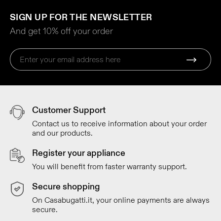
SIGN UP FOR THE NEWSLETTER
And get 10% off your order
Customer Support
Contact us to receive information about your order
and our products.
Register your appliance
You will benefit from faster warranty support.
Secure shopping
On Casabugatti.it, your online payments are always
secure.