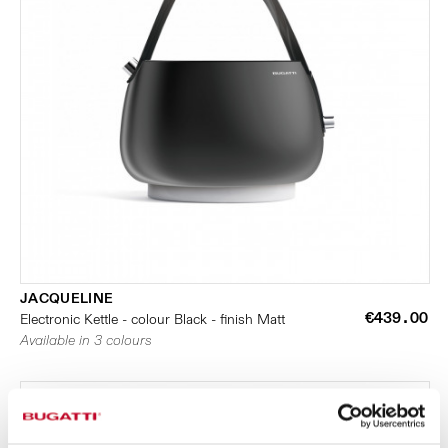
JACQUELINE
€439.00
Electronic Kettle - colour Black - finish Matt
Available in 3 colours