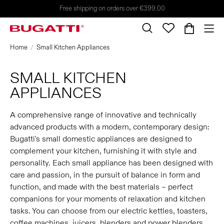
Free shipping on orders over €399.00
Home
Small Kitchen Appliances
SMALL KITCHEN
APPLIANCES
A comprehensive range of innovative and technically
advanced products with a modern, contemporary design:
Bugatti's small domestic appliances are designed to
complement your kitchen, furnishing it with style and
personality. Each small appliance has been designed with
care and passion, in the pursuit of balance in form and
function, and made with the best materials – perfect
companions for your moments of relaxation and kitchen
tasks. You can choose from our electric kettles, toasters,
coffee machines, juicers, blenders and power blenders,