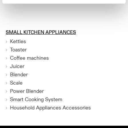
SMALL KITCHEN APPLIANCES
Kettles
Toaster
Coffee machines
Juicer
Blender
Scale
Power Blender
Smart Cooking System
Household Appliances Accessories