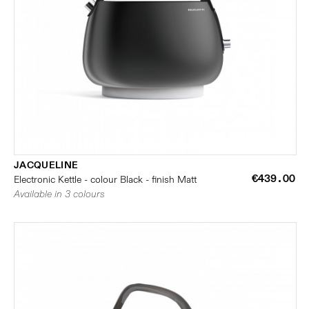
JACQUELINE
€439.00
Electronic Kettle - colour Black - finish Matt
Available in 3 colours