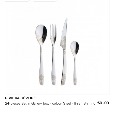
RIVIERA DÉVORÉ
€0.00
24-pieces Set in Gallery box - colour Steel - finish Shining