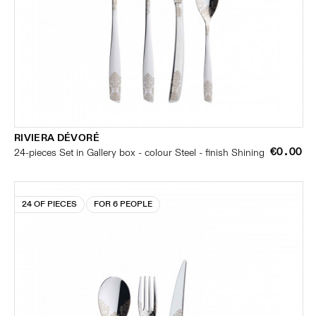
RIVIERA DÉVORÉ
€0.00
24-pieces Set in Gallery box - colour Steel - finish Shining
24 OF PIECES
FOR 6 PEOPLE