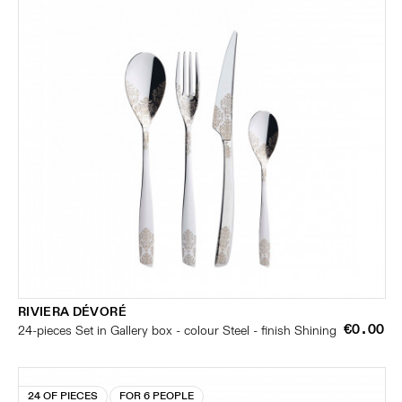
RIVIERA DÉVORÉ
€0.00
24-pieces Set in Gallery box - colour Steel - finish Shining
24 OF PIECES
FOR 6 PEOPLE