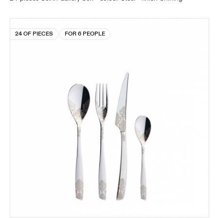
24 OF PIECES
FOR 6 PEOPLE