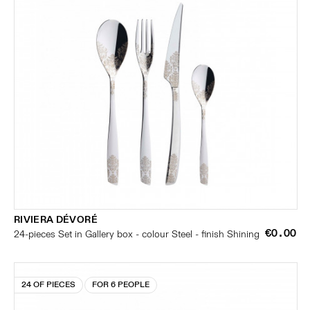
RIVIERA DÉVORÉ
€0.00
24-pieces Set in Gallery box - colour Steel - finish Shining
24 OF PIECES
FOR 6 PEOPLE