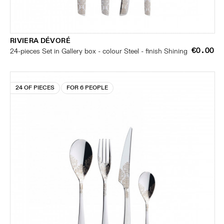
RIVIERA DÉVORÉ
€0.00
24-pieces Set in Gallery box - colour Steel - finish Shining
24 OF PIECES
FOR 6 PEOPLE