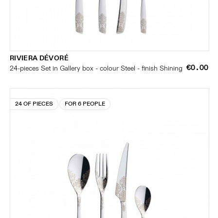
RIVIERA DÉVORÉ
€0.00
24-pieces Set in Gallery box - colour Steel - finish Shining
24 OF PIECES
FOR 6 PEOPLE