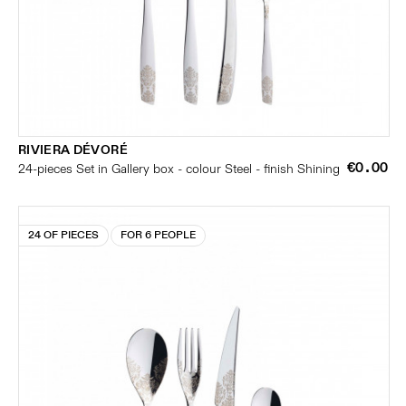
RIVIERA DÉVORÉ
€0.00
24-pieces Set in Gallery box - colour Steel - finish Shining
24 OF PIECES
FOR 6 PEOPLE