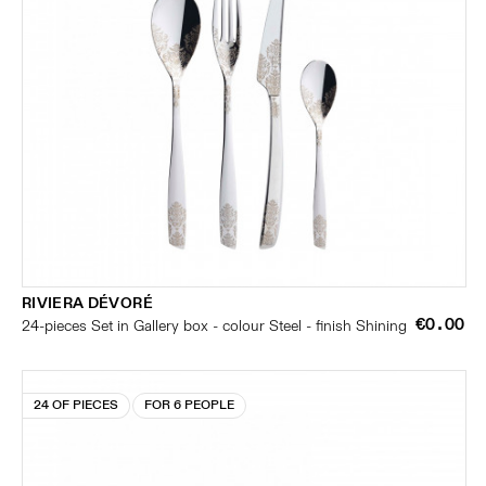
RIVIERA DÉVORÉ
€0.00
24-pieces Set in Gallery box - colour Steel - finish Shining
24 OF PIECES
FOR 6 PEOPLE