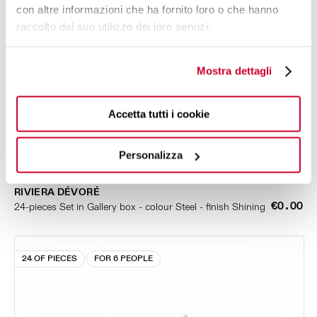
con altre informazioni che ha fornito loro o che hanno
raccolto dal suo utilizzo dei loro servizi.
Mostra dettagli
Accetta tutti i cookie
Personalizza
RIVIERA DÉVORÉ
€0.00
24-pieces Set in Gallery box - colour Steel - finish Shining
24 OF PIECES
FOR 6 PEOPLE