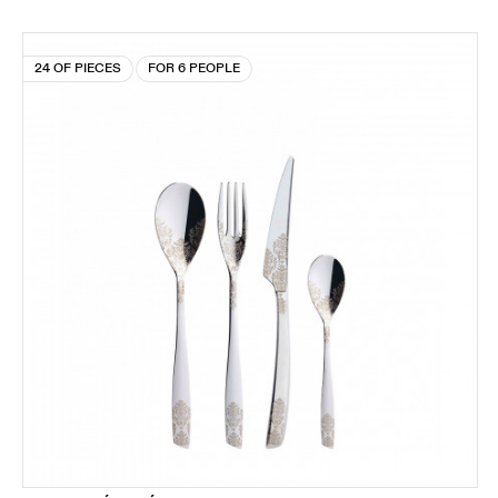
24 OF PIECES
FOR 6 PEOPLE