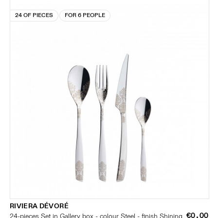
24 OF PIECES
FOR 6 PEOPLE
RIVIERA DÉVORÉ
€0.00
24-pieces Set in Gallery box - colour Steel - finish Shining