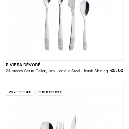
RIVIERA DÉVORÉ
€0.00
24-pieces Set in Gallery box - colour Steel - finish Shining
24 OF PIECES
FOR 6 PEOPLE