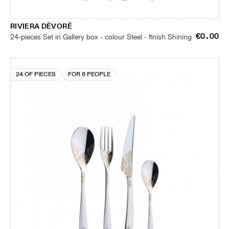
RIVIERA DÉVORÉ
€0.00
24-pieces Set in Gallery box - colour Steel - finish Shining
24 OF PIECES
FOR 6 PEOPLE