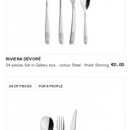
RIVIERA DÉVORÉ
€0.00
24-pieces Set in Gallery box - colour Steel - finish Shining
24 OF PIECES
FOR 6 PEOPLE