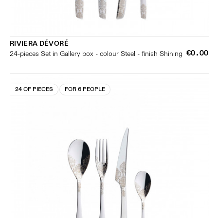
RIVIERA DÉVORÉ
€0.00
24-pieces Set in Gallery box - colour Steel - finish Shining
24 OF PIECES
FOR 6 PEOPLE