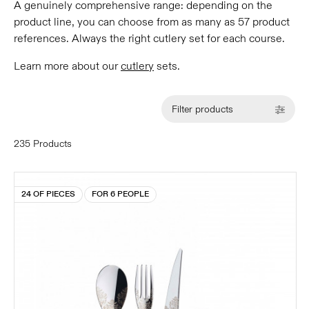
A genuinely comprehensive range: depending on the
product line, you can choose from as many as 57 product
references. Always the right cutlery set for each course.
Learn more about our
cutlery
sets.
Filter products
235 Products
24 OF PIECES
FOR 6 PEOPLE