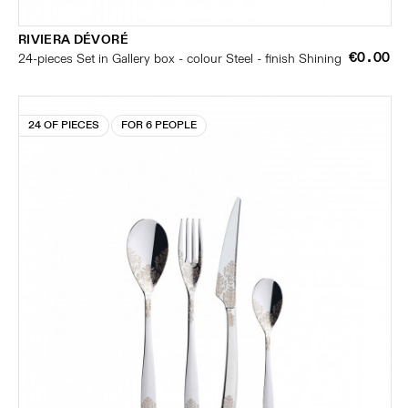
RIVIERA DÉVORÉ
€0.00
24-pieces Set in Gallery box - colour Steel - finish Shining
24 OF PIECES
FOR 6 PEOPLE