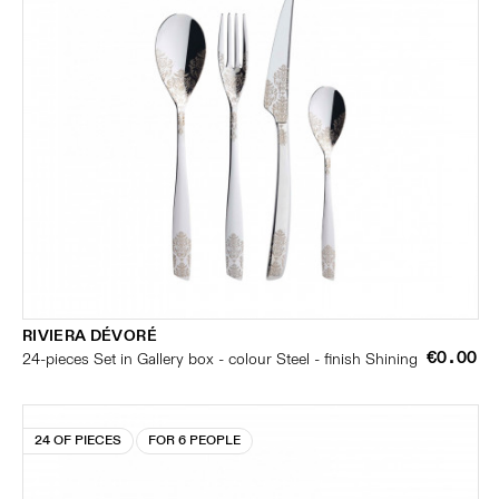
RIVIERA DÉVORÉ
€0.00
24-pieces Set in Gallery box - colour Steel - finish Shining
24 OF PIECES
FOR 6 PEOPLE