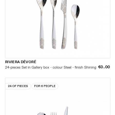
RIVIERA DÉVORÉ
€0.00
24-pieces Set in Gallery box - colour Steel - finish Shining
24 OF PIECES
FOR 6 PEOPLE