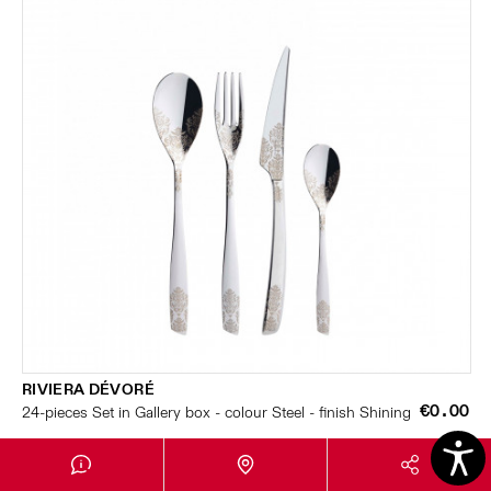
RIVIERA DÉVORÉ
€0.00
24-pieces Set in Gallery box - colour Steel - finish Shining