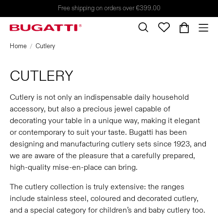
Free shipping on orders over €399.00
Home
Cutlery
CUTLERY
Cutlery is not only an indispensable daily household
accessory, but also a precious jewel capable of
decorating your table in a unique way, making it elegant
or contemporary to suit your taste. Bugatti has been
designing and manufacturing cutlery sets since 1923, and
we are aware of the pleasure that a carefully prepared,
high-quality mise-en-place can bring.
The cutlery collection is truly extensive: the ranges
include stainless steel, coloured and decorated cutlery,
and a special category for children’s and baby cutlery too.