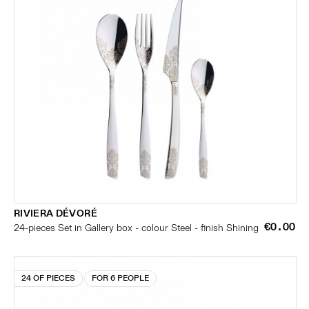
RIVIERA DÉVORÉ
€0.00
24-pieces Set in Gallery box - colour Steel - finish Shining
24 OF PIECES
FOR 6 PEOPLE