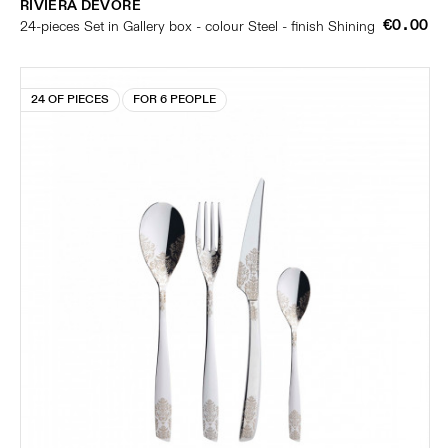
RIVIERA DÉVORÉ
€0.00
24-pieces Set in Gallery box - colour Steel - finish Shining
24 OF PIECES
FOR 6 PEOPLE