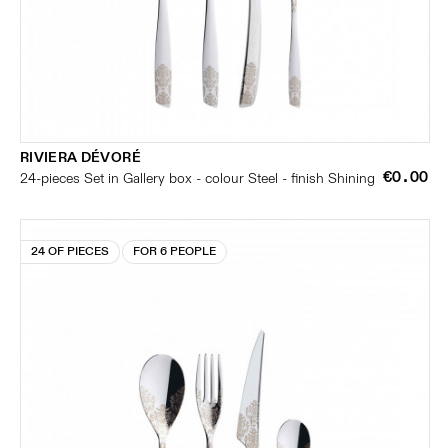
RIVIERA DÉVORÉ
€0.00
24-pieces Set in Gallery box - colour Steel - finish Shining
24 OF PIECES
FOR 6 PEOPLE