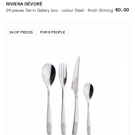
RIVIERA DÉVORÉ
€0.00
24-pieces Set in Gallery box - colour Steel - finish Shining
24 OF PIECES
FOR 6 PEOPLE