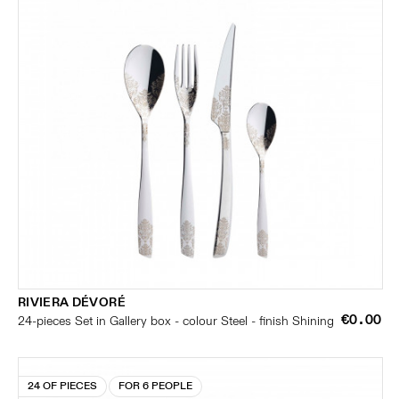
RIVIERA DÉVORÉ
€0.00
24-pieces Set in Gallery box - colour Steel - finish Shining
24 OF PIECES
FOR 6 PEOPLE