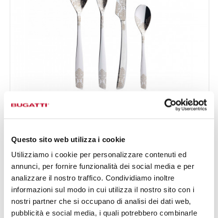
RIVIERA DÉVORÉ
€0.00
24-pieces Set in Gallery box - colour Steel - finish Shining
Questo sito web utilizza i cookie
Utilizziamo i cookie per personalizzare contenuti ed
24 OF PIECES
FOR 6 PEOPLE
annunci, per fornire funzionalità dei social media e per
analizzare il nostro traffico. Condividiamo inoltre
informazioni sul modo in cui utilizza il nostro sito con i
nostri partner che si occupano di analisi dei dati web,
pubblicità e social media, i quali potrebbero combinarle