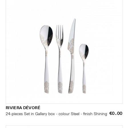
RIVIERA DÉVORÉ
€0.00
24-pieces Set in Gallery box - colour Steel - finish Shining