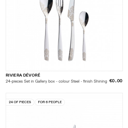
RIVIERA DÉVORÉ
€0.00
24-pieces Set in Gallery box - colour Steel - finish Shining
24 OF PIECES
FOR 6 PEOPLE