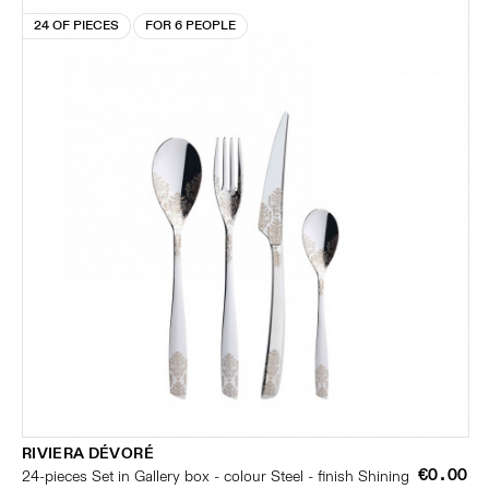
24 OF PIECES
FOR 6 PEOPLE
RIVIERA DÉVORÉ
€0.00
24-pieces Set in Gallery box - colour Steel - finish Shining