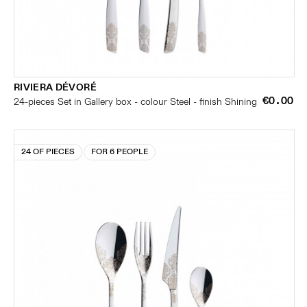
RIVIERA DÉVORÉ
€0.00
24-pieces Set in Gallery box - colour Steel - finish Shining
24 OF PIECES
FOR 6 PEOPLE