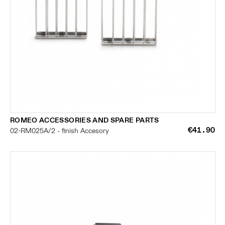
ROMEO ACCESSORIES AND SPARE PARTS
€41.90
02-RM025A/2 - finish Accesory