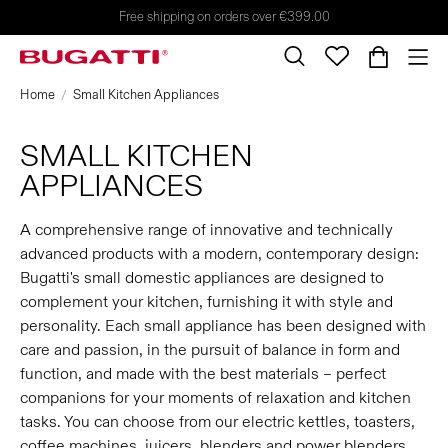
Free shipping on orders over €399.00
Home
Small Kitchen Appliances
SMALL KITCHEN
APPLIANCES
A comprehensive range of innovative and technically
advanced products with a modern, contemporary design:
Bugatti's small domestic appliances are designed to
complement your kitchen, furnishing it with style and
personality. Each small appliance has been designed with
care and passion, in the pursuit of balance in form and
function, and made with the best materials – perfect
companions for your moments of relaxation and kitchen
tasks. You can choose from our electric kettles, toasters,
coffee machines, juicers, blenders and power blenders,