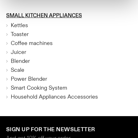
SMALL KITCHEN APPLIANCES
Kettles
Toaster
Coffee machines
Juicer
Blender
Scale
Power Blender
Smart Cooking System
Household Appliances Accessories
SIGN UP FOR THE NEWSLETTER