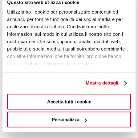
Questo sito web utilizza i cookie
Utilizziamo i cookie per personalizzare contenuti ed
annunci, per fornire funzionalità dei social media e per
analizzare il nostro traffico. Condividiamo inoltre
informazioni sul modo in cui utilizza il nostro sito con i
nostri partner che si occupano di analisi dei dati web,
pubblicità e social media, i quali potrebbero combinarle
con altre informazioni che ha fornito loro o che hanno
raccolto dal suo utilizzo dei loro servizi.
Mostra dettagli
ROMEO ACCESSORIES AND SPARE PARTS
Accetta tutti i cookie
€41.90
02-RM025A/2 - finish Accesory
Personalizza