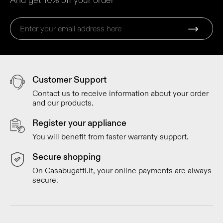
And get 10% off your order
Customer Support
Contact us to receive information about your order
and our products.
Register your appliance
You will benefit from faster warranty support.
Secure shopping
On Casabugatti.it, your online payments are always
secure.