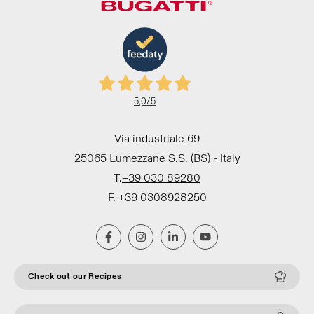
5,0
/5
Via industriale 69
25065 Lumezzane S.S. (BS) - Italy
T.
+39 030 89280
F. +39 0308928250
Check out our Recipes