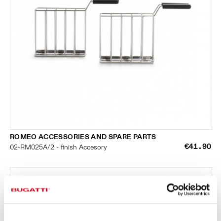
ROMEO ACCESSORIES AND SPARE PARTS
€41.90
02-RM025A/2 - finish Accesory