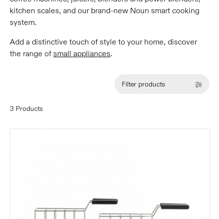
kitchen scales, and our brand-new Noun smart cooking
system.
Add a distinctive touch of style to your home, discover
the range of
small appliances
.
Filter products
3 Products