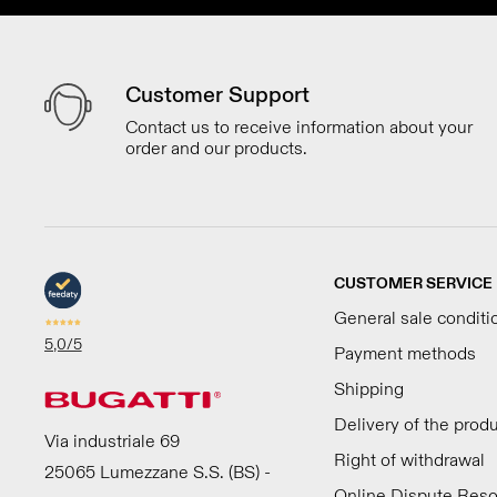
Customer Support
Contact us to receive information about your
order and our products.
CUSTOMER SERVICE
General sale conditi
5,0
/5
Payment methods
Shipping
Delivery of the prod
Via industriale 69
Right of withdrawal
25065 Lumezzane S.S. (BS) -
Online Dispute Reso