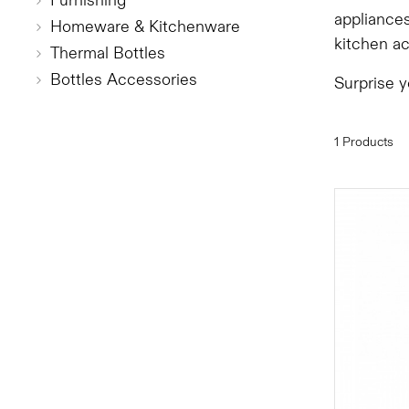
Furnishing
appliances
Homeware & Kitchenware
kitchen a
Thermal Bottles
Bottles Accessories
Surprise 
1 Products