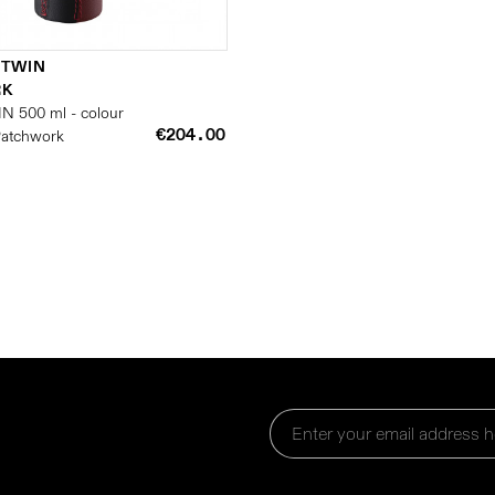
 TWIN
RK
IN 500 ml - colour
€204.00
 Patchwork