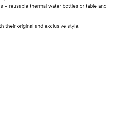
s – reusable thermal water bottles or table and
h their original and exclusive style.