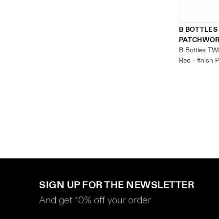
B BOTTLES
PATCHWO
B Bottles TW
Red - finish
SIGN UP FOR THE NEWSLETTER
And get 10% off your order