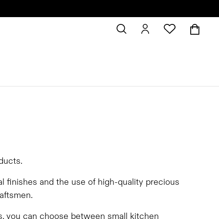
oducts.
al finishes and the use of high-quality precious
raftsmen.
ts, you can choose between small kitchen