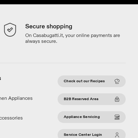
Secure shopping
On Casabugatti.it, your online payments are
always secure.
S
Check out our Recipes
chen Appliances
B2B Reserved Area
Appliance Servicing
ccessories
Service Center Login