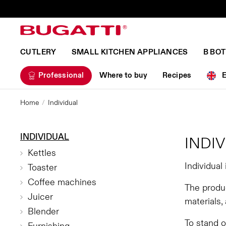
CUTLERY
SMALL KITCHEN APPLIANCES
B BO
Professional
Where to buy
Recipes
Home
Individual
INDIVIDUAL
INDI
Kettles
Individual
Toaster
Coffee machines
The produc
Juicer
materials,
Blender
To stand 