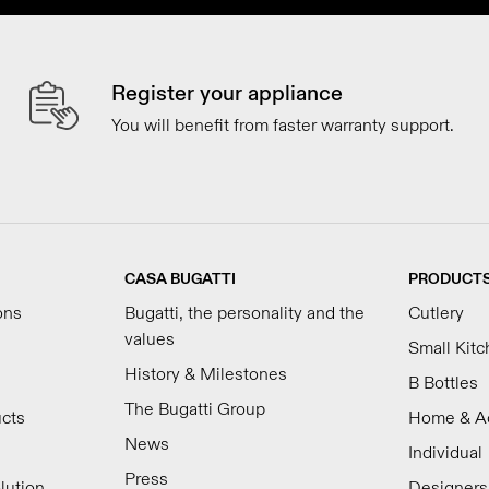
Register your appliance
You will benefit from faster warranty support.
CASA BUGATTI
PRODUCT
ons
Bugatti, the personality and the
Cutlery
values
Small Kit
History & Milestones
B Bottles
The Bugatti Group
ucts
Home & A
News
Individual
Press
lution
Designers