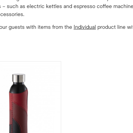
 – such as electric kettles and espresso coffee machine
ccessories.
your guests with items from the
Individual
product line wit