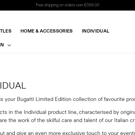
Free shipping on orders over €399.00
TTLES
HOME & ACCESSORIES
INDIVIDUAL
EN
VIDUAL
 is your Bugatti Limited Edition collection of favourite pr
ts in the Individual product line, characterised by origin
 are the work of the skilful care and talent of our Italian c
out and give an even more exclusive touch to your even