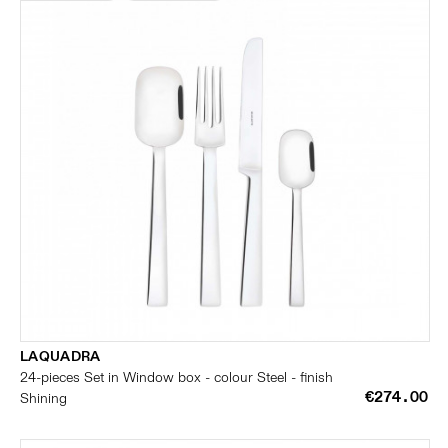
LAQUADRA
24-pieces Set in Window box - colour Steel - finish
€274.00
Shining