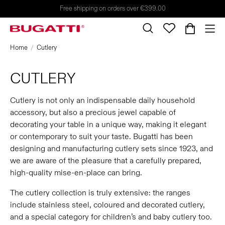
Free shipping on orders over €399.00
Home
Cutlery
CUTLERY
Cutlery is not only an indispensable daily household
accessory, but also a precious jewel capable of
decorating your table in a unique way, making it elegant
or contemporary to suit your taste. Bugatti has been
designing and manufacturing cutlery sets since 1923, and
we are aware of the pleasure that a carefully prepared,
high-quality mise-en-place can bring.
The cutlery collection is truly extensive: the ranges
include stainless steel, coloured and decorated cutlery,
and a special category for children’s and baby cutlery too.