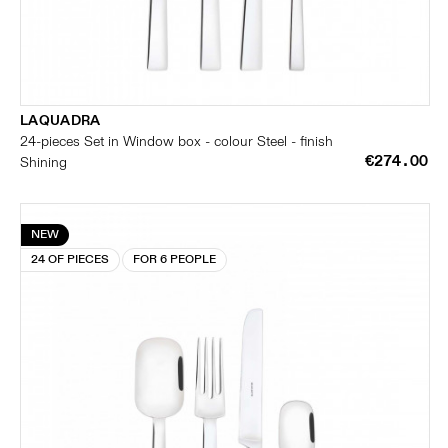
LAQUADRA
24-pieces Set in Window box - colour Steel - finish
€274.00
Shining
NEW
24 OF PIECES
FOR 6 PEOPLE