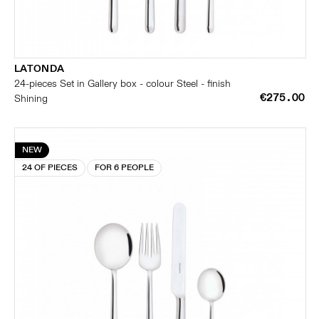
LATONDA
24-pieces Set in Gallery box - colour Steel - finish
€275.00
Shining
NEW
24 OF PIECES
FOR 6 PEOPLE