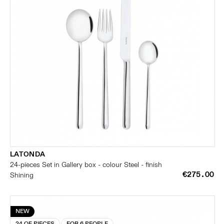
LATONDA
24-pieces Set in Gallery box - colour Steel - finish
€275.00
Shining
NEW
24 OF PIECES
FOR 6 PEOPLE