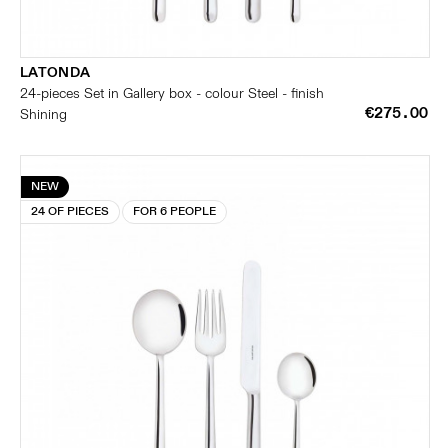
LATONDA
24-pieces Set in Gallery box - colour Steel - finish
€275.00
Shining
NEW
24 OF PIECES
FOR 6 PEOPLE