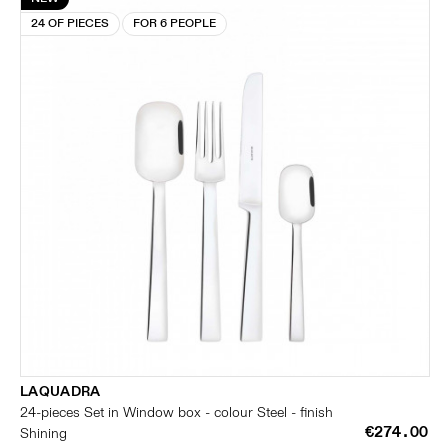
24 OF PIECES
FOR 6 PEOPLE
LAQUADRA
24-pieces Set in Window box - colour Steel - finish
€274.00
Shining