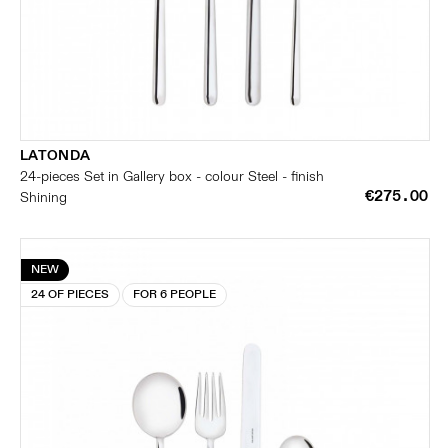
LATONDA
24-pieces Set in Gallery box - colour Steel - finish
€275.00
Shining
NEW
24 OF PIECES
FOR 6 PEOPLE