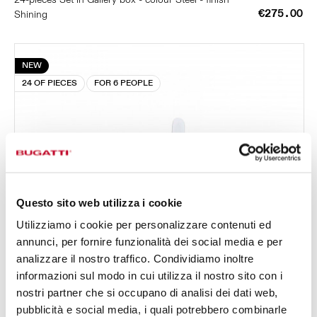
€275.00
Shining
NEW
24 OF PIECES
FOR 6 PEOPLE
Questo sito web utilizza i cookie
Utilizziamo i cookie per personalizzare contenuti ed
annunci, per fornire funzionalità dei social media e per
analizzare il nostro traffico. Condividiamo inoltre
informazioni sul modo in cui utilizza il nostro sito con i
nostri partner che si occupano di analisi dei dati web,
pubblicità e social media, i quali potrebbero combinarle