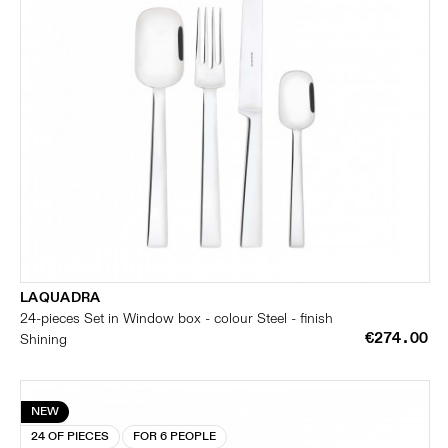
LAQUADRA
24-pieces Set in Window box - colour Steel - finish
€274.00
Shining
NEW
24 OF PIECES
FOR 6 PEOPLE