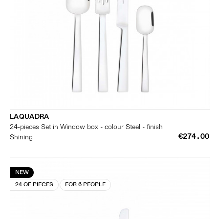
LAQUADRA
24-pieces Set in Window box - colour Steel - finish
€274.00
Shining
NEW
24 OF PIECES
FOR 6 PEOPLE