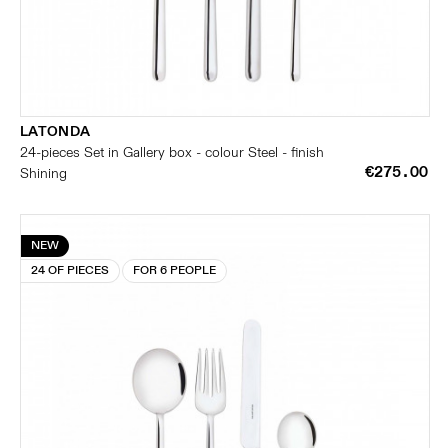
LATONDA
24-pieces Set in Gallery box - colour Steel - finish
€275.00
Shining
NEW
24 OF PIECES
FOR 6 PEOPLE