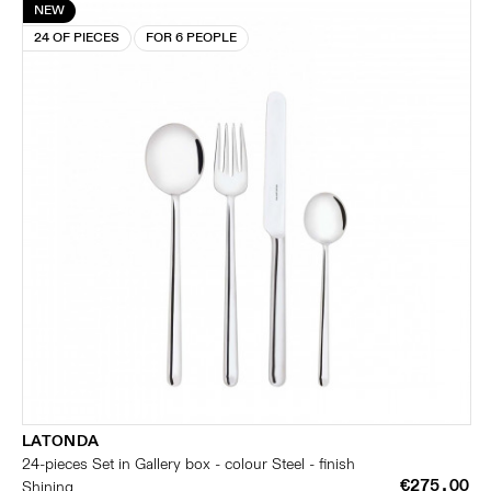
NEW
24 OF PIECES
FOR 6 PEOPLE
LATONDA
24-pieces Set in Gallery box - colour Steel - finish
€275.00
Shining