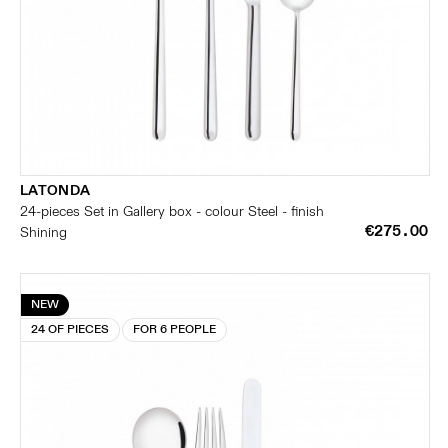
LATONDA
24-pieces Set in Gallery box - colour Steel - finish
€275.00
Shining
NEW
24 OF PIECES
FOR 6 PEOPLE