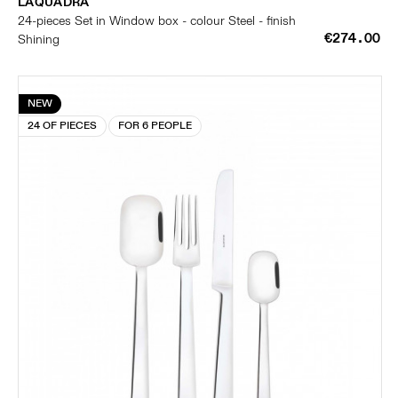
LAQUADRA
24-pieces Set in Window box - colour Steel - finish
€274.00
Shining
NEW
24 OF PIECES
FOR 6 PEOPLE