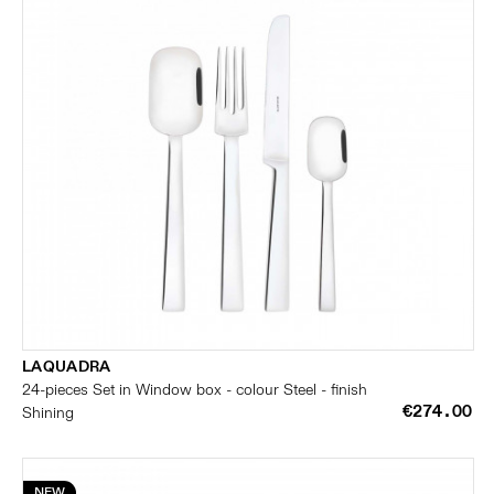
LAQUADRA
24-pieces Set in Window box - colour Steel - finish
€274.00
Shining
NEW