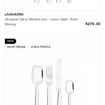
LAQUADRA
24-pieces Set in Window box - colour Steel - finish
€274.00
Shining
NEW
24 OF PIECES
FOR 6 PEOPLE