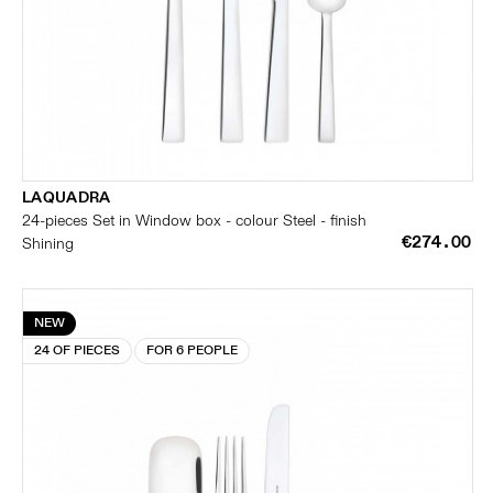
LAQUADRA
24-pieces Set in Window box - colour Steel - finish
€274.00
Shining
NEW
24 OF PIECES
FOR 6 PEOPLE