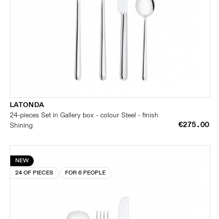
LATONDA
24-pieces Set in Gallery box - colour Steel - finish
€275.00
Shining
NEW
24 OF PIECES
FOR 6 PEOPLE