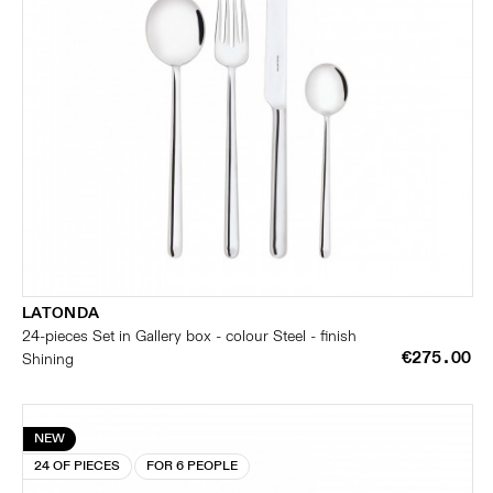
LATONDA
24-pieces Set in Gallery box - colour Steel - finish
€275.00
Shining
NEW
24 OF PIECES
FOR 6 PEOPLE