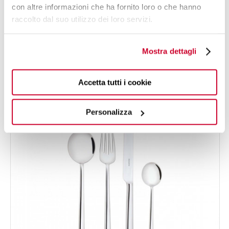
con altre informazioni che ha fornito loro o che hanno
raccolto dal suo utilizzo dei loro servizi.
LATONDA
24-pieces Set in Gallery box - colour Steel - finish
€275.00
Shining
Mostra dettagli
NEW
Accetta tutti i cookie
24 OF PIECES
FOR 6 PEOPLE
Personalizza