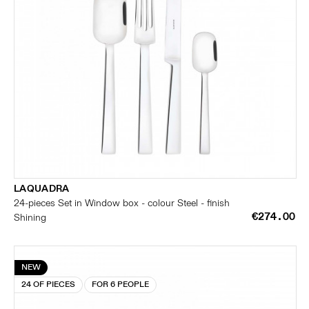
LAQUADRA
24-pieces Set in Window box - colour Steel - finish
€274.00
Shining
NEW
24 OF PIECES
FOR 6 PEOPLE