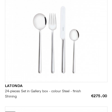
LATONDA
24-pieces Set in Gallery box - colour Steel - finish
€275.00
Shining