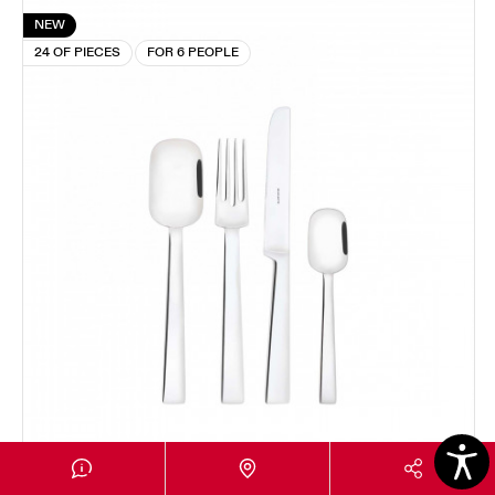
NEW
24 OF PIECES
FOR 6 PEOPLE
LAQUADRA
24-pieces Set in Window box - colour Steel - finish