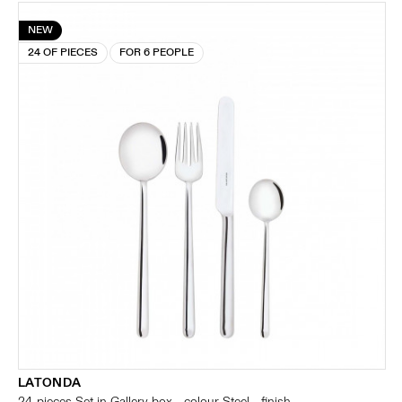
NEW
24 OF PIECES
FOR 6 PEOPLE
LATONDA
24-pieces Set in Gallery box - colour Steel - finish