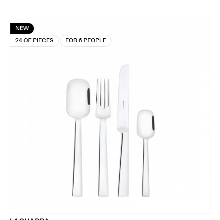
NEW
24 OF PIECES
FOR 6 PEOPLE