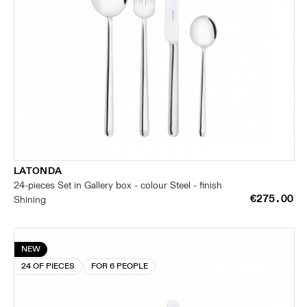
LATONDA
24-pieces Set in Gallery box - colour Steel - finish
€275.00
Shining
NEW
24 OF PIECES
FOR 6 PEOPLE