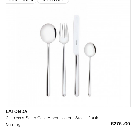
LATONDA
24-pieces Set in Gallery box - colour Steel - finish
€275.00
Shining