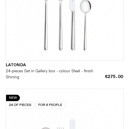
LATONDA
24-pieces Set in Gallery box - colour Steel - finish
€275.00
Shining
NEW
24 OF PIECES
FOR 6 PEOPLE