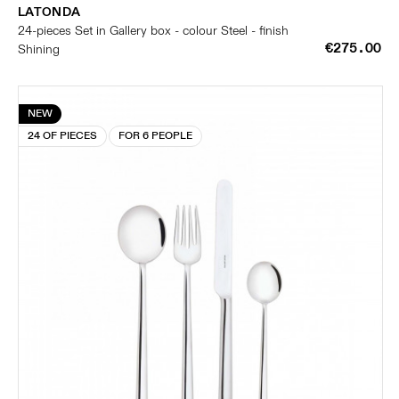
LATONDA
24-pieces Set in Gallery box - colour Steel - finish
€275.00
Shining
NEW
24 OF PIECES
FOR 6 PEOPLE