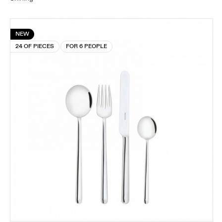
NEW
24 OF PIECES
FOR 6 PEOPLE