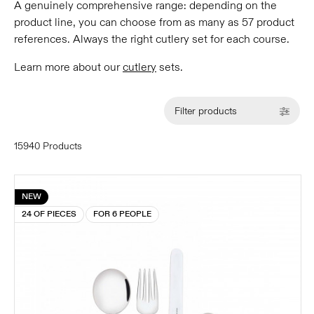
A genuinely comprehensive range: depending on the
product line, you can choose from as many as 57 product
references. Always the right cutlery set for each course.
Learn more about our
cutlery
sets.
Filter products
15940 Products
NEW
24 OF PIECES
FOR 6 PEOPLE