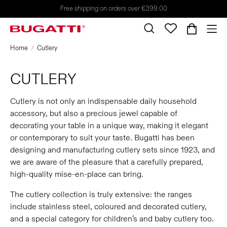
Free shipping on orders over €399.00
Home
Cutlery
CUTLERY
Cutlery is not only an indispensable daily household
accessory, but also a precious jewel capable of
decorating your table in a unique way, making it elegant
or contemporary to suit your taste. Bugatti has been
designing and manufacturing cutlery sets since 1923, and
we are aware of the pleasure that a carefully prepared,
high-quality mise-en-place can bring.
The cutlery collection is truly extensive: the ranges
include stainless steel, coloured and decorated cutlery,
and a special category for children’s and baby cutlery too.