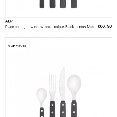
ALPI
€60.90
Place setting in window-box - colour Black - finish Matt
4 OF PIECES