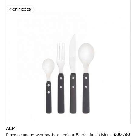
4 OF PIECES
ALPI
€60.90
Place setting in window-box - colour Black - finish Matt