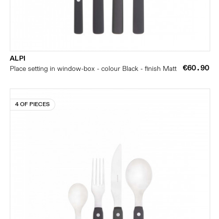
ALPI
€60.90
Place setting in window-box - colour Black - finish Matt
4 OF PIECES