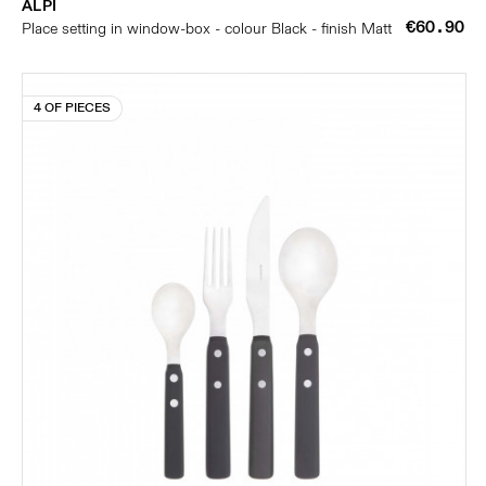
ALPI
€60.90
Place setting in window-box - colour Black - finish Matt
4 OF PIECES