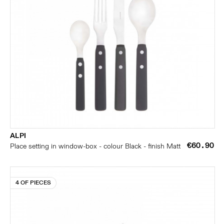
ALPI
€60.90
Place setting in window-box - colour Black - finish Matt
4 OF PIECES