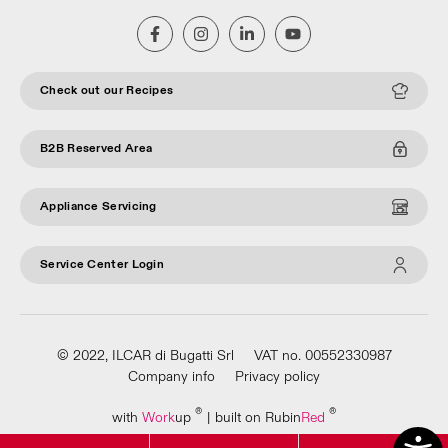
Check out our Recipes
B2B Reserved Area
Appliance Servicing
Service Center Login
© 2022, ILCAR di Bugatti Srl
VAT no. 00552330987
Company info
Privacy policy
®
®
with
Work
up
|
built on Rubin
Red