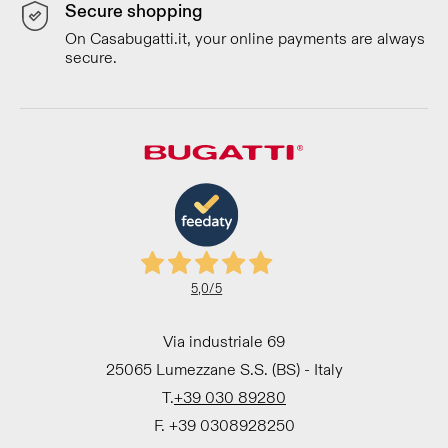
Secure shopping
On Casabugatti.it, your online payments are always
secure.
5,0
/5
Via industriale 69
25065 Lumezzane S.S. (BS) - Italy
T.
+39 030 89280
F. +39 0308928250