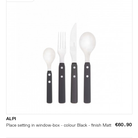
ALPI
€60.90
Place setting in window-box - colour Black - finish Matt