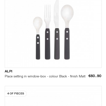
ALPI
€60.90
Place setting in window-box - colour Black - finish Matt
4 OF PIECES