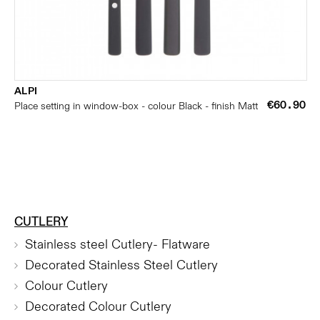
ALPI
€60.90
Place setting in window-box - colour Black - finish Matt
CUTLERY
Stainless steel Cutlery- Flatware
Decorated Stainless Steel Cutlery
Colour Cutlery
Decorated Colour Cutlery