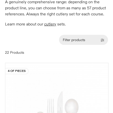
A genuinely comprehensive range: depending on the
product line, you can choose from as many as 57 product
references. Always the right cutlery set for each course.
Learn more about our
cutlery
sets.
Filter products
22 Products
4 OF PIECES