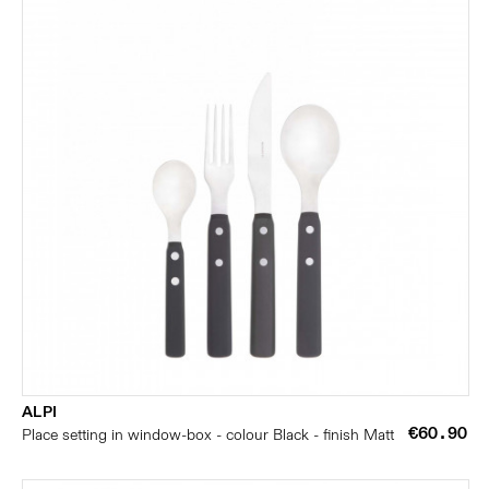
ALPI
€60.90
Place setting in window-box - colour Black - finish Matt