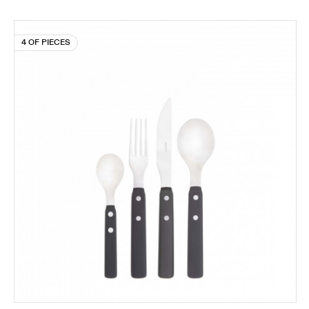
4 OF PIECES