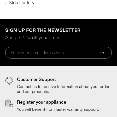
Kids Cutlery
SIGN UP FOR THE NEWSLETTER
And get 10% off your order
Customer Support
Contact us to receive information about your order
and our products.
Register your appliance
You will benefit from faster warranty support.