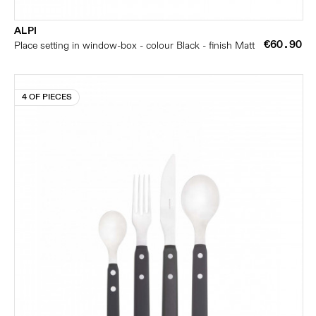
ALPI
€60.90
Place setting in window-box - colour Black - finish Matt
4 OF PIECES