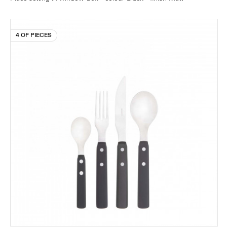
4 OF PIECES