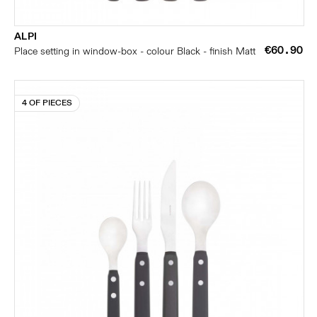
ALPI
€60.90
Place setting in window-box - colour Black - finish Matt
4 OF PIECES