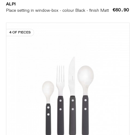
ALPI
€60.90
Place setting in window-box - colour Black - finish Matt
4 OF PIECES