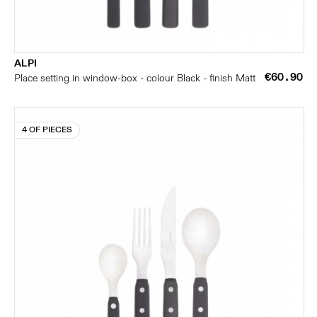
ALPI
€60.90
Place setting in window-box - colour Black - finish Matt
4 OF PIECES