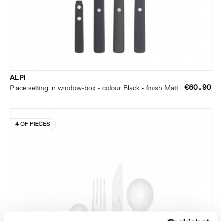
ALPI
€60.90
Place setting in window-box - colour Black - finish Matt
4 OF PIECES