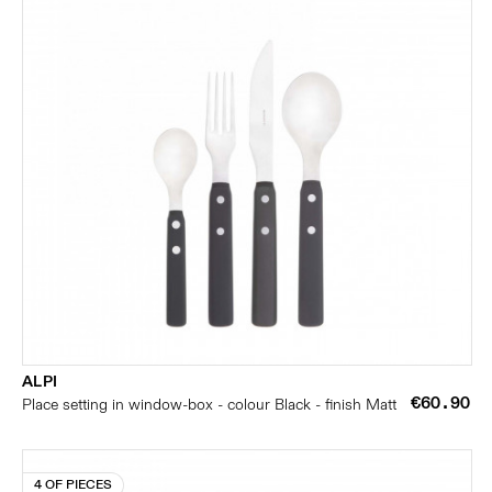
ALPI
€60.90
Place setting in window-box - colour Black - finish Matt
4 OF PIECES