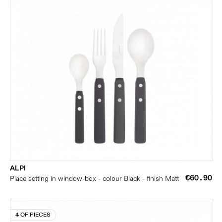
ALPI
€60.90
Place setting in window-box - colour Black - finish Matt
4 OF PIECES