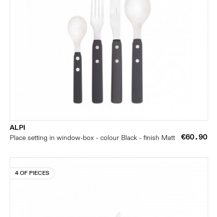
ALPI
€60.90
Place setting in window-box - colour Black - finish Matt
4 OF PIECES