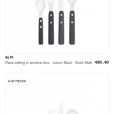
ALPI
€60.90
Place setting in window-box - colour Black - finish Matt
4 OF PIECES