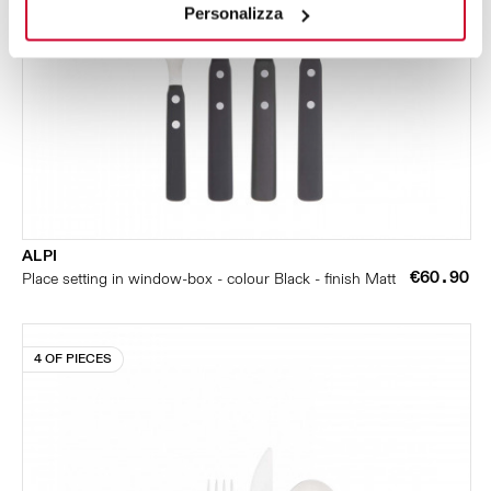
Personalizza
ALPI
€60.90
Place setting in window-box - colour Black - finish Matt
4 OF PIECES