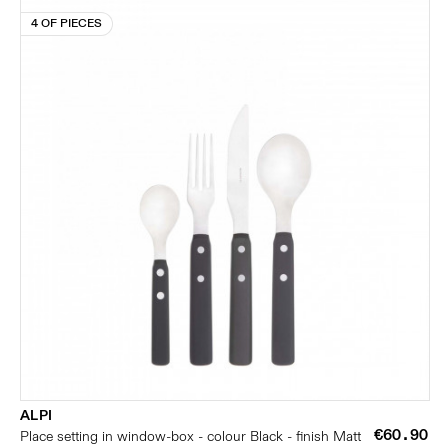
4 OF PIECES
ALPI
€60.90
Place setting in window-box - colour Black - finish Matt