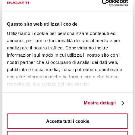
Questo sito web utilizza i cookie
Utilizziamo i cookie per personalizzare contenuti ed
annunci, per fornire funzionalità dei social media e per
analizzare il nostro traffico. Condividiamo inoltre
informazioni sul modo in cui utilizza il nostro sito con i
ALPI
nostri partner che si occupano di analisi dei dati web,
€60.90
Place setting in window-box - colour Black - finish Matt
pubblicità e social media, i quali potrebbero combinarle
con altre informazioni che ha fornito loro o che hanno
raccolto dal suo utilizzo dei loro servizi.
4 OF PIECES
Mostra dettagli
Accetta tutti i cookie