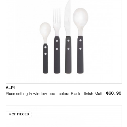
ALPI
€60.90
Place setting in window-box - colour Black - finish Matt
4 OF PIECES