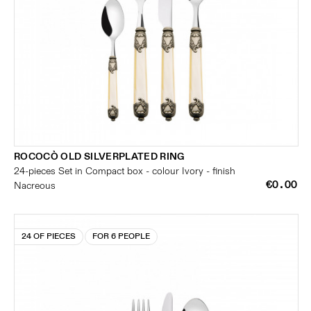
ROCOCÒ OLD SILVERPLATED RING
24-pieces Set in Compact box - colour Ivory - finish
€0.00
Nacreous
24 OF PIECES
FOR 6 PEOPLE