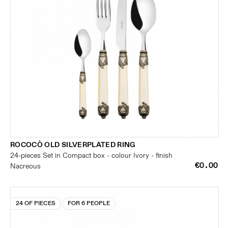
ROCOCÒ OLD SILVERPLATED RING
24-pieces Set in Compact box - colour Ivory - finish
€0.00
Nacreous
24 OF PIECES
FOR 6 PEOPLE