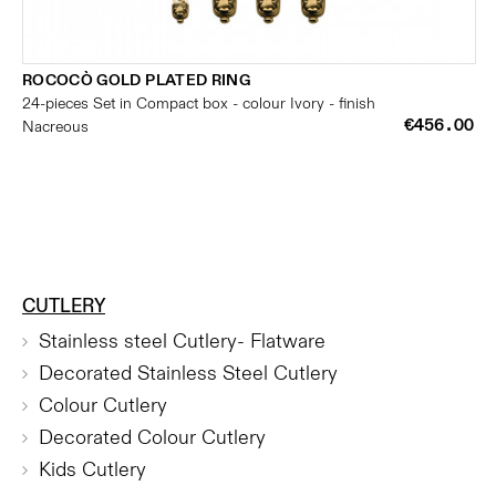
ROCOCÒ GOLD PLATED RING
24-pieces Set in Compact box - colour Ivory - finish
€456.00
Nacreous
CUTLERY
Stainless steel Cutlery- Flatware
Decorated Stainless Steel Cutlery
Colour Cutlery
Decorated Colour Cutlery
Kids Cutlery