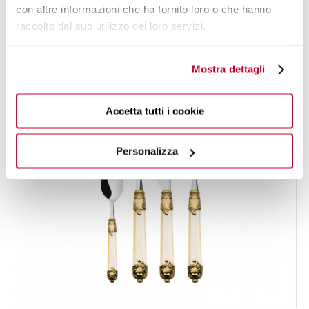
con altre informazioni che ha fornito loro o che hanno
raccolto dal suo utilizzo dei loro servizi.
24 OF PIECES
FOR 6 PEOPLE
Mostra dettagli
Accetta tutti i cookie
Personalizza