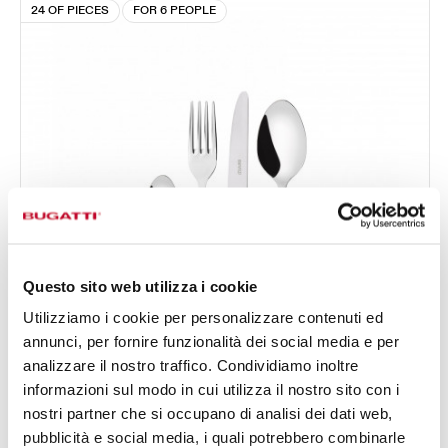
24 OF PIECES
FOR 6 PEOPLE
Questo sito web utilizza i cookie
Utilizziamo i cookie per personalizzare contenuti ed
annunci, per fornire funzionalità dei social media e per
analizzare il nostro traffico. Condividiamo inoltre
informazioni sul modo in cui utilizza il nostro sito con i
ROCOCÒ GOLD PLATED RING
nostri partner che si occupano di analisi dei dati web,
24-pieces Set in Compact box - colour Ivory - finish
pubblicità e social media, i quali potrebbero combinarle
€456.00
Nacreous