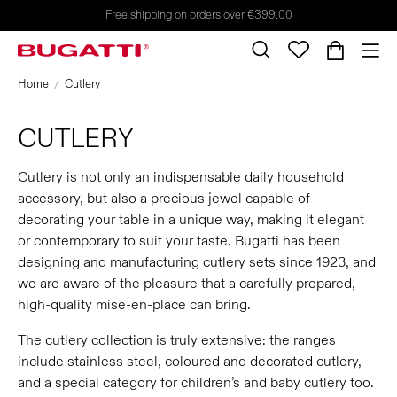
Free shipping on orders over €399.00
Home
Cutlery
CUTLERY
Cutlery is not only an indispensable daily household
accessory, but also a precious jewel capable of
decorating your table in a unique way, making it elegant
or contemporary to suit your taste. Bugatti has been
designing and manufacturing cutlery sets since 1923, and
we are aware of the pleasure that a carefully prepared,
high-quality mise-en-place can bring.
The cutlery collection is truly extensive: the ranges
include stainless steel, coloured and decorated cutlery,
and a special category for children’s and baby cutlery too.