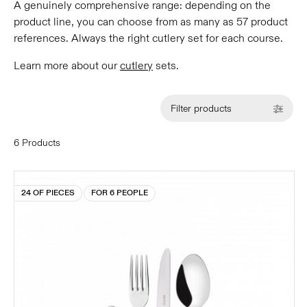
A genuinely comprehensive range: depending on the
product line, you can choose from as many as 57 product
references. Always the right cutlery set for each course.
Learn more about our
cutlery
sets.
Filter products
6 Products
24 OF PIECES
FOR 6 PEOPLE