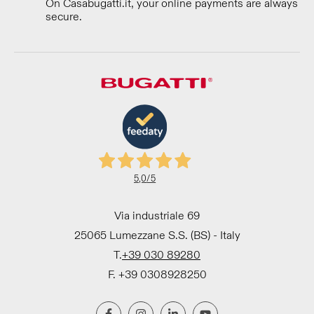
On Casabugatti.it, your online payments are always
secure.
5,0
/5
Via industriale 69
25065 Lumezzane S.S. (BS) - Italy
T.
+39 030 89280
F. +39 0308928250