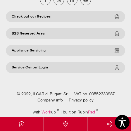
Check out our Recipes
B2B Reserved Area
Appliance Servicing
Service Center Login
© 2022, ILCAR di Bugatti Srl
VAT no. 00552330987
Company info
Privacy policy
®
®
with
Work
up
|
built on Rubin
Red
Apri Video