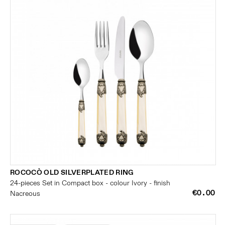
ROCOCÒ OLD SILVERPLATED RING
24-pieces Set in Compact box - colour Ivory - finish
€0.00
Nacreous