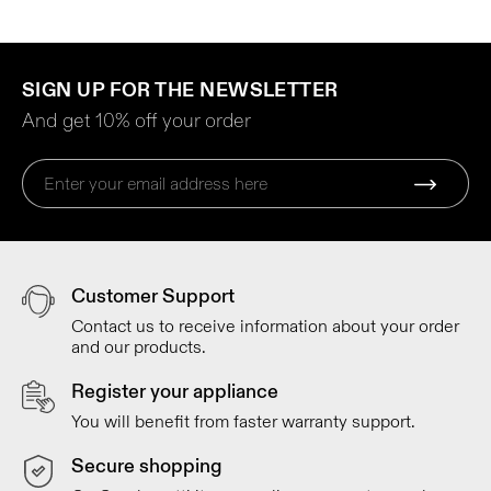
SIGN UP FOR THE NEWSLETTER
And get 10% off your order
Customer Support
Contact us to receive information about your order
and our products.
Register your appliance
You will benefit from faster warranty support.
Secure shopping