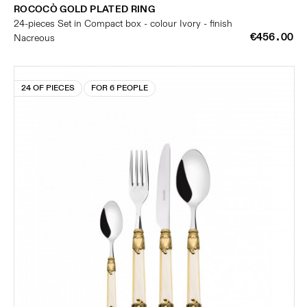
ROCOCÒ GOLD PLATED RING
24-pieces Set in Compact box - colour Ivory - finish
€456.00
Nacreous
24 OF PIECES
FOR 6 PEOPLE