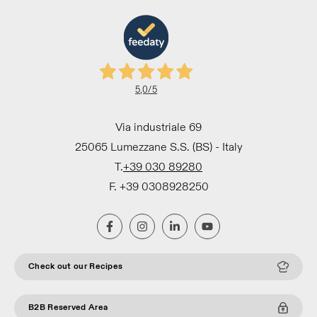
5,0
/5
Via industriale 69
25065 Lumezzane S.S. (BS) - Italy
T.
+39 030 89280
F. +39 0308928250
Check out our Recipes
B2B Reserved Area