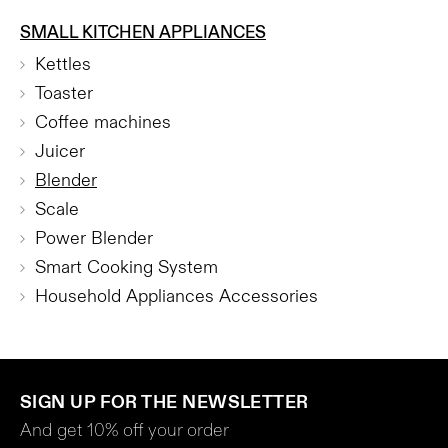
SMALL KITCHEN APPLIANCES
Kettles
Toaster
Coffee machines
Juicer
Blender
Scale
Power Blender
Smart Cooking System
Household Appliances Accessories
SIGN UP FOR THE NEWSLETTER
And get 10% off your order