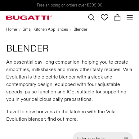
Free shipping on orders over €399.00
Home
Small Kitchen Appliances
Blender
BLENDER
An essential day-long companion, helping you to create
smoothies, milkshakes and many other tasty recipes. Vela
Evolution is the electric blender with a sleek and
contemporary design, equipped with four adjustable
speeds, pulse function and ICE, suitable for supporting
you in your delicious daily preparations.
Travel to new horizons in the kitchen with the Vela
Evolution blender: find out more.
Filter products