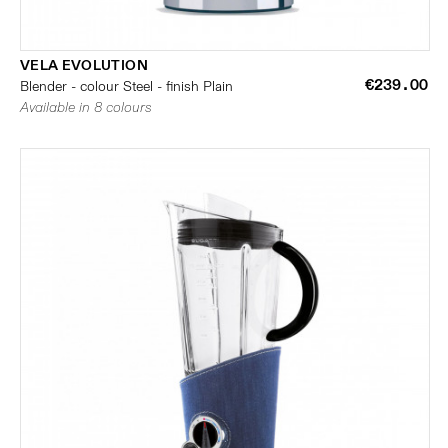
VELA EVOLUTION
€239.00
Blender - colour Steel - finish Plain
Available in 8 colours