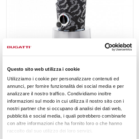
VELA EVOLUTION THE LIGHT OF CRYSTALS
€1,590.00
Blender - colour Black - finish Sparkle if crystals
Questo sito web utilizza i cookie
Utilizziamo i cookie per personalizzare contenuti ed
annunci, per fornire funzionalità dei social media e per
analizzare il nostro traffico. Condividiamo inoltre
informazioni sul modo in cui utilizza il nostro sito con i
nostri partner che si occupano di analisi dei dati web,
pubblicità e social media, i quali potrebbero combinarle
con altre informazioni che ha fornito loro o che hanno
raccolto dal suo utilizzo dei loro servizi.