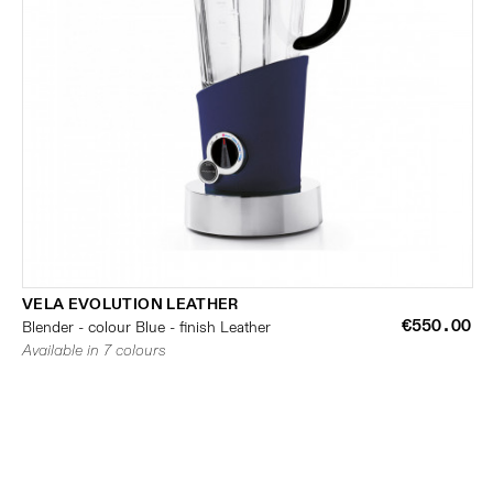
VELA EVOLUTION LEATHER
€550.00
Blender - colour Blue - finish Leather
Available in 7 colours