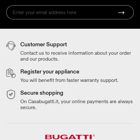
Customer Support
Contact us to receive information about your order
and our products.
Register your appliance
You will benefit from faster warranty support.
Secure shopping
On Casabugatti.it, your online payments are always
secure.