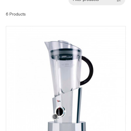
6 Products