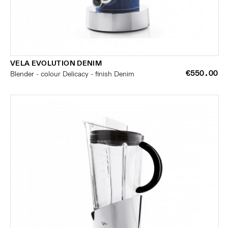
VELA EVOLUTION DENIM
€550.00
Blender - colour Delicacy - finish Denim