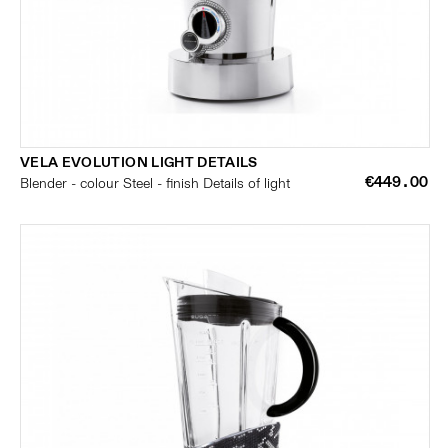
VELA EVOLUTION LIGHT DETAILS
€449.00
Blender - colour Steel - finish Details of light