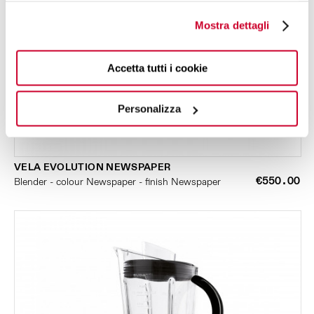
Mostra dettagli
Accetta tutti i cookie
Personalizza
VELA EVOLUTION NEWSPAPER
€550.00
Blender - colour Newspaper - finish Newspaper