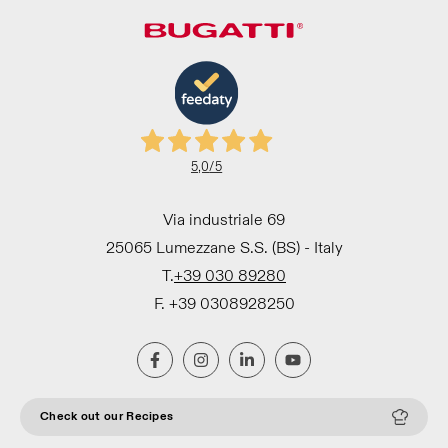
5,0
/5
Via industriale 69
25065 Lumezzane S.S. (BS) - Italy
T.
+39 030 89280
F. +39 0308928250
Check out our Recipes