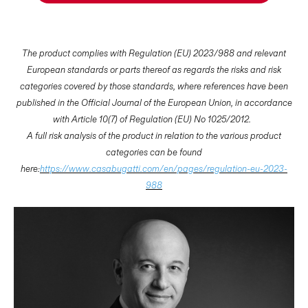
The product complies with Regulation (EU) 2023/988 and relevant
European standards or parts thereof as regards the risks and risk
categories covered by those standards, where references have been
published in the Official Journal of the European Union, in accordance
with Article 10(7) of Regulation (EU) No 1025/2012.
A full risk analysis of the product in relation to the various product
categories can be found
here:
https://www.casabugatti.com/en/pages/regulation-eu-2023-
988