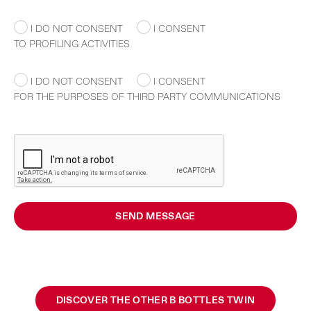
I DO NOT CONSENT
I CONSENT
TO PROFILING ACTIVITIES
I DO NOT CONSENT
I CONSENT
FOR THE PURPOSES OF THIRD PARTY COMMUNICATIONS
SEND MESSAGE
DISCOVER THE OTHER B BOTTLES TWIN