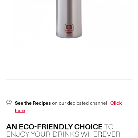
See the Recipes
on our dedicated channel
Click
here
AN ECO-FRIENDLY CHOICE
TO
ENJOY YOUR DRINKS WHEREVER