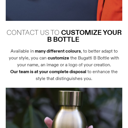
CONTACT US TO
CUSTOMIZE YOUR
B BOTTLE
Available in
many different colours
, to better adapt to
your style, you can
customize
the Bugatti B Bottle with
your name, an image or a logo of your creation.
Our team is at your complete disposal
to enhance the
style that distinguishes you.