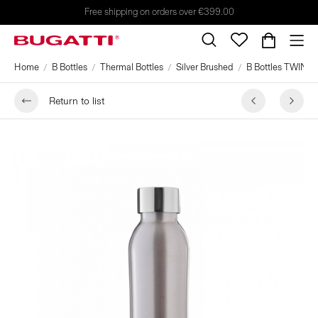
Free shipping on orders over €399.00
Home
B Bottles
Thermal Bottles
Silver Brushed
B Bottles TWIN 500
Return to list