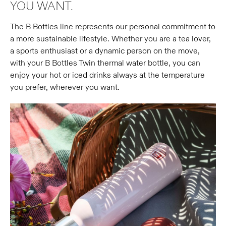
YOU WANT.
The B Bottles line represents our personal commitment to
a more sustainable lifestyle. Whether you are a tea lover,
a sports enthusiast or a dynamic person on the move,
with your B Bottles Twin thermal water bottle, you can
enjoy your hot or iced drinks always at the temperature
you prefer, wherever you want.