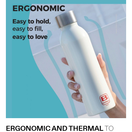
ERGONOMIC AND THERMAL
TO