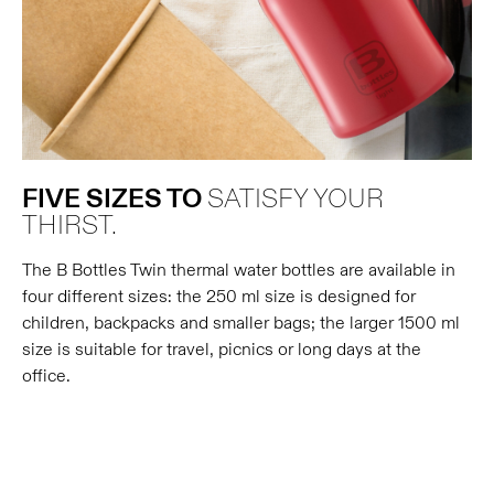
FIVE SIZES TO
SATISFY YOUR
THIRST.
The B Bottles Twin thermal water bottles are available in
four different sizes: the 250 ml size is designed for
children, backpacks and smaller bags; the larger 1500 ml
size is suitable for travel, picnics or long days at the
office.