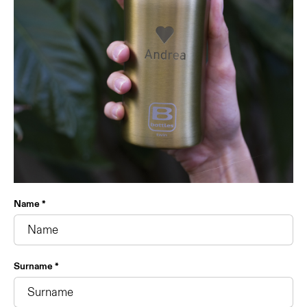
Name *
Surname *