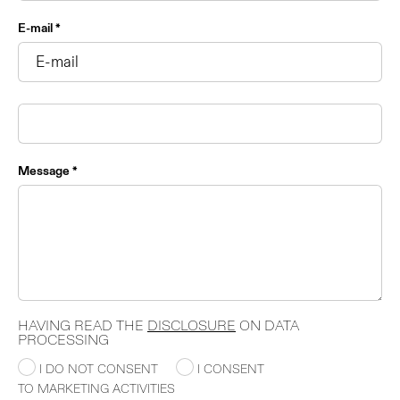
E-mail *
Message *
HAVING READ THE
DISCLOSURE
ON DATA
PROCESSING
I DO NOT CONSENT
I CONSENT
TO MARKETING ACTIVITIES