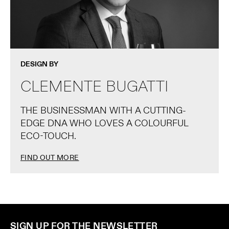
DESIGN BY
CLEMENTE BUGATTI
THE BUSINESSMAN WITH A CUTTING-
EDGE DNA WHO LOVES A COLOURFUL
ECO-TOUCH.
FIND OUT MORE
SIGN UP FOR THE NEWSLETTER