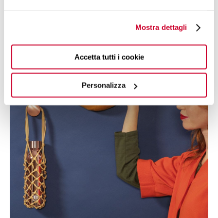
Twin. As well as carrying your drinks with you at all times,
you can choose fashionable, sporty and practical items to
make your experience with B Bottles Twin stylish and
Mostra dettagli
extremely fulfilling.
Accetta tutti i cookie
Personalizza