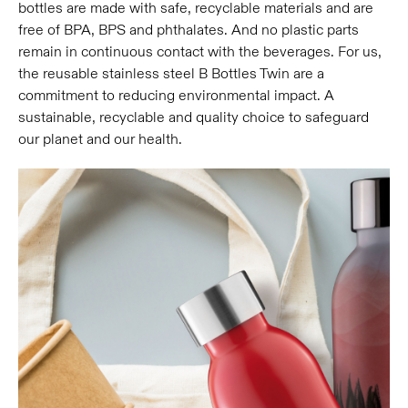
bottles are made with safe, recyclable materials and are
free of BPA, BPS and phthalates. And no plastic parts
remain in continuous contact with the beverages. For us,
the reusable stainless steel B Bottles Twin are a
commitment to reducing environmental impact. A
sustainable, recyclable and quality choice to safeguard
our planet and our health.