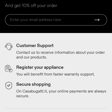
And get 10% off your order
Customer Support
Contact us to receive information about your order
and our products.
Register your appliance
You will benefit from faster warranty support.
Secure shopping
On Casabugatti.it, your online payments are always
secure.