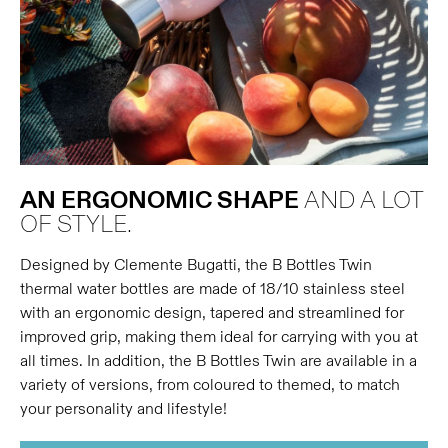
AN ERGONOMIC SHAPE
AND A LOT
OF STYLE.
Designed by Clemente Bugatti, the B Bottles Twin
thermal water bottles are made of 18/10 stainless steel
with an ergonomic design, tapered and streamlined for
improved grip, making them ideal for carrying with you at
all times. In addition, the B Bottles Twin are available in a
variety of versions, from coloured to themed, to match
your personality and lifestyle!