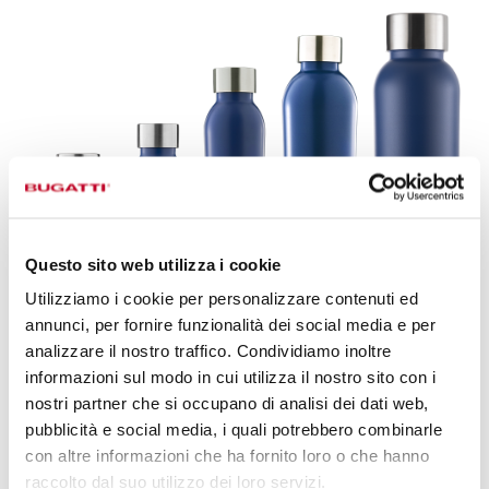
Questo sito web utilizza i cookie
Utilizziamo i cookie per personalizzare contenuti ed
annunci, per fornire funzionalità dei social media e per
analizzare il nostro traffico. Condividiamo inoltre
informazioni sul modo in cui utilizza il nostro sito con i
B BOTTLES TWIN,
AN EVERYDAY
nostri partner che si occupano di analisi dei dati web,
STYLE ACCESSORY.
pubblicità e social media, i quali potrebbero combinarle
con altre informazioni che ha fornito loro o che hanno
Discover the range of accessories dedicated to B Bottles
raccolto dal suo utilizzo dei loro servizi.