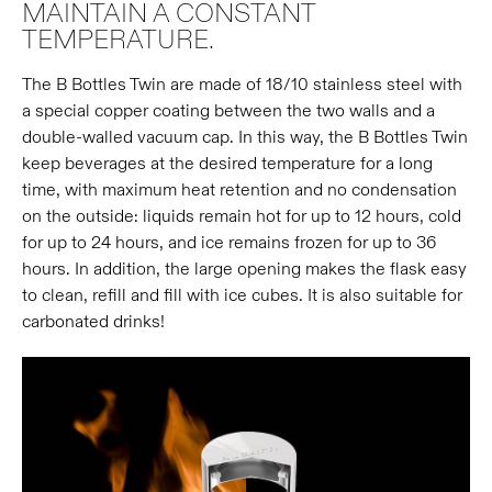
MAINTAIN A CONSTANT
TEMPERATURE.
The B Bottles Twin are made of 18/10 stainless steel with
a special copper coating between the two walls and a
double-walled vacuum cap. In this way, the B Bottles Twin
keep beverages at the desired temperature for a long
time, with maximum heat retention and no condensation
on the outside: liquids remain hot for up to 12 hours, cold
for up to 24 hours, and ice remains frozen for up to 36
hours. In addition, the large opening makes the flask easy
to clean, refill and fill with ice cubes. It is also suitable for
carbonated drinks!