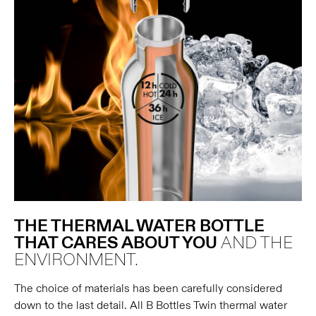
THE THERMAL WATER BOTTLE
THAT CARES ABOUT YOU
AND THE
ENVIRONMENT.
The choice of materials has been carefully considered
down to the last detail. All B Bottles Twin thermal water