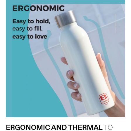
ERGONOMIC AND THERMAL
TO