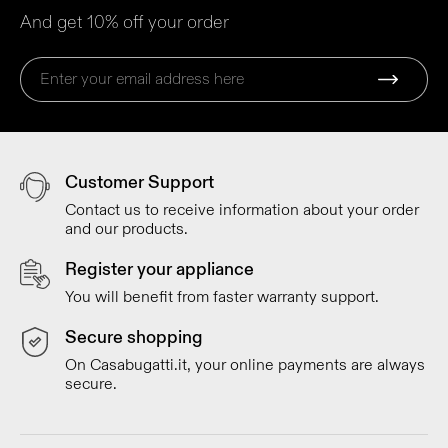
And get 10% off your order
Customer Support
Contact us to receive information about your order
and our products.
Register your appliance
You will benefit from faster warranty support.
Secure shopping
On Casabugatti.it, your online payments are always
secure.