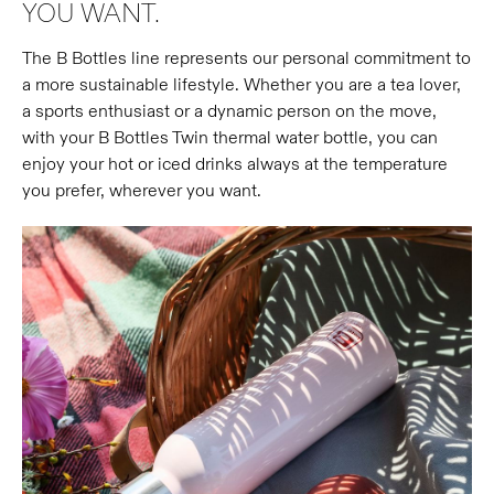
YOU WANT.
The B Bottles line represents our personal commitment to
a more sustainable lifestyle. Whether you are a tea lover,
a sports enthusiast or a dynamic person on the move,
with your B Bottles Twin thermal water bottle, you can
enjoy your hot or iced drinks always at the temperature
you prefer, wherever you want.