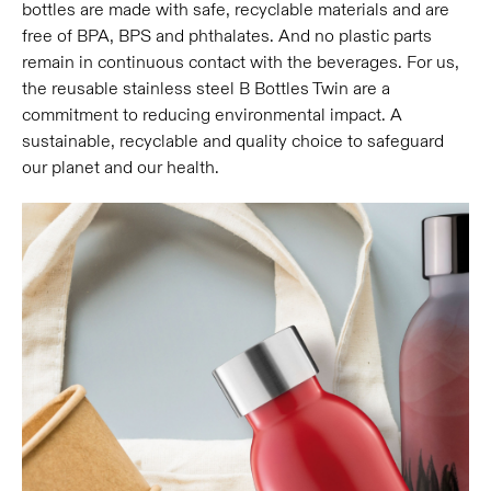
bottles are made with safe, recyclable materials and are
free of BPA, BPS and phthalates. And no plastic parts
remain in continuous contact with the beverages. For us,
the reusable stainless steel B Bottles Twin are a
commitment to reducing environmental impact. A
sustainable, recyclable and quality choice to safeguard
our planet and our health.