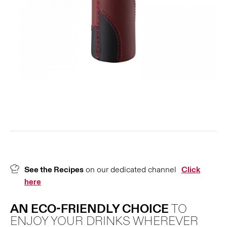
See the Recipes
on our dedicated channel
Click
here
AN ECO-FRIENDLY CHOICE
TO
ENJOY YOUR DRINKS WHEREVER