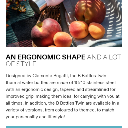
AN ERGONOMIC SHAPE
AND A LOT
OF STYLE.
Designed by Clemente Bugatti, the B Bottles Twin
thermal water bottles are made of 18/10 stainless steel
with an ergonomic design, tapered and streamlined for
improved grip, making them ideal for carrying with you at
all times. In addition, the B Bottles Twin are available in a
variety of versions, from coloured to themed, to match
your personality and lifestyle!