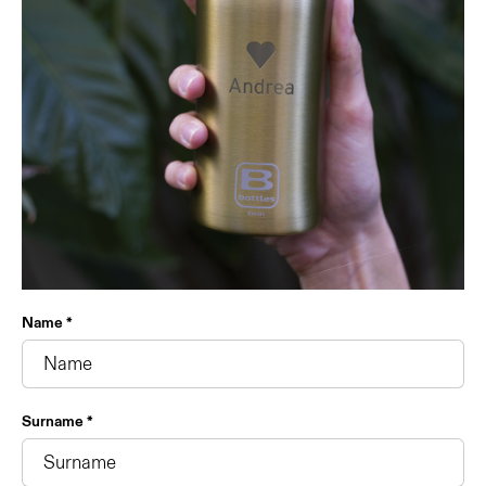
Name *
Surname *