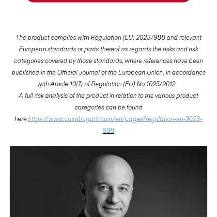
The product complies with Regulation (EU) 2023/988 and relevant
European standards or parts thereof as regards the risks and risk
categories covered by those standards, where references have been
published in the Official Journal of the European Union, in accordance
with Article 10(7) of Regulation (EU) No 1025/2012.
A full risk analysis of the product in relation to the various product
categories can be found
here:
https://www.casabugatti.com/en/pages/regulation-eu-2023-
988