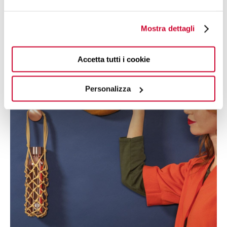
Twin. As well as carrying your drinks with you at all times,
you can choose fashionable, sporty and practical items to
make your experience with B Bottles Twin stylish and
Mostra dettagli
extremely fulfilling.
Accetta tutti i cookie
Personalizza