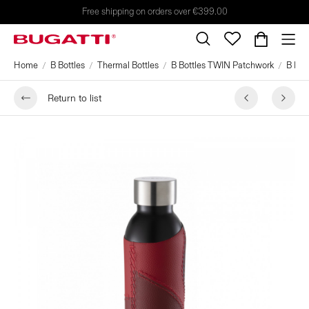
Free shipping on orders over €399.00
Home
B Bottles
Thermal Bottles
B Bottles TWIN Patchwork
B Bot
Return to list