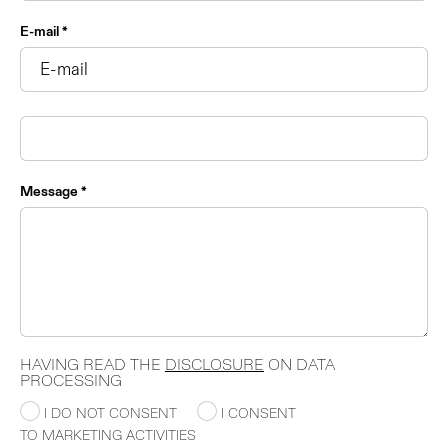
E-mail *
Message *
HAVING READ THE
DISCLOSURE
ON DATA
PROCESSING
I DO NOT CONSENT
I CONSENT
TO MARKETING ACTIVITIES