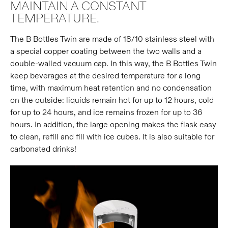
MAINTAIN A CONSTANT
TEMPERATURE.
The B Bottles Twin are made of 18/10 stainless steel with
a special copper coating between the two walls and a
double-walled vacuum cap. In this way, the B Bottles Twin
keep beverages at the desired temperature for a long
time, with maximum heat retention and no condensation
on the outside: liquids remain hot for up to 12 hours, cold
for up to 24 hours, and ice remains frozen for up to 36
hours. In addition, the large opening makes the flask easy
to clean, refill and fill with ice cubes. It is also suitable for
carbonated drinks!