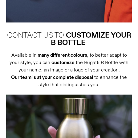
CONTACT US TO
CUSTOMIZE YOUR
B BOTTLE
Available in
many different colours
, to better adapt to
your style, you can
customize
the Bugatti B Bottle with
your name, an image or a logo of your creation.
Our team is at your complete disposal
to enhance the
style that distinguishes you.