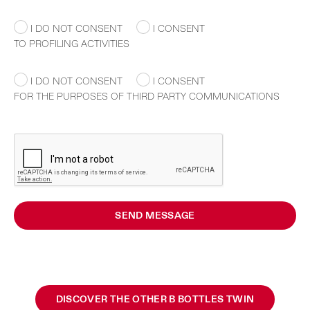
I DO NOT CONSENT
I CONSENT
TO PROFILING ACTIVITIES
I DO NOT CONSENT
I CONSENT
FOR THE PURPOSES OF THIRD PARTY COMMUNICATIONS
SEND MESSAGE
DISCOVER THE OTHER B BOTTLES TWIN