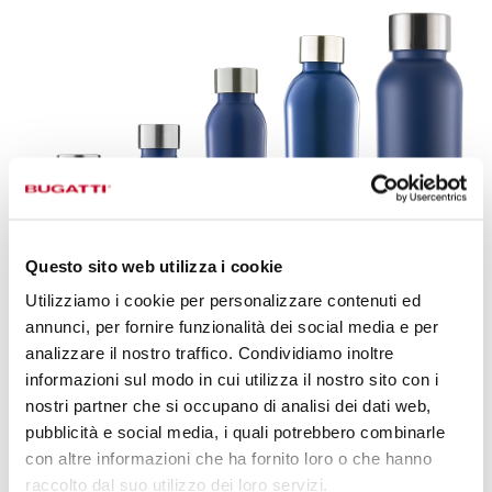
Questo sito web utilizza i cookie
Utilizziamo i cookie per personalizzare contenuti ed
annunci, per fornire funzionalità dei social media e per
analizzare il nostro traffico. Condividiamo inoltre
informazioni sul modo in cui utilizza il nostro sito con i
B BOTTLES TWIN,
AN EVERYDAY
nostri partner che si occupano di analisi dei dati web,
STYLE ACCESSORY.
pubblicità e social media, i quali potrebbero combinarle
con altre informazioni che ha fornito loro o che hanno
Discover the range of accessories dedicated to B Bottles
raccolto dal suo utilizzo dei loro servizi.