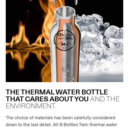
THE THERMAL WATER BOTTLE
THAT CARES ABOUT YOU
AND THE
ENVIRONMENT.
The choice of materials has been carefully considered
down to the last detail. All B Bottles Twin thermal water