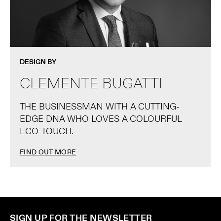
DESIGN BY
CLEMENTE BUGATTI
THE BUSINESSMAN WITH A CUTTING-
EDGE DNA WHO LOVES A COLOURFUL
ECO-TOUCH.
FIND OUT MORE
SIGN UP FOR THE NEWSLETTER