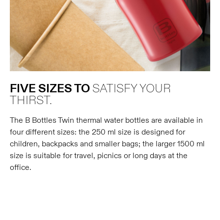
FIVE SIZES TO
SATISFY YOUR
THIRST.
The B Bottles Twin thermal water bottles are available in
four different sizes: the 250 ml size is designed for
children, backpacks and smaller bags; the larger 1500 ml
size is suitable for travel, picnics or long days at the
office.