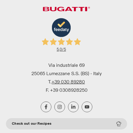
5,0
/5
Via industriale 69
25065 Lumezzane S.S. (BS) - Italy
T.
+39 030 89280
F. +39 0308928250
Check out our Recipes