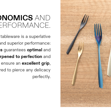
GONOMICS
AND
ERFORMANCE.
tableware is a superlative
and superior performance:
ss
guarantees
optimal
and
rpened
to
perfection
and
s ensure an
excellent
grip
,
ered to pierce any delicacy
perfectly.