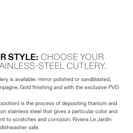
R STYLE:
CHOOSE YOUR
AINLESS-STEEL CUTLERY.
lery is available: mirror polished or sandblasted,
pagne, Gold finishing and with the exclusive PVD
sition) is the process of depositing titanium and
on stainless steel that gives a particular color and
nt to scratches and corrosion. Riviera Le Jardin
 dishwasher safe.