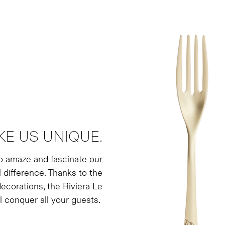
E US UNIQUE.
to amaze and fascinate our
l difference. Thanks to the
ecorations, the Riviera Le
l conquer all your guests.