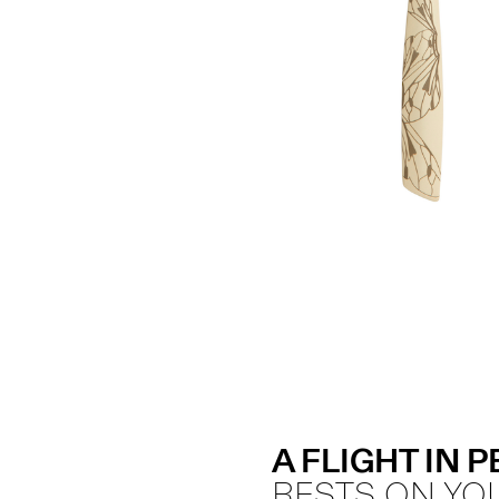
A FLIGHT IN 
RESTS ON YO