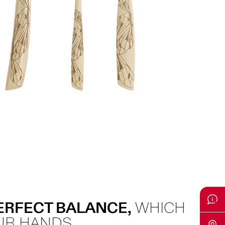
PERFECT BALANCE,
WHICH
UR HANDS.