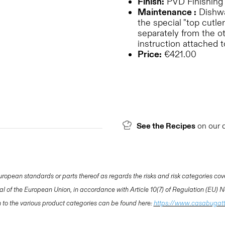
Finish:
PVD Finishing
Maintenance :
Dishwas
the special "top cutler
separately from the o
instruction attached 
Price:
€421.00
See the Recipes
on our 
opean standards or parts thereof as regards the risks and risk categories cov
nal of the European Union, in accordance with Article 10(7) of Regulation (EU)
ion to the various product categories can be found here:
https://www.casabugat