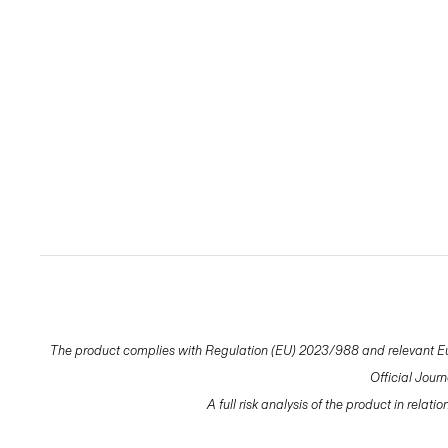
The product complies with Regulation (EU) 2023/988 and relevant Eur
Official Jour
A full risk analysis of the product in relat