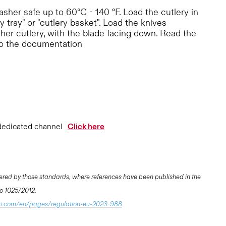
her safe up to 60°C - 140 °F. Load the cutlery in
y tray" or "cutlery basket". Load the knives
ther cutlery, with the blade facing down. Read the
to the documentation
dedicated channel
Click here
ered by those standards, where references have been published in the
 No 1025/2012.
ti.com/en/pages/regulation-eu-2023-988