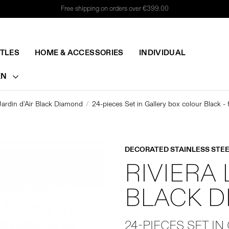
Free shipping on orders over €399.00
TTLES
HOME & ACCESSORIES
INDIVIDUAL
EN
Jardin d'Air Black Diamond
24-pieces Set in Gallery box colour Black -
DECORATED STAINLESS STEE
RIVIERA 
BLACK 
24-PIECES SET IN