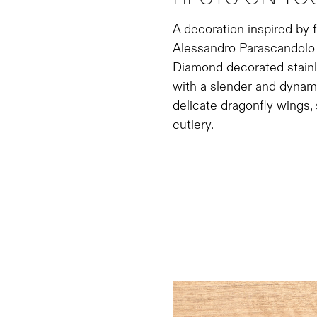
A decoration inspired by f
Alessandro Parascandolo le
Diamond decorated stainle
with a slender and dynami
delicate dragonfly wings,
cutlery.