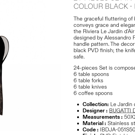
COLOUR BLACK - 
The graceful fluttering of
conveys grace and eleganc
the Riviera Le Jardin d'Ai
designed by Alessandro P
handle pattern. The decor
black PVD finish; the knif
safe.
24-pieces Set is compose
6 table spoons
6 table forks
6 table knives
6 coffee spoons
Collection:
Le Jardin d
Designer :
BUGATTI 
Measurements :
50X
Material :
Stainless s
Code :
IBDJA-051S5