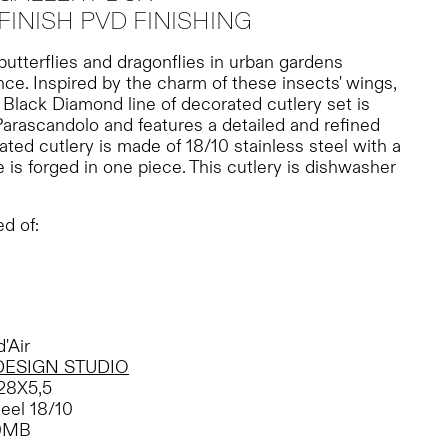
FINISH PVD FINISHING
 butterflies and dragonflies in urban gardens
e. Inspired by the charm of these insects' wings,
r Black Diamond line of decorated cutlery set is
arascandolo and features a detailed and refined
ated cutlery is made of 18/10 stainless steel with a
e is forged in one piece. This cutlery is dishwasher
d of:
'Air
DESIGN STUDIO
28X5,5
teel 18/10
0MB