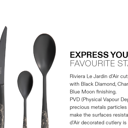
EXPRESS YOU
FAVOURITE ST
Riviera Le Jardin d’Air cut
with Black Diamond, Cham
Blue Moon finishing.
PVD (Physical Vapour Depo
precious metals particles 
make the surfaces resista
d’Air decorated cutlery is