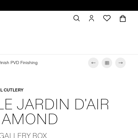
 finish PVD Finishing
L CUTLERY
LE JARDIN D'AIR
DIAMOND
 GALLERY BOX