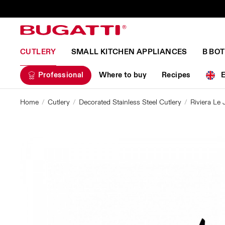
CUTLERY
SMALL KITCHEN APPLIANCES
B BO
Professional
Where to buy
Recipes
Home
Cutlery
Decorated Stainless Steel Cutlery
Riviera Le 