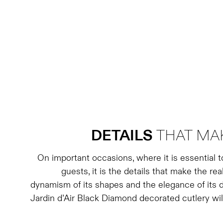
DETAILS
THAT MAK
On important occasions, where it is essential 
guests, it is the details that make the rea
dynamism of its shapes and the elegance of its d
Jardin d’Air Black Diamond decorated cutlery wil