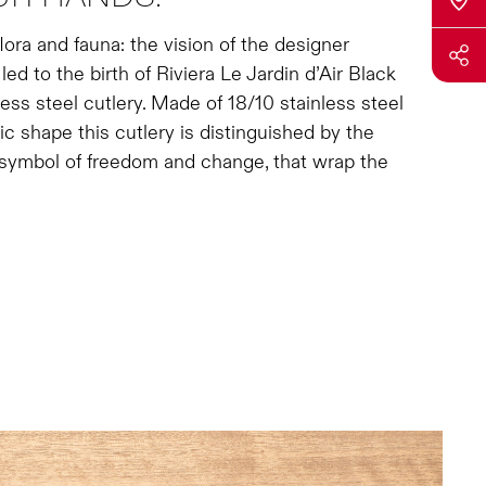
lora and fauna: the vision of the designer
d to the birth of Riviera Le Jardin d’Air Black
ss steel cutlery. Made of 18/10 stainless steel
c shape this cutlery is distinguished by the
 symbol of freedom and change, that wrap the