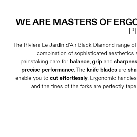
WE ARE MASTERS OF ER
P
The Riviera Le Jardin d’Air Black Diamond range of 
combination of sophisticated aesthetics 
painstaking care for
balance
,
grip
and
sharpne
precise
performance
. The
knife
blades
are
sha
enable you to
cut
effortlessly
. Ergonomic handle
and the tines of the forks are perfectly tap