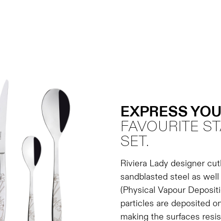
EXPRESS YOU
FAVOURITE ST
SET.
Riviera Lady designer cutl
sandblasted steel as wel
(Physical Vapour Depositi
particles are deposited on
making the surfaces resis