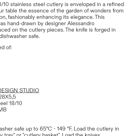
8/10 stainless steel cutlery is enveloped in a refined
your table the essence of the garden of wonders from
tion, fashionably enhancing its elegance. This
was hand-drawn by designer Alessandro
ed on the cutlery pieces. The knife is forged in
 dishwasher safe.
d of:
DESIGN STUDIO
28X5,5
teel 18/10
MB
her safe up to 65°C - 149 °F. Load the cutlery in
y tray" or "cutlery basket". Load the knives