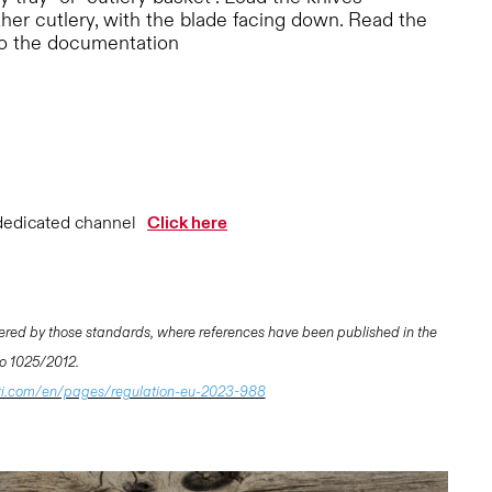
ther cutlery, with the blade facing down. Read the
to the documentation
dedicated channel
Click here
ered by those standards, where references have been published in the
 No 1025/2012.
ti.com/en/pages/regulation-eu-2023-988