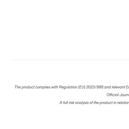
The product complies with Regulation (EU) 2023/988 and relevant Eur
Official Jour
A full risk analysis of the product in relat