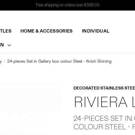
Free shipping on orders over €399.00
TTLES
HOME & ACCESSORIES
INDIVIDUAL
EN
y
24-pieces Set in Gallery box colour Steel - finish Shining
DECORATED STAINLESS STEE
RIVIERA
24-PIECES SET IN
COLOUR STEEL - 