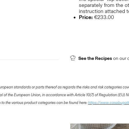
separately from the o
instruction attached 
Price:
€233.00
See the Recipes
on our 
opean standards or parts thereof as regards the risks and risk categories cov
nal of the European Union, in accordance with Article 10(7) of Regulation (EU)
ion to the various product categories can be found here:
https://www.casabugat