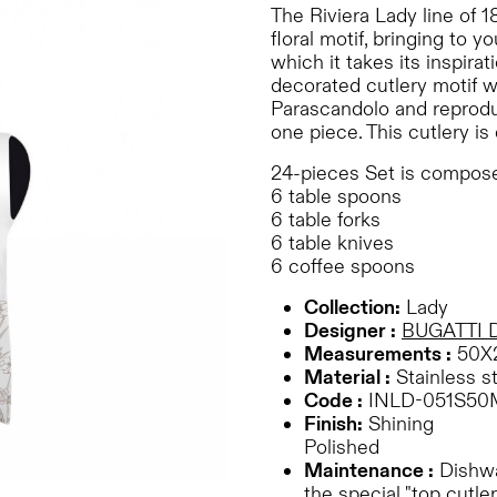
The Riviera Lady line of 1
floral motif, bringing to 
which it takes its inspira
decorated cutlery motif 
Parascandolo and reproduc
one piece. This cutlery is
24-pieces Set is compose
6 table spoons
6 table forks
6 table knives
6 coffee spoons
Collection:
Lady
Designer :
BUGATTI 
Measurements :
50X
Material :
Stainless s
Code :
INLD-051S50
Finish:
Shining
Polished
Maintenance :
Dishwas
the special "top cutler