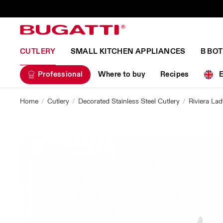
CUTLERY
SMALL KITCHEN APPLIANCES
B BO
Professional
Where to buy
Recipes
Home
Cutlery
Decorated Stainless Steel Cutlery
Riviera Lad