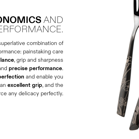
GONOMICS
AND
ERFORMANCE.
superlative combination of
formance: painstaking care
lance
, grip and sharpness
and
precise
performance
.
perfection
and enable you
 an
excellent
grip
, and the
rce any delicacy perfectly.