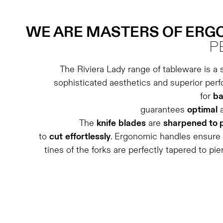
WE ARE MASTERS OF ER
P
The Riviera Lady range of tableware is a 
sophisticated aesthetics and superior per
for
ba
guarantees
optimal
The
knife
blades
are
sharpened to 
to
cut
effortlessly
. Ergonomic handles ensure
tines of the forks are perfectly tapered to pie