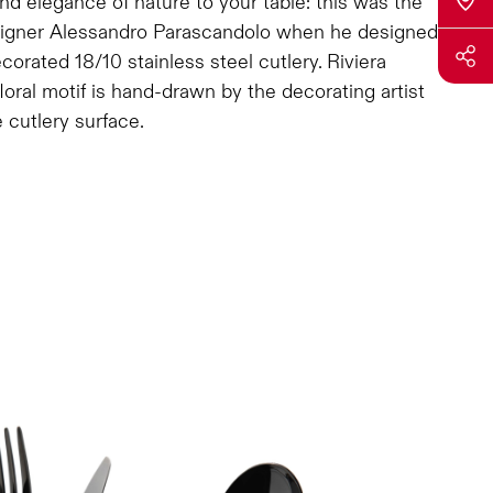
nd elegance of nature to your table: this was the
signer Alessandro Parascandolo when he designed
ecorated 18/10 stainless steel cutlery. Riviera
oral motif is hand-drawn by the decorating artist
 cutlery surface.