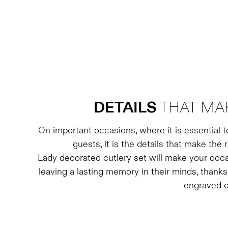
DETAILS
THAT MA
On important occasions, where it is essential 
guests, it is the details that make the 
Lady decorated cutlery set will make your occ
leaving a lasting memory in their minds, thanks
engraved o