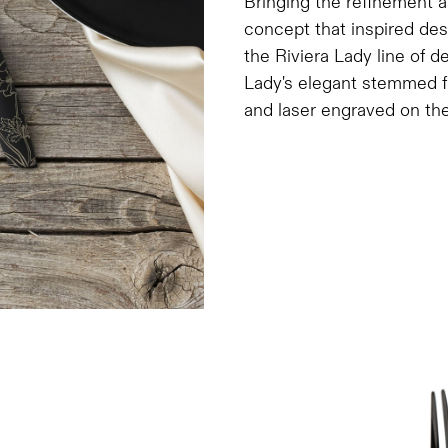
Bringing the refinement a
concept that inspired de
the Riviera Lady line of d
Lady's elegant stemmed fl
and laser engraved on the