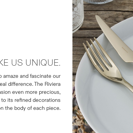
KE US UNIQUE.
to amaze and fascinate our
real difference. The Riviera
asion even more precious,
 to its refined decorations
n the body of each piece.