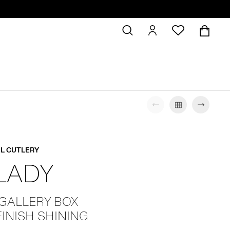
L CUTLERY
 LADY
 GALLERY BOX
FINISH SHINING