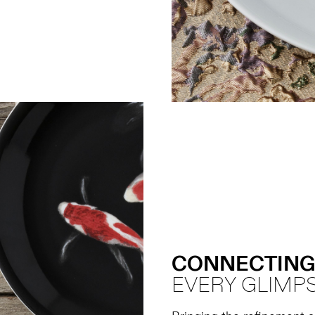
CONNECTING
EVERY GLIMPS