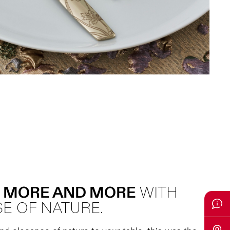
 MORE AND MORE
WITH
E OF NATURE.