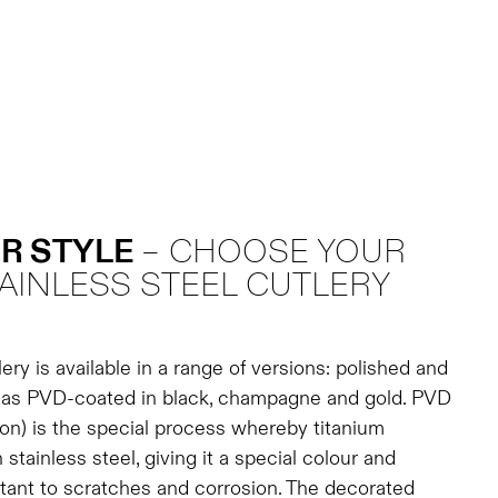
R STYLE
– CHOOSE YOUR
AINLESS STEEL CUTLERY
ery is available in a range of versions: polished and
l as PVD-coated in black, champagne and gold. PVD
on) is the special process whereby titanium
 stainless steel, giving it a special colour and
tant to scratches and corrosion. The decorated