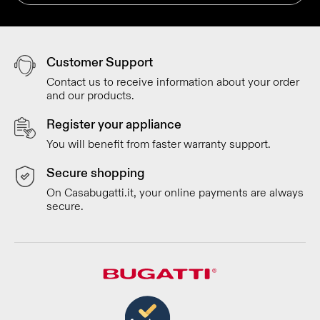
Customer Support
Contact us to receive information about your order
and our products.
Register your appliance
You will benefit from faster warranty support.
Secure shopping
On Casabugatti.it, your online payments are always
secure.