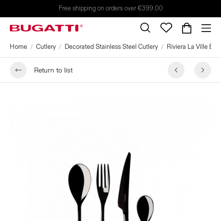
Free shipping on orders over €399.00
Home
Cutlery
Decorated Stainless Steel Cutlery
Riviera La Ville Bl
Return to list