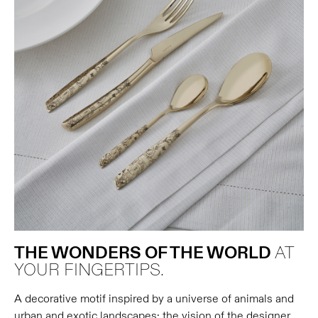
THE WONDERS OF THE WORLD
AT
YOUR FINGERTIPS.
A decorative motif inspired by a universe of animals and
urban and exotic landscapes: the vision of the designer