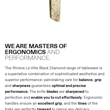
WE ARE MASTERS OF
ERGONOMICS
AND
PERFORMANCE.
The Riviera La Ville Black Diamond range of tableware is
a superlative combination of sophisticated aesthetics and
superior performance: painstaking care for
balance
,
grip
and
sharpness
guarantees
optimal and precise
performance
. The knife
blades
are
sharpened
to
perfection and
enable you to cut effortlessly
. Ergonomic
handles ensure an
excellent grip
, and the
tines
of the
forks are perfectly
tapered
to pierce any delicacy