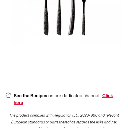
See the Recipes
on our dedicated channel
Click
here
The product complies with Regulation (EU) 2023/988 and relevant
European standards or parts thereof as regards the risks and risk