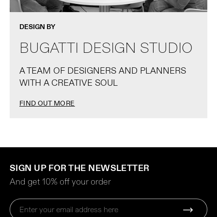
DESIGN BY
BUGATTI DESIGN STUDIO
A TEAM OF DESIGNERS AND PLANNERS
WITH A CREATIVE SOUL
FIND OUT MORE
SIGN UP FOR THE NEWSLETTER
And get 10% off your order