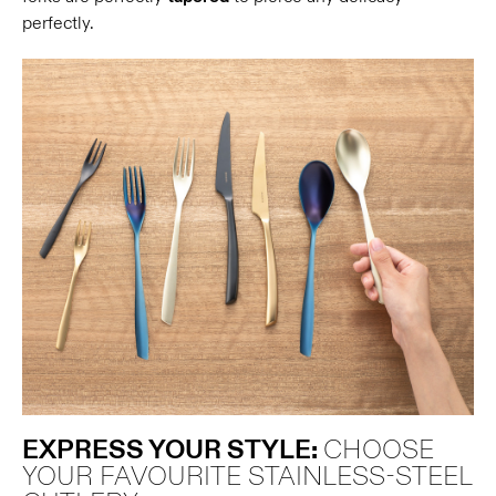
perfectly.
EXPRESS YOUR STYLE:
CHOOSE
YOUR FAVOURITE STAINLESS-STEEL