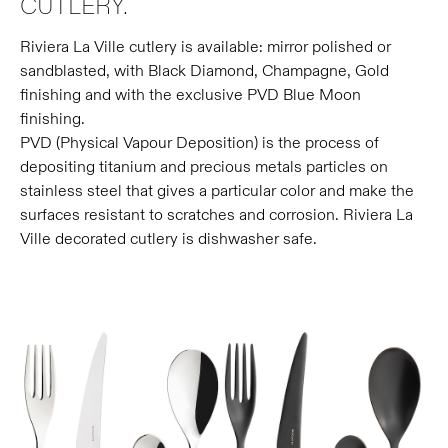
CUTLERY.
Riviera La Ville cutlery is available: mirror polished or
sandblasted, with Black Diamond, Champagne, Gold
finishing and with the exclusive PVD Blue Moon
finishing.
PVD (Physical Vapour Deposition) is the process of
depositing titanium and precious metals particles on
stainless steel that gives a particular color and make the
surfaces resistant to scratches and corrosion. Riviera La
Ville decorated cutlery is dishwasher safe.