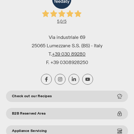
5,0
/5
Via industriale 69
25065 Lumezzane S.S. (BS) - Italy
T.
+39 030 89280
F. +39 0308928250
Check out our Recipes
B2B Reserved Area
Appliance Servicing