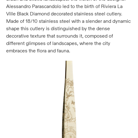
Alessandro Parascandolo led to the birth of Riviera La
Ville Black Diamond decorated stainless steel cutlery.
Made of 18/10 stainless steel with a slender and dynamic
shape this cutlery is distinguished by the dense
decorative texture that surrounds it, composed of
different glimpses of landscapes, where the city
embraces the flora and fauna.