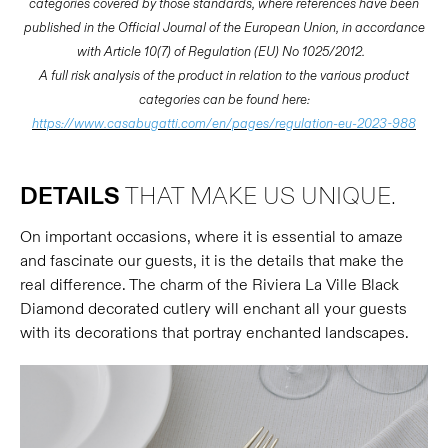
categories covered by those standards, where references have been
published in the Official Journal of the European Union, in accordance
with Article 10(7) of Regulation (EU) No 1025/2012.
A full risk analysis of the product in relation to the various product
categories can be found here:
https://www.casabugatti.com/en/pages/regulation-eu-2023-988
DETAILS
THAT MAKE US UNIQUE.
On important occasions, where it is essential to amaze
and fascinate our guests, it is the details that make the
real difference. The charm of the Riviera La Ville Black
Diamond decorated cutlery will enchant all your guests
with its decorations that portray enchanted landscapes.