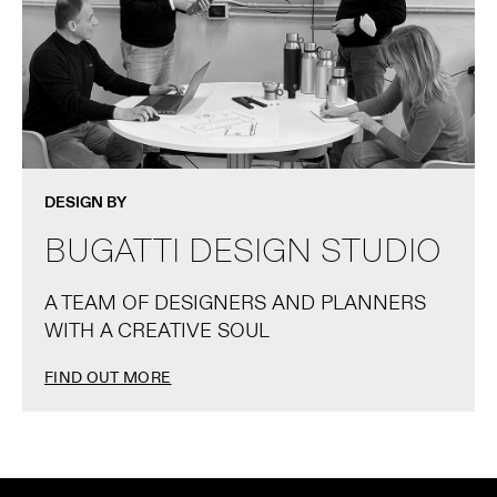
DESIGN BY
BUGATTI DESIGN STUDIO
A TEAM OF DESIGNERS AND PLANNERS
WITH A CREATIVE SOUL
FIND OUT MORE