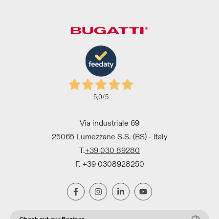
5,0
/5
Via industriale 69
25065 Lumezzane S.S. (BS) - Italy
T.
+39 030 89280
F. +39 0308928250