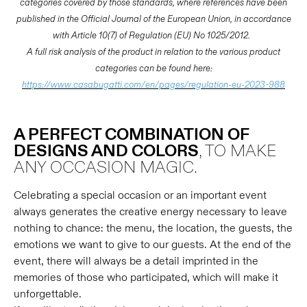
categories covered by those standards, where references have been
published in the Official Journal of the European Union, in accordance
with Article 10(7) of Regulation (EU) No 1025/2012.
A full risk analysis of the product in relation to the various product
categories can be found here:
https://www.casabugatti.com/en/pages/regulation-eu-2023-988
A PERFECT COMBINATION OF
DESIGNS AND COLORS
, TO MAKE
ANY OCCASION MAGIC.
Celebrating a special occasion or an important event
always generates the creative energy necessary to leave
nothing to chance: the menu, the location, the guests, the
emotions we want to give to our guests. At the end of the
event, there will always be a detail imprinted in the
memories of those who participated, which will make it
unforgettable.