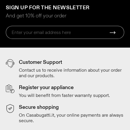
SIGN UP FOR THE NEWSLETTER
And get 10% off your order
Customer Support
Contact us to receive information about your order
and our products.
Register your appliance
You will benefit from faster warranty support.
Secure shopping
On Casabugatti.it, your online payments are always
secure.