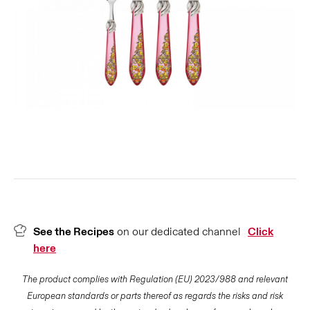
See the Recipes
on our dedicated channel
Click
here
The product complies with Regulation (EU) 2023/988 and relevant
European standards or parts thereof as regards the risks and risk