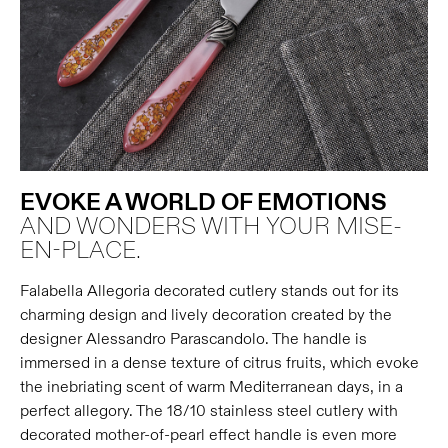
EVOKE A WORLD OF EMOTIONS
AND WONDERS WITH YOUR MISE-
EN-PLACE.
Falabella Allegoria decorated cutlery stands out for its
charming design and lively decoration created by the
designer Alessandro Parascandolo. The handle is
immersed in a dense texture of citrus fruits, which evoke
the inebriating scent of warm Mediterranean days, in a
perfect allegory. The 18/10 stainless steel cutlery with
decorated mother-of-pearl effect handle is even more