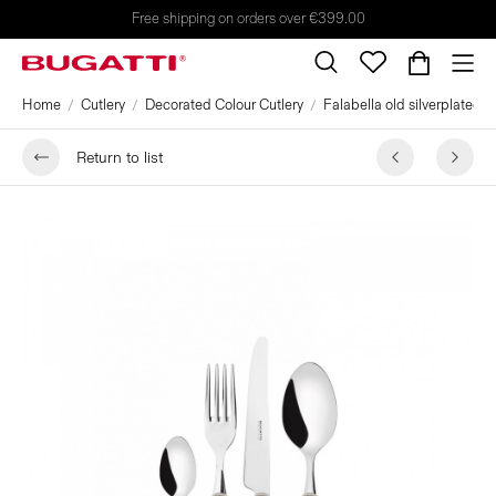
Free shipping on orders over €399.00
Home
Cutlery
Decorated Colour Cutlery
Falabella old silverplated r
Return to list