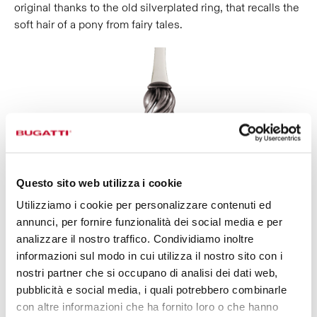
original thanks to the old silverplated ring, that recalls the
soft hair of a pony from fairy tales.
Questo sito web utilizza i cookie
Utilizziamo i cookie per personalizzare contenuti ed
annunci, per fornire funzionalità dei social media e per
analizzare il nostro traffico. Condividiamo inoltre
informazioni sul modo in cui utilizza il nostro sito con i
nostri partner che si occupano di analisi dei dati web,
pubblicità e social media, i quali potrebbero combinarle
con altre informazioni che ha fornito loro o che hanno