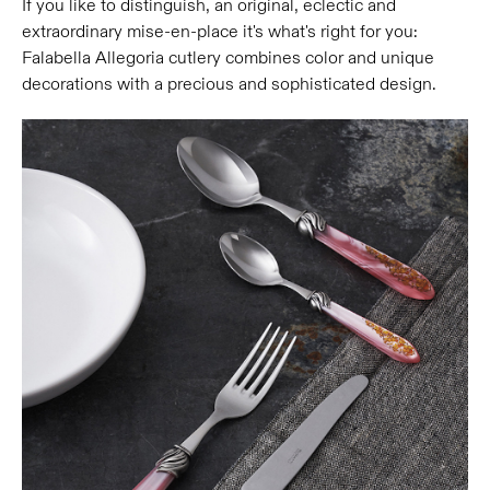
If you like to distinguish, an original, eclectic and
extraordinary mise-en-place it's what's right for you:
Falabella Allegoria cutlery combines color and unique
decorations with a precious and sophisticated design.