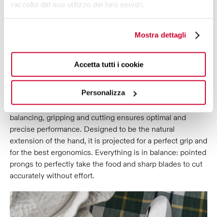
raccolto dal suo utilizzo dei loro servizi.
ERGONOMICS AND
Mostra dettagli
PERFORMANCE,
SYNTHESIS OF A
PRECISE AND CONTINUOUS WORK,
TO INTEGRATE BEAUTY AND
Accetta tutti i cookie
FUNCTIONALITY.
Personalizza
Falabella Allegoria decorated cutlery is the perfect fusion
of refined aesthetics and quality results: attention to
balancing, gripping and cutting ensures optimal and
precise performance. Designed to be the natural
extension of the hand, it is projected for a perfect grip and
for the best ergonomics. Everything is in balance: pointed
prongs to perfectly take the food and sharp blades to cut
accurately without effort.