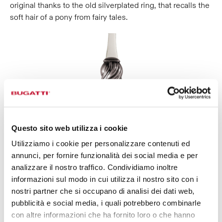
original thanks to the old silverplated ring, that recalls the
soft hair of a pony from fairy tales.
Questo sito web utilizza i cookie
Utilizziamo i cookie per personalizzare contenuti ed
annunci, per fornire funzionalità dei social media e per
analizzare il nostro traffico. Condividiamo inoltre
informazioni sul modo in cui utilizza il nostro sito con i
nostri partner che si occupano di analisi dei dati web,
pubblicità e social media, i quali potrebbero combinarle
con altre informazioni che ha fornito loro o che hanno