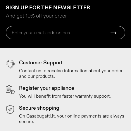
SIGN UP FOR THE NEWSLETTER
And get 10% off your order
Customer Support
Contact us to receive information about your order
and our products.
Register your appliance
You will benefit from faster warranty support.
Secure shopping
On Casabugatti.it, your online payments are always
secure.