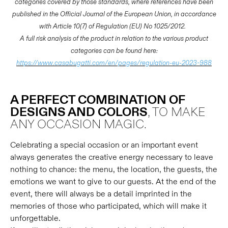
categories covered by those standards, where references have been
published in the Official Journal of the European Union, in accordance
with Article 10(7) of Regulation (EU) No 1025/2012.
A full risk analysis of the product in relation to the various product
categories can be found here:
https://www.casabugatti.com/en/pages/regulation-eu-2023-988
A PERFECT COMBINATION OF
DESIGNS AND COLORS
, TO MAKE
ANY OCCASION MAGIC.
Celebrating a special occasion or an important event
always generates the creative energy necessary to leave
nothing to chance: the menu, the location, the guests, the
emotions we want to give to our guests. At the end of the
event, there will always be a detail imprinted in the
memories of those who participated, which will make it
unforgettable.