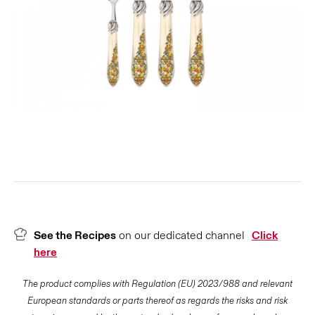
See the Recipes
on our dedicated channel
Click
here
The product complies with Regulation (EU) 2023/988 and relevant
European standards or parts thereof as regards the risks and risk