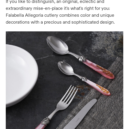
If you like to distinguish, an original, eclectic and
extraordinary mise-en-place it's what's right for you:
Falabella Allegoria cutlery combines color and unique
decorations with a precious and sophisticated design.