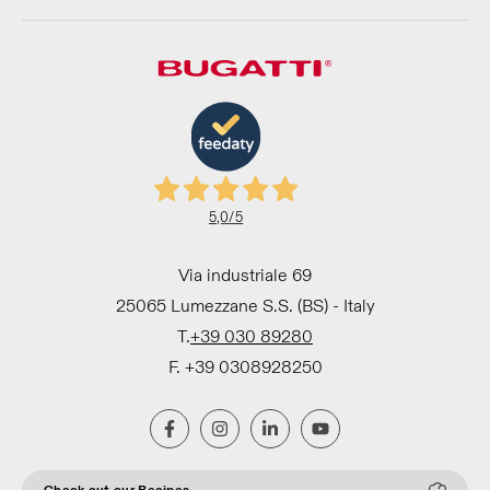
5,0
/5
Via industriale 69
25065 Lumezzane S.S. (BS) - Italy
T.
+39 030 89280
F. +39 0308928250