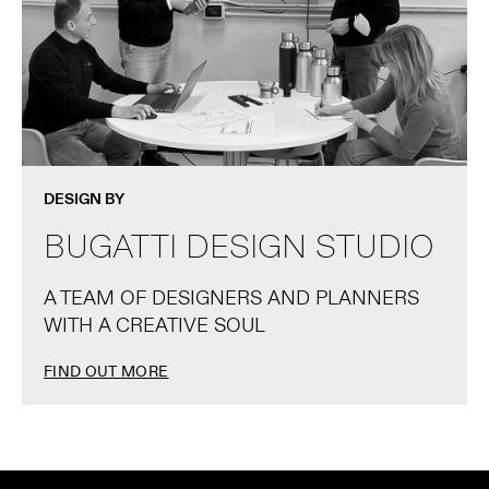
DESIGN BY
BUGATTI DESIGN STUDIO
A TEAM OF DESIGNERS AND PLANNERS
WITH A CREATIVE SOUL
FIND OUT MORE