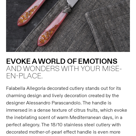
EVOKE A WORLD OF EMOTIONS
AND WONDERS WITH YOUR MISE-
EN-PLACE.
Falabella Allegoria decorated cutlery stands out for its
charming design and lively decoration created by the
designer Alessandro Parascandolo. The handle is
immersed in a dense texture of citrus fruits, which evoke
the inebriating scent of warm Mediterranean days, in a
perfect allegory. The 18/10 stainless steel cutlery with
decorated mother-of-pearl effect handle is even more