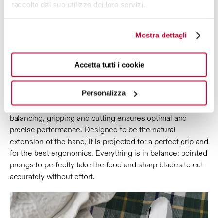
raccolto dal suo utilizzo dei loro servizi.
ERGONOMICS AND
Mostra dettagli
PERFORMANCE,
SYNTHESIS OF A
PRECISE AND CONTINUOUS WORK,
TO INTEGRATE BEAUTY AND
Accetta tutti i cookie
FUNCTIONALITY.
Personalizza
Falabella Allegoria decorated cutlery is the perfect fusion
of refined aesthetics and quality results: attention to
balancing, gripping and cutting ensures optimal and
precise performance. Designed to be the natural
extension of the hand, it is projected for a perfect grip and
for the best ergonomics. Everything is in balance: pointed
prongs to perfectly take the food and sharp blades to cut
accurately without effort.