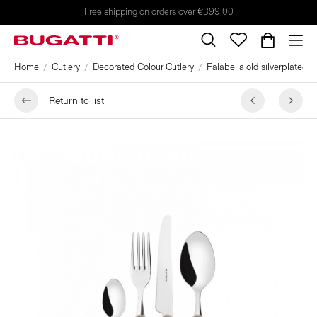
Free shipping on orders over €399.00
Home
Cutlery
Decorated Colour Cutlery
Falabella old silverplated r
Return to list