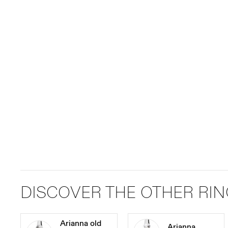
DISCOVER THE OTHER RI
Arianna old
Arianna