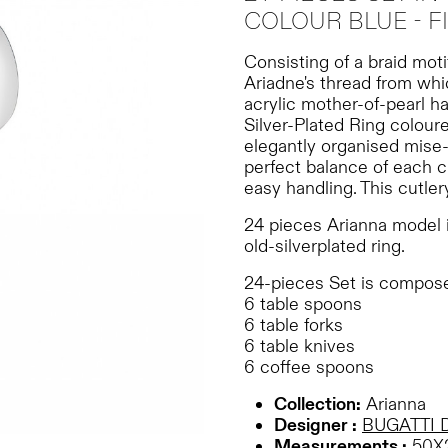
COLOUR BLUE - 
Consisting of a braid moti
Ariadne's thread from whi
acrylic mother-of-pearl ha
Silver-Plated Ring coloure
elegantly organised mise-
perfect balance of each c
easy handling. This cutler
24 pieces Arianna model i
old-silverplated ring.
24-pieces Set is compose
6 table spoons
6 table forks
6 table knives
6 coffee spoons
Collection:
Arianna
Designer :
BUGATTI 
Measurements :
50X