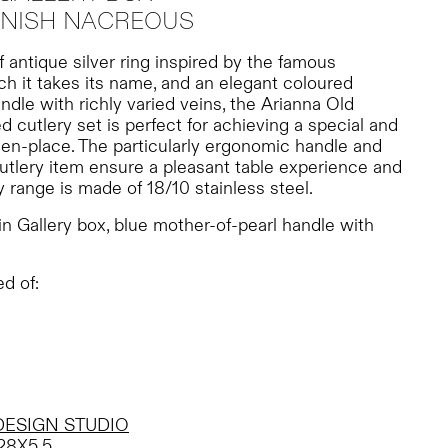
FINISH NACREOUS
f antique silver ring inspired by the famous
ch it takes its name, and an elegant coloured
ndle with richly varied veins, the Arianna Old
d cutlery set is perfect for achieving a special and
en-place. The particularly ergonomic handle and
utlery item ensure a pleasant table experience and
y range is made of 18/10 stainless steel.
n Gallery box, blue mother-of-pearl handle with
d of:
DESIGN STUDIO
28X5,5