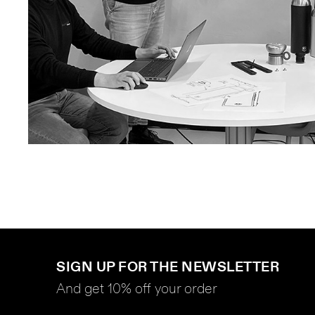
SIGN UP FOR THE NEWSLETTER
And get 10% off your order