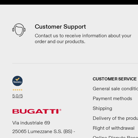
Customer Support
Contact us to receive information about your
order and our products.
CUSTOMER SERVICE
General sale conditi
5,0
/5
Payment methods
Shipping
Delivery of the prod
Via industriale 69
Right of withdrawal
25065 Lumezzane S.S. (BS) -