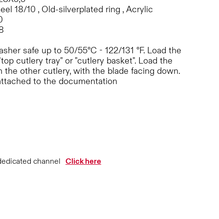
eel 18/10 , Old-silverplated ring , Acrylic
0
8
sher safe up to 50/55°C - 122/131 °F. Load the
"top cutlery tray" or "cutlery basket". Load the
 the other cutlery, with the blade facing down.
attached to the documentation
dedicated channel
Click here