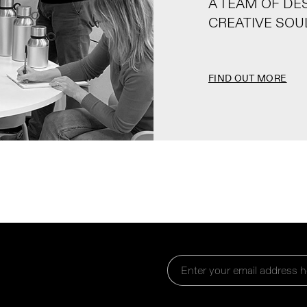
A TEAM OF DE
CREATIVE SOU
FIND OUT MORE