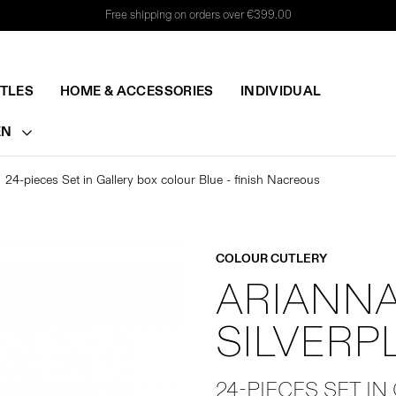
Free shipping on orders over €399.00
TTLES
HOME & ACCESSORIES
INDIVIDUAL
EN
24-pieces Set in Gallery box colour Blue - finish Nacreous
COLOUR CUTLERY
ARIANNA
SILVERP
24-PIECES SET IN