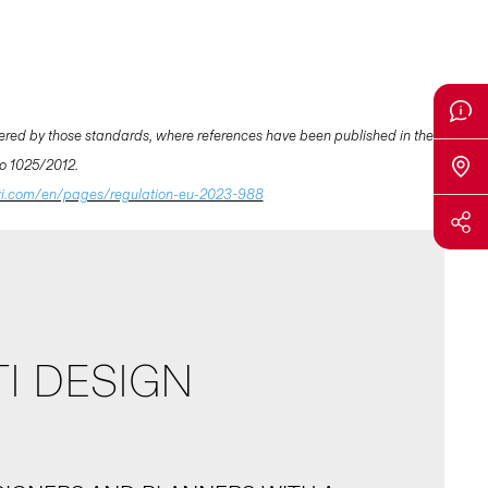
ered by those standards, where references have been published in the
 No 1025/2012.
ti.com/en/pages/regulation-eu-2023-988
I DESIGN