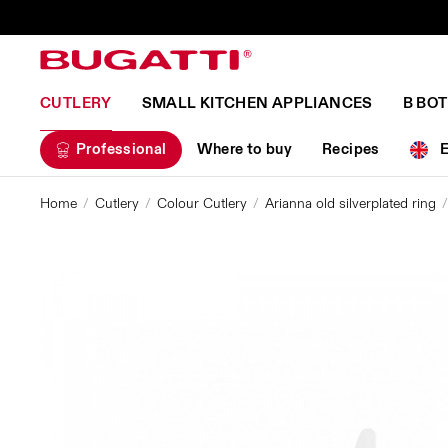
CUTLERY
SMALL KITCHEN APPLIANCES
B BO
Professional
Where to buy
Recipes
Home
Cutlery
Colour Cutlery
Arianna old silverplated ring