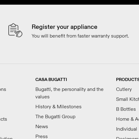
Register your appliance
You will benefit from faster warranty support.
CASA BUGATTI
PRODUCT
ons
Bugatti, the personality and the
Cutlery
values
Small Kit
History & Milestones
B Bottles
The Bugatti Group
ucts
Home & A
News
Individual
Press