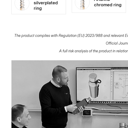
silverplated
chromed ring
ring
The product complies with Regulation (EU) 2023/988 and relevant Eur
Official Jour
A full risk analysis of the product in relat