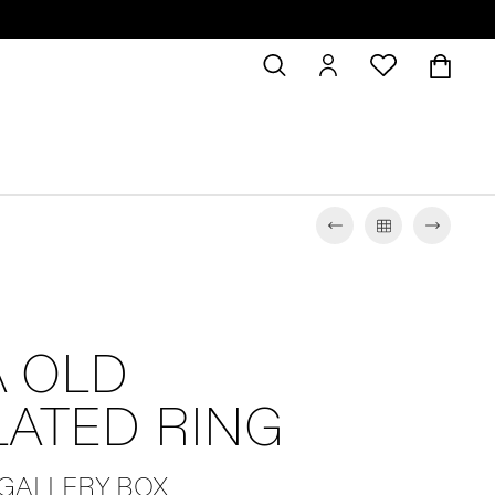
 OLD
LATED RING
 GALLERY BOX