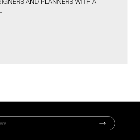
SIGNERS AND PLANNERS WITH A
L