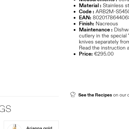
Material :
Stainless st
Code :
ARB2M-S545
EAN:
802017864406
Finish:
Nacreous
Maintenance :
Dishwa
cutlery in the special 
knives separately from
Read the instruction 
Price:
€295.00
See the Recipes
on our 
NGS
Arianna gold