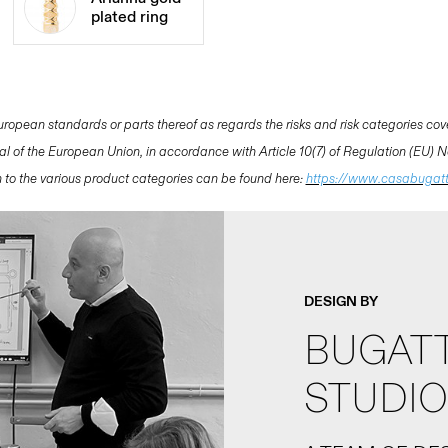
plated ring
opean standards or parts thereof as regards the risks and risk categories cov
nal of the European Union, in accordance with Article 10(7) of Regulation (EU)
ion to the various product categories can be found here:
https://www.casabugat
DESIGN BY
BUGATT
STUDIO