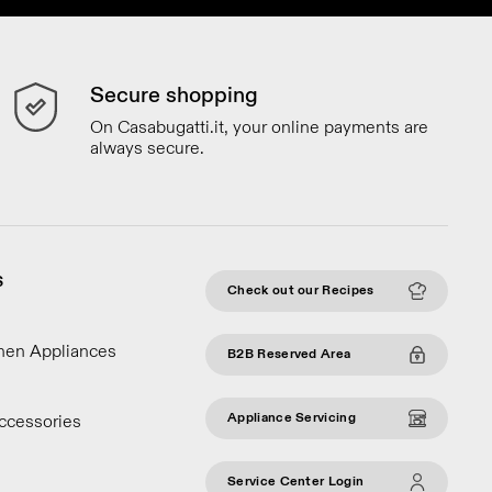
Secure shopping
On Casabugatti.it, your online payments are
always secure.
S
Check out our Recipes
chen Appliances
B2B Reserved Area
Appliance Servicing
ccessories
Service Center Login