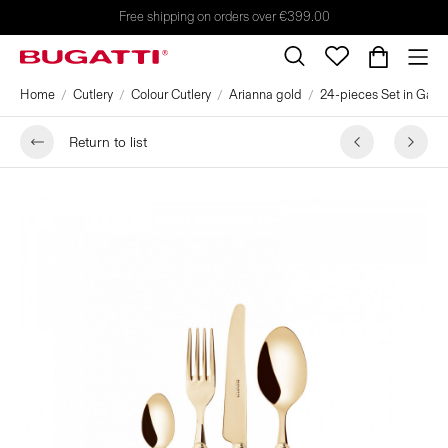
Free shipping on orders over €399.00
Home
Cutlery
Colour Cutlery
Arianna gold
24-pieces Set in Galler
Return to list