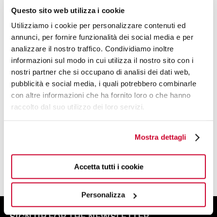
Questo sito web utilizza i cookie
Utilizziamo i cookie per personalizzare contenuti ed
annunci, per fornire funzionalità dei social media e per
analizzare il nostro traffico. Condividiamo inoltre
informazioni sul modo in cui utilizza il nostro sito con i
nostri partner che si occupano di analisi dei dati web,
DESIGN BY
pubblicità e social media, i quali potrebbero combinarle
BUGATTI DESIGN STUDIO
con altre informazioni che ha fornito loro o che hanno
raccolto dal suo utilizzo dei loro servizi.
A TEAM OF DESIGNERS AND PLANNERS
WITH A CREATIVE SOUL
Mostra dettagli
FIND OUT MORE
Accetta tutti i cookie
Personalizza