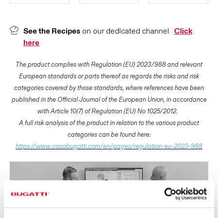
See the Recipes
on our dedicated channel
Click
here
The product complies with Regulation (EU) 2023/988 and relevant
European standards or parts thereof as regards the risks and risk
categories covered by those standards, where references have been
published in the Official Journal of the European Union, in accordance
with Article 10(7) of Regulation (EU) No 1025/2012.
A full risk analysis of the product in relation to the various product
categories can be found here:
https://www.casabugatti.com/en/pages/regulation-eu-2023-988