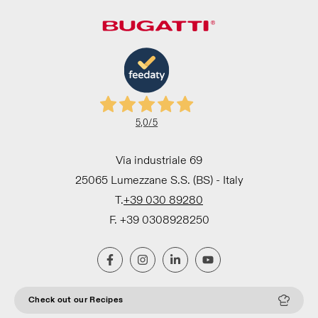
5,0
/5
Via industriale 69
25065 Lumezzane S.S. (BS) - Italy
T.
+39 030 89280
F. +39 0308928250
Check out our Recipes