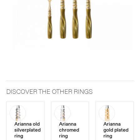
DISCOVER THE OTHER RINGS
Arianna old
Arianna
Arianna
silverplated
chromed
gold plated
ring
ring
ring