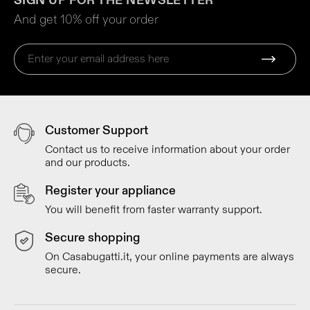
SIGN UP FOR THE NEWSLETTER
And get 10% off your order
Customer Support
Contact us to receive information about your order
and our products.
Register your appliance
You will benefit from faster warranty support.
Secure shopping
On Casabugatti.it, your online payments are always
secure.