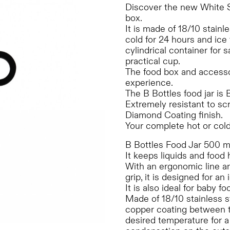
Discover the new White 
box.
It is made of 18/10 stainle
cold for 24 hours and ice
cylindrical container for
practical cup.
The food box and accessori
experience.
The B Bottles food jar is
Extremely resistant to sc
Diamond Coating finish.
Your complete hot or cold
B Bottles Food Jar 500 ml
It keeps liquids and food 
With an ergonomic line and
grip, it is designed for an
It is also ideal for baby 
Made of 18/10 stainless s
copper coating between th
desired temperature for 