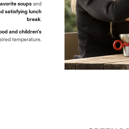
favorite soups
and
d satisfying lunch
break
.
od and children's
sired temperature.