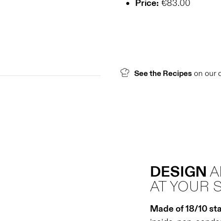
Price:
€83.00
See the Recipes
on our 
DESIGN
AT YOUR 
Made of 18/10 sta