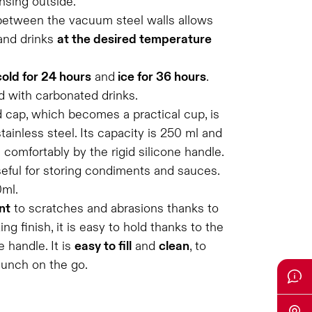
nsing outside.
between the vacuum steel walls allows
and drinks
at the desired temperature
cold for 24 hours
and
ice for 36 hours
.
d with carbonated drinks.
 cap, which becomes a practical cup, is
tainless steel. Its capacity is 250 ml and
d comfortably by the rigid silicone handle.
seful for storing condiments and sauces.
0ml.
nt
to scratches and abrasions thanks to
g finish, it is easy to hold thanks to the
 handle. It is
easy to fill
and
clean
, to
lunch on the go.