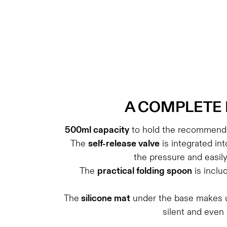
A
COMPLETE 
500ml capacity
to hold the recommende
The
self-release valve
is integrated int
the pressure and easil
The
practical folding spoon
is inclu
The
silicone mat
under the base makes u
silent and even