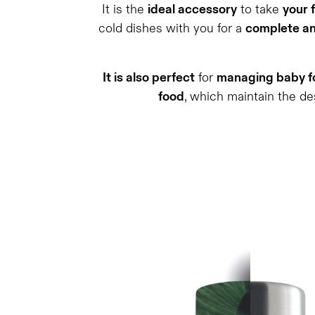
It is the
ideal accessory
to take
your 
cold dishes with you for a
complete an
It is also perfect
for
managing baby fo
food
, which maintain the de