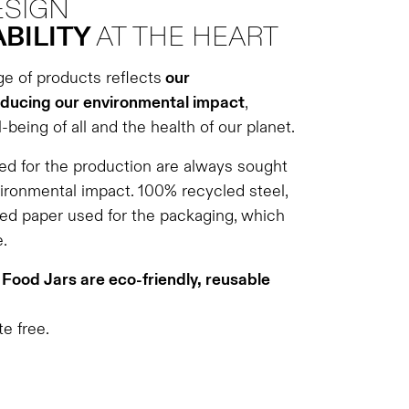
ESIGN
BILITY
AT THE HEART
ge of products reflects
our
ducing our environmental impact
,
-being of all and the health of our planet.
d for the production are always sought
vironmental impact. 100% recycled steel,
ed paper used for the packaging, which
.
Food Jars are eco-friendly, reusable
e free.