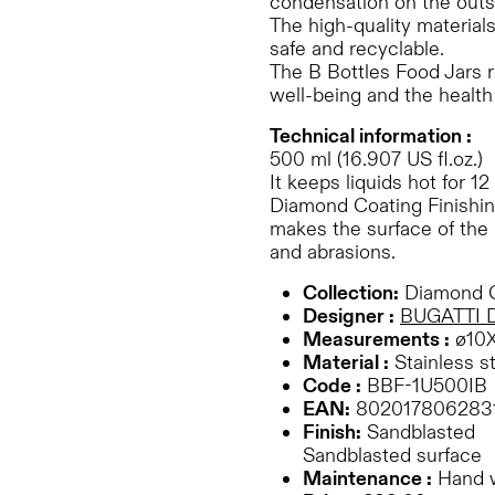
condensation on the outs
The high-quality material
safe and recyclable.
The B Bottles Food Jars r
well-being and the health 
Technical information :
500 ml (16.907 US fl.oz.)
It keeps liquids hot for 12
Diamond Coating Finishing
makes the surface of the 
and abrasions.
Collection:
Diamond C
Designer :
BUGATTI 
Measurements :
ø10
Material :
Stainless s
Code :
BBF-1U500IB
EAN:
802017806283
Finish:
Sandblasted
Sandblasted surface
Maintenance :
Hand 