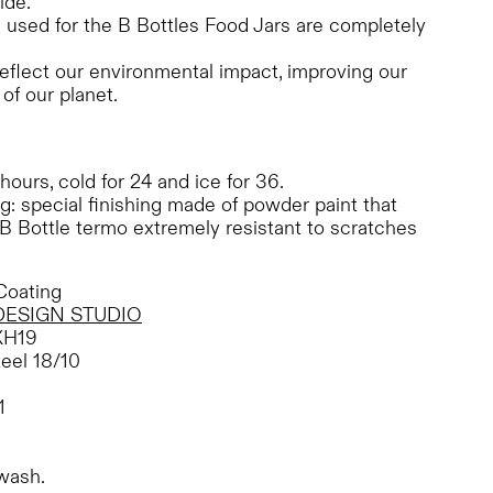
ide.
s used for the B Bottles Food Jars are completely
eflect our environmental impact, improving our
of our planet.
 hours, cold for 24 and ice for 36.
: special finishing made of powder paint that
B Bottle termo extremely resistant to scratches
oating
DESIGN STUDIO
XH19
teel 18/10
1
wash.