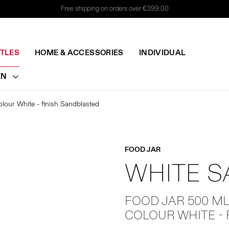
Free shipping on orders over €399.00
TTLES
HOME & ACCESSORIES
INDIVIDUAL
EN
lour White - finish Sandblasted
FOOD JAR
WHITE 
FOOD JAR 500 M
COLOUR WHITE -