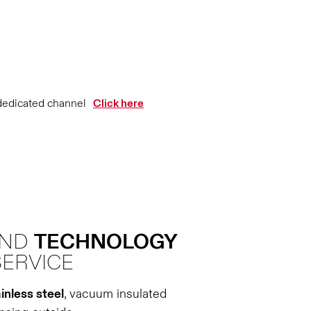
dedicated channel
Click here
AND
TECHNOLOGY
SERVICE
inless steel
, vacuum insulated