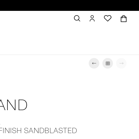
SAND
L
 FINISH SANDBLASTED