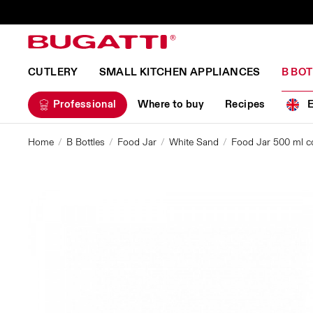
CUTLERY
SMALL KITCHEN APPLIANCES
B BO
Professional
Where to buy
Recipes
Home
B Bottles
Food Jar
White Sand
Food Jar 500 ml co