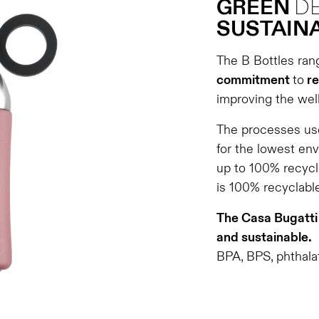
GREEN
D
SUSTAINA
The B Bottles ran
commitment
to
re
improving the well
The processes use
for the lowest en
up to 100% recycl
is 100% recyclable
The Casa Bugatti 
and sustainable.
BPA, BPS, phthalat