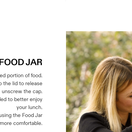
FOOD JAR
d portion of food.
o the lid to release
y unscrew the cap.
ded to better enjoy
your lunch.
sing the Food Jar
 more comfortable.