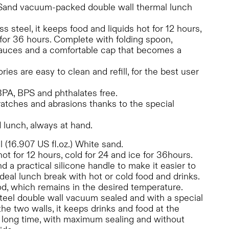
Sand vacuum-packed double wall thermal lunch
ss steel, it keeps food and liquids hot for 12 hours,
 for 36 hours. Complete with folding spoon,
 sauces and a comfortable cap that becomes a
es are easy to clean and refill, for the best user
 BPA, BPS and phthalates free.
ratches and abrasions thanks to the special
 lunch, always at hand.
 (16.907 US fl.oz.) White sand.
hot for 12 hours, cold for 24 and ice for 36hours.
 a practical silicone handle to make it easier to
 ideal lunch break with hot or cold food and drinks.
food, which remains in the desired temperature.
teel double wall vacuum sealed and with a special
e two walls, it keeps drinks and food at the
a long time, with maximum sealing and without