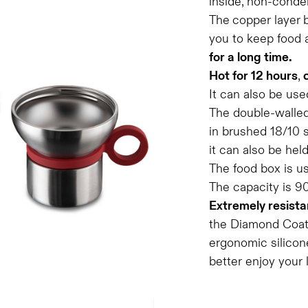
inside, non-conde
The
copper layer
you to keep food 
for a long time.
Hot for 12 hours
,
It can also be use
The double-walled
in brushed 18/10 s
it can also be hel
The food box is u
The capacity is 9
Extremely resista
the Diamond Coatin
ergonomic silicone
better enjoy your 