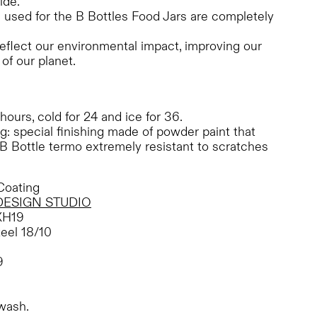
ide.
s used for the B Bottles Food Jars are completely
eflect our environmental impact, improving our
of our planet.
 hours, cold for 24 and ice for 36.
: special finishing made of powder paint that
B Bottle termo extremely resistant to scratches
oating
DESIGN STUDIO
XH19
teel 18/10
9
wash.