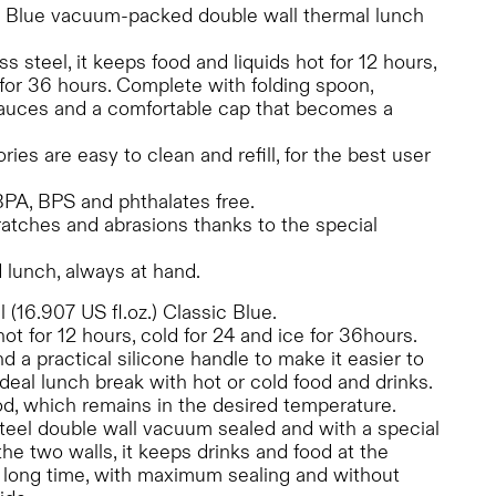
c Blue vacuum-packed double wall thermal lunch
ss steel, it keeps food and liquids hot for 12 hours,
 for 36 hours. Complete with folding spoon,
 sauces and a comfortable cap that becomes a
es are easy to clean and refill, for the best user
 BPA, BPS and phthalates free.
ratches and abrasions thanks to the special
 lunch, always at hand.
(16.907 US fl.oz.) Classic Blue.
hot for 12 hours, cold for 24 and ice for 36hours.
 a practical silicone handle to make it easier to
 ideal lunch break with hot or cold food and drinks.
food, which remains in the desired temperature.
teel double wall vacuum sealed and with a special
e two walls, it keeps drinks and food at the
a long time, with maximum sealing and without