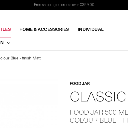
Free shipping on orders over €399.00
TTLES
HOME & ACCESSORIES
INDIVIDUAL
EN
lour Blue - finish Matt
FOOD JAR
CLASSIC
FOOD JAR 500 M
COLOUR BLUE - F