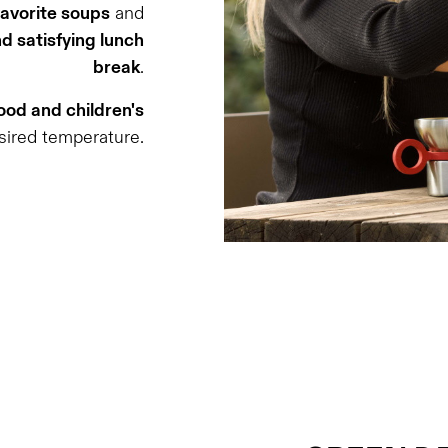
favorite soups
and
d satisfying lunch
break
.
od and children's
sired temperature.