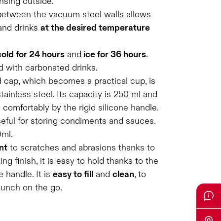
nsing outside.
between the vacuum steel walls allows
and drinks
at the desired temperature
cold for 24 hours
and
ice for 36 hours
.
d with carbonated drinks.
 cap, which becomes a practical cup, is
tainless steel. Its capacity is 250 ml and
d comfortably by the rigid silicone handle.
seful for storing condiments and sauces.
0ml.
nt
to scratches and abrasions thanks to
g finish, it is easy to hold thanks to the
 handle. It is
easy to fill
and
clean
, to
lunch on the go.