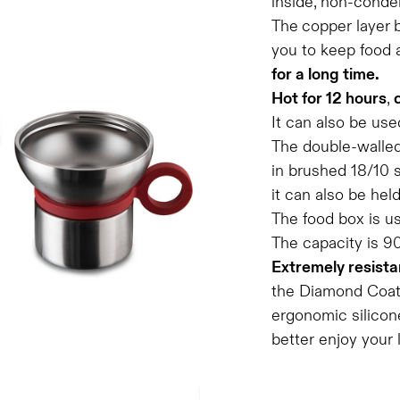
inside, non-conde
The
copper layer
you to keep food 
for a long time.
Hot for 12 hours
,
It can also be use
The double-walled
in brushed 18/10 s
it can also be hel
The food box is u
The capacity is 9
Extremely resista
the Diamond Coatin
ergonomic silicone
better enjoy your 