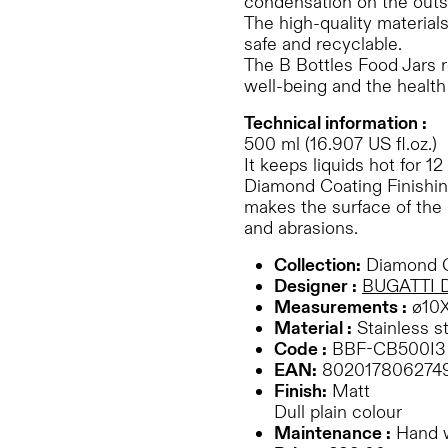
condensation on the outs
The high-quality material
safe and recyclable.
The B Bottles Food Jars r
well-being and the health 
Technical information :
500 ml (16.907 US fl.oz.)
It keeps liquids hot for 12
Diamond Coating Finishing
makes the surface of the 
and abrasions.
Collection:
Diamond C
Designer :
BUGATTI 
Measurements :
ø10
Material :
Stainless s
Code :
BBF-CB500I3
EAN:
802017806274
Finish:
Matt
Dull plain colour
Maintenance :
Hand 