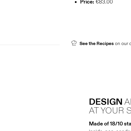
Price:
€83.00
See the Recipes
on our 
DESIGN
AT YOUR 
Made of 18/10 sta