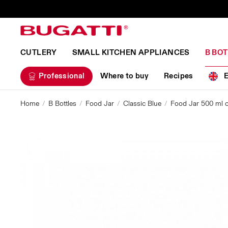
CUTLERY
SMALL KITCHEN APPLIANCES
B BO
Professional
Where to buy
Recipes
Home
B Bottles
Food Jar
Classic Blue
Food Jar 500 ml co