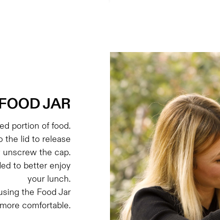
FOOD JAR
d portion of food.
o the lid to release
y unscrew the cap.
ded to better enjoy
your lunch.
sing the Food Jar
 more comfortable.