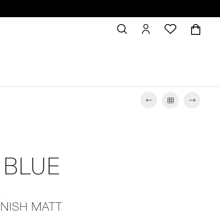
 BLUE
L
INISH MATT