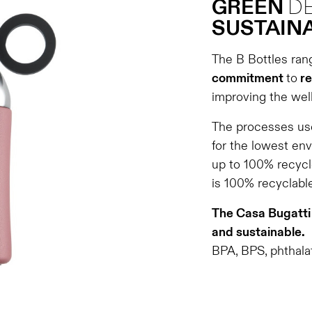
GREEN
D
SUSTAINA
The B Bottles ran
commitment
to
re
improving the well
The processes use
for the lowest en
up to 100% recycl
is 100% recyclable
The Casa Bugatti 
and sustainable.
BPA, BPS, phthalat