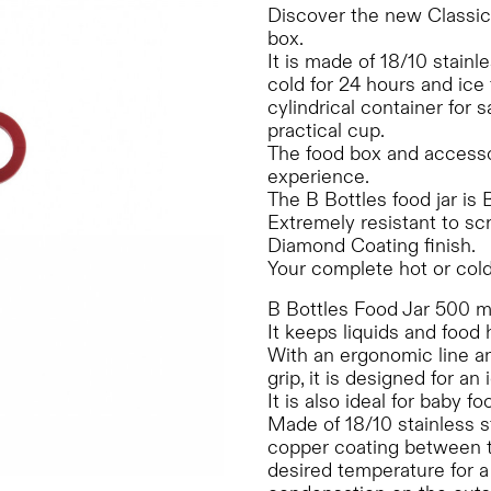
Discover the new Classi
box.
It is made of 18/10 stainle
cold for 24 hours and ice
cylindrical container for
practical cup.
The food box and accessori
experience.
The B Bottles food jar is
Extremely resistant to sc
Diamond Coating finish.
Your complete hot or cold
B Bottles Food Jar 500 ml 
It keeps liquids and food 
With an ergonomic line and
grip, it is designed for an
It is also ideal for baby 
Made of 18/10 stainless s
copper coating between th
desired temperature for 