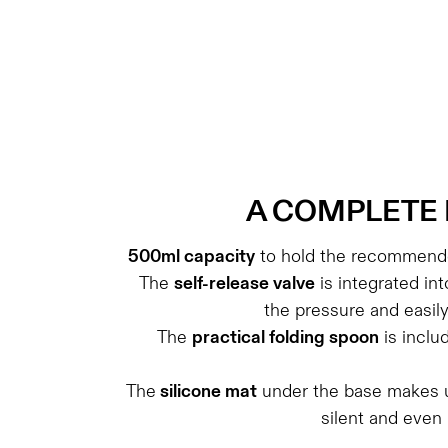
A
COMPLETE 
500ml capacity
to hold the recommende
The
self-release valve
is integrated int
the pressure and easil
The
practical folding spoon
is inclu
The
silicone mat
under the base makes u
silent and even