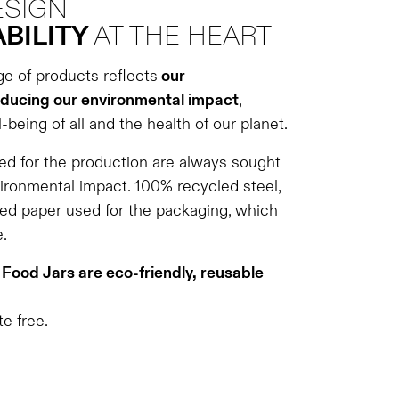
ESIGN
BILITY
AT THE HEART
ge of products reflects
our
ducing our environmental impact
,
-being of all and the health of our planet.
d for the production are always sought
vironmental impact. 100% recycled steel,
ed paper used for the packaging, which
.
Food Jars are eco-friendly, reusable
e free.