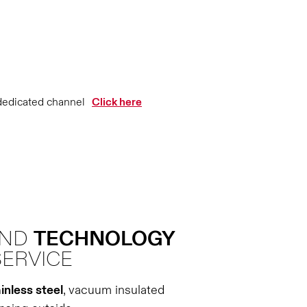
dedicated channel
Click here
AND
TECHNOLOGY
SERVICE
inless steel
, vacuum insulated