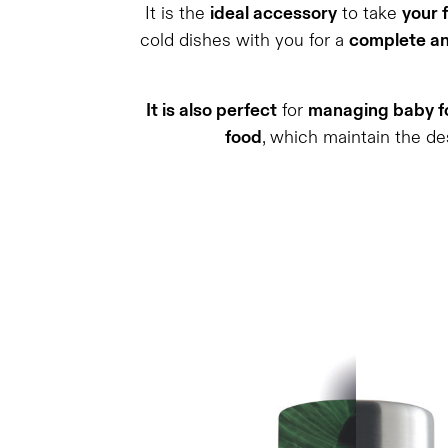
It is the
ideal accessory
to take
your 
cold dishes with you for a
complete an
It is also perfect
for
managing baby fo
food
, which maintain the de