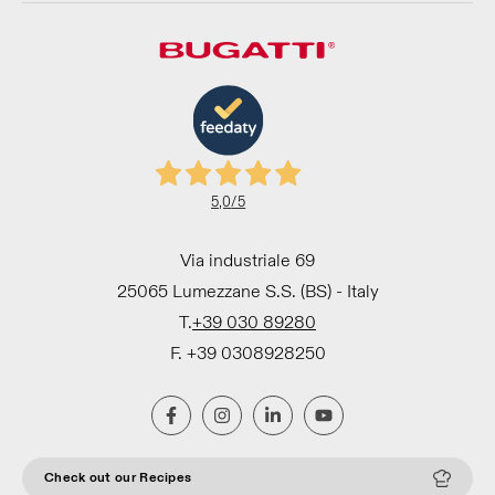
5,0
/5
Via industriale 69
25065 Lumezzane S.S. (BS) - Italy
T.
+39 030 89280
F. +39 0308928250
Check out our Recipes