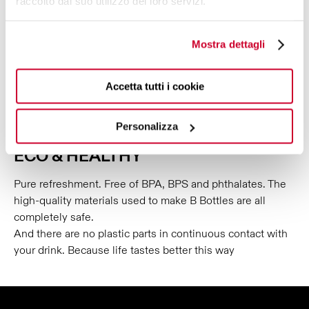
raccolto dal suo utilizzo dei loro servizi.
further.
Mostra dettagli
Accetta tutti i cookie
Personalizza
ECO & HEALTHY
Pure refreshment. Free of BPA, BPS and phthalates. The
high-quality materials used to make B Bottles are all
completely safe.
And there are no plastic parts in continuous contact with
your drink. Because life tastes better this way