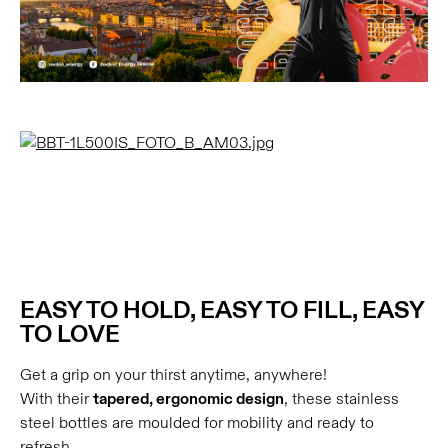
EASY TO HOLD, EASY TO FILL, EASY
TO LOVE
Get a grip on your thirst anytime, anywhere!
With their
tapered, ergonomic design
, these stainless
steel bottles are moulded for mobility and ready to
refresh.