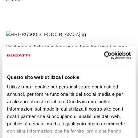
Designed in Italy, they look good, they feel good in your
hand and they’re good for the planet.
Made with safe, high-quality, recyclable materials.
Twin thermal bottles keep your drinks at the desired
temperature for long periods.
Questo sito web utilizza i cookie
Utilizziamo i cookie per personalizzare contenuti ed
annunci, per fornire funzionalità dei social media e per
REUSABLE, SUSTAINABLE
analizzare il nostro traffico. Condividiamo inoltre
informazioni sul modo in cui utilizza il nostro sito con i
We all want to do the right thing. And when it comes to
nostri partner che si occupano di analisi dei dati web,
hydration, reusable water bottles are the natural,
pubblicità e social media, i quali potrebbero combinarle
sustainable choice. Made with recyclable materials, B
con altre informazioni che ha fornito loro o che hanno
Bottles help reducing your environmental impact even