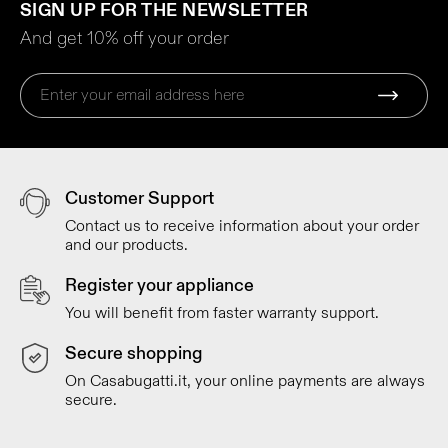
SIGN UP FOR THE NEWSLETTER
And get 10% off your order
Customer Support
Contact us to receive information about your order
and our products.
Register your appliance
You will benefit from faster warranty support.
Secure shopping
On Casabugatti.it, your online payments are always
secure.