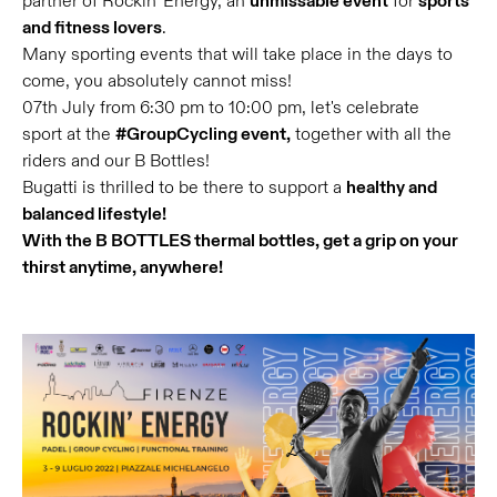
partner of Rockin' Energy, an
unmissable event
for
sports
and fitness lovers
.
Many sporting events that will take place in the days to
come, you absolutely cannot miss!
07th July from 6:30 pm to 10:00 pm, let's celebrate
sport at the
#GroupCycling event,
together with all the
riders and our B Bottles!
Bugatti is thrilled to be there to support a
healthy and
balanced lifestyle!
With the B BOTTLES thermal bottles, get a grip on your
thirst anytime, anywhere!