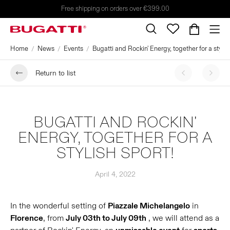
Free shipping on orders over €399.00
Home
News
Events
Bugatti and Rockin' Energy, together for a stylis
Return to list
BUGATTI AND ROCKIN'
ENERGY, TOGETHER FOR A
STYLISH SPORT!
April 4, 2022
In the wonderful setting of
Piazzale Michelangelo
in
Florence
, from
July 03th to July 09th
, we will attend as a