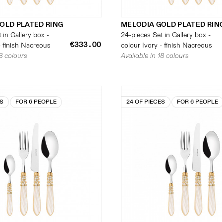
OLD PLATED RING
MELODIA GOLD PLATED RIN
 in Gallery box -
24-pieces Set in Gallery box -
€333.00
- finish Nacreous
colour Ivory - finish Nacreous
18 colours
Available in 18 colours
ES
FOR 6 PEOPLE
24 OF PIECES
FOR 6 PEOPLE