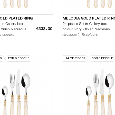
OLD PLATED RING
MELODIA GOLD PLATED RIN
 in Gallery box -
24-pieces Set in Gallery box -
€333.00
- finish Nacreous
colour Ivory - finish Nacreous
18 colours
Available in 18 colours
ES
FOR 6 PEOPLE
24 OF PIECES
FOR 6 PEOPLE