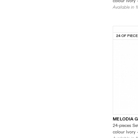
colour Ivory 
Available in 
24 OF PIEC
MELODIA G
24-pieces Set
colour Ivory 