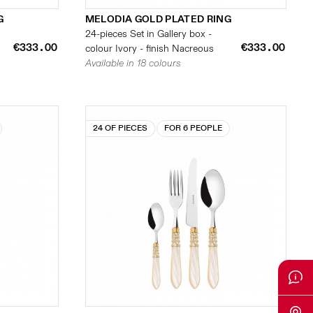
G
MELODIA GOLD PLATED RING
24-pieces Set in Gallery box -
€333.00
€333.00
colour Ivory - finish Nacreous
Available in 18 colours
24 OF PIECES
FOR 6 PEOPLE