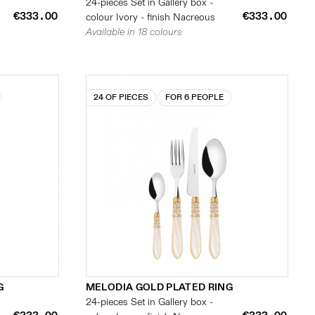
24-pieces Set in Gallery box -
€333.00
€333.00
colour Ivory - finish Nacreous
Available in 18 colours
24 OF PIECES
FOR 6 PEOPLE
G
MELODIA GOLD PLATED RING
24-pieces Set in Gallery box -