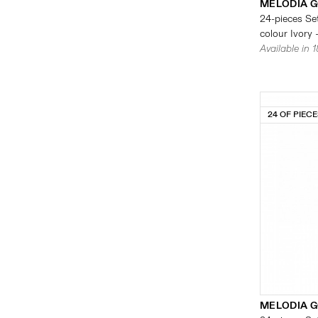
MELODIA G
24-pieces Set
colour Ivory 
Available in 
24 OF PIEC
MELODIA G