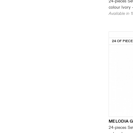
24-pieces Set
colour Ivory 
Available in 
24 OF PIEC
MELODIA G
24-pieces Set