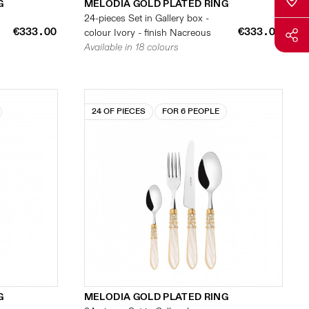
G
MELODIA GOLD PLATED RING
24-pieces Set in Gallery box -
€333.00
€333.00
colour Ivory - finish Nacreous
Available in 18 colours
24 OF PIECES
FOR 6 PEOPLE
G
MELODIA GOLD PLATED RING