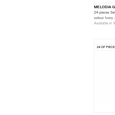
MELODIA G
24-pieces Set
colour Ivory 
Available in 
24 OF PIEC