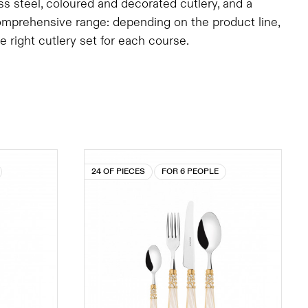
ess steel, coloured and decorated cutlery, and a
comprehensive range: depending on the product line,
right cutlery set for each course.
24 OF PIECES
FOR 6 PEOPLE