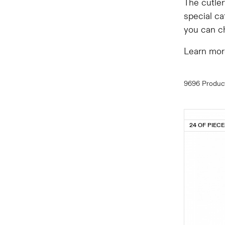
The cutler
special ca
you can ch
Learn mor
9696 Produc
24 OF PIEC