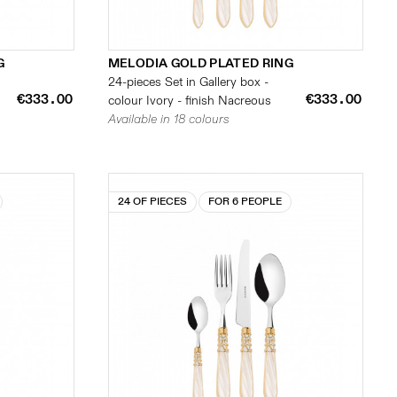
G
MELODIA GOLD PLATED RING
24-pieces Set in Gallery box -
€333.00
€333.00
colour Ivory - finish Nacreous
Available in 18 colours
24 OF PIECES
FOR 6 PEOPLE