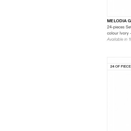
MELODIA G
24-pieces Set
colour Ivory 
Available in 
24 OF PIEC