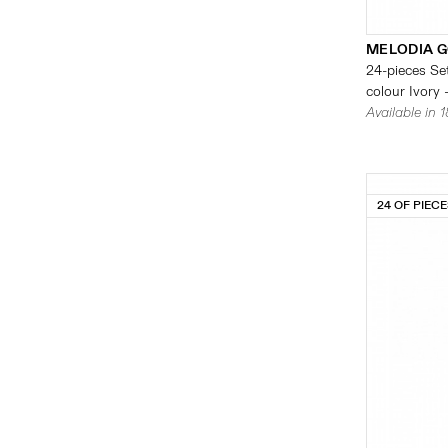
MELODIA G
24-pieces Set
colour Ivory 
Available in 
24 OF PIEC