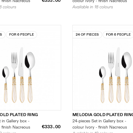
€333.00
- finish Nacreous
colour Ivory - finish Nacreous
18 colours
Available in 18 colours
ES
FOR 6 PEOPLE
24 OF PIECES
FOR 6 PEOPLE
OLD PLATED RING
MELODIA GOLD PLATED RIN
 in Gallery box -
24-pieces Set in Gallery box -
€333.00
- finish Nacreous
colour Ivory - finish Nacreous