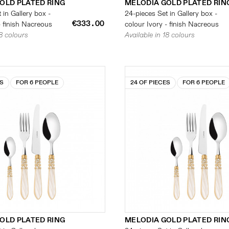
OLD PLATED RING
MELODIA GOLD PLATED RIN
 in Gallery box -
24-pieces Set in Gallery box -
€333.00
- finish Nacreous
colour Ivory - finish Nacreous
18 colours
Available in 18 colours
ES
FOR 6 PEOPLE
24 OF PIECES
FOR 6 PEOPLE
OLD PLATED RING
MELODIA GOLD PLATED RIN