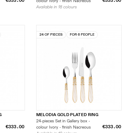
€333.00
€333.00
colour Ivory - finish Nacreous
Available in 18 colours
24 OF PIECES
FOR 6 PEOPLE
G
MELODIA GOLD PLATED RING
24-pieces Set in Gallery box -
€333.00
€333.00
colour Ivory - finish Nacreous