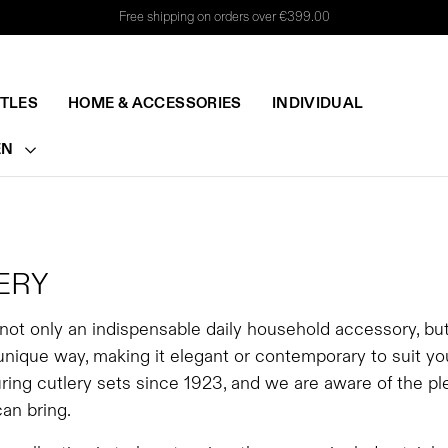
Free shipping on orders over €399.00
TTLES
HOME & ACCESSORIES
INDIVIDUAL
EN
ERY
 not only an indispensable daily household accessory, bu
 unique way, making it elegant or contemporary to suit y
ing cutlery sets since 1923, and we are aware of the ple
can bring.