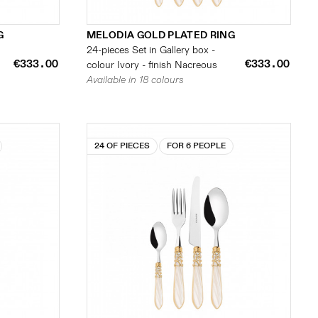
G
MELODIA GOLD PLATED RING
24-pieces Set in Gallery box -
€333.00
€333.00
colour Ivory - finish Nacreous
Available in 18 colours
24 OF PIECES
FOR 6 PEOPLE