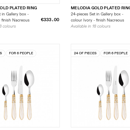
OLD PLATED RING
MELODIA GOLD PLATED RIN
 in Gallery box -
24-pieces Set in Gallery box -
€333.00
- finish Nacreous
colour Ivory - finish Nacreous
18 colours
Available in 18 colours
ES
FOR 6 PEOPLE
24 OF PIECES
FOR 6 PEOPLE