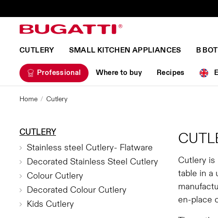
CUTLERY
SMALL KITCHEN APPLIANCES
B BO
Professional
Where to buy
Recipes
Home
Cutlery
CUTLERY
CUTL
Stainless steel Cutlery- Flatware
Cutlery is
Decorated Stainless Steel Cutlery
table in a
Colour Cutlery
manufactur
Decorated Colour Cutlery
en-place 
Kids Cutlery