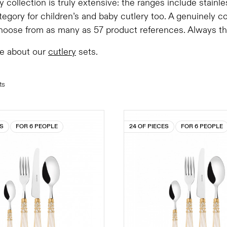
y collection is truly extensive: the ranges include stainl
tegory for children’s and baby cutlery too. A genuinely 
oose from as many as 57 product references. Always the 
e about our
cutlery
sets.
ts
ES
FOR 6 PEOPLE
24 OF PIECES
FOR 6 PEOPLE