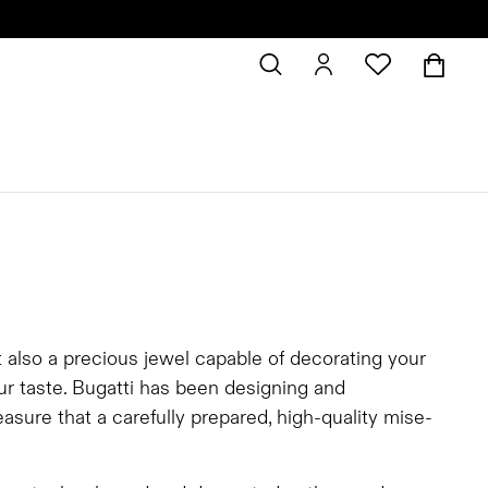
t also a precious jewel capable of decorating your
our taste. Bugatti has been designing and
asure that a carefully prepared, high-quality mise-