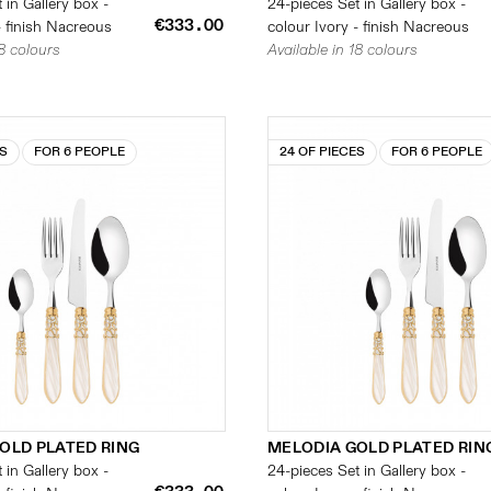
 in Gallery box -
24-pieces Set in Gallery box -
€333.00
- finish Nacreous
colour Ivory - finish Nacreous
18 colours
Available in 18 colours
ES
FOR 6 PEOPLE
24 OF PIECES
FOR 6 PEOPLE
OLD PLATED RING
MELODIA GOLD PLATED RIN
 in Gallery box -
24-pieces Set in Gallery box -