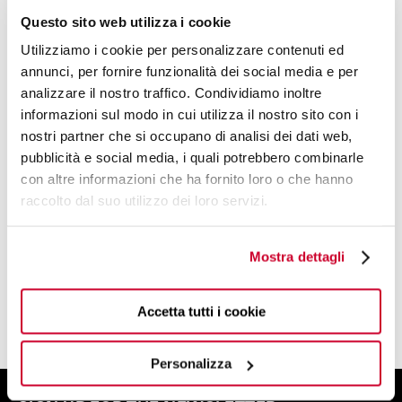
Questo sito web utilizza i cookie
Utilizziamo i cookie per personalizzare contenuti ed
annunci, per fornire funzionalità dei social media e per
analizzare il nostro traffico. Condividiamo inoltre
informazioni sul modo in cui utilizza il nostro sito con i
DESIGN BY
nostri partner che si occupano di analisi dei dati web,
VIRGILIO BUGATTI
pubblicità e social media, i quali potrebbero combinarle
con altre informazioni che ha fornito loro o che hanno
raccolto dal suo utilizzo dei loro servizi.
THE MASTERMIND BEHIND BUGATTI
CUTLERY AND SOME OF THE MOST
MAGICAL COLLECTIONS.
Mostra dettagli
FIND OUT MORE
Accetta tutti i cookie
Personalizza