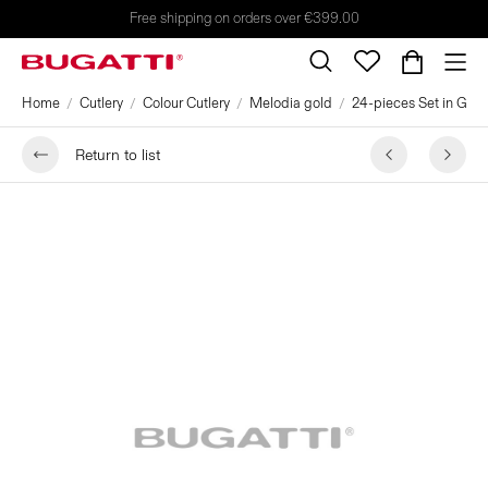
Free shipping on orders over €399.00
Home
Cutlery
Colour Cutlery
Melodia gold
24-pieces Set in Galle
Return to list