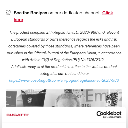
See the Recipes
on our dedicated channel
Click
here
The product complies with Regulation (EU) 2023/988 and relevant
European standards or parts thereof as regards the risks and risk
categories covered by those standards, where references have been
published in the Official Journal of the European Union, in accordance
with Article 10(7) of Regulation (EU) No 1025/2012.
A full risk analysis of the product in relation to the various product
categories can be found here:
https://www.casabugatti.com/en/pages/regulation-eu-2023-988