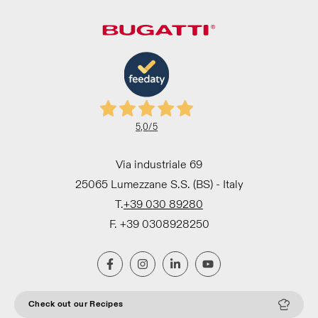
5,0
/5
Via industriale 69
25065 Lumezzane S.S. (BS) - Italy
T.
+39 030 89280
F. +39 0308928250
Check out our Recipes