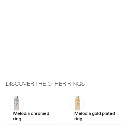
DISCOVER THE OTHER RINGS
Melodia chromed
Melodia gold plated
ring
ring