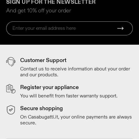
SIGN UP FOR THE NEWSLETTER
And get 10% off your order
Customer Support
Contact us to receive information about your order
and our products.
Register your appliance
You will benefit from faster warranty support.
Secure shopping
On Casabugatti.it, your online payments are always
secure.