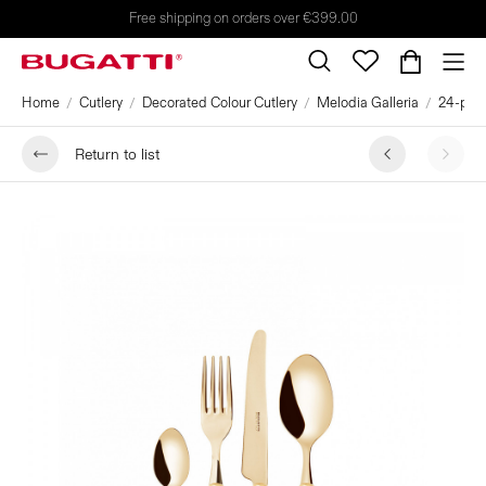
Free shipping on orders over €399.00
Home
Cutlery
Decorated Colour Cutlery
Melodia Galleria
24-piec
Return to list