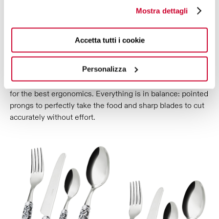
TO INTEGRATE BEAUTY AND
Mostra dettagli
FUNCTIONALITY.
Melodia Galleria decorated cutlery is the perfect fusion of
Accetta tutti i cookie
refined aesthetics and quality results: attention to
balancing, gripping and cutting ensures optimal and
Personalizza
precise performance. Designed to be the natural
extension of the hand, it is projected for a perfect grip and
for the best ergonomics. Everything is in balance: pointed
prongs to perfectly take the food and sharp blades to cut
accurately without effort.