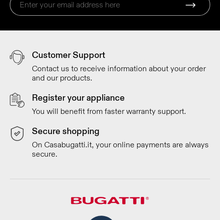
Customer Support
Contact us to receive information about your order
and our products.
Register your appliance
You will benefit from faster warranty support.
Secure shopping
On Casabugatti.it, your online payments are always
secure.