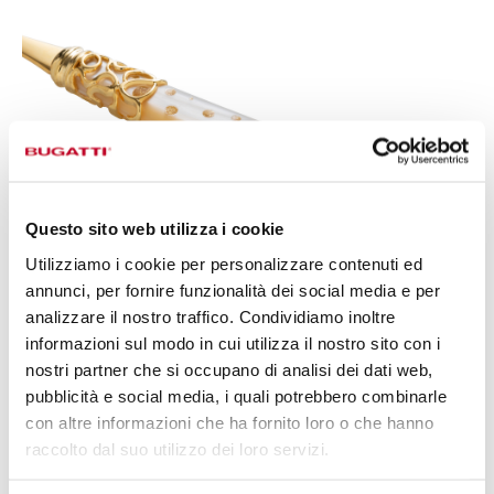
Questo sito web utilizza i cookie
Utilizziamo i cookie per personalizzare contenuti ed
annunci, per fornire funzionalità dei social media e per
analizzare il nostro traffico. Condividiamo inoltre
informazioni sul modo in cui utilizza il nostro sito con i
nostri partner che si occupano di analisi dei dati web,
pubblicità e social media, i quali potrebbero combinarle
ERGONOMICS AND
con altre informazioni che ha fornito loro o che hanno
PERFORMANCE,
SYNTHESIS OF A
raccolto dal suo utilizzo dei loro servizi.
PRECISE AND CONTINUOUS WORK,