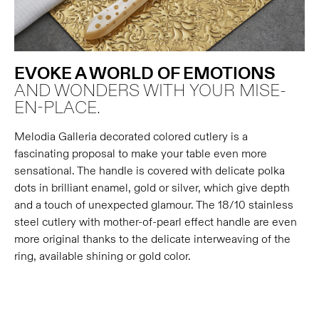
EVOKE A WORLD OF EMOTIONS
AND WONDERS WITH YOUR MISE-
EN-PLACE.
Melodia Galleria decorated colored cutlery is a
fascinating proposal to make your table even more
sensational. The handle is covered with delicate polka
dots in brilliant enamel, gold or silver, which give depth
and a touch of unexpected glamour. The 18/10 stainless
steel cutlery with mother-of-pearl effect handle are even
more original thanks to the delicate interweaving of the
ring, available shining or gold color.