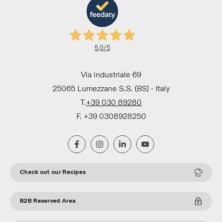
5,0
/5
Via industriale 69
25065 Lumezzane S.S. (BS) - Italy
T.
+39 030 89280
F. +39 0308928250
Check out our Recipes
B2B Reserved Area