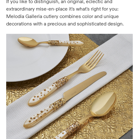
If you like to distinguish, an original, eclectic and
extraordinary mise-en-place it's what's right for you:
Melodia Galleria cutlery combines color and unique
decorations with a precious and sophisticated design.