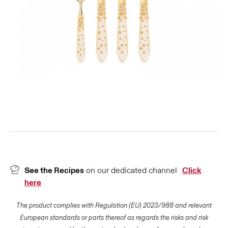
See the Recipes
on our dedicated channel
Click
here
The product complies with Regulation (EU) 2023/988 and relevant
European standards or parts thereof as regards the risks and risk