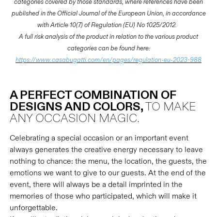
categories covered by those standards, where references have been
published in the Official Journal of the European Union, in accordance
with Article 10(7) of Regulation (EU) No 1025/2012.
A full risk analysis of the product in relation to the various product
categories can be found here:
https://www.casabugatti.com/en/pages/regulation-eu-2023-988
A PERFECT COMBINATION OF
DESIGNS AND COLORS,
TO MAKE
ANY OCCASION MAGIC.
Celebrating a special occasion or an important event
always generates the creative energy necessary to leave
nothing to chance: the menu, the location, the guests, the
emotions we want to give to our guests. At the end of the
event, there will always be a detail imprinted in the
memories of those who participated, which will make it
unforgettable.