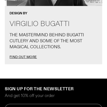
DESIGN BY
VIRGILIO BUGATTI
THE MASTERMIND BEHIND BUGATTI
CUTLERY AND SOME OF THE MOST
MAGICAL COLLECTIONS.
FIND OUT MORE
SIGN UP FOR THE NEWSLETTER
And get 10% off your order