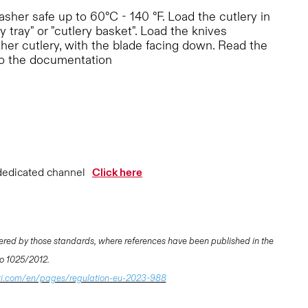
her safe up to 60°C - 140 °F. Load the cutlery in
y tray" or "cutlery basket". Load the knives
ther cutlery, with the blade facing down. Read the
to the documentation
dedicated channel
Click here
ered by those standards, where references have been published in the
 No 1025/2012.
ti.com/en/pages/regulation-eu-2023-988