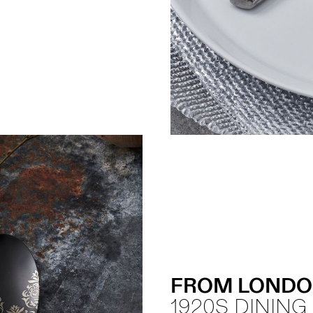
FROM LONDO
1920S DINING