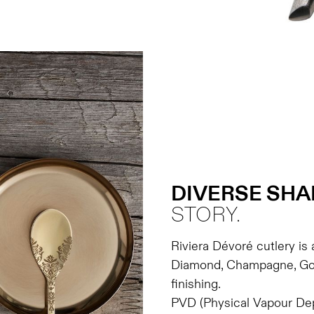
DIVERSE SHA
STORY.
Riviera Dévoré cutlery is 
Diamond, Champagne, Gol
finishing.
PVD (Physical Vapour Depo