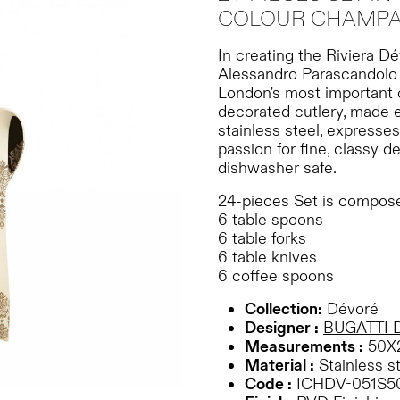
COLOUR CHAMPAG
In creating the Riviera D
Alessandro Parascandolo 
London's most important d
decorated cutlery, made 
stainless steel, expresses
passion for fine, classy de
dishwasher safe.
24-pieces Set is compose
6 table spoons
6 table forks
6 table knives
6 coffee spoons
Collection:
Dévoré
Designer :
BUGATTI 
Measurements :
50X
Material :
Stainless s
Code :
ICHDV-051S