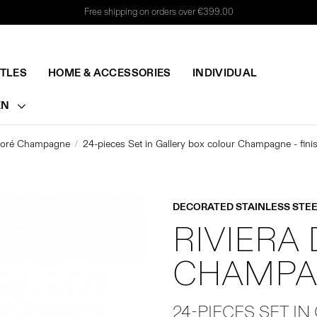
Free shipping on orders over €399.00
TTLES
HOME & ACCESSORIES
INDIVIDUAL
EN
évoré Champagne
24-pieces Set in Gallery box colour Champagne - fini
DECORATED STAINLESS STEE
RIVIERA
CHAMPA
24-PIECES SET IN