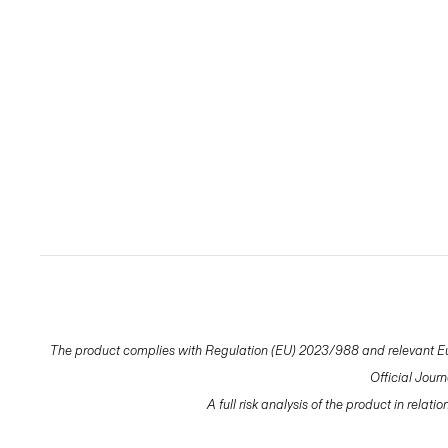
The product complies with Regulation (EU) 2023/988 and relevant Eur
Official Jour
A full risk analysis of the product in relat