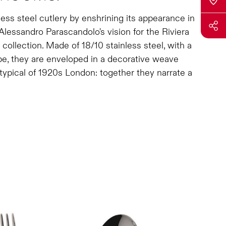
nless steel cutlery by enshrining its appearance in
Alessandro Parascandolo's vision for the Riviera
collection. Made of 18/10 stainless steel, with a
e, they are enveloped in a decorative weave
typical of 1920s London: together they narrate a