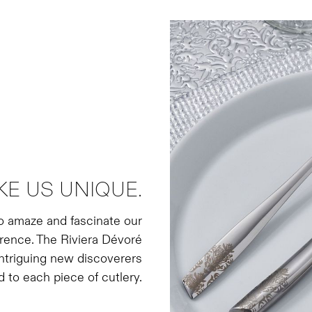
E US UNIQUE.
to amaze and fascinate our
ference. The Riviera Dévoré
 intriguing new discoverers
d to each piece of cutlery.