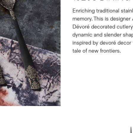
Enriching traditional stai
memory. This is designer 
Dévoré decorated cutlery 
dynamic and slender shap
inspired by devoré decor 
tale of new frontiers.