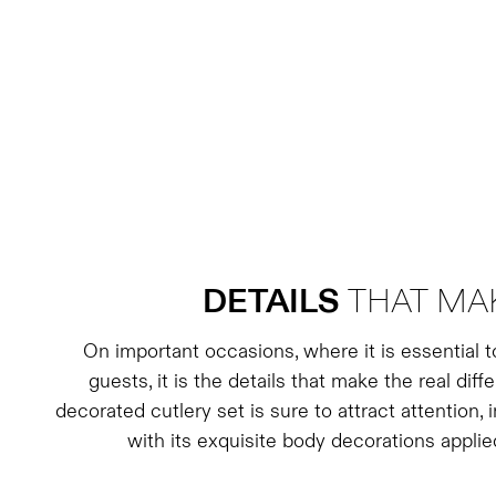
DETAILS
THAT MAK
On important occasions, where it is essential 
guests, it is the details that make the real dif
decorated cutlery set is sure to attract attention,
with its exquisite body decorations applie