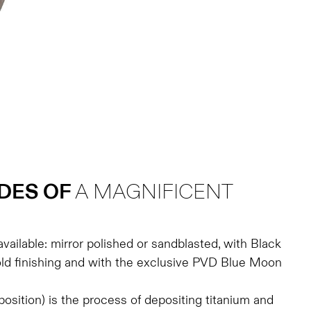
DES OF
A MAGNIFICENT
available: mirror polished or sandblasted, with Black
d finishing and with the exclusive PVD Blue Moon
sition) is the process of depositing titanium and