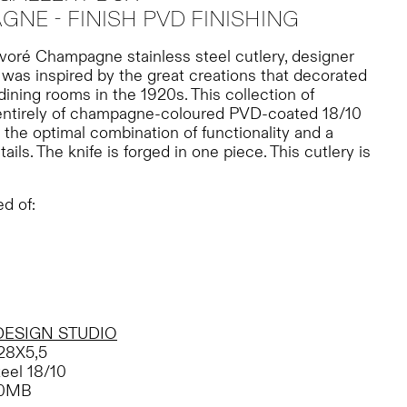
NE - FINISH PVD FINISHING
évoré Champagne stainless steel cutlery, designer
was inspired by the great creations that decorated
ining rooms in the 1920s. This collection of
entirely of champagne-coloured PVD-coated 18/10
 the optimal combination of functionality and a
tails. The knife is forged in one piece. This cutlery is
d of:
DESIGN STUDIO
28X5,5
teel 18/10
50MB