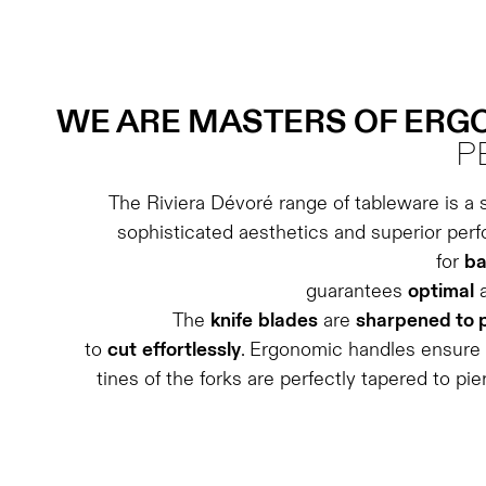
WE ARE MASTERS OF ER
P
The Riviera Dévoré range of tableware is a 
sophisticated aesthetics and superior per
for
ba
guarantees
optimal
The
knife
blades
are
sharpened to 
to
cut
effortlessly
. Ergonomic handles ensure
tines of the forks are perfectly tapered to pie