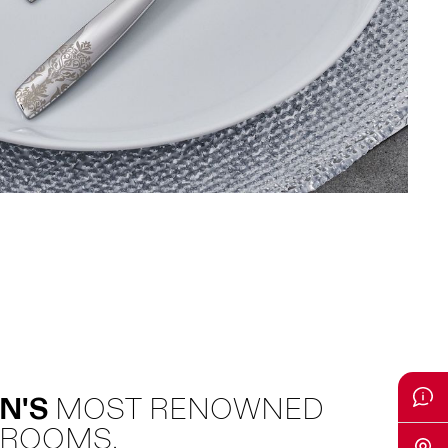
N'S
MOST RENOWNED
 ROOMS.