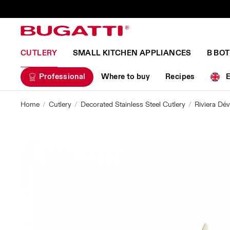
CUTLERY
SMALL KITCHEN APPLIANCES
B BO
Professional
Where to buy
Recipes
Home
Cutlery
Decorated Stainless Steel Cutlery
Riviera D