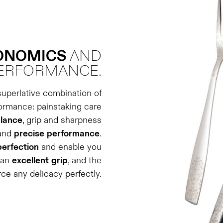
GONOMICS
AND
ERFORMANCE.
superlative combination of
formance: painstaking care
lance
, grip and sharpness
and
precise
performance
.
perfection
and enable you
 an
excellent
grip
, and the
rce any delicacy perfectly.