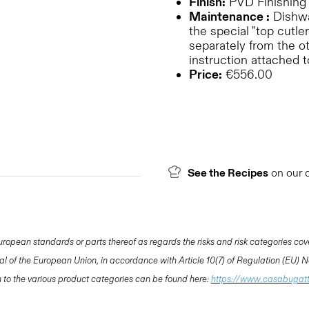
Finish:
PVD Finishing
Maintenance :
Dishwas
the special "top cutler
separately from the o
instruction attached 
Price:
€556.00
See the Recipes
on our 
opean standards or parts thereof as regards the risks and risk categories cov
nal of the European Union, in accordance with Article 10(7) of Regulation (EU)
ion to the various product categories can be found here:
https://www.casabugat