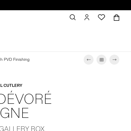
sh PVD Finishing
L CUTLERY
 DÉVORÉ
GNE
 GALLERY BOX