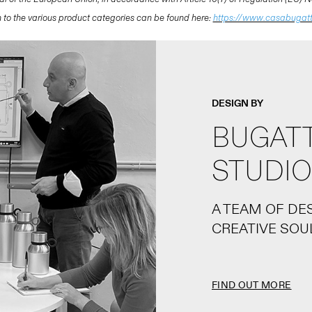
ion to the various product categories can be found here:
https://www.casabugat
DESIGN BY
BUGATT
STUDIO
A TEAM OF DE
CREATIVE SOU
FIND OUT MORE