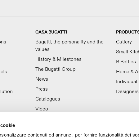
CASA BUGATTI
PRODUCT
ons
Bugatti, the personality and the
Cutlery
values
Small Kit
History & Milestones
B Bottles
The Bugatti Group
ucts
Home & A
News
Individual
Press
lution
Designers
Catalogues
Video
Work with us
 cookie
rsonalizzare contenuti ed annunci, per fornire funzionalità dei so