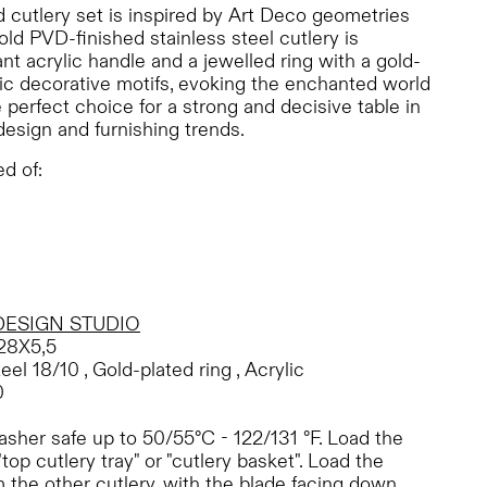
 cutlery set is inspired by Art Deco geometries
ld PVD-finished stainless steel cutlery is
nt acrylic handle and a jewelled ring with a gold-
ic decorative motifs, evoking the enchanted world
 perfect choice for a strong and decisive table in
design and furnishing trends.
d of:
DESIGN STUDIO
28X5,5
eel 18/10 , Gold-plated ring , Acrylic
0
sher safe up to 50/55°C - 122/131 °F. Load the
"top cutlery tray" or "cutlery basket". Load the
 the other cutlery, with the blade facing down.