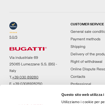
CUSTOMER SERVICE
General sale conditi
5,0
/5
Payment methods
Shipping
Delivery of the prod
Via industriale 69
Right of withdrawal
25065 Lumezzane S.S. (BS) -
Online Dispute Reso
Italy
Contacts
T.
+39 030 89280
F. +39 0308928250
Professional
Questo sito web utilizza i
Utilizziamo i cookie per pe