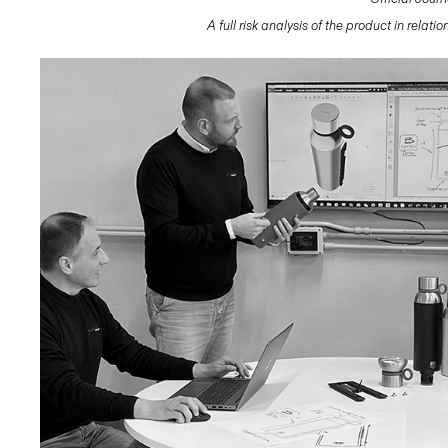
A full risk analysis of the product in relat