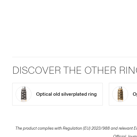
DISCOVER THE OTHER RI
Optical old silverplated ring
Op
The product complies with Regulation (EU) 2023/988 and relevant Eur
Official Jour