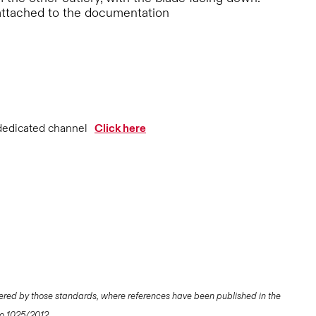
attached to the documentation
dedicated channel
Click here
ered by those standards, where references have been published in the
 No 1025/2012.