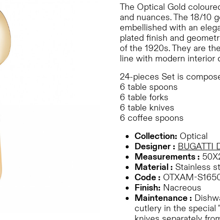
The Optical Gold coloured
and nuances. The 18/10 go
embellished with an elega
plated finish and geometr
of the 1920s. They are the
line with modern interior 
24-pieces Set is compose
6 table spoons
6 table forks
6 table knives
6 coffee spoons
Collection:
Optical
Designer :
BUGATTI 
Measurements :
50X
Material :
Stainless st
Code :
OTXAM-S165
Finish:
Nacreous
Maintenance :
Dishwa
cutlery in the special 
knives separately from