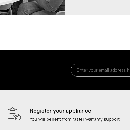
Register your appliance
You will benefit from faster warranty support.