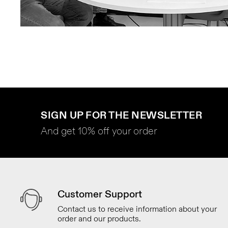
SIGN UP FOR THE NEWSLETTER
And get 10% off your order
Customer Support
Contact us to receive information about your
order and our products.