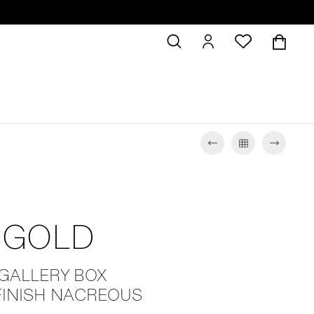
 GOLD
 GALLERY BOX
FINISH NACREOUS