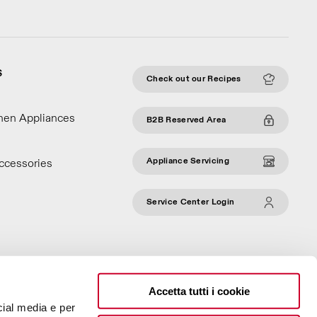
S
Check out our Recipes
chen Appliances
B2B Reserved Area
Appliance Servicing
ccessories
Service Center Login
Accetta tutti i cookie
cial media e per