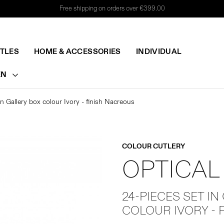
Free shipping on orders over €399.00
TTLES
HOME & ACCESSORIES
INDIVIDUAL
EN
in Gallery box colour Ivory - finish Nacreous
COLOUR CUTLERY
OPTICAL
24-PIECES SET IN
COLOUR IVORY - 