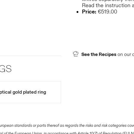
Read the instruction 
Price:
€519.00
See the Recipes
on our 
NGS
tical gold plated ring
opean standards or parts thereof as regards the risks and risk categories cov
nal of the European Union, in accordance with Article 10(7) of Regulation (EU)