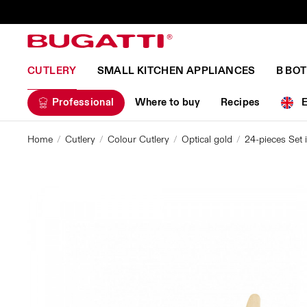
CUTLERY
SMALL KITCHEN APPLIANCES
B BO
Professional
Where to buy
Recipes
Home
Cutlery
Colour Cutlery
Optical gold
24-pieces Set 