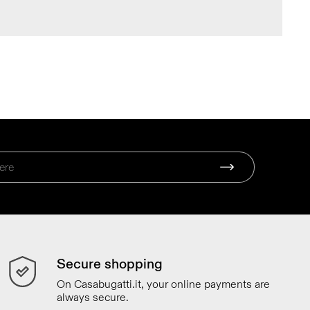
Secure shopping
On Casabugatti.it, your online payments are
always secure.