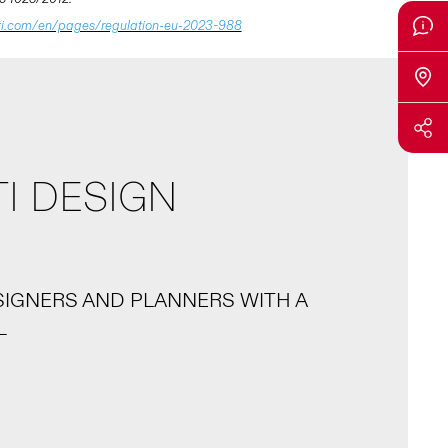
ti.com/en/pages/regulation-eu-2023-988
I DESIGN
SIGNERS AND PLANNERS WITH A
L