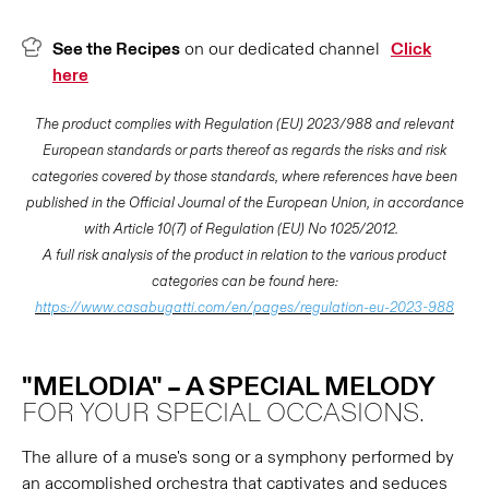
See the Recipes
on our dedicated channel
Click
here
The product complies with Regulation (EU) 2023/988 and relevant
European standards or parts thereof as regards the risks and risk
categories covered by those standards, where references have been
published in the Official Journal of the European Union, in accordance
with Article 10(7) of Regulation (EU) No 1025/2012.
A full risk analysis of the product in relation to the various product
categories can be found here:
https://www.casabugatti.com/en/pages/regulation-eu-2023-988
"MELODIA" – A SPECIAL MELODY
FOR YOUR SPECIAL OCCASIONS.
The allure of a muse's song or a symphony performed by
an accomplished orchestra that captivates and seduces