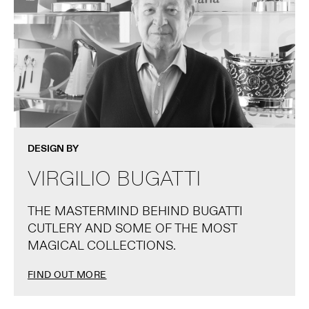
DESIGN BY
VIRGILIO BUGATTI
THE MASTERMIND BEHIND BUGATTI
CUTLERY AND SOME OF THE MOST
MAGICAL COLLECTIONS.
FIND OUT MORE