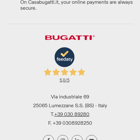
On Casabugatti.it, your online payments are always
secure.
5,0
/5
Via industriale 69
25065 Lumezzane S.S. (BS) - Italy
T.
+39 030 89280
F. +39 0308928250