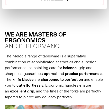
WE ARE MASTERS OF
ERGONOMICS
AND PERFORMANCE.
The Melodia range of tableware is a superlative
combination of sophisticated aesthetics and superior
performance: painstaking care for
balance
, grip and
sharpness guarantees
optimal
and
precise
performance
.
The
knife
blades
are
sharpened to perfection
and enable
you to
cut
effortlessly
. Ergonomic handles ensure
an
excellent
grip
, and the tines of the forks are perfectly
tapered to pierce any delicacy perfectly.