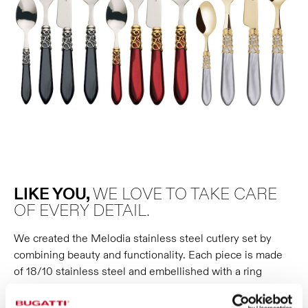
LIKE YOU,
WE LOVE TO TAKE CARE
OF EVERY DETAIL.
We created the Melodia stainless steel cutlery set by
combining beauty and functionality. Each piece is made
of 18/10 stainless steel and embellished with a ring
reminiscent of intertwined melodic themes; a detail
available in polished, gilded and antique silver versions.