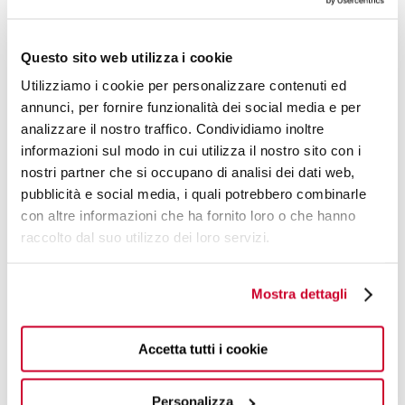
The elegant handle is manually crafted by processing
sheets of acrylic material, resulting in uniqueness and
Questo sito web utilizza i cookie
diversity in the vein patterns and speckle density. More
than 50 product references are available, to meet your
Utilizziamo i cookie per personalizzare contenuti ed
every need.
annunci, per fornire funzionalità dei social media e per
analizzare il nostro traffico. Condividiamo inoltre
informazioni sul modo in cui utilizza il nostro sito con i
nostri partner che si occupano di analisi dei dati web,
pubblicità e social media, i quali potrebbero combinarle
con altre informazioni che ha fornito loro o che hanno
raccolto dal suo utilizzo dei loro servizi.
Mostra dettagli
Accetta tutti i cookie
Personalizza