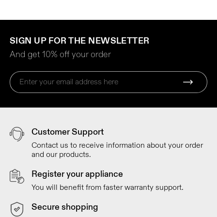
SIGN UP FOR THE NEWSLETTER
And get 10% off your order
Customer Support
Contact us to receive information about your order
and our products.
Register your appliance
You will benefit from faster warranty support.
Secure shopping