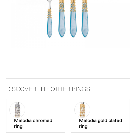
DISCOVER THE OTHER RINGS
Melodia chromed
Melodia gold plated
ring
ring