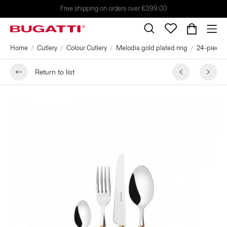
Free shipping on orders over €399.00
Home
Cutlery
Colour Cutlery
Melodia gold plated ring
24-pieces 
Return to list