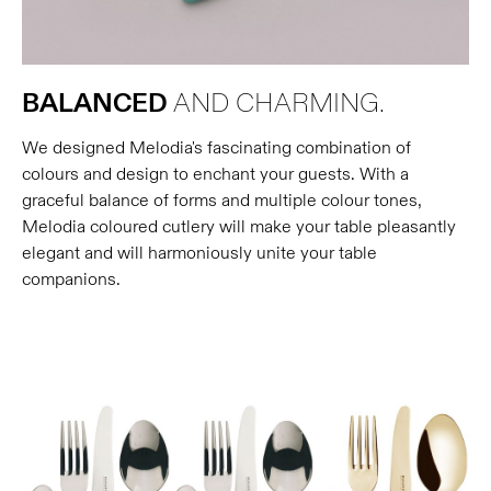
BALANCED
AND CHARMING.
We designed Melodia's fascinating combination of
colours and design to enchant your guests. With a
graceful balance of forms and multiple colour tones,
Melodia coloured cutlery will make your table pleasantly
elegant and will harmoniously unite your table
companions.