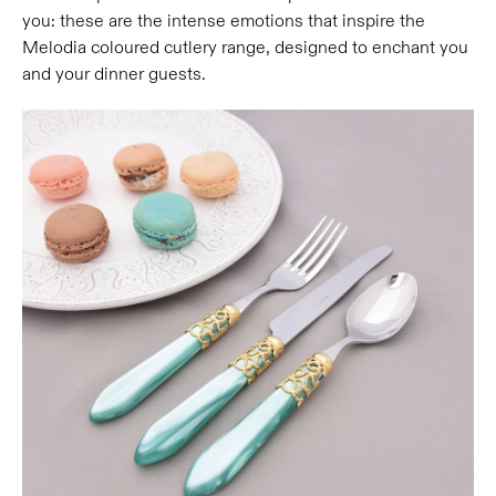
you: these are the intense emotions that inspire the
Melodia coloured cutlery range, designed to enchant you
and your dinner guests.