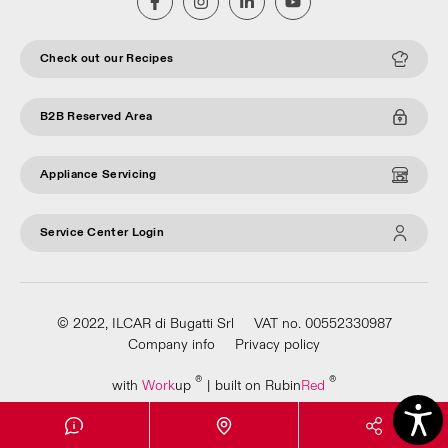
Check out our Recipes
B2B Reserved Area
Appliance Servicing
Service Center Login
© 2022, ILCAR di Bugatti Srl
VAT no. 00552330987
Company info
Privacy policy
®
®
with
Work
up
|
built on Rubin
Red
Apri Video