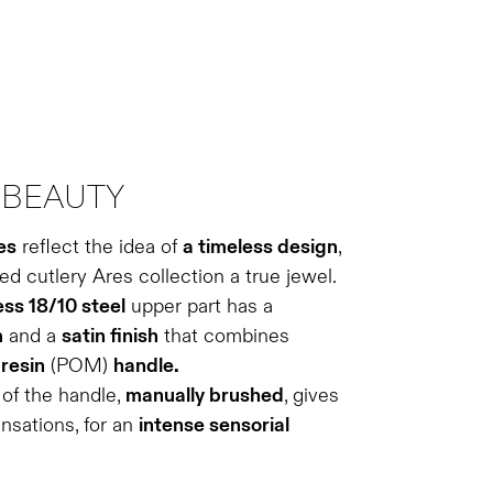
BEAUTY
es
reflect the idea of ​​
a timeless design
,
d cutlery Ares collection a true jewel.
ess 18/10 steel
upper part has a
m
and a
satin finish
that combines
e
resin
(POM)
handle.
of the handle,
manually brushed
, gives
ensations, for an
intense sensorial