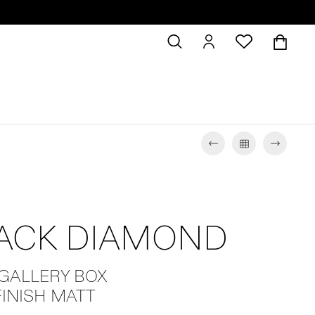
LACK DIAMOND
 GALLERY BOX
FINISH MATT