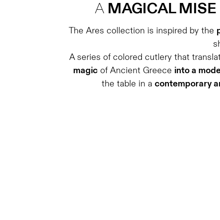
A
MAGICAL MISE
The Ares collection is inspired by the
s
A series of colored cutlery that transl
magic
of Ancient Greece
into a mod
the table in a
contemporary an