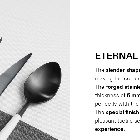
ETERNAL
The
slender shap
making the coloure
The
forged stainl
thickness of
6 m
perfectly with th
The
special finish
pleasant tactile s
experience.