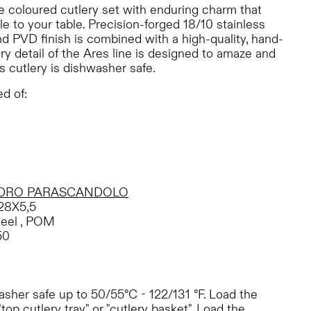
e coloured cutlery set with enduring charm that
e to your table. Precision-forged 18/10 stainless
d PVD finish is combined with a high-quality, hand-
ry detail of the Ares line is designed to amaze and
s cutlery is dishwasher safe.
d of:
DRO PARASCANDOLO
28X5,5
teel , POM
50
sher safe up to 50/55°C - 122/131 °F. Load the
"top cutlery tray" or "cutlery basket". Load the