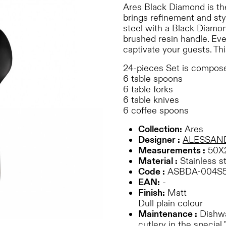
Ares Black Diamond is th
brings refinement and styl
steel with a Black Diamon
brushed resin handle. Eve
captivate your guests. Thi
24-pieces Set is compose
6 table spoons
6 table forks
6 table knives
6 coffee spoons
Collection:
Ares
Designer :
ALESSAN
Measurements :
50X
Material :
Stainless s
Code :
ASBDA-004S
EAN:
-
Finish:
Matt
Dull plain colour
Maintenance :
Dishwa
cutlery in the special 