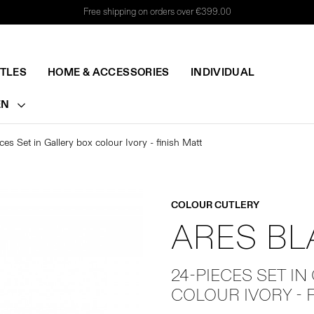
Free shipping on orders over €399.00
TTLES
HOME & ACCESSORIES
INDIVIDUAL
EN
ces Set in Gallery box colour Ivory - finish Matt
COLOUR CUTLERY
ARES B
24-PIECES SET IN
COLOUR IVORY - 