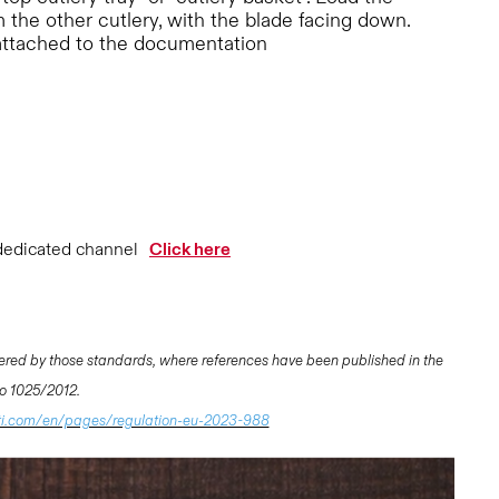
 the other cutlery, with the blade facing down.
attached to the documentation
dedicated channel
Click here
ered by those standards, where references have been published in the
 No 1025/2012.
ti.com/en/pages/regulation-eu-2023-988