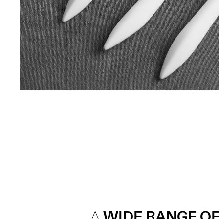
A
WIDE RANGE OF