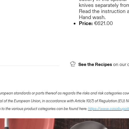
knives separately from
Read the instruction 
Hand wash.
Price:
€621.00
See the Recipes
on our 
opean standards or parts thereof as regards the risks and risk categories cov
nal of the European Union, in accordance with Article 10(7) of Regulation (EU)
ion to the various product categories can be found here:
https://www.casabugat