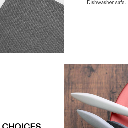
Dishwasher safe.
 CHOICES