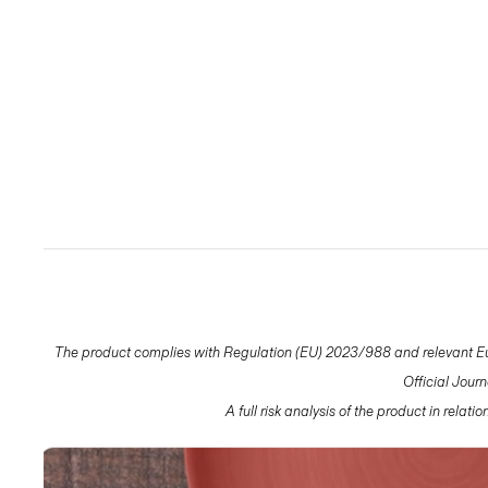
The product complies with Regulation (EU) 2023/988 and relevant Eur
Official Jour
A full risk analysis of the product in relat