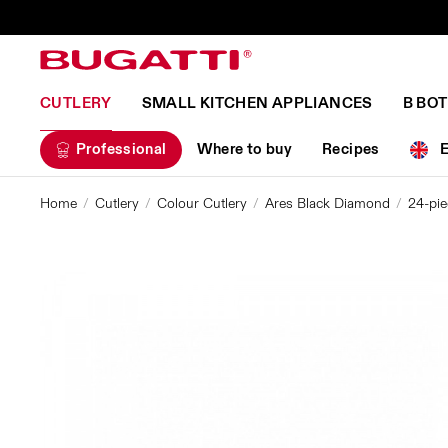
CUTLERY
SMALL KITCHEN APPLIANCES
B BO
Professional
Where to buy
Recipes
Home
Cutlery
Colour Cutlery
Ares Black Diamond
24-pie