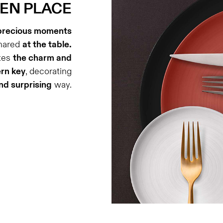
 EN PLACE
precious moments
hared
at the table.
ates
the charm and
ern key
, decorating
d surprising
way.