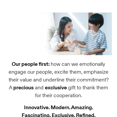
Our people first:
how can we emotionally
engage our people, excite them, emphasize
their value and underline their commitment?
A
precious
and
exclusive
gift to thank them
for their cooperation.
Innovative. Modern. Amazing.
Fascinating. Exclusive. Refined.