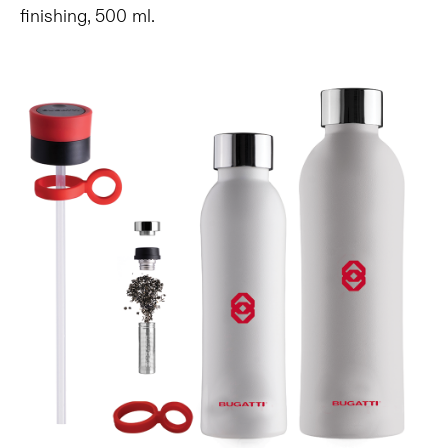
finishing, 500 ml.