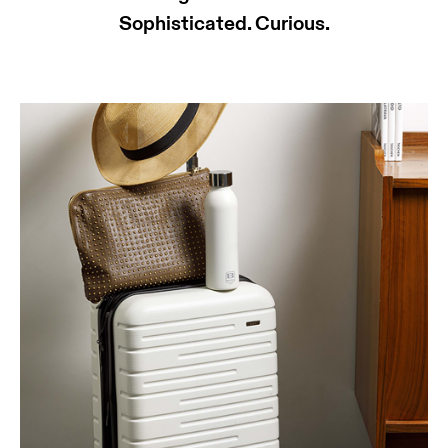
Sophisticated. Curious.