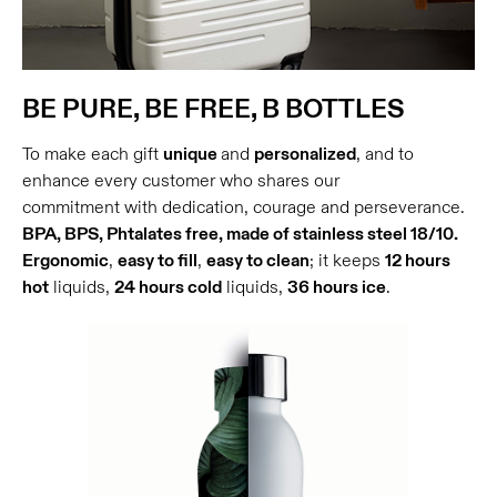
BE PURE, BE FREE, B BOTTLES
To make each gift
unique
and
personalized
, and to
enhance every customer who shares our
commitment with dedication, courage and perseverance.
BPA, BPS, Phtalates free, made of stainless steel 18/10.
Ergonomic
,
easy to fill
,
easy to clean
; it keeps
12 hours
hot
liquids,
24 hours cold
liquids,
36 hours ice
.