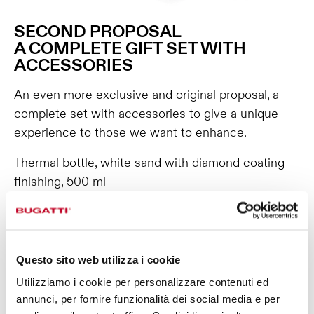
SECOND PROPOSAL
A COMPLETE GIFT SET WITH
ACCESSORIES
An even more exclusive and original proposal, a
complete set with accessories to give a unique
experience to those we want to enhance.
Thermal bottle, white sand with diamond coating
finishing, 500 ml
Thermal bottle, white sand with diamond coating
finishing, 800 ml
B Loop Accessory red
Sport Lid red
Questo sito web utilizza i cookie
Infusion Kit
Utilizziamo i cookie per personalizzare contenuti ed
THIRD PROPOSAL
annunci, per fornire funzionalità dei social media e per