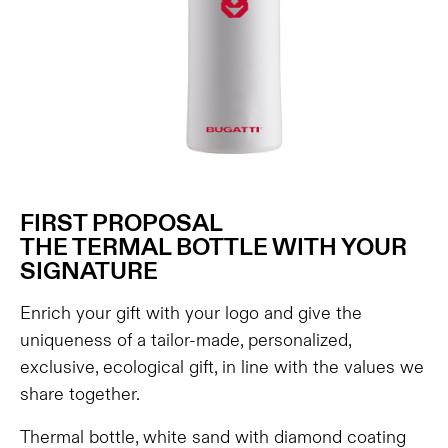
FIRST PROPOSAL
THE TERMAL BOTTLE WITH YOUR
SIGNATURE
Enrich your gift with your logo and give the
uniqueness of a tailor-made, personalized,
exclusive, ecological gift, in line with the values ​​we
share together.
Thermal bottle, white sand with diamond coating