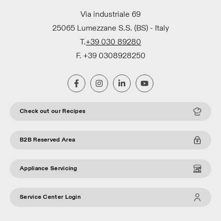
Via industriale 69
25065 Lumezzane S.S. (BS) - Italy
T.
+39 030 89280
F. +39 0308928250
Check out our Recipes
B2B Reserved Area
Appliance Servicing
Service Center Login