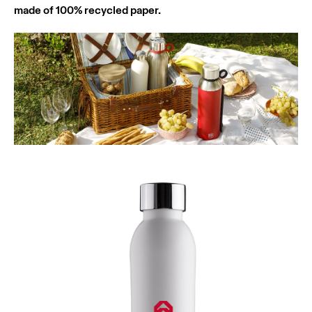
made of 100% recycled paper.