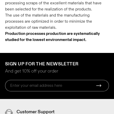
processing scraps of the excellent materials that have
been selected for the realization of the products.
The use of the materials and the manufacturing
processes are optimized in order to minimize the
exploitation of raw materials.
Production processes production are systematically
studied for the lowest environmental impact.
SIGN UP FOR THE NEWSLETTER
And get 10% off your order
Customer Support