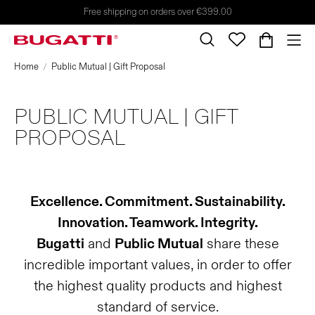
Free shipping on orders over €399.00
Home
Public Mutual | Gift Proposal
PUBLIC MUTUAL | GIFT
PROPOSAL
Excellence. Commitment. Sustainability.
Innovation. Teamwork. Integrity.
Bugatti
and
Public Mutual
share these
incredible important values, in order to offer
the highest quality products and highest
standard of service.