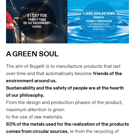
A GREEN SOUL
The aim of Bugatti is to manufacture products that last
over time and that automatically become
friends of the
environment around us.
Sustainability and the safety of people are at the hearth
of our philosophy.
From the design and production phases of the product,
maximum attention is given
to the use of raw materials.
83% of the metals used for the realization of the products
comes from circular sources
, ie from the recycling of