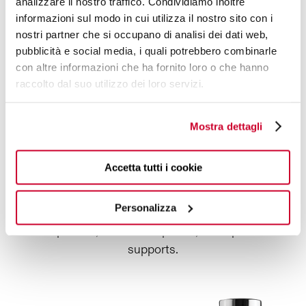
A LUXURY COMBINATION
analizzare il nostro traffico. Condividiamo inoltre
informazioni sul modo in cui utilizza il nostro sito con i
nostri partner che si occupano di analisi dei dati web,
To reward the
best customers,
a
rich combination
pubblicità e social media, i quali potrebbero combinarle
of
thermal bottles
and
colored cutlery.
con altre informazioni che ha fornito loro o che hanno
Thermal bottle, white sand with diamond coating
raccolto dal suo utilizzo dei loro servizi.
finishing, 500 ml
Thermal bottle, white sand with diamond coating
Mostra dettagli
finishing, 800 ml
B Loop Accessory red
Accetta tutti i cookie
Sport Lid red
Infusion Kit
Personalizza
4 pcs Aladdin shining ring bordeaux composed of 2
chopsticks, 2 dessert spoons, 2 chopsticks
supports.