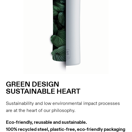
GREEN DESIGN
SUSTAINABLE HEART
Sustainability and low environmental impact processes
are at the heart of our philosophy.
Eco-friendly, reusable and sustainable.
100% recycled steel, plastic-free, eco-friendly packaging