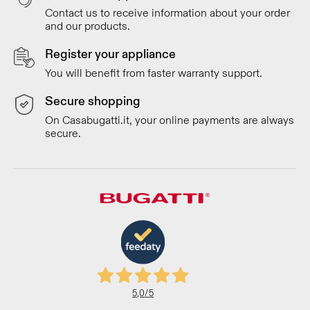
Contact us to receive information about your order
and our products.
Register your appliance
You will benefit from faster warranty support.
Secure shopping
On Casabugatti.it, your online payments are always
secure.
5,0
/5