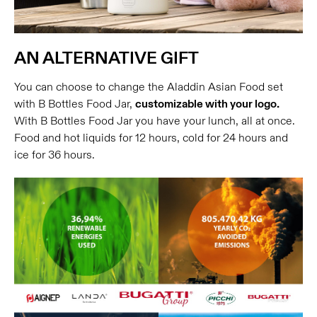
AN ALTERNATIVE GIFT
You can choose to change the Aladdin Asian Food set
with B Bottles Food Jar,
customizable with your logo.
With B Bottles Food Jar you have your lunch, all at once.
Food and hot liquids for 12 hours, cold for 24 hours and
ice for 36 hours.