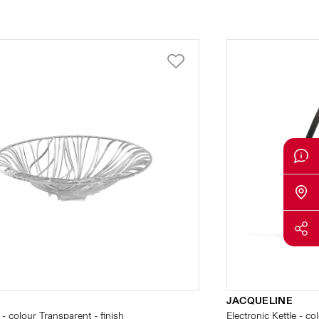
JACQUELINE
- colour Transparent - finish
Electronic Kettle - co