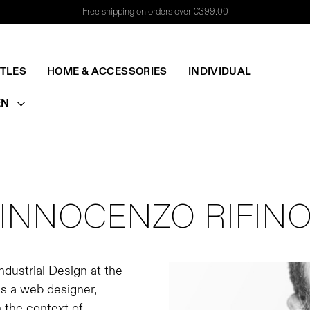
Free shipping on orders over €399.00
TTLES
HOME & ACCESSORIES
INDIVIDUAL
EN
INNOCENZO RIFIN
ndustrial Design at the
as a web designer,
 the context of