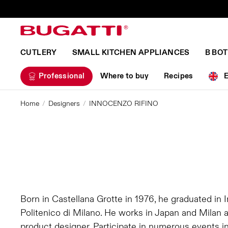
CUTLERY
SMALL KITCHEN APPLIANCES
B BO
Professional
Where to buy
Recipes
Home
Designers
INNOCENZO RIFINO
Born in Castellana Grotte in 1976, he graduated in I
Politenico di Milano. He works in Japan and Milan 
product designer. Participate in numerous events in