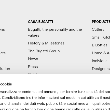
CASA BUGATTI
PRODUCT
ons
Bugatti, the personality and the
Cutlery
values
Small Kit
History & Milestones
B Bottles
The Bugatti Group
ucts
Home & A
News
Individual
Press
lution
Designers
Catalogues
Video
 cookie
Work with us
rsonalizzare contenuti ed annunci, per fornire funzionalità dei so
o. Condividiamo inoltre informazioni sul modo in cui utilizza il nost
ano di analisi dei dati web, pubblicità e social media, i quali pot
azioni che ha fornito loro o che hanno raccolto dal suo utilizzo de