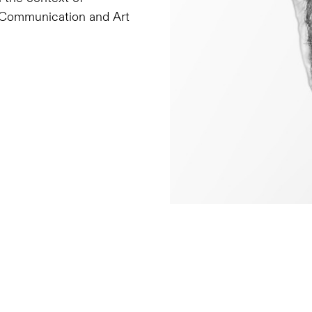
e, Communication and Art