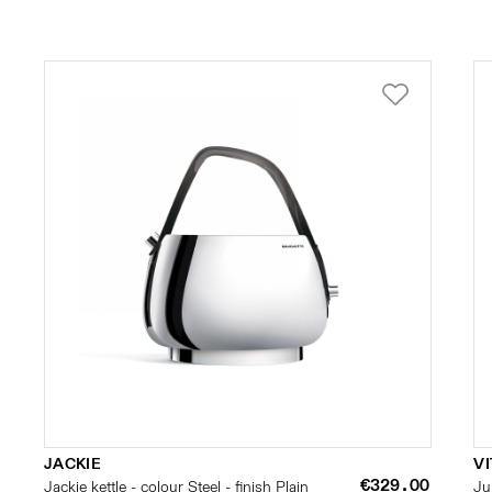
JACKIE
VI
€329.00
Jackie kettle - colour Steel - finish Plain
Ju