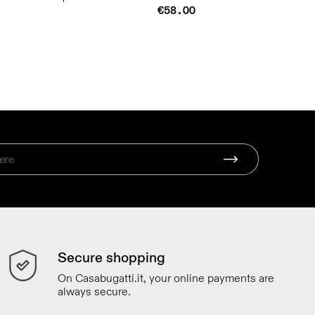
€58.00
Secure shopping
On Casabugatti.it, your online payments are
always secure.