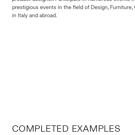
prestigious events in the field of Design, Furnitur
in Italy and abroad.
COMPLETED EXAMPLES