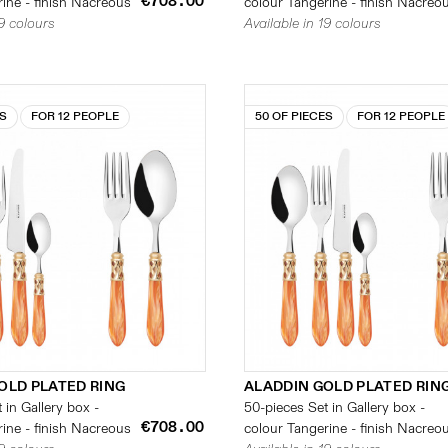
€708.00
ine - finish Nacreous
colour Tangerine - finish Nacreo
19 colours
Available in 19 colours
ES
FOR 12 PEOPLE
50 OF PIECES
FOR 12 PEOPLE
OLD PLATED RING
ALADDIN GOLD PLATED RIN
 in Gallery box -
50-pieces Set in Gallery box -
€708.00
ine - finish Nacreous
colour Tangerine - finish Nacreo