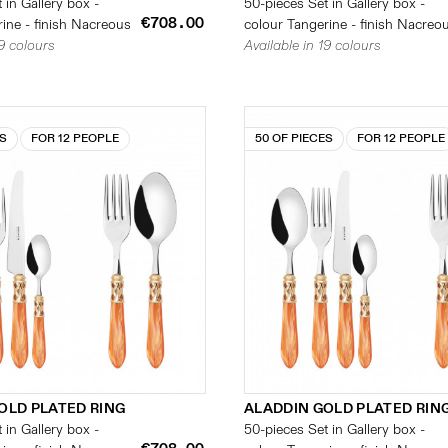
 in Gallery box -
50-pieces Set in Gallery box -
€708.00
ine - finish Nacreous
colour Tangerine - finish Nacreo
19 colours
Available in 19 colours
ES
FOR 12 PEOPLE
50 OF PIECES
FOR 12 PEOPLE
OLD PLATED RING
ALADDIN GOLD PLATED RIN
 in Gallery box -
50-pieces Set in Gallery box -