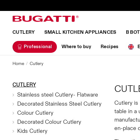
CUTLERY
SMALL KITCHEN APPLIANCES
B BO
Professional
Where to buy
Recipes
Home
Cutlery
CUTLERY
CUTL
Stainless steel Cutlery- Flatware
Cutlery is
Decorated Stainless Steel Cutlery
table in a
Colour Cutlery
manufactur
Decorated Colour Cutlery
en-place 
Kids Cutlery