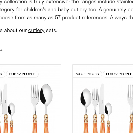
y collection is truly extensive: the ranges include stainl
tegory for children’s and baby cutlery too. A genuinely 
oose from as many as 57 product references. Always the 
e about our
cutlery
sets.
ts
ES
FOR 12 PEOPLE
50 OF PIECES
FOR 12 PEOPLE