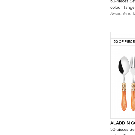
50-pieces Set
colour Tanger
Available in 
50 OF PIEC
ALADDIN G
50-pieces Set