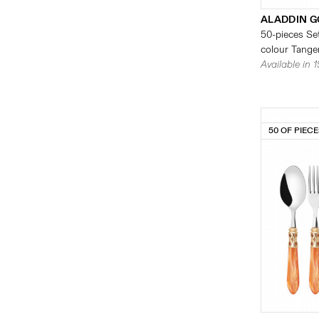
ALADDIN G
50-pieces Set
colour Tanger
Available in 
50 OF PIEC