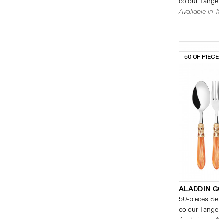
colour Tanger
Available in 
50 OF PIEC
ALADDIN G
50-pieces Set
colour Tanger