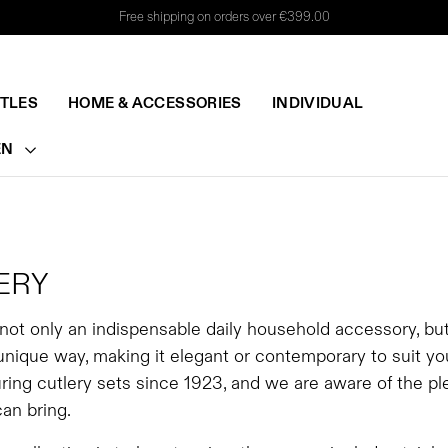
Free shipping on orders over €399.00
TTLES
HOME & ACCESSORIES
INDIVIDUAL
EN
ERY
 not only an indispensable daily household accessory, bu
 unique way, making it elegant or contemporary to suit y
ing cutlery sets since 1923, and we are aware of the ple
can bring.