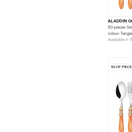
ALADDIN G
50-pieces Set
colour Tanger
Available in 
50 OF PIEC