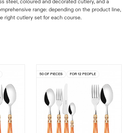
ess steel, coloured and decorated cutlery, and a
comprehensive range: depending on the product line,
right cutlery set for each course.
50 OF PIECES
FOR 12 PEOPLE