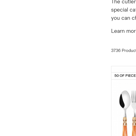
The cutler
special ca
you can ch
Learn mor
3736 Produc
50 OF PIEC