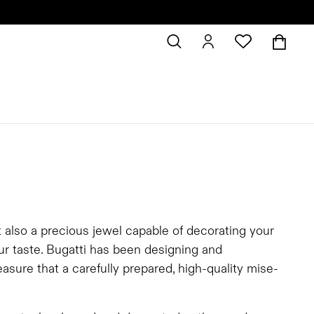
t also a precious jewel capable of decorating your
our taste. Bugatti has been designing and
asure that a carefully prepared, high-quality mise-