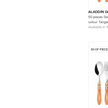
ALADDIN G
50-pieces Set
colour Tanger
Available in 
50 OF PIEC