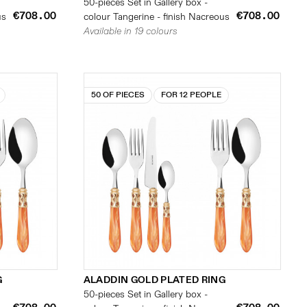
50-pieces Set in Gallery box -
€708.00
€708.00
us
colour Tangerine - finish Nacreous
Available in 19 colours
50 OF PIECES
FOR 12 PEOPLE
G
ALADDIN GOLD PLATED RING
50-pieces Set in Gallery box -