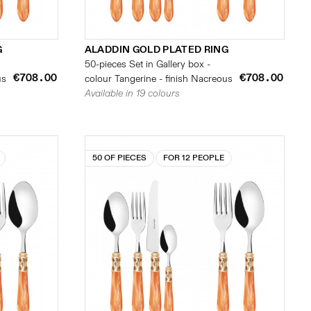
G
ALADDIN GOLD PLATED RING
50-pieces Set in Gallery box -
€708.00
€708.00
us
colour Tangerine - finish Nacreous
Available in 19 colours
50 OF PIECES
FOR 12 PEOPLE