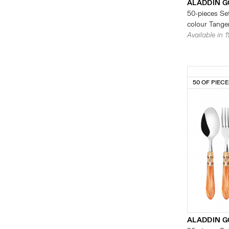
ALADDIN G
50-pieces Set
colour Tanger
Available in 
50 OF PIEC
ALADDIN G