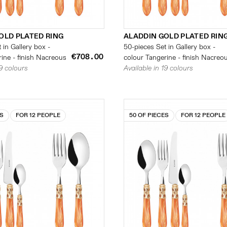
OLD PLATED RING
ALADDIN GOLD PLATED RIN
 in Gallery box -
50-pieces Set in Gallery box -
€708.00
ine - finish Nacreous
colour Tangerine - finish Nacreo
19 colours
Available in 19 colours
ES
FOR 12 PEOPLE
50 OF PIECES
FOR 12 PEOPLE