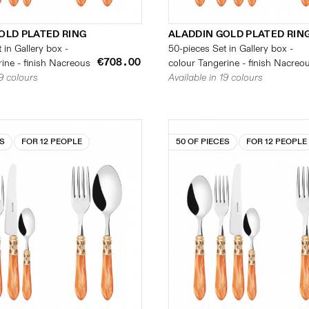
OLD PLATED RING
ALADDIN GOLD PLATED RIN
 in Gallery box -
50-pieces Set in Gallery box -
€708.00
ine - finish Nacreous
colour Tangerine - finish Nacreo
19 colours
Available in 19 colours
ES
FOR 12 PEOPLE
50 OF PIECES
FOR 12 PEOPLE