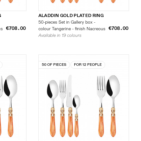
G
ALADDIN GOLD PLATED RING
50-pieces Set in Gallery box -
€708.00
€708.00
us
colour Tangerine - finish Nacreous
Available in 19 colours
50 OF PIECES
FOR 12 PEOPLE