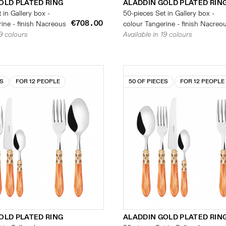
OLD PLATED RING
ALADDIN GOLD PLATED RIN
 in Gallery box -
50-pieces Set in Gallery box -
€708.00
ine - finish Nacreous
colour Tangerine - finish Nacreo
19 colours
Available in 19 colours
ES
FOR 12 PEOPLE
50 OF PIECES
FOR 12 PEOPLE
OLD PLATED RING
ALADDIN GOLD PLATED RIN