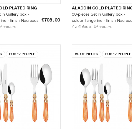
OLD PLATED RING
ALADDIN GOLD PLATED RIN
 in Gallery box -
50-pieces Set in Gallery box -
€708.00
ine - finish Nacreous
colour Tangerine - finish Nacreo
19 colours
Available in 19 colours
ES
FOR 12 PEOPLE
50 OF PIECES
FOR 12 PEOPLE