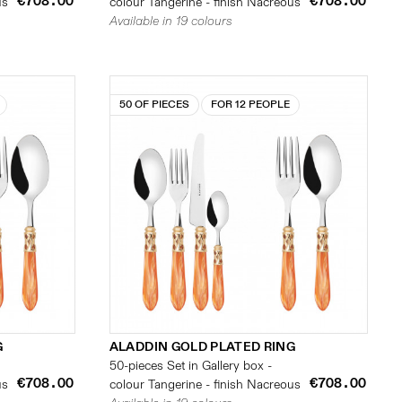
€708.00
€708.00
us
colour Tangerine - finish Nacreous
Available in 19 colours
50 OF PIECES
FOR 12 PEOPLE
G
ALADDIN GOLD PLATED RING
50-pieces Set in Gallery box -
€708.00
€708.00
us
colour Tangerine - finish Nacreous