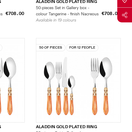
G
ALADDIN GOLD PLATED RING
50-pieces Set in Gallery box -
€708.00
€708.00
us
colour Tangerine - finish Nacreous
Available in 19 colours
50 OF PIECES
FOR 12 PEOPLE
G
ALADDIN GOLD PLATED RING