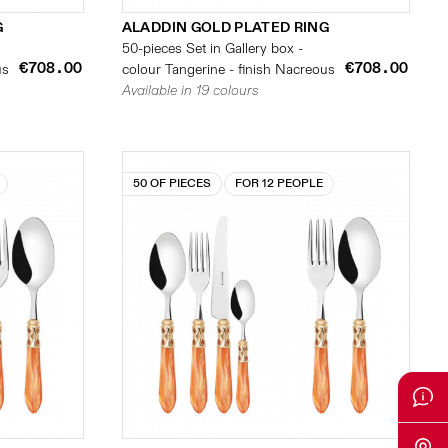
G
ALADDIN GOLD PLATED RING
50-pieces Set in Gallery box -
€708.00
€708.00
us
colour Tangerine - finish Nacreous
Available in 19 colours
50 OF PIECES
FOR 12 PEOPLE