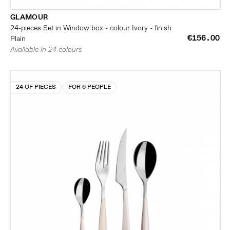
GLAMOUR
24-pieces Set in Window box - colour Ivory - finish
€156.00
Plain
Available in 24 colours
24 OF PIECES
FOR 6 PEOPLE