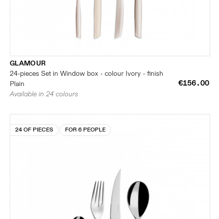
GLAMOUR
24-pieces Set in Window box - colour Ivory - finish
€156.00
Plain
Available in 24 colours
24 OF PIECES
FOR 6 PEOPLE