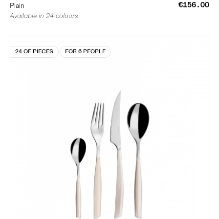
€156.00
Plain
Available in 24 colours
24 OF PIECES
FOR 6 PEOPLE