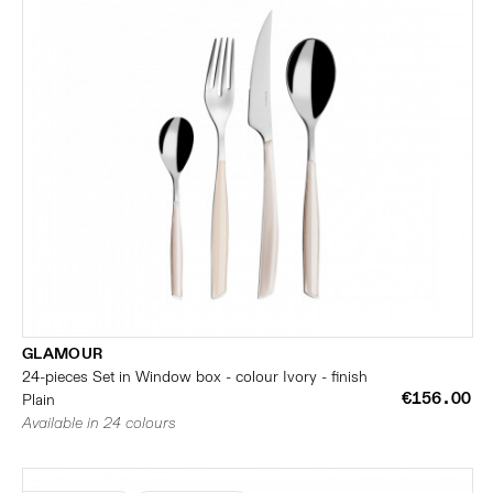
GLAMOUR
24-pieces Set in Window box - colour Ivory - finish
€156.00
Plain
Available in 24 colours