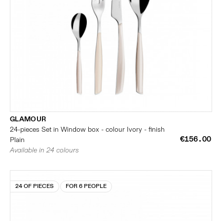
GLAMOUR
24-pieces Set in Window box - colour Ivory - finish
€156.00
Plain
Available in 24 colours
24 OF PIECES
FOR 6 PEOPLE