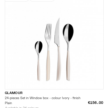
GLAMOUR
24-pieces Set in Window box - colour Ivory - finish
€156.00
Plain