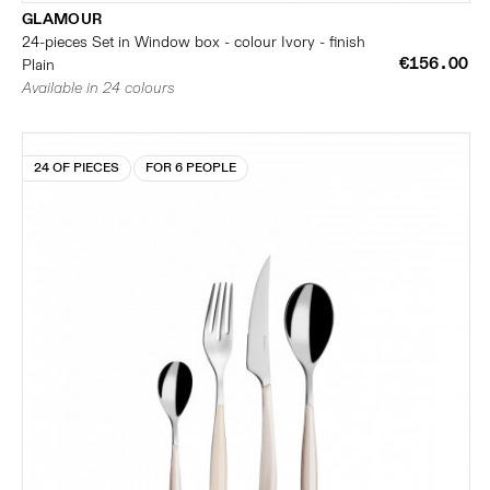
GLAMOUR
24-pieces Set in Window box - colour Ivory - finish
€156.00
Plain
Available in 24 colours
24 OF PIECES
FOR 6 PEOPLE