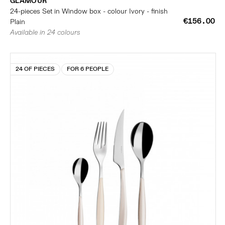
GLAMOUR
24-pieces Set in Window box - colour Ivory - finish
€156.00
Plain
Available in 24 colours
24 OF PIECES
FOR 6 PEOPLE