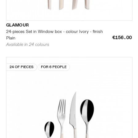
GLAMOUR
24-pieces Set in Window box - colour Ivory - finish
€156.00
Plain
Available in 24 colours
24 OF PIECES
FOR 6 PEOPLE