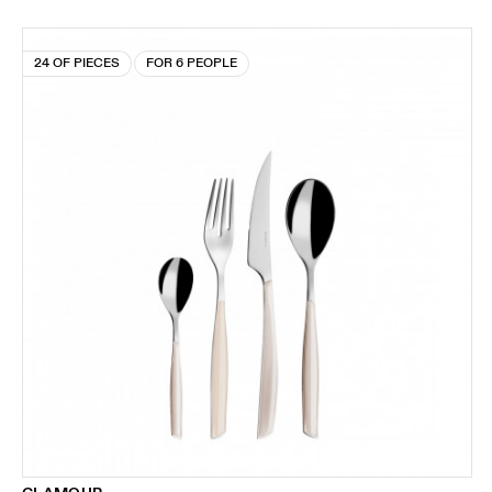
24 OF PIECES
FOR 6 PEOPLE