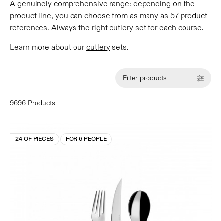
A genuinely comprehensive range: depending on the
product line, you can choose from as many as 57 product
references. Always the right cutlery set for each course.
Learn more about our
cutlery
sets.
Filter products
9696 Products
24 OF PIECES
FOR 6 PEOPLE