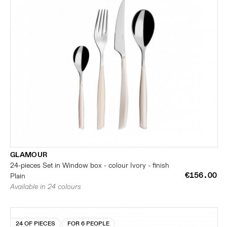
GLAMOUR
24-pieces Set in Window box - colour Ivory - finish
€156.00
Plain
Available in 24 colours
24 OF PIECES
FOR 6 PEOPLE