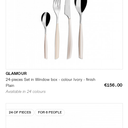
GLAMOUR
24-pieces Set in Window box - colour Ivory - finish
€156.00
Plain
Available in 24 colours
24 OF PIECES
FOR 6 PEOPLE