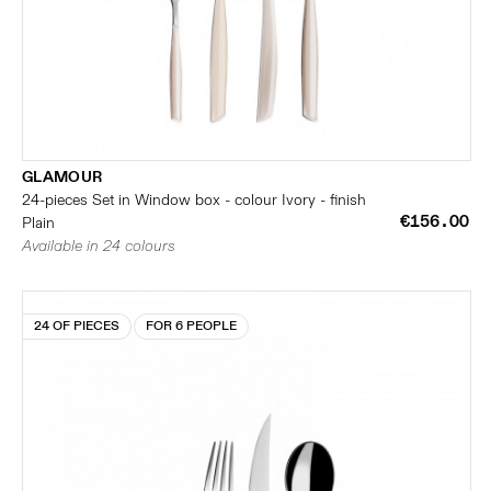
GLAMOUR
24-pieces Set in Window box - colour Ivory - finish
€156.00
Plain
Available in 24 colours
24 OF PIECES
FOR 6 PEOPLE