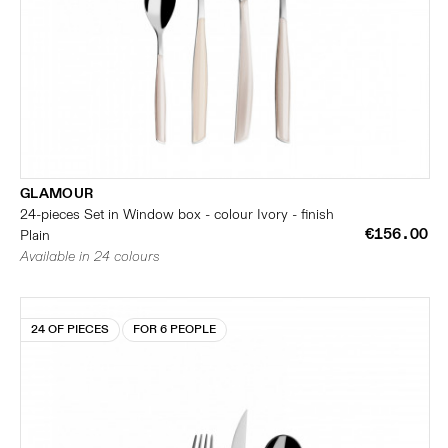
GLAMOUR
24-pieces Set in Window box - colour Ivory - finish
€156.00
Plain
Available in 24 colours
24 OF PIECES
FOR 6 PEOPLE