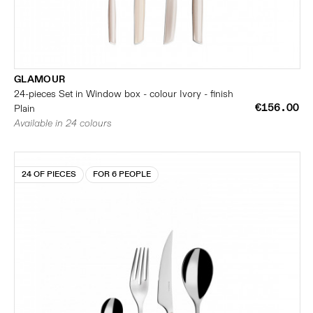
GLAMOUR
24-pieces Set in Window box - colour Ivory - finish
€156.00
Plain
Available in 24 colours
24 OF PIECES
FOR 6 PEOPLE