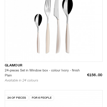
GLAMOUR
24-pieces Set in Window box - colour Ivory - finish
€156.00
Plain
Available in 24 colours
24 OF PIECES
FOR 6 PEOPLE