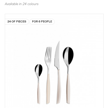
Available in 24 colours
24 OF PIECES
FOR 6 PEOPLE