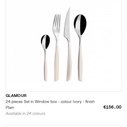
GLAMOUR
24-pieces Set in Window box - colour Ivory - finish
€156.00
Plain
Available in 24 colours