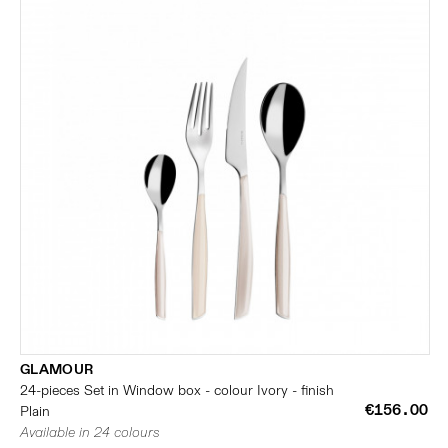
GLAMOUR
24-pieces Set in Window box - colour Ivory - finish
€156.00
Plain
Available in 24 colours