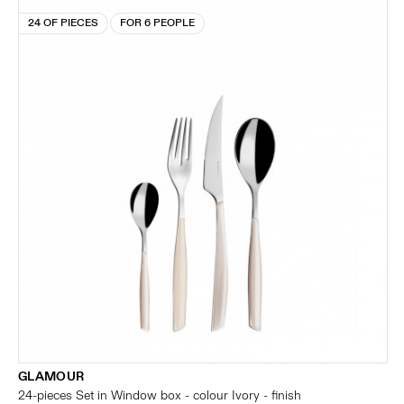
24 OF PIECES
FOR 6 PEOPLE
GLAMOUR
24-pieces Set in Window box - colour Ivory - finish