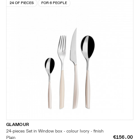
24 OF PIECES
FOR 6 PEOPLE
GLAMOUR
24-pieces Set in Window box - colour Ivory - finish
€156.00
Plain