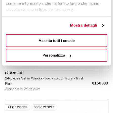
con altre informazioni che ha fornito loro o che hanno
raccolto dal suo utilizzo dei loro servizi.
Mostra dettagli
Accetta tutti i cookie
Personalizza
GLAMOUR
24-pieces Set in Window box - colour Ivory - finish
€156.00
Plain
Available in 24 colours
24 OF PIECES
FOR 6 PEOPLE