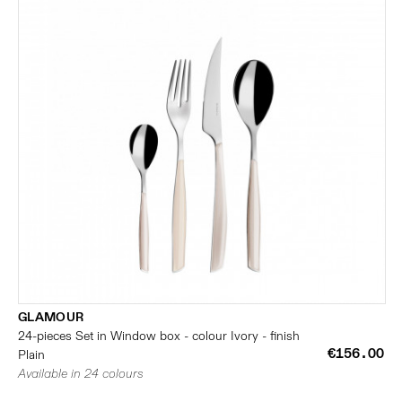
GLAMOUR
24-pieces Set in Window box - colour Ivory - finish
€156.00
Plain
Available in 24 colours