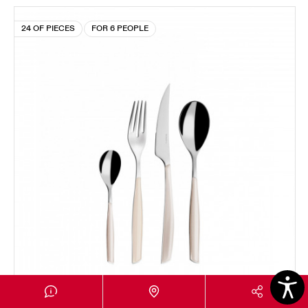
24 OF PIECES
FOR 6 PEOPLE
GLAMOUR