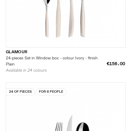
GLAMOUR
24-pieces Set in Window box - colour Ivory - finish
€156.00
Plain
Available in 24 colours
24 OF PIECES
FOR 6 PEOPLE