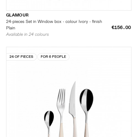
GLAMOUR
24-pieces Set in Window box - colour Ivory - finish
€156.00
Plain
Available in 24 colours
24 OF PIECES
FOR 6 PEOPLE