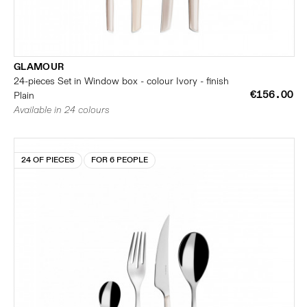
GLAMOUR
24-pieces Set in Window box - colour Ivory - finish
€156.00
Plain
Available in 24 colours
24 OF PIECES
FOR 6 PEOPLE