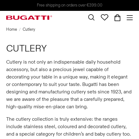
Free shipping on orders over €399.00
Home
Cutlery
CUTLERY
Cutlery is not only an indispensable daily household
accessory, but also a precious jewel capable of
decorating your table in a unique way, making it elegant
or contemporary to suit your taste. Bugatti has been
designing and manufacturing cutlery sets since 1923, and
we are aware of the pleasure that a carefully prepared,
high-quality mise-en-place can bring.
The cutlery collection is truly extensive: the ranges
include stainless steel, coloured and decorated cutlery,
and a special category for children’s and baby cutlery too.