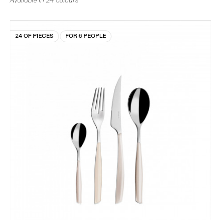
Available in 24 colours
24 OF PIECES
FOR 6 PEOPLE