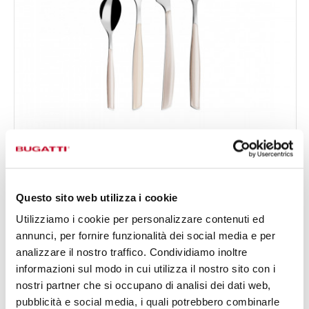
GLAMOUR
24-pieces Set in Window box - colour Ivory - finish
€156.00
Plain
Available in 24 colours
Questo sito web utilizza i cookie
Utilizziamo i cookie per personalizzare contenuti ed
annunci, per fornire funzionalità dei social media e per
24 OF PIECES
FOR 6 PEOPLE
analizzare il nostro traffico. Condividiamo inoltre
informazioni sul modo in cui utilizza il nostro sito con i
nostri partner che si occupano di analisi dei dati web,
pubblicità e social media, i quali potrebbero combinarle