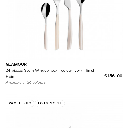
GLAMOUR
24-pieces Set in Window box - colour Ivory - finish
€156.00
Plain
Available in 24 colours
24 OF PIECES
FOR 6 PEOPLE