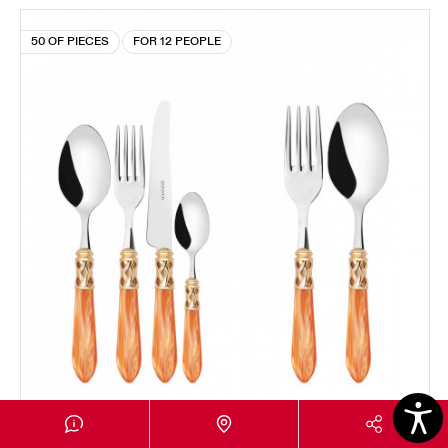
50 OF PIECES
FOR 12 PEOPLE
ALADDIN GOLD PLATED RING