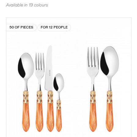
Available in 19 colours
50 OF PIECES
FOR 12 PEOPLE