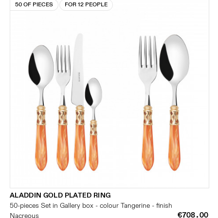
50 OF PIECES
FOR 12 PEOPLE
ALADDIN GOLD PLATED RING
50-pieces Set in Gallery box - colour Tangerine - finish
€708.00
Nacreous