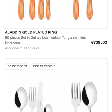
ALADDIN GOLD PLATED RING
50-pieces Set in Gallery box - colour Tangerine - finish
€708.00
Nacreous
Available in 19 colours
50 OF PIECES
FOR 12 PEOPLE