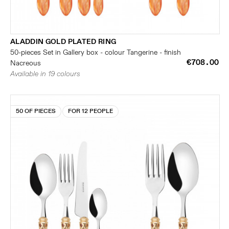
ALADDIN GOLD PLATED RING
50-pieces Set in Gallery box - colour Tangerine - finish
€708.00
Nacreous
Available in 19 colours
50 OF PIECES
FOR 12 PEOPLE