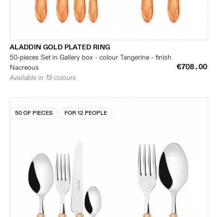
ALADDIN GOLD PLATED RING
50-pieces Set in Gallery box - colour Tangerine - finish
€708.00
Nacreous
Available in 19 colours
50 OF PIECES
FOR 12 PEOPLE