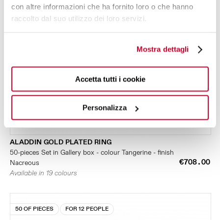
con altre informazioni che ha fornito loro o che hanno
raccolto dal suo utilizzo dei loro servizi.
Mostra dettagli
Accetta tutti i cookie
Personalizza
ALADDIN GOLD PLATED RING
50-pieces Set in Gallery box - colour Tangerine - finish
€708.00
Nacreous
Available in 19 colours
50 OF PIECES
FOR 12 PEOPLE