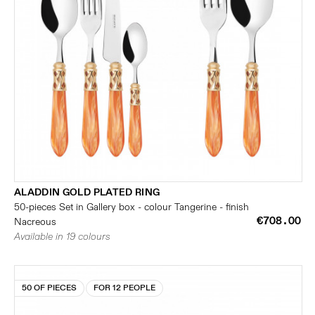
ALADDIN GOLD PLATED RING
50-pieces Set in Gallery box - colour Tangerine - finish
€708.00
Nacreous
Available in 19 colours
50 OF PIECES
FOR 12 PEOPLE