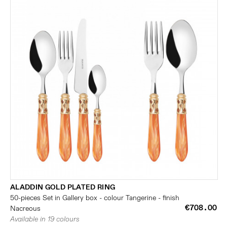
ALADDIN GOLD PLATED RING
50-pieces Set in Gallery box - colour Tangerine - finish
€708.00
Nacreous
Available in 19 colours