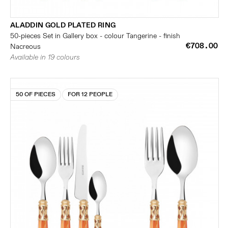
ALADDIN GOLD PLATED RING
50-pieces Set in Gallery box - colour Tangerine - finish
€708.00
Nacreous
Available in 19 colours
50 OF PIECES
FOR 12 PEOPLE