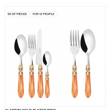
50 OF PIECES
FOR 12 PEOPLE