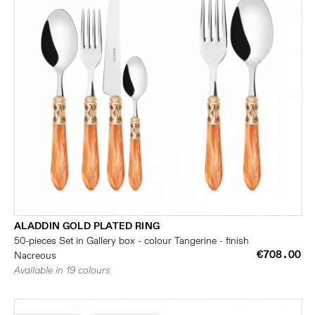
ALADDIN GOLD PLATED RING
50-pieces Set in Gallery box - colour Tangerine - finish
€708.00
Nacreous
Available in 19 colours