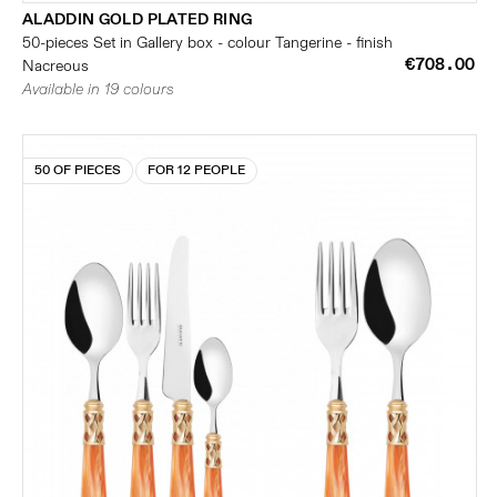
ALADDIN GOLD PLATED RING
50-pieces Set in Gallery box - colour Tangerine - finish
€708.00
Nacreous
Available in 19 colours
50 OF PIECES
FOR 12 PEOPLE