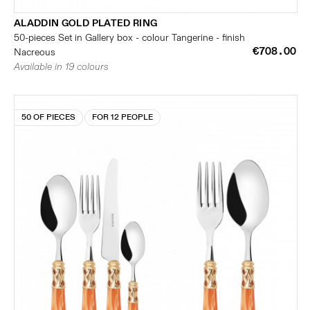
ALADDIN GOLD PLATED RING
50-pieces Set in Gallery box - colour Tangerine - finish
€708.00
Nacreous
Available in 19 colours
50 OF PIECES
FOR 12 PEOPLE