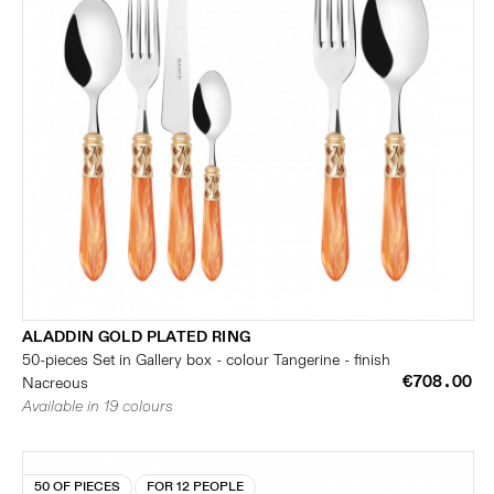
ALADDIN GOLD PLATED RING
50-pieces Set in Gallery box - colour Tangerine - finish
€708.00
Nacreous
Available in 19 colours
50 OF PIECES
FOR 12 PEOPLE