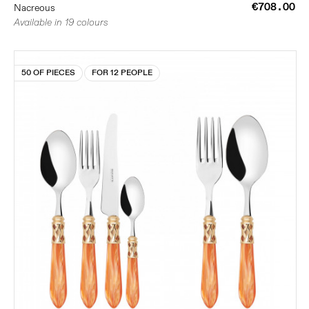
€708.00
Nacreous
Available in 19 colours
50 OF PIECES
FOR 12 PEOPLE