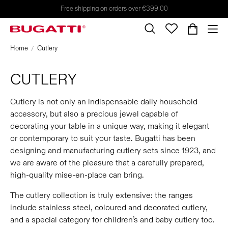
Free shipping on orders over €399.00
Home
Cutlery
CUTLERY
Cutlery is not only an indispensable daily household
accessory, but also a precious jewel capable of
decorating your table in a unique way, making it elegant
or contemporary to suit your taste. Bugatti has been
designing and manufacturing cutlery sets since 1923, and
we are aware of the pleasure that a carefully prepared,
high-quality mise-en-place can bring.
The cutlery collection is truly extensive: the ranges
include stainless steel, coloured and decorated cutlery,
and a special category for children’s and baby cutlery too.