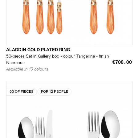
ALADDIN GOLD PLATED RING
50-pieces Set in Gallery box - colour Tangerine - finish
€708.00
Nacreous
Available in 19 colours
50 OF PIECES
FOR 12 PEOPLE