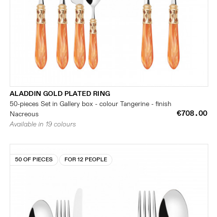
ALADDIN GOLD PLATED RING
50-pieces Set in Gallery box - colour Tangerine - finish
€708.00
Nacreous
Available in 19 colours
50 OF PIECES
FOR 12 PEOPLE