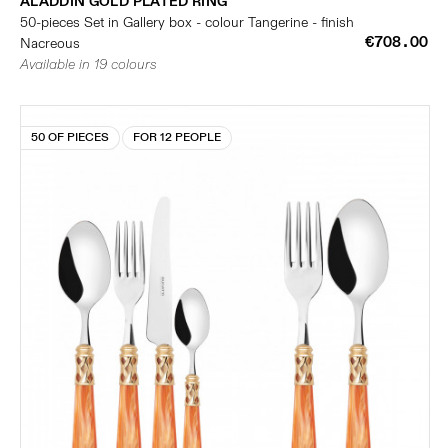
ALADDIN GOLD PLATED RING
50-pieces Set in Gallery box - colour Tangerine - finish
€708.00
Nacreous
Available in 19 colours
50 OF PIECES
FOR 12 PEOPLE