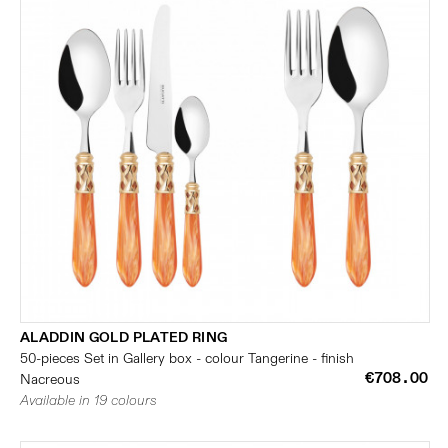
ALADDIN GOLD PLATED RING
50-pieces Set in Gallery box - colour Tangerine - finish
€708.00
Nacreous
Available in 19 colours