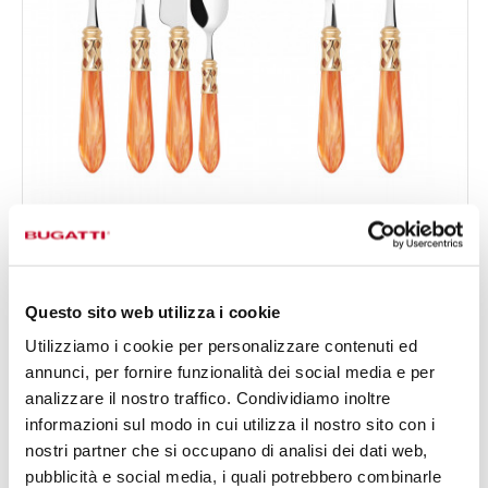
ALADDIN GOLD PLATED RING
50-pieces Set in Gallery box - colour Tangerine - finish
€708.00
Nacreous
Available in 19 colours
Questo sito web utilizza i cookie
Utilizziamo i cookie per personalizzare contenuti ed
annunci, per fornire funzionalità dei social media e per
50 OF PIECES
FOR 12 PEOPLE
analizzare il nostro traffico. Condividiamo inoltre
informazioni sul modo in cui utilizza il nostro sito con i
nostri partner che si occupano di analisi dei dati web,
pubblicità e social media, i quali potrebbero combinarle