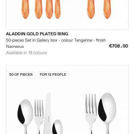
ALADDIN GOLD PLATED RING
50-pieces Set in Gallery box - colour Tangerine - finish
€708.00
Nacreous
Available in 19 colours
50 OF PIECES
FOR 12 PEOPLE