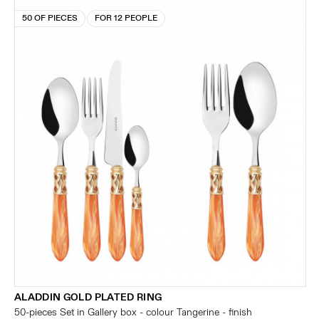
50 OF PIECES
FOR 12 PEOPLE
ALADDIN GOLD PLATED RING
50-pieces Set in Gallery box - colour Tangerine - finish