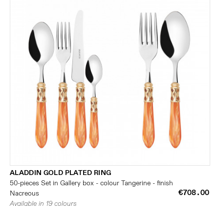
ALADDIN GOLD PLATED RING
50-pieces Set in Gallery box - colour Tangerine - finish
€708.00
Nacreous
Available in 19 colours