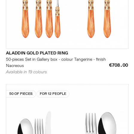
ALADDIN GOLD PLATED RING
50-pieces Set in Gallery box - colour Tangerine - finish
€708.00
Nacreous
Available in 19 colours
50 OF PIECES
FOR 12 PEOPLE