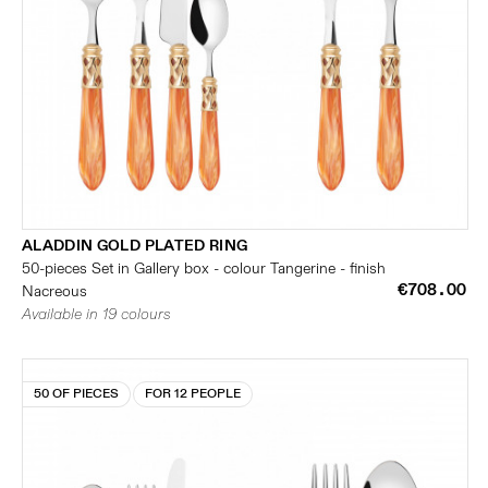
ALADDIN GOLD PLATED RING
50-pieces Set in Gallery box - colour Tangerine - finish
€708.00
Nacreous
Available in 19 colours
50 OF PIECES
FOR 12 PEOPLE