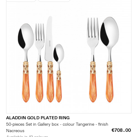
ALADDIN GOLD PLATED RING
50-pieces Set in Gallery box - colour Tangerine - finish
€708.00
Nacreous