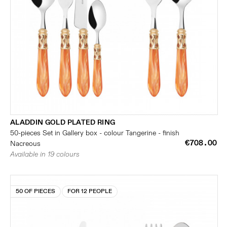
ALADDIN GOLD PLATED RING
50-pieces Set in Gallery box - colour Tangerine - finish
€708.00
Nacreous
Available in 19 colours
50 OF PIECES
FOR 12 PEOPLE