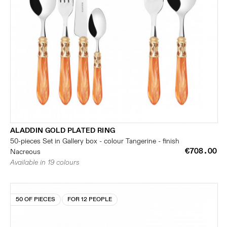
ALADDIN GOLD PLATED RING
50-pieces Set in Gallery box - colour Tangerine - finish
€708.00
Nacreous
Available in 19 colours
50 OF PIECES
FOR 12 PEOPLE