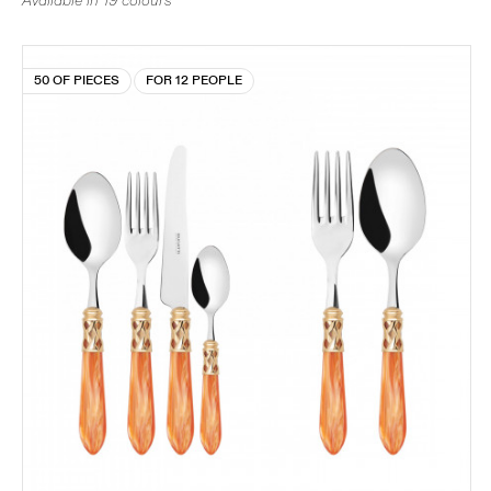
Available in 19 colours
50 OF PIECES
FOR 12 PEOPLE