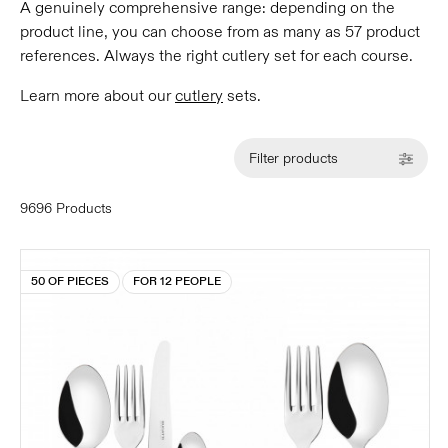
A genuinely comprehensive range: depending on the
product line, you can choose from as many as 57 product
references. Always the right cutlery set for each course.
Learn more about our
cutlery
sets.
Filter products
9696 Products
50 OF PIECES
FOR 12 PEOPLE