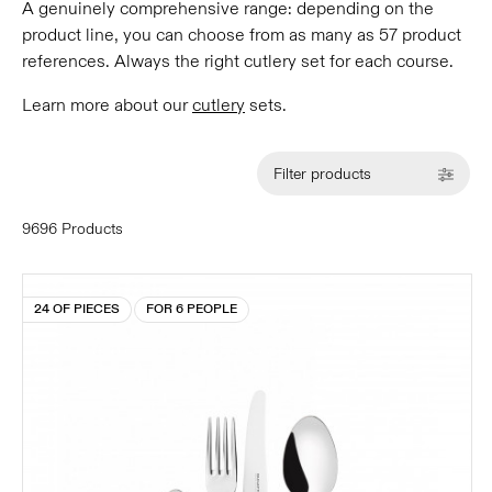
A genuinely comprehensive range: depending on the
product line, you can choose from as many as 57 product
references. Always the right cutlery set for each course.
Learn more about our
cutlery
sets.
Filter products
9696 Products
24 OF PIECES
FOR 6 PEOPLE