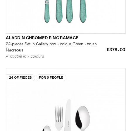
ALADDIN CHROMED RING RAMAGE
24-pieces Set in Gallery box - colour Green - finish
€378.00
Nacreous
Available in 7 colours
24 OF PIECES
FOR 6 PEOPLE