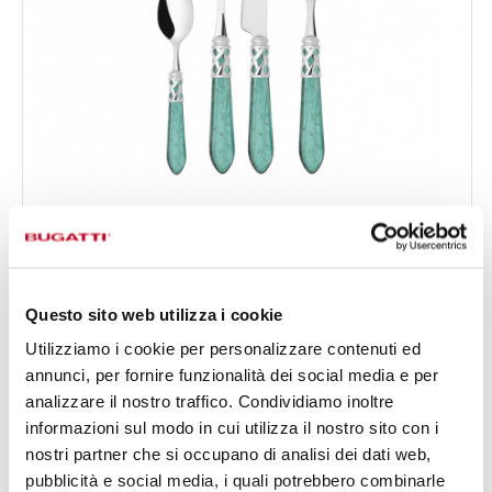
ALADDIN CHROMED RING RAMAGE
24-pieces Set in Gallery box - colour Green - finish
€378.00
Nacreous
Available in 7 colours
Questo sito web utilizza i cookie
Utilizziamo i cookie per personalizzare contenuti ed
annunci, per fornire funzionalità dei social media e per
24 OF PIECES
FOR 6 PEOPLE
analizzare il nostro traffico. Condividiamo inoltre
informazioni sul modo in cui utilizza il nostro sito con i
nostri partner che si occupano di analisi dei dati web,
pubblicità e social media, i quali potrebbero combinarle