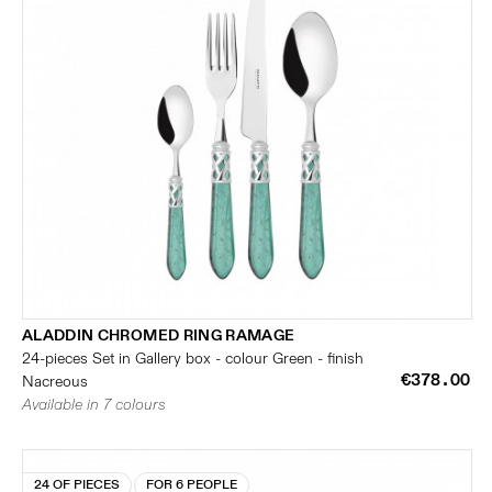
ALADDIN CHROMED RING RAMAGE
24-pieces Set in Gallery box - colour Green - finish
€378.00
Nacreous
Available in 7 colours
24 OF PIECES
FOR 6 PEOPLE