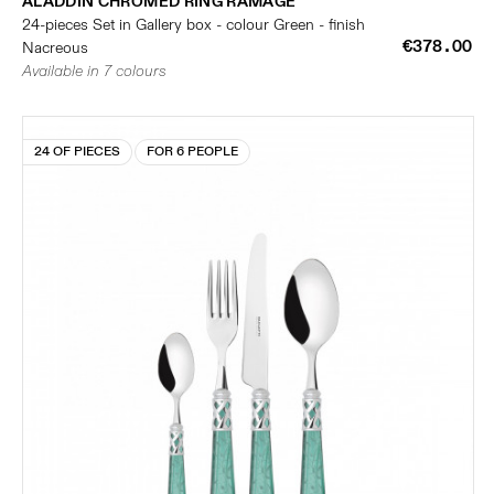
ALADDIN CHROMED RING RAMAGE
24-pieces Set in Gallery box - colour Green - finish
€378.00
Nacreous
Available in 7 colours
24 OF PIECES
FOR 6 PEOPLE