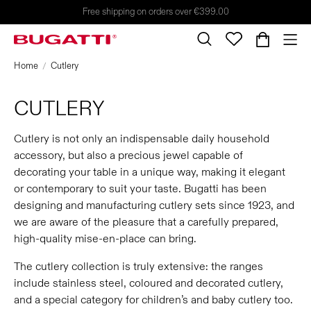
Free shipping on orders over €399.00
Home
Cutlery
CUTLERY
Cutlery is not only an indispensable daily household
accessory, but also a precious jewel capable of
decorating your table in a unique way, making it elegant
or contemporary to suit your taste. Bugatti has been
designing and manufacturing cutlery sets since 1923, and
we are aware of the pleasure that a carefully prepared,
high-quality mise-en-place can bring.
The cutlery collection is truly extensive: the ranges
include stainless steel, coloured and decorated cutlery,
and a special category for children’s and baby cutlery too.