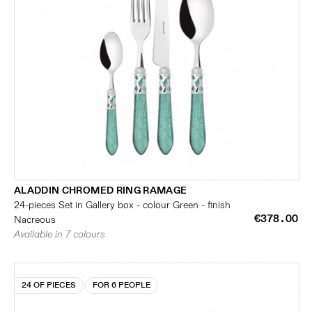
ALADDIN CHROMED RING RAMAGE
24-pieces Set in Gallery box - colour Green - finish
€378.00
Nacreous
Available in 7 colours
24 OF PIECES
FOR 6 PEOPLE