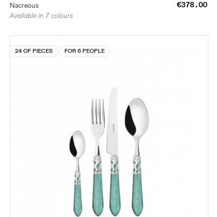
€378.00
Nacreous
Available in 7 colours
24 OF PIECES
FOR 6 PEOPLE