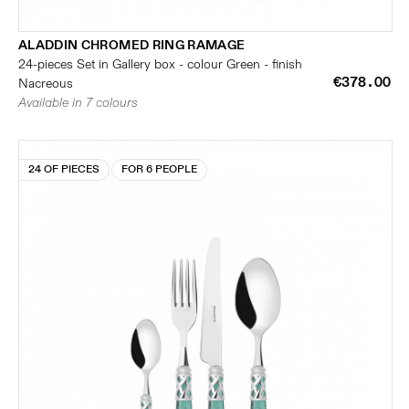
ALADDIN CHROMED RING RAMAGE
24-pieces Set in Gallery box - colour Green - finish
€378.00
Nacreous
Available in 7 colours
24 OF PIECES
FOR 6 PEOPLE