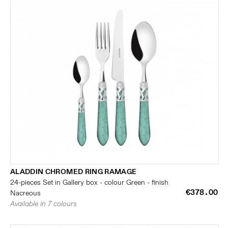
ALADDIN CHROMED RING RAMAGE
24-pieces Set in Gallery box - colour Green - finish
€378.00
Nacreous
Available in 7 colours