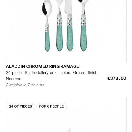
ALADDIN CHROMED RING RAMAGE
24-pieces Set in Gallery box - colour Green - finish
€378.00
Nacreous
Available in 7 colours
24 OF PIECES
FOR 6 PEOPLE