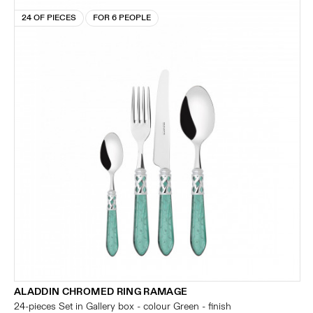
24 OF PIECES
FOR 6 PEOPLE
ALADDIN CHROMED RING RAMAGE
24-pieces Set in Gallery box - colour Green - finish