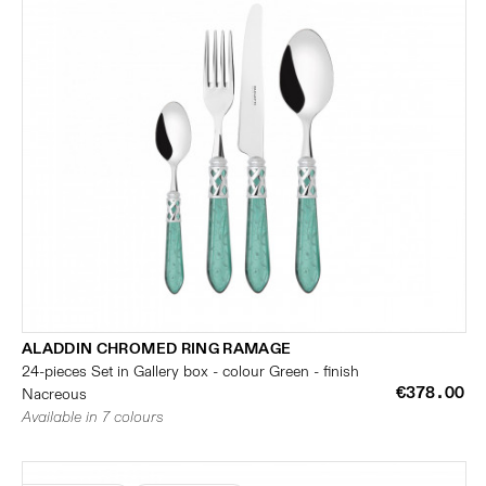
ALADDIN CHROMED RING RAMAGE
24-pieces Set in Gallery box - colour Green - finish
€378.00
Nacreous
Available in 7 colours