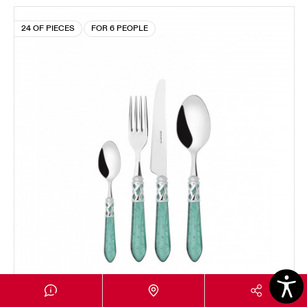
24 OF PIECES
FOR 6 PEOPLE
ALADDIN CHROMED RING RAMAGE