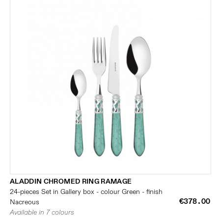
ALADDIN CHROMED RING RAMAGE
24-pieces Set in Gallery box - colour Green - finish
€378.00
Nacreous
Available in 7 colours