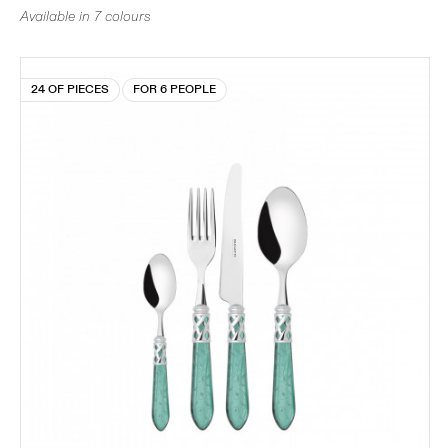
Available in 7 colours
24 OF PIECES
FOR 6 PEOPLE