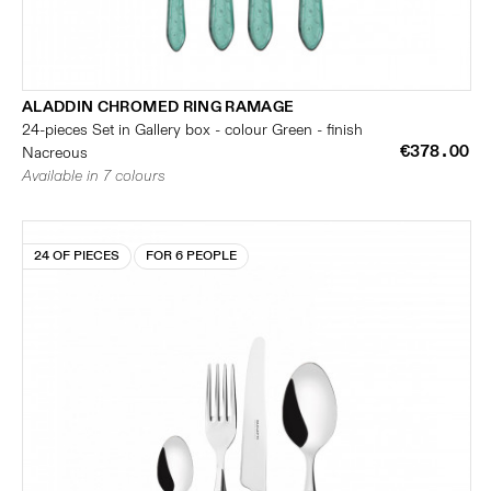
ALADDIN CHROMED RING RAMAGE
24-pieces Set in Gallery box - colour Green - finish
€378.00
Nacreous
Available in 7 colours
24 OF PIECES
FOR 6 PEOPLE