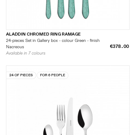
ALADDIN CHROMED RING RAMAGE
24-pieces Set in Gallery box - colour Green - finish
€378.00
Nacreous
Available in 7 colours
24 OF PIECES
FOR 6 PEOPLE