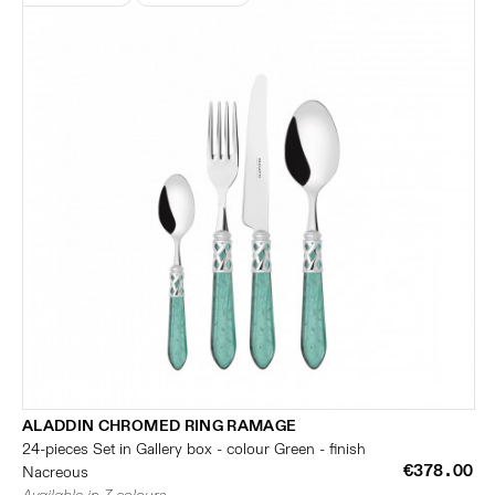
ALADDIN CHROMED RING RAMAGE
24-pieces Set in Gallery box - colour Green - finish
€378.00
Nacreous