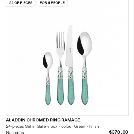
24 OF PIECES
FOR 6 PEOPLE
ALADDIN CHROMED RING RAMAGE
24-pieces Set in Gallery box - colour Green - finish
€378.00
Nacreous