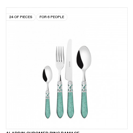
24 OF PIECES
FOR 6 PEOPLE