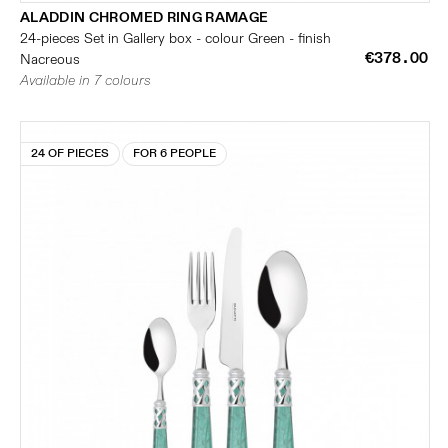
ALADDIN CHROMED RING RAMAGE
24-pieces Set in Gallery box - colour Green - finish
€378.00
Nacreous
Available in 7 colours
24 OF PIECES
FOR 6 PEOPLE