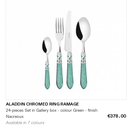
ALADDIN CHROMED RING RAMAGE
24-pieces Set in Gallery box - colour Green - finish
€378.00
Nacreous
Available in 7 colours