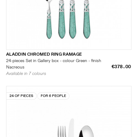
ALADDIN CHROMED RING RAMAGE
24-pieces Set in Gallery box - colour Green - finish
€378.00
Nacreous
Available in 7 colours
24 OF PIECES
FOR 6 PEOPLE