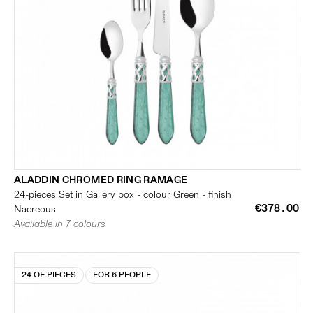
ALADDIN CHROMED RING RAMAGE
24-pieces Set in Gallery box - colour Green - finish
€378.00
Nacreous
Available in 7 colours
24 OF PIECES
FOR 6 PEOPLE