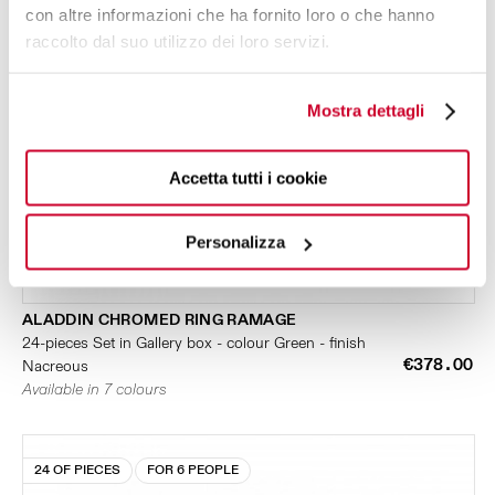
con altre informazioni che ha fornito loro o che hanno
raccolto dal suo utilizzo dei loro servizi.
Mostra dettagli
Accetta tutti i cookie
Personalizza
ALADDIN CHROMED RING RAMAGE
24-pieces Set in Gallery box - colour Green - finish
€378.00
Nacreous
Available in 7 colours
24 OF PIECES
FOR 6 PEOPLE