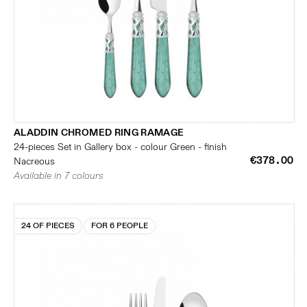
ALADDIN CHROMED RING RAMAGE
24-pieces Set in Gallery box - colour Green - finish
€378.00
Nacreous
Available in 7 colours
24 OF PIECES
FOR 6 PEOPLE