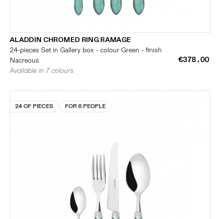
ALADDIN CHROMED RING RAMAGE
24-pieces Set in Gallery box - colour Green - finish
€378.00
Nacreous
Available in 7 colours
24 OF PIECES
FOR 6 PEOPLE