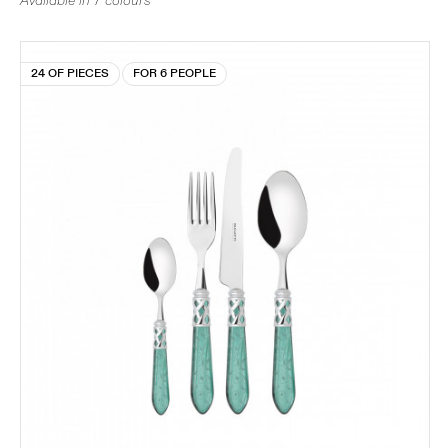
Available in 7 colours
24 OF PIECES
FOR 6 PEOPLE