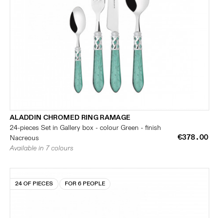
ALADDIN CHROMED RING RAMAGE
24-pieces Set in Gallery box - colour Green - finish
€378.00
Nacreous
Available in 7 colours
24 OF PIECES
FOR 6 PEOPLE