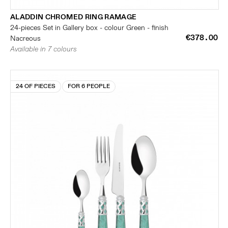
ALADDIN CHROMED RING RAMAGE
24-pieces Set in Gallery box - colour Green - finish
€378.00
Nacreous
Available in 7 colours
24 OF PIECES
FOR 6 PEOPLE