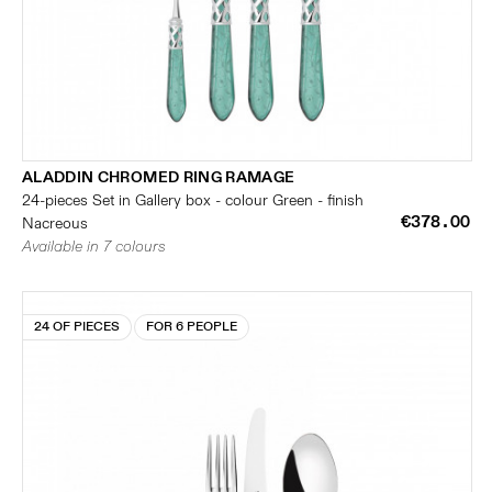
ALADDIN CHROMED RING RAMAGE
24-pieces Set in Gallery box - colour Green - finish
€378.00
Nacreous
Available in 7 colours
24 OF PIECES
FOR 6 PEOPLE