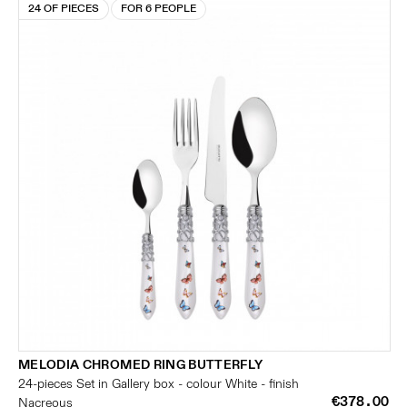
24 OF PIECES
FOR 6 PEOPLE
MELODIA CHROMED RING BUTTERFLY
24-pieces Set in Gallery box - colour White - finish
€378.00
Nacreous