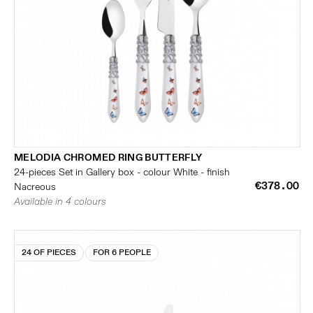
MELODIA CHROMED RING BUTTERFLY
24-pieces Set in Gallery box - colour White - finish
€378.00
Nacreous
Available in 4 colours
24 OF PIECES
FOR 6 PEOPLE