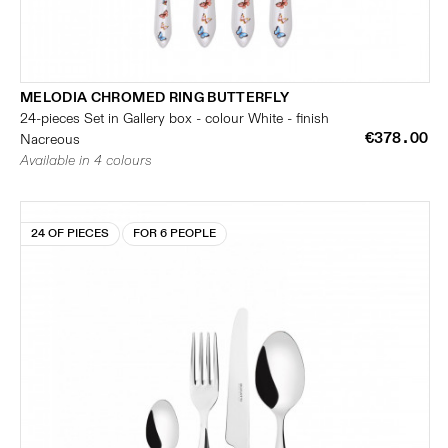
MELODIA CHROMED RING BUTTERFLY
24-pieces Set in Gallery box - colour White - finish
€378.00
Nacreous
Available in 4 colours
24 OF PIECES
FOR 6 PEOPLE