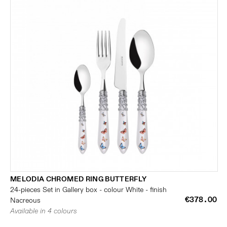
MELODIA CHROMED RING BUTTERFLY
24-pieces Set in Gallery box - colour White - finish
€378.00
Nacreous
Available in 4 colours