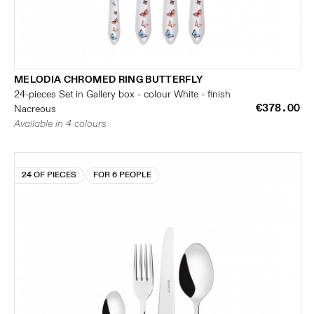
MELODIA CHROMED RING BUTTERFLY
24-pieces Set in Gallery box - colour White - finish
€378.00
Nacreous
Available in 4 colours
24 OF PIECES
FOR 6 PEOPLE