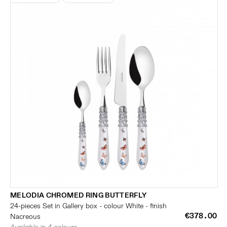
MELODIA CHROMED RING BUTTERFLY
24-pieces Set in Gallery box - colour White - finish
€378.00
Nacreous