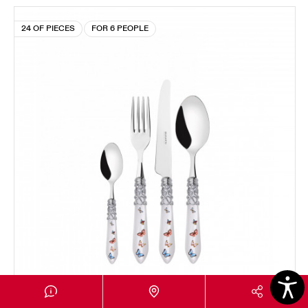
24 OF PIECES
FOR 6 PEOPLE
MELODIA CHROMED RING BUTTERFLY