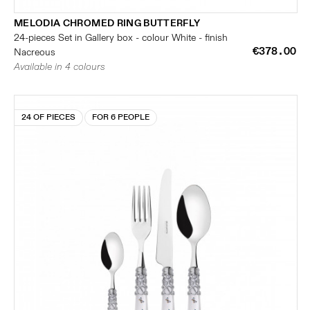
MELODIA CHROMED RING BUTTERFLY
24-pieces Set in Gallery box - colour White - finish
€378.00
Nacreous
Available in 4 colours
24 OF PIECES
FOR 6 PEOPLE