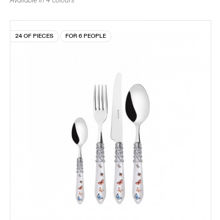
Available in 4 colours
24 OF PIECES
FOR 6 PEOPLE