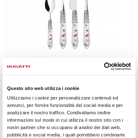
MELODIA CHROMED RING BUTTERFLY
24-pieces Set in Gallery box - colour White - finish
€378.00
Nacreous
Available in 4 colours
Questo sito web utilizza i cookie
Utilizziamo i cookie per personalizzare contenuti ed
annunci, per fornire funzionalità dei social media e per
24 OF PIECES
FOR 6 PEOPLE
analizzare il nostro traffico. Condividiamo inoltre
informazioni sul modo in cui utilizza il nostro sito con i
nostri partner che si occupano di analisi dei dati web,
pubblicità e social media, i quali potrebbero combinarle