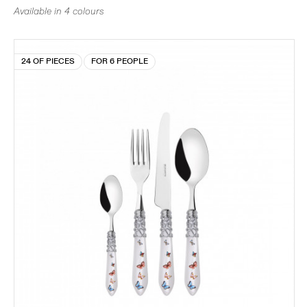
Available in 4 colours
24 OF PIECES
FOR 6 PEOPLE