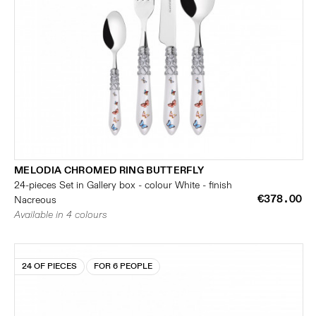
MELODIA CHROMED RING BUTTERFLY
24-pieces Set in Gallery box - colour White - finish
€378.00
Nacreous
Available in 4 colours
24 OF PIECES
FOR 6 PEOPLE