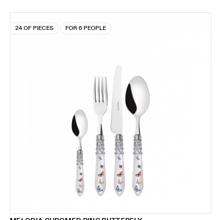
24 OF PIECES
FOR 6 PEOPLE