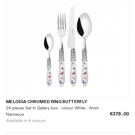
MELODIA CHROMED RING BUTTERFLY
24-pieces Set in Gallery box - colour White - finish
€378.00
Nacreous
Available in 4 colours