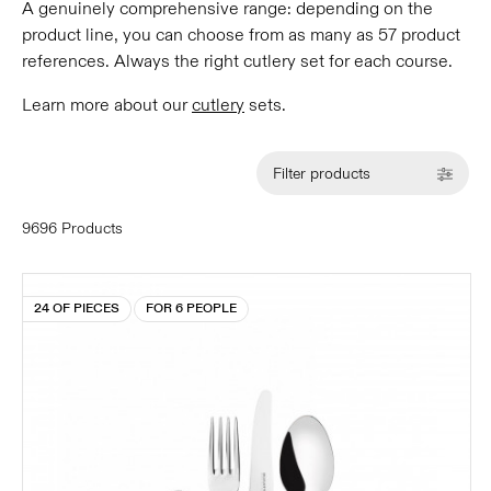
A genuinely comprehensive range: depending on the
product line, you can choose from as many as 57 product
references. Always the right cutlery set for each course.
Learn more about our
cutlery
sets.
Filter products
9696 Products
24 OF PIECES
FOR 6 PEOPLE