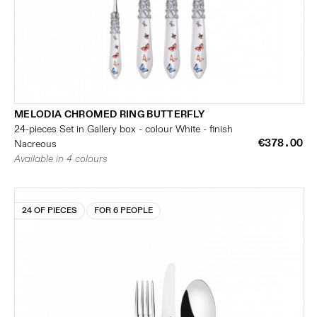
MELODIA CHROMED RING BUTTERFLY
24-pieces Set in Gallery box - colour White - finish
€378.00
Nacreous
Available in 4 colours
24 OF PIECES
FOR 6 PEOPLE