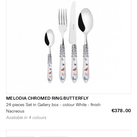
MELODIA CHROMED RING BUTTERFLY
24-pieces Set in Gallery box - colour White - finish
€378.00
Nacreous
Available in 4 colours