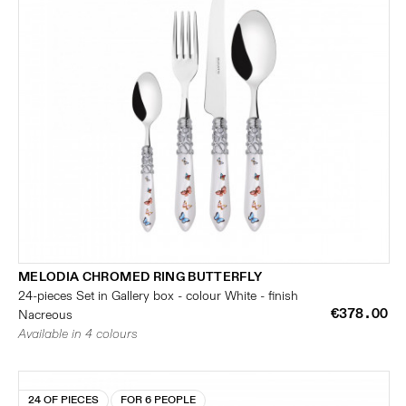
MELODIA CHROMED RING BUTTERFLY
24-pieces Set in Gallery box - colour White - finish
€378.00
Nacreous
Available in 4 colours
24 OF PIECES
FOR 6 PEOPLE