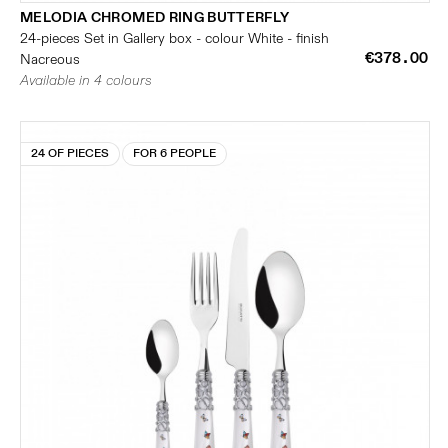
MELODIA CHROMED RING BUTTERFLY
24-pieces Set in Gallery box - colour White - finish
€378.00
Nacreous
Available in 4 colours
24 OF PIECES
FOR 6 PEOPLE