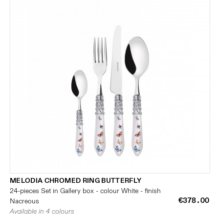
MELODIA CHROMED RING BUTTERFLY
24-pieces Set in Gallery box - colour White - finish
€378.00
Nacreous
Available in 4 colours