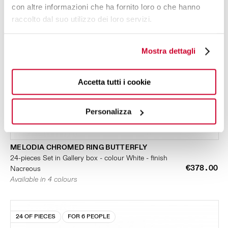
con altre informazioni che ha fornito loro o che hanno
raccolto dal suo utilizzo dei loro servizi.
Mostra dettagli
Accetta tutti i cookie
Personalizza
MELODIA CHROMED RING BUTTERFLY
24-pieces Set in Gallery box - colour White - finish
€378.00
Nacreous
Available in 4 colours
24 OF PIECES
FOR 6 PEOPLE