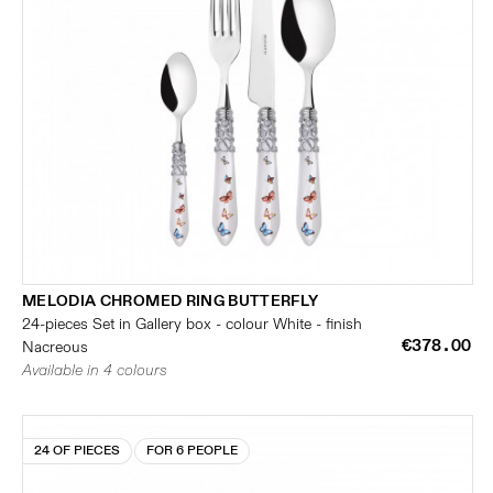
MELODIA CHROMED RING BUTTERFLY
24-pieces Set in Gallery box - colour White - finish
€378.00
Nacreous
Available in 4 colours
24 OF PIECES
FOR 6 PEOPLE