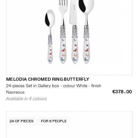
MELODIA CHROMED RING BUTTERFLY
24-pieces Set in Gallery box - colour White - finish
€378.00
Nacreous
Available in 4 colours
24 OF PIECES
FOR 6 PEOPLE