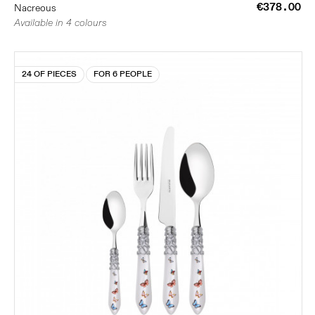
€378.00
Nacreous
Available in 4 colours
24 OF PIECES
FOR 6 PEOPLE