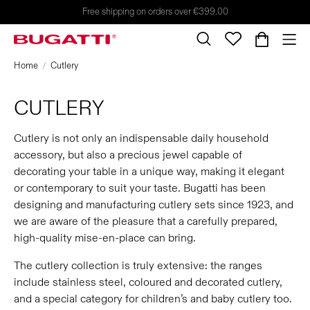
Free shipping on orders over €399.00
Home
Cutlery
CUTLERY
Cutlery is not only an indispensable daily household
accessory, but also a precious jewel capable of
decorating your table in a unique way, making it elegant
or contemporary to suit your taste. Bugatti has been
designing and manufacturing cutlery sets since 1923, and
we are aware of the pleasure that a carefully prepared,
high-quality mise-en-place can bring.
The cutlery collection is truly extensive: the ranges
include stainless steel, coloured and decorated cutlery,
and a special category for children’s and baby cutlery too.