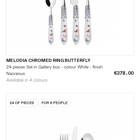
MELODIA CHROMED RING BUTTERFLY
24-pieces Set in Gallery box - colour White - finish
€378.00
Nacreous
Available in 4 colours
24 OF PIECES
FOR 6 PEOPLE