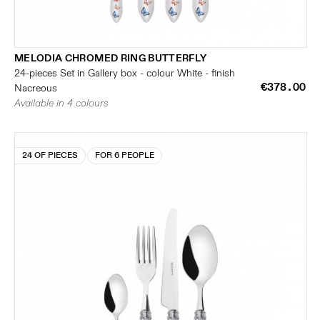
MELODIA CHROMED RING BUTTERFLY
24-pieces Set in Gallery box - colour White - finish
€378.00
Nacreous
Available in 4 colours
24 OF PIECES
FOR 6 PEOPLE