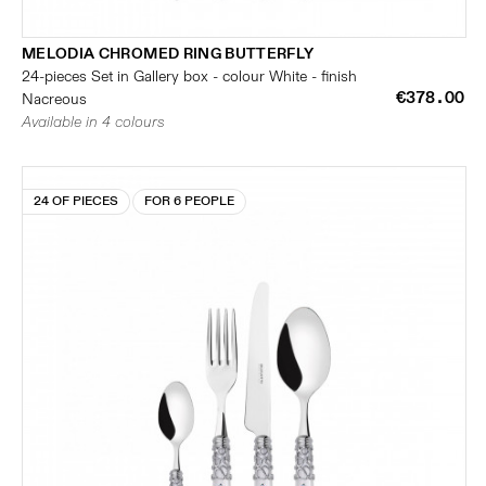
MELODIA CHROMED RING BUTTERFLY
24-pieces Set in Gallery box - colour White - finish
€378.00
Nacreous
Available in 4 colours
24 OF PIECES
FOR 6 PEOPLE