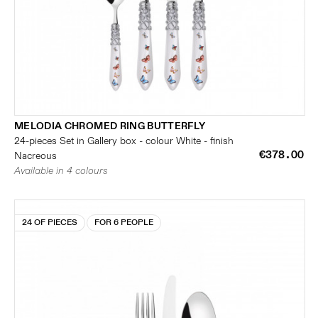
MELODIA CHROMED RING BUTTERFLY
24-pieces Set in Gallery box - colour White - finish
€378.00
Nacreous
Available in 4 colours
24 OF PIECES
FOR 6 PEOPLE