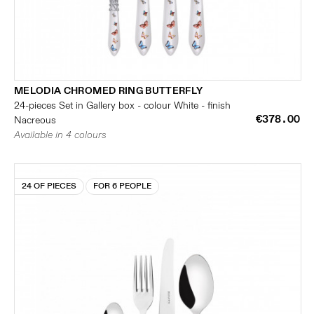
MELODIA CHROMED RING BUTTERFLY
24-pieces Set in Gallery box - colour White - finish
€378.00
Nacreous
Available in 4 colours
24 OF PIECES
FOR 6 PEOPLE