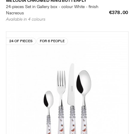
MELODIA CHROMED RING BUTTERFLY
24-pieces Set in Gallery box - colour White - finish
€378.00
Nacreous
Available in 4 colours
24 OF PIECES
FOR 6 PEOPLE