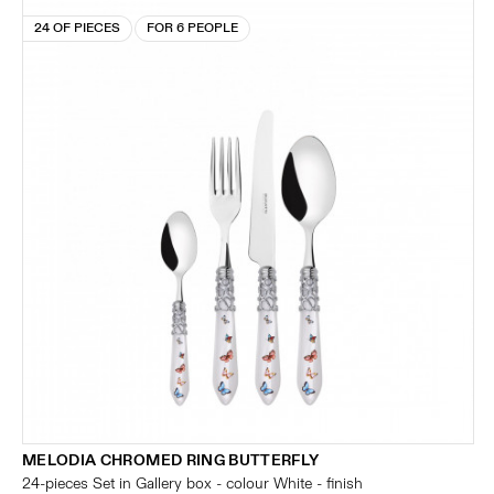
24 OF PIECES
FOR 6 PEOPLE
MELODIA CHROMED RING BUTTERFLY
24-pieces Set in Gallery box - colour White - finish