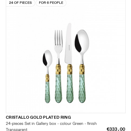
24 OF PIECES
FOR 6 PEOPLE
CRISTALLO GOLD PLATED RING
24-pieces Set in Gallery box - colour Green - finish
€333.00
Transparent