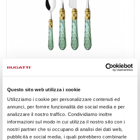
CRISTALLO GOLD PLATED RING
24-pieces Set in Gallery box - colour Green - finish
€333.00
Transparent
Available in 5 colours
Questo sito web utilizza i cookie
Utilizziamo i cookie per personalizzare contenuti ed
annunci, per fornire funzionalità dei social media e per
24 OF PIECES
FOR 6 PEOPLE
analizzare il nostro traffico. Condividiamo inoltre
informazioni sul modo in cui utilizza il nostro sito con i
nostri partner che si occupano di analisi dei dati web,
pubblicità e social media, i quali potrebbero combinarle