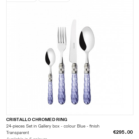
CRISTALLO CHROMED RING
24-pieces Set in Gallery box - colour Blue - finish
€295.00
Transparent