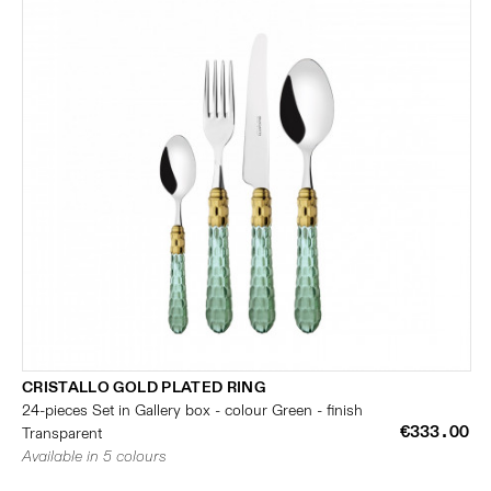
CRISTALLO GOLD PLATED RING
24-pieces Set in Gallery box - colour Green - finish
€333.00
Transparent
Available in 5 colours