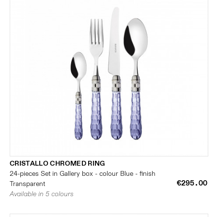
CRISTALLO CHROMED RING
24-pieces Set in Gallery box - colour Blue - finish
€295.00
Transparent
Available in 5 colours