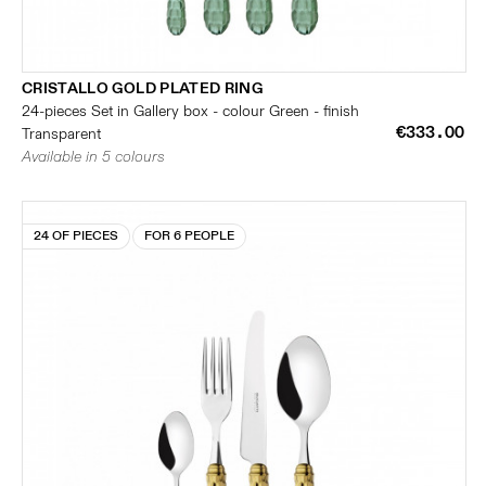
CRISTALLO GOLD PLATED RING
24-pieces Set in Gallery box - colour Green - finish
€333.00
Transparent
Available in 5 colours
24 OF PIECES
FOR 6 PEOPLE