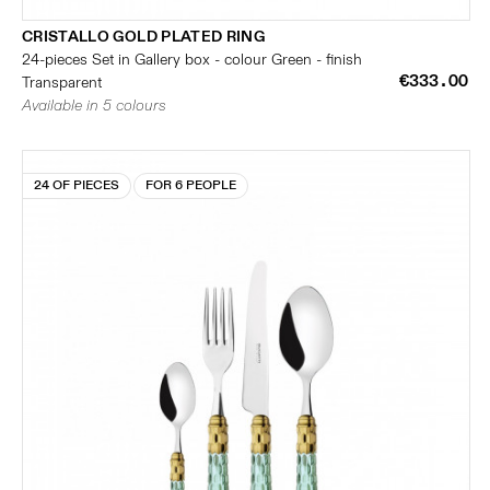
CRISTALLO GOLD PLATED RING
24-pieces Set in Gallery box - colour Green - finish
€333.00
Transparent
Available in 5 colours
24 OF PIECES
FOR 6 PEOPLE