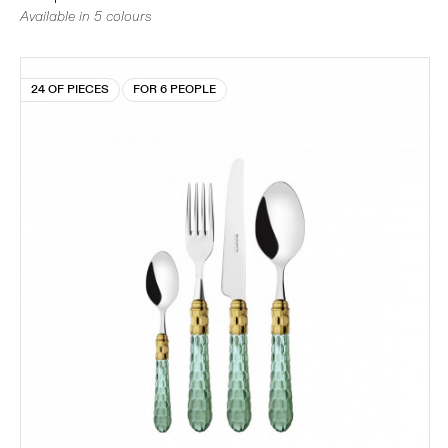
Available in 5 colours
24 OF PIECES
FOR 6 PEOPLE