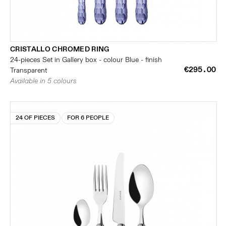
CRISTALLO CHROMED RING
24-pieces Set in Gallery box - colour Blue - finish
€295.00
Transparent
Available in 5 colours
24 OF PIECES
FOR 6 PEOPLE