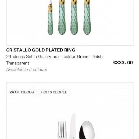
CRISTALLO GOLD PLATED RING
24-pieces Set in Gallery box - colour Green - finish
€333.00
Transparent
Available in 5 colours
24 OF PIECES
FOR 6 PEOPLE