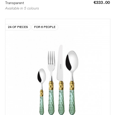
€333.00
Transparent
Available in 5 colours
24 OF PIECES
FOR 6 PEOPLE