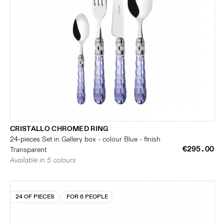
CRISTALLO CHROMED RING
24-pieces Set in Gallery box - colour Blue - finish
€295.00
Transparent
Available in 5 colours
24 OF PIECES
FOR 6 PEOPLE