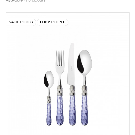
Available in 5 colours
24 OF PIECES
FOR 6 PEOPLE