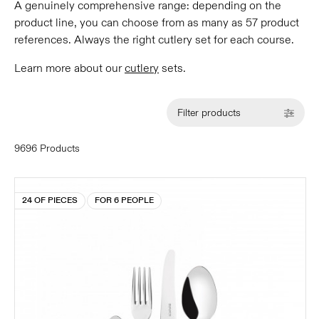
A genuinely comprehensive range: depending on the
product line, you can choose from as many as 57 product
references. Always the right cutlery set for each course.
Learn more about our
cutlery
sets.
Filter products
9696 Products
24 OF PIECES
FOR 6 PEOPLE