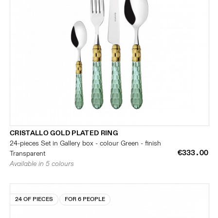
CRISTALLO GOLD PLATED RING
24-pieces Set in Gallery box - colour Green - finish
€333.00
Transparent
Available in 5 colours
24 OF PIECES
FOR 6 PEOPLE