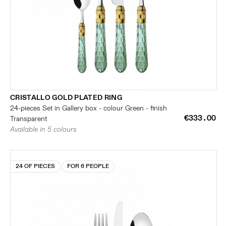
CRISTALLO GOLD PLATED RING
24-pieces Set in Gallery box - colour Green - finish
€333.00
Transparent
Available in 5 colours
24 OF PIECES
FOR 6 PEOPLE