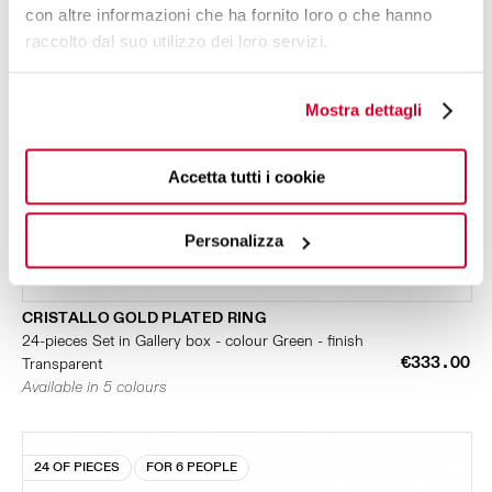
con altre informazioni che ha fornito loro o che hanno
raccolto dal suo utilizzo dei loro servizi.
Mostra dettagli
Accetta tutti i cookie
Personalizza
CRISTALLO GOLD PLATED RING
24-pieces Set in Gallery box - colour Green - finish
€333.00
Transparent
Available in 5 colours
24 OF PIECES
FOR 6 PEOPLE