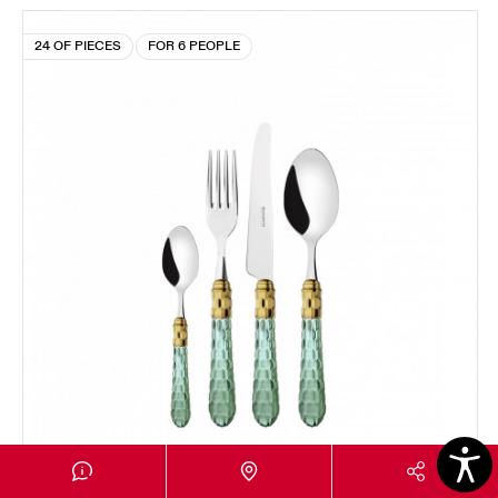
24 OF PIECES
FOR 6 PEOPLE
CRISTALLO GOLD PLATED RING