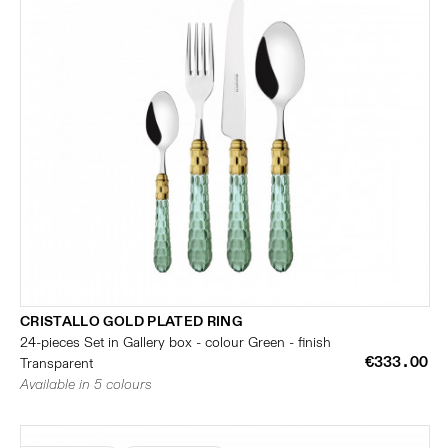
CRISTALLO GOLD PLATED RING
24-pieces Set in Gallery box - colour Green - finish
€333.00
Transparent
Available in 5 colours