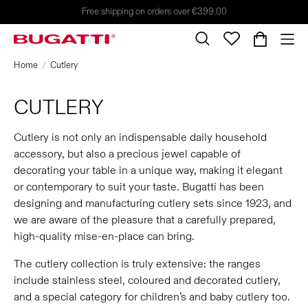
Free shipping on orders over €399.00
Home
Cutlery
CUTLERY
Cutlery is not only an indispensable daily household
accessory, but also a precious jewel capable of
decorating your table in a unique way, making it elegant
or contemporary to suit your taste. Bugatti has been
designing and manufacturing cutlery sets since 1923, and
we are aware of the pleasure that a carefully prepared,
high-quality mise-en-place can bring.
The cutlery collection is truly extensive: the ranges
include stainless steel, coloured and decorated cutlery,
and a special category for children’s and baby cutlery too.