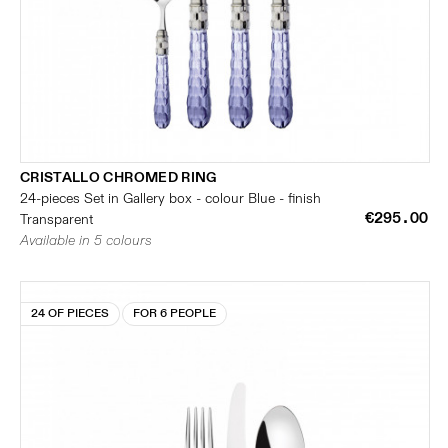
CRISTALLO CHROMED RING
24-pieces Set in Gallery box - colour Blue - finish
€295.00
Transparent
Available in 5 colours
24 OF PIECES
FOR 6 PEOPLE