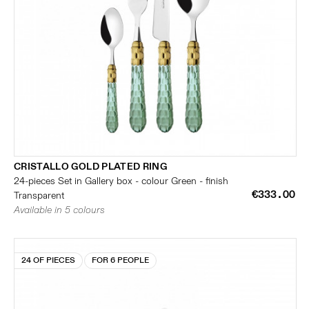
CRISTALLO GOLD PLATED RING
24-pieces Set in Gallery box - colour Green - finish
€333.00
Transparent
Available in 5 colours
24 OF PIECES
FOR 6 PEOPLE