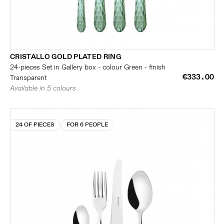
CRISTALLO GOLD PLATED RING
24-pieces Set in Gallery box - colour Green - finish
€333.00
Transparent
Available in 5 colours
24 OF PIECES
FOR 6 PEOPLE