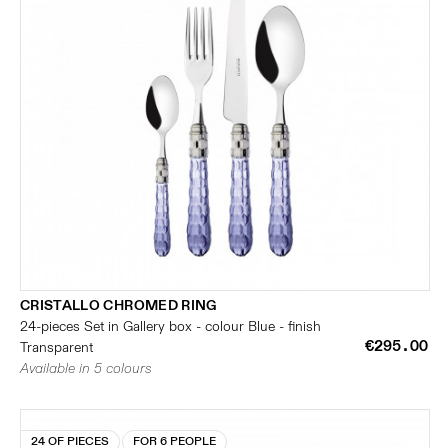
CRISTALLO CHROMED RING
24-pieces Set in Gallery box - colour Blue - finish
€295.00
Transparent
Available in 5 colours
24 OF PIECES
FOR 6 PEOPLE