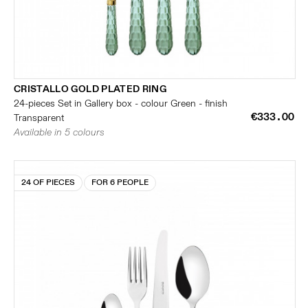
CRISTALLO GOLD PLATED RING
24-pieces Set in Gallery box - colour Green - finish
€333.00
Transparent
Available in 5 colours
24 OF PIECES
FOR 6 PEOPLE