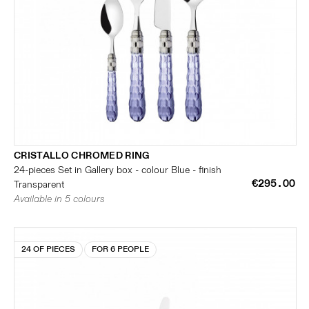
CRISTALLO CHROMED RING
24-pieces Set in Gallery box - colour Blue - finish
€295.00
Transparent
Available in 5 colours
24 OF PIECES
FOR 6 PEOPLE