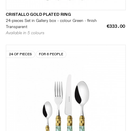
CRISTALLO GOLD PLATED RING
24-pieces Set in Gallery box - colour Green - finish
€333.00
Transparent
Available in 5 colours
24 OF PIECES
FOR 6 PEOPLE