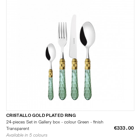
CRISTALLO GOLD PLATED RING
24-pieces Set in Gallery box - colour Green - finish
€333.00
Transparent
Available in 5 colours