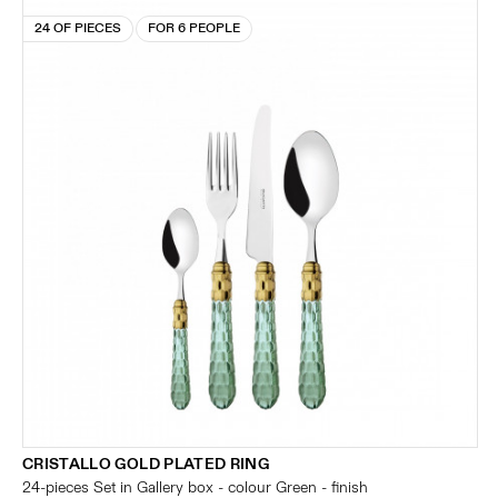
24 OF PIECES
FOR 6 PEOPLE
CRISTALLO GOLD PLATED RING
24-pieces Set in Gallery box - colour Green - finish