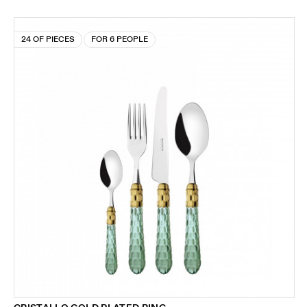
24 OF PIECES
FOR 6 PEOPLE