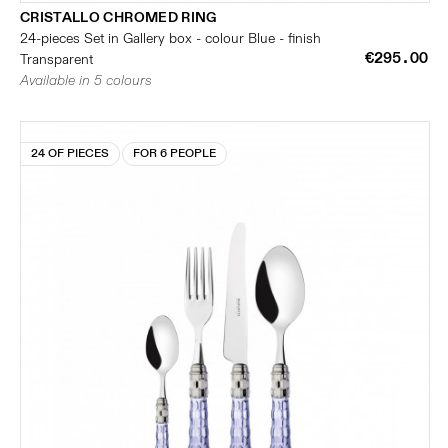
CRISTALLO CHROMED RING
24-pieces Set in Gallery box - colour Blue - finish
€295.00
Transparent
Available in 5 colours
24 OF PIECES
FOR 6 PEOPLE