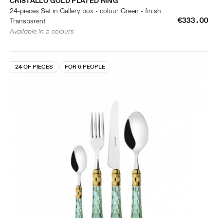
CRISTALLO GOLD PLATED RING
24-pieces Set in Gallery box - colour Green - finish
€333.00
Transparent
Available in 5 colours
24 OF PIECES
FOR 6 PEOPLE