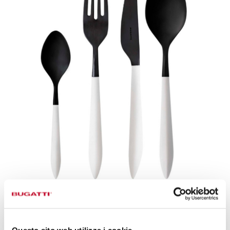
CUTLERY OF PURE BEAUTY
Slender and elongated shapes
encapsulate
Questo sito web utilizza i cookie