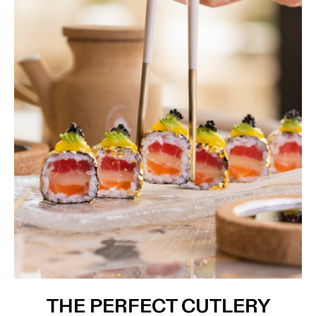
THE PERFECT CUTLERY