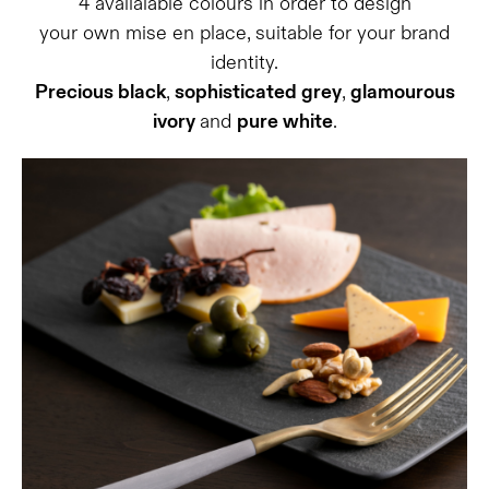
4 availalable colours in order to design
your own mise en place, suitable for your brand
identity.
Precious black
,
sophisticated grey
,
glamourous
ivory
and
pure white
.