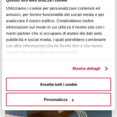
timeless design concepts,
Utilizziamo i cookie per personalizzare contenuti ed
making the Ares coloured cutlery collection a
annunci, per fornire funzionalità dei social media e per
veritable gem.
analizzare il nostro traffico. Condividiamo inoltre
The upper part in
18/10 stainless steel
, strictly
informazioni sul modo in cui utilizza il nostro sito con i
forged,
has a thickness of 6 mm and a
satin
finish
nostri partner che si occupano di analisi dei dati web,
that perfectly matches
the handle
in POM resin,
pubblicità e social media, i quali potrebbero combinarle
with
a warm wooden effect.
con altre informazioni che ha fornito loro o che hanno
Ares cutlery is always pleasant to the touch and
raccolto dal suo utilizzo dei loro servizi.
intriguing to the eye.
Mostra dettagli
Accetta tutti i cookie
Personalizza