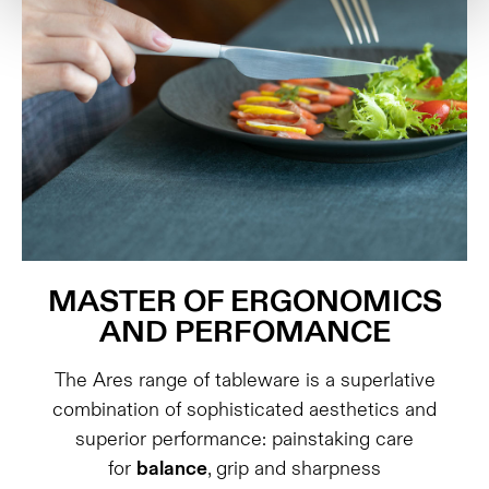
MASTER OF ERGONOMICS
AND PERFOMANCE
The Ares range of tableware is a superlative
combination of sophisticated aesthetics and
superior performance: painstaking care
for
balance
, grip and sharpness