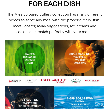
FOR EACH DISH
The Ares coloured cutlery collection has many different
pieces to serve any meal with the proper cutlery: fish,
meat, lobster, asian suggestions, ice-creams and
cocktails, to match perfectly with your menu.