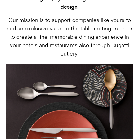
design
.
Our mission is to support companies like yours to
add an exclusive value to the table setting, in order
to create a fine, memorable dining experience in
your hotels and restaurants also through Bugatti
cutlery.