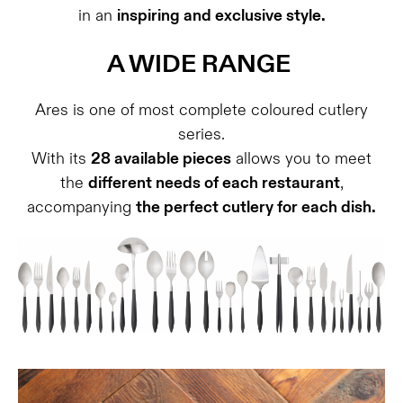
in an
inspiring and exclusive style.
A WIDE RANGE
Ares is one of most complete coloured cutlery
series.
With its
28 available pieces
allows you to meet
the
different needs of each restaurant
,
accompanying
the perfect cutlery for each dish.