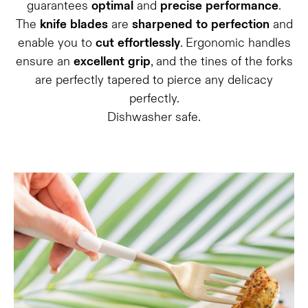
guarantees
optimal
and
precise
performance
.
The
knife
blades
are
sharpened
to
perfection
and
enable you to
cut
effortlessly
. Ergonomic handles
ensure an
excellent
grip
, and the tines of the forks
are perfectly tapered to pierce any delicacy
perfectly.
Dishwasher safe.