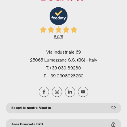
5,0
/5
Via industriale 69
25065 Lumezzane S.S. (BS) - Italy
T.
+39 030 89280
F. +39 0308928250
Scopri le nostre Ricette
Area Riservata B2B