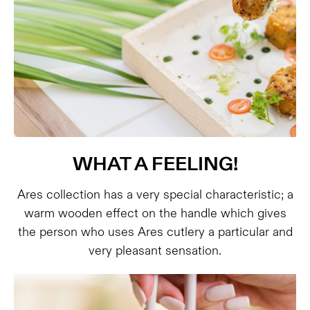
WHAT A FEELING!
Ares collection has a very special characteristic; a
warm wooden effect on the handle which gives
the person who uses Ares cutlery a particular and
very pleasant sensation.