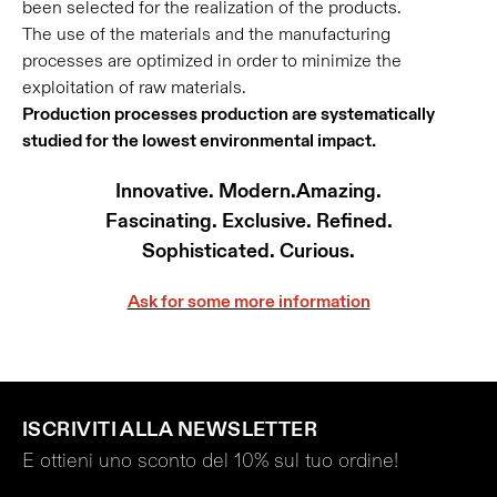
been selected for the realization of the products.
The use of the materials and the manufacturing
processes are optimized in order to minimize the
exploitation of raw materials.
Production processes production are systematically
studied for the lowest environmental impact.
Innovative. Modern.Amazing.
Fascinating. Exclusive. Refined.
Sophisticated. Curious.
Ask for some more information
ISCRIVITI ALLA NEWSLETTER
E ottieni uno sconto del 10% sul tuo ordine!