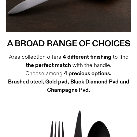
A BROAD RANGE OF CHOICES
Ares collection offers
4 different finishing
to find
the perfect match
with the handle.
Choose among
4 precious options.
Brushed steel, Gold pvd, Black Diamond Pvd and
Champagne Pvd.