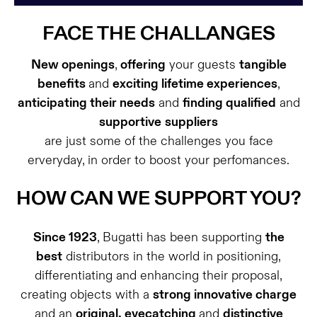
FACE THE CHALLANGES
New openings
,
offering
your guests
tangible
benefits
and
exciting lifetime experiences
,
anticipating their needs
and
finding qualified
and
supportive
suppliers
are just some of the challenges you face
erveryday, in order to boost your perfomances.
HOW CAN WE SUPPORT YOU?
Since 1923
, Bugatti has been supporting
the
best
distributors in the world in positioning,
differentiating and enhancing their proposal,
creating objects with a
strong innovative charge
and an
original, eyecatching
and
distinctive