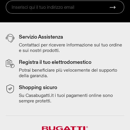
Servizio Assistenza
Contattaci per ricevere informazione sul tuo ordine
e sui nostri prodotti.
Registra il tuo elettrodomestico
Potrai beneficiare più velocemente del supporto
della garanzia.
Shopping sicuro
Su Casabugatti.it i tuoi pagamenti online sono
sempre protetti.