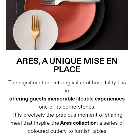
ARES, A UNIQUE MISE EN
PLACE
The significant and strong value of hospitality has
in
offering guests memorable lifestile experiences
one of its cornerstones.
It is precisely the precious moment of sharing
meal that inspire the
Ares collection
: a series of
coloured cutlery to furnish tables