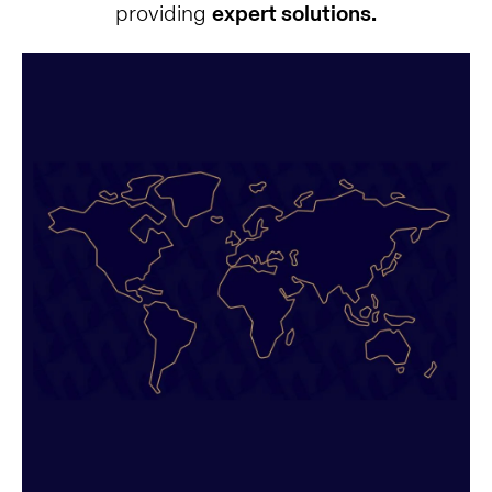
providing
expert solutions.