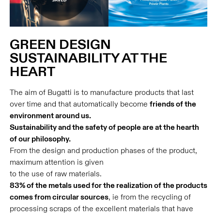
GREEN DESIGN
SUSTAINABILITY AT THE
HEART
The aim of Bugatti is to manufacture products that last
over time and that automatically become
friends of the
environment around us.
Sustainability and the safety of people are at the hearth
of our philosophy.
From the design and production phases of the product,
maximum attention is given
to the use of raw materials.
83% of the metals used for the realization of the products
comes from circular sources
, ie from the recycling of
processing scraps of the excellent materials that have