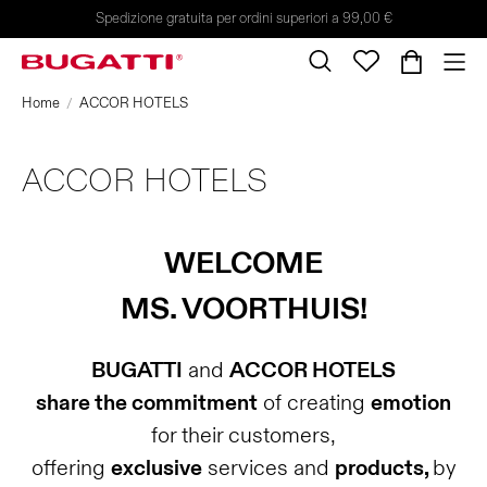
Spedizione gratuita per ordini superiori a 99,00 €
Home
ACCOR HOTELS
ACCOR HOTELS
WELCOME
MS. VOORTHUIS!
BUGATTI
and
ACCOR HOTELS
share the commitment
of creating
emotion
for their customers,
offering
exclusive
services and
products,
by