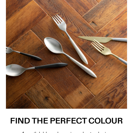
FIND THE PERFECT COLOUR