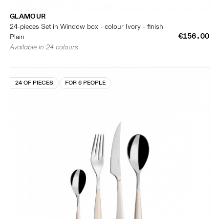
GLAMOUR
24-pieces Set in Window box - colour Ivory - finish
€156.00
Plain
Available in 24 colours
24 OF PIECES
FOR 6 PEOPLE