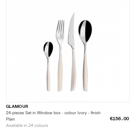
GLAMOUR
24-pieces Set in Window box - colour Ivory - finish
€156.00
Plain
Available in 24 colours