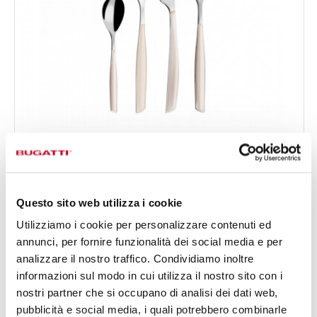
GLAMOUR
24-pieces Set in Window box - colour Ivory - finish
€156.00
Plain
Available in 24 colours
Questo sito web utilizza i cookie
Utilizziamo i cookie per personalizzare contenuti ed
annunci, per fornire funzionalità dei social media e per
24 OF PIECES
FOR 6 PEOPLE
analizzare il nostro traffico. Condividiamo inoltre
informazioni sul modo in cui utilizza il nostro sito con i
nostri partner che si occupano di analisi dei dati web,
pubblicità e social media, i quali potrebbero combinarle