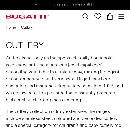
Free shipping on orders over €399.00
Home
Cutlery
CUTLERY
Cutlery is not only an indispensable daily household
accessory, but also a precious jewel capable of
decorating your table in a unique way, making it elegant
or contemporary to suit your taste. Bugatti has been
designing and manufacturing cutlery sets since 1923, and
we are aware of the pleasure that a carefully prepared,
high-quality mise-en-place can bring.
The cutlery collection is truly extensive: the ranges
include stainless steel, coloured and decorated cutlery,
and a special category for children’s and baby cutlery too.