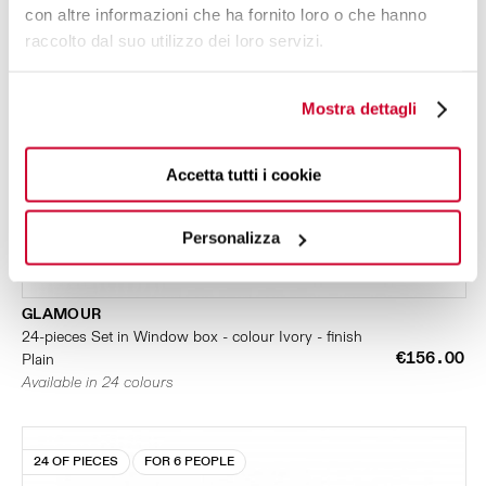
con altre informazioni che ha fornito loro o che hanno
raccolto dal suo utilizzo dei loro servizi.
Mostra dettagli
Accetta tutti i cookie
Personalizza
GLAMOUR
24-pieces Set in Window box - colour Ivory - finish
€156.00
Plain
Available in 24 colours
24 OF PIECES
FOR 6 PEOPLE