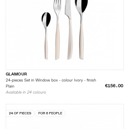
GLAMOUR
24-pieces Set in Window box - colour Ivory - finish
€156.00
Plain
Available in 24 colours
24 OF PIECES
FOR 6 PEOPLE