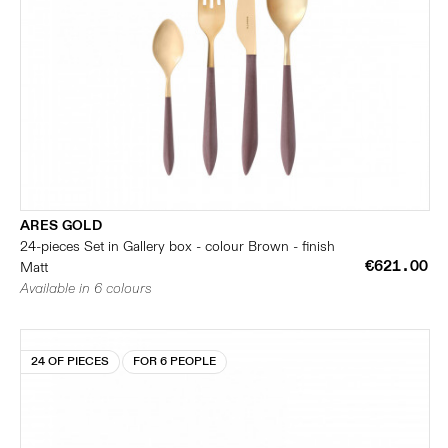
ARES GOLD
24-pieces Set in Gallery box - colour Brown - finish
€621.00
Matt
Available in 6 colours
24 OF PIECES
FOR 6 PEOPLE