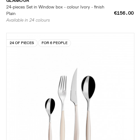
GLAMOUR
24-pieces Set in Window box - colour Ivory - finish
€156.00
Plain
Available in 24 colours
24 OF PIECES
FOR 6 PEOPLE