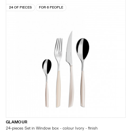
24 OF PIECES
FOR 6 PEOPLE
GLAMOUR
24-pieces Set in Window box - colour Ivory - finish