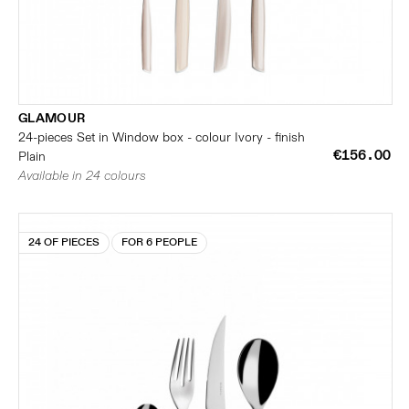
GLAMOUR
24-pieces Set in Window box - colour Ivory - finish
€156.00
Plain
Available in 24 colours
24 OF PIECES
FOR 6 PEOPLE