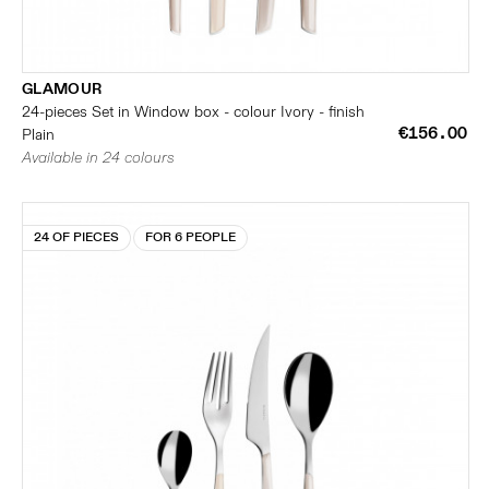
GLAMOUR
24-pieces Set in Window box - colour Ivory - finish
€156.00
Plain
Available in 24 colours
24 OF PIECES
FOR 6 PEOPLE