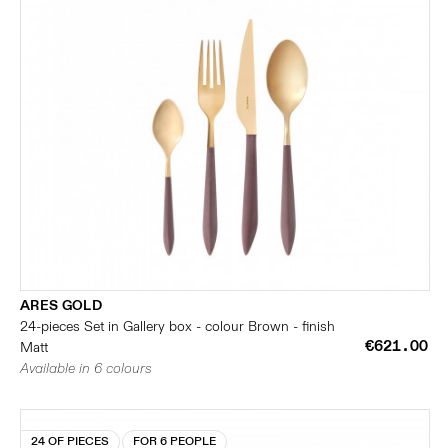
ARES GOLD
24-pieces Set in Gallery box - colour Brown - finish
€621.00
Matt
Available in 6 colours
24 OF PIECES
FOR 6 PEOPLE