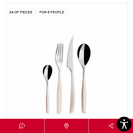
24 OF PIECES
FOR 6 PEOPLE
GLAMOUR