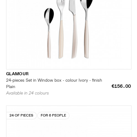
GLAMOUR
24-pieces Set in Window box - colour Ivory - finish
€156.00
Plain
Available in 24 colours
24 OF PIECES
FOR 6 PEOPLE