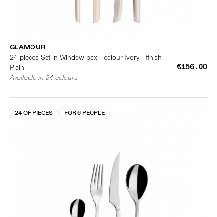
GLAMOUR
24-pieces Set in Window box - colour Ivory - finish
€156.00
Plain
Available in 24 colours
24 OF PIECES
FOR 6 PEOPLE