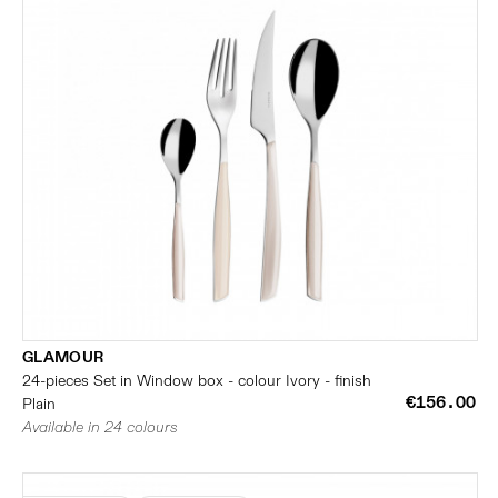
GLAMOUR
24-pieces Set in Window box - colour Ivory - finish
€156.00
Plain
Available in 24 colours