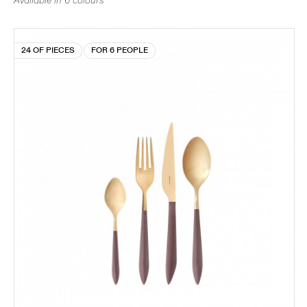
Available in 6 colours
24 OF PIECES
FOR 6 PEOPLE