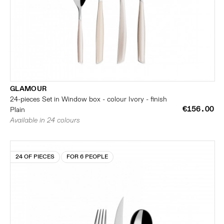
GLAMOUR
24-pieces Set in Window box - colour Ivory - finish
€156.00
Plain
Available in 24 colours
24 OF PIECES
FOR 6 PEOPLE