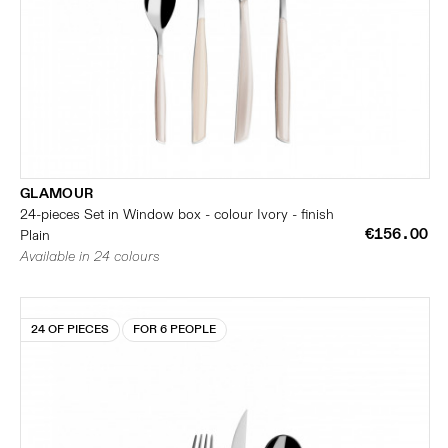
GLAMOUR
24-pieces Set in Window box - colour Ivory - finish
€156.00
Plain
Available in 24 colours
24 OF PIECES
FOR 6 PEOPLE