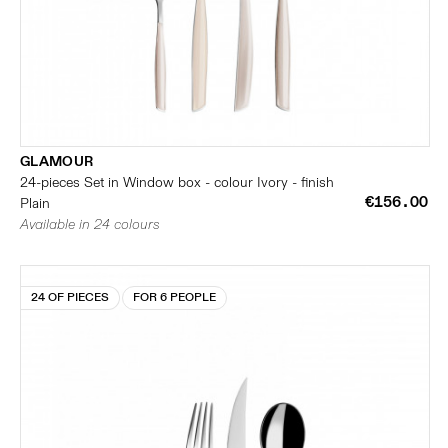
GLAMOUR
24-pieces Set in Window box - colour Ivory - finish
€156.00
Plain
Available in 24 colours
24 OF PIECES
FOR 6 PEOPLE