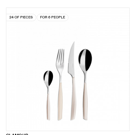
24 OF PIECES
FOR 6 PEOPLE