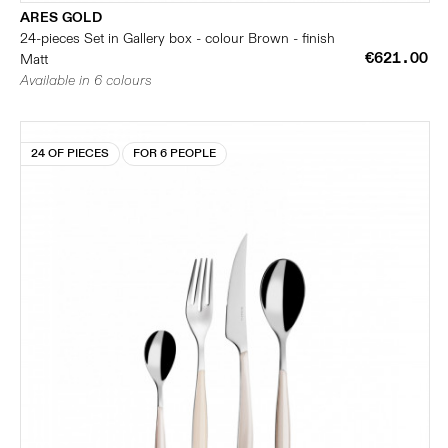
ARES GOLD
24-pieces Set in Gallery box - colour Brown - finish
€621.00
Matt
Available in 6 colours
24 OF PIECES
FOR 6 PEOPLE