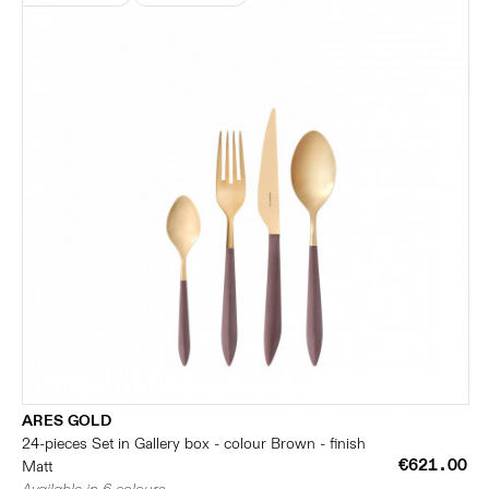
ARES GOLD
24-pieces Set in Gallery box - colour Brown - finish
€621.00
Matt