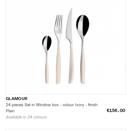
GLAMOUR
24-pieces Set in Window box - colour Ivory - finish
€156.00
Plain
Available in 24 colours