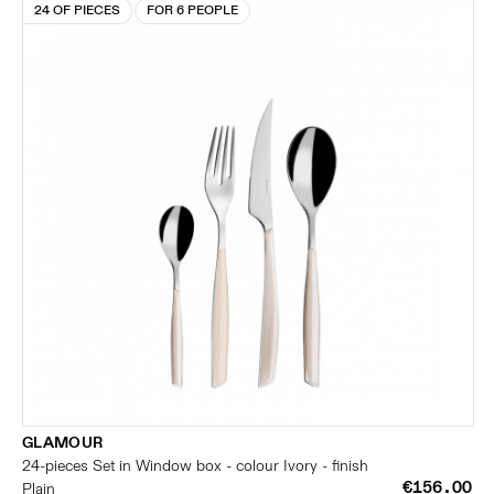
24 OF PIECES
FOR 6 PEOPLE
GLAMOUR
24-pieces Set in Window box - colour Ivory - finish
€156.00
Plain