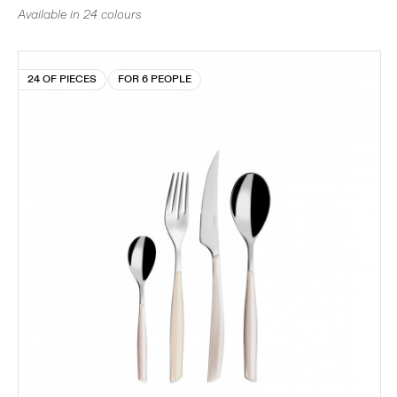
Available in 24 colours
24 OF PIECES
FOR 6 PEOPLE