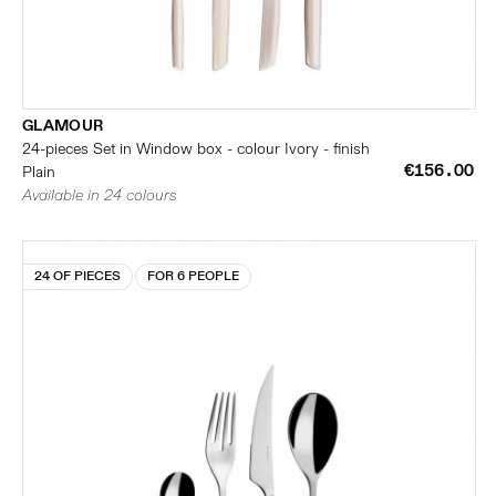
GLAMOUR
24-pieces Set in Window box - colour Ivory - finish
€156.00
Plain
Available in 24 colours
24 OF PIECES
FOR 6 PEOPLE