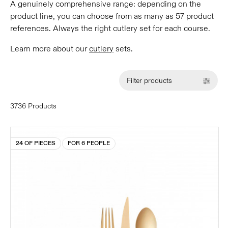
A genuinely comprehensive range: depending on the
product line, you can choose from as many as 57 product
references. Always the right cutlery set for each course.
Learn more about our
cutlery
sets.
Filter products
3736 Products
24 OF PIECES
FOR 6 PEOPLE