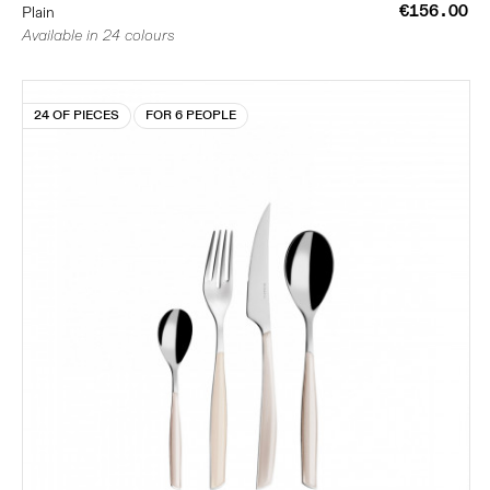
€156.00
Plain
Available in 24 colours
24 OF PIECES
FOR 6 PEOPLE