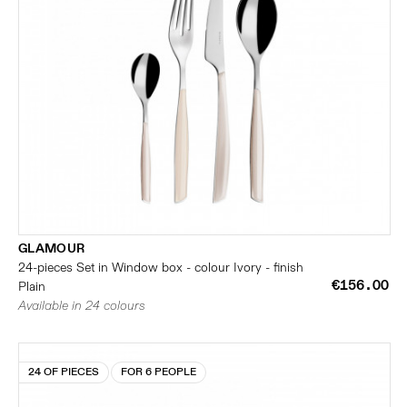
GLAMOUR
24-pieces Set in Window box - colour Ivory - finish
€156.00
Plain
Available in 24 colours
24 OF PIECES
FOR 6 PEOPLE