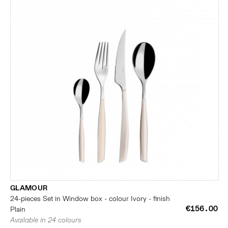
GLAMOUR
24-pieces Set in Window box - colour Ivory - finish
€156.00
Plain
Available in 24 colours