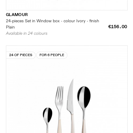
GLAMOUR
24-pieces Set in Window box - colour Ivory - finish
€156.00
Plain
Available in 24 colours
24 OF PIECES
FOR 6 PEOPLE