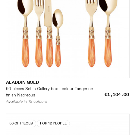
ALADDIN GOLD
50-pieces Set in Gallery box - colour Tangerine -
€1,104.00
finish Nacreous
Available in 19 colours
50 OF PIECES
FOR 12 PEOPLE