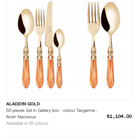
ALADDIN GOLD
50-pieces Set in Gallery box - colour Tangerine -
€1,104.00
finish Nacreous
Available in 19 colours