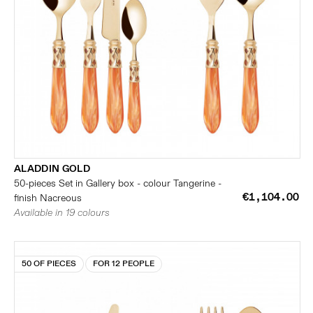
ALADDIN GOLD
50-pieces Set in Gallery box - colour Tangerine -
€1,104.00
finish Nacreous
Available in 19 colours
50 OF PIECES
FOR 12 PEOPLE