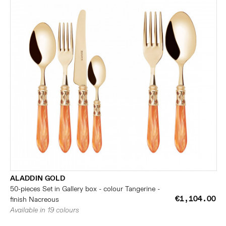
ALADDIN GOLD
50-pieces Set in Gallery box - colour Tangerine -
€1,104.00
finish Nacreous
Available in 19 colours