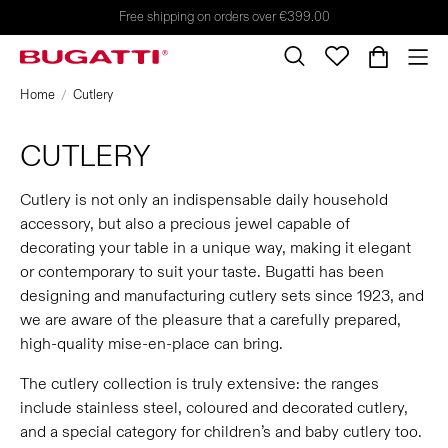
Free shipping on orders over €399.00
Home
Cutlery
CUTLERY
Cutlery is not only an indispensable daily household
accessory, but also a precious jewel capable of
decorating your table in a unique way, making it elegant
or contemporary to suit your taste. Bugatti has been
designing and manufacturing cutlery sets since 1923, and
we are aware of the pleasure that a carefully prepared,
high-quality mise-en-place can bring.
The cutlery collection is truly extensive: the ranges
include stainless steel, coloured and decorated cutlery,
and a special category for children’s and baby cutlery too.