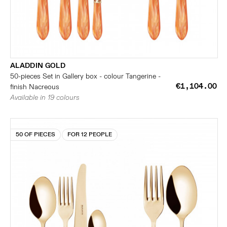
ALADDIN GOLD
50-pieces Set in Gallery box - colour Tangerine -
€1,104.00
finish Nacreous
Available in 19 colours
50 OF PIECES
FOR 12 PEOPLE