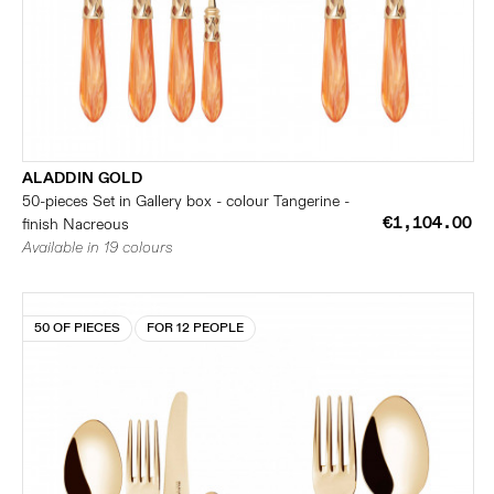
ALADDIN GOLD
50-pieces Set in Gallery box - colour Tangerine -
€1,104.00
finish Nacreous
Available in 19 colours
50 OF PIECES
FOR 12 PEOPLE