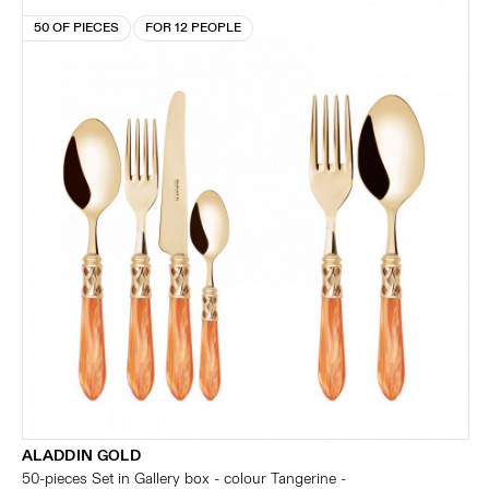
50 OF PIECES
FOR 12 PEOPLE
ALADDIN GOLD
50-pieces Set in Gallery box - colour Tangerine -