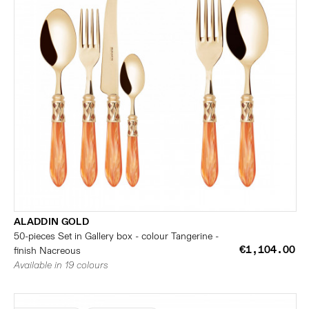
ALADDIN GOLD
50-pieces Set in Gallery box - colour Tangerine -
€1,104.00
finish Nacreous
Available in 19 colours