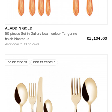
ALADDIN GOLD
50-pieces Set in Gallery box - colour Tangerine -
€1,104.00
finish Nacreous
Available in 19 colours
50 OF PIECES
FOR 12 PEOPLE