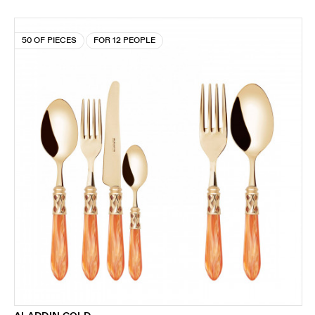
50 OF PIECES
FOR 12 PEOPLE