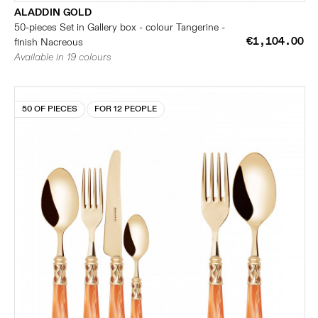
ALADDIN GOLD
50-pieces Set in Gallery box - colour Tangerine -
€1,104.00
finish Nacreous
Available in 19 colours
50 OF PIECES
FOR 12 PEOPLE