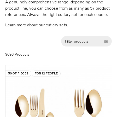
A genuinely comprehensive range: depending on the
product line, you can choose from as many as 57 product
references. Always the right cutlery set for each course.
Learn more about our
cutlery
sets.
Filter products
9696 Products
50 OF PIECES
FOR 12 PEOPLE