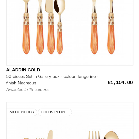
ALADDIN GOLD
50-pieces Set in Gallery box - colour Tangerine -
€1,104.00
finish Nacreous
Available in 19 colours
50 OF PIECES
FOR 12 PEOPLE