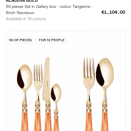
ALADDIN GOLD
50-pieces Set in Gallery box - colour Tangerine -
€1,104.00
finish Nacreous
Available in 19 colours
50 OF PIECES
FOR 12 PEOPLE