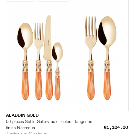
ALADDIN GOLD
50-pieces Set in Gallery box - colour Tangerine -
€1,104.00
finish Nacreous