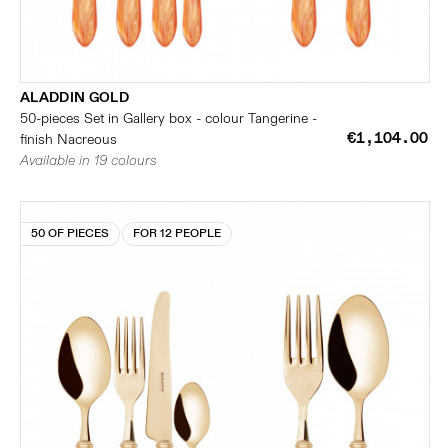
ALADDIN GOLD
50-pieces Set in Gallery box - colour Tangerine -
€1,104.00
finish Nacreous
Available in 19 colours
50 OF PIECES
FOR 12 PEOPLE