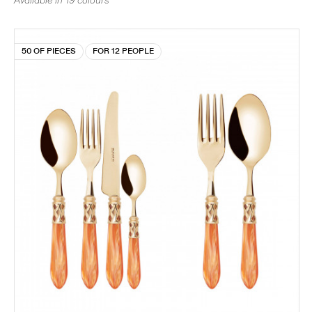
Available in 19 colours
50 OF PIECES
FOR 12 PEOPLE