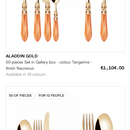
ALADDIN GOLD
50-pieces Set in Gallery box - colour Tangerine -
€1,104.00
finish Nacreous
Available in 19 colours
50 OF PIECES
FOR 12 PEOPLE