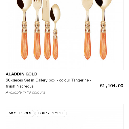
ALADDIN GOLD
50-pieces Set in Gallery box - colour Tangerine -
€1,104.00
finish Nacreous
Available in 19 colours
50 OF PIECES
FOR 12 PEOPLE