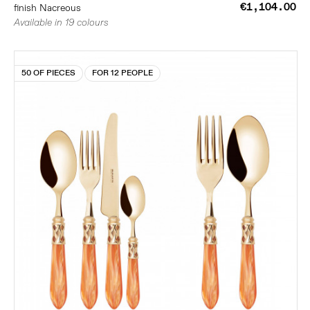
€1,104.00
finish Nacreous
Available in 19 colours
50 OF PIECES
FOR 12 PEOPLE