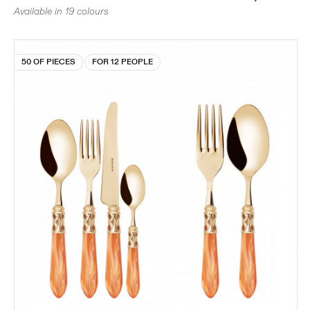
Available in 19 colours
50 OF PIECES
FOR 12 PEOPLE