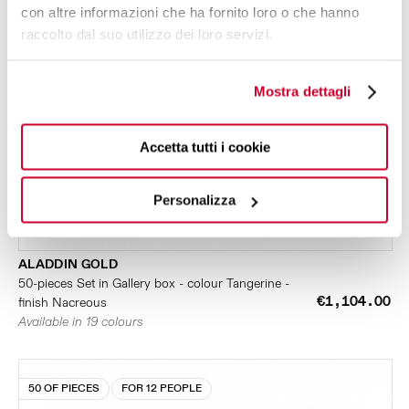
con altre informazioni che ha fornito loro o che hanno
raccolto dal suo utilizzo dei loro servizi.
Mostra dettagli
Accetta tutti i cookie
Personalizza
ALADDIN GOLD
50-pieces Set in Gallery box - colour Tangerine -
€1,104.00
finish Nacreous
Available in 19 colours
50 OF PIECES
FOR 12 PEOPLE