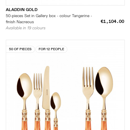
ALADDIN GOLD
50-pieces Set in Gallery box - colour Tangerine -
€1,104.00
finish Nacreous
Available in 19 colours
50 OF PIECES
FOR 12 PEOPLE