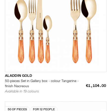
ALADDIN GOLD
50-pieces Set in Gallery box - colour Tangerine -
€1,104.00
finish Nacreous
Available in 19 colours
50 OF PIECES
FOR 12 PEOPLE