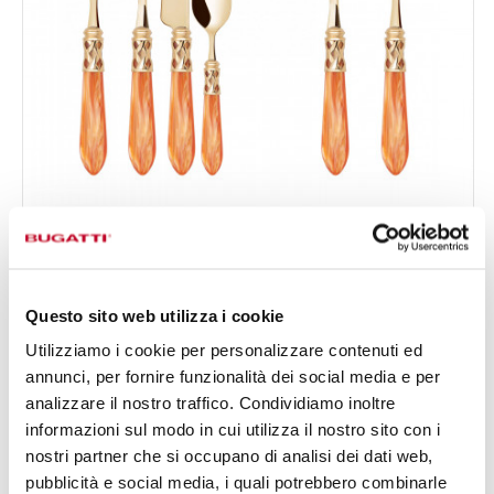
ALADDIN GOLD
50-pieces Set in Gallery box - colour Tangerine -
€1,104.00
finish Nacreous
Available in 19 colours
Questo sito web utilizza i cookie
Utilizziamo i cookie per personalizzare contenuti ed
annunci, per fornire funzionalità dei social media e per
50 OF PIECES
FOR 12 PEOPLE
analizzare il nostro traffico. Condividiamo inoltre
informazioni sul modo in cui utilizza il nostro sito con i
nostri partner che si occupano di analisi dei dati web,
pubblicità e social media, i quali potrebbero combinarle