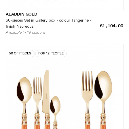
ALADDIN GOLD
50-pieces Set in Gallery box - colour Tangerine -
€1,104.00
finish Nacreous
Available in 19 colours
50 OF PIECES
FOR 12 PEOPLE