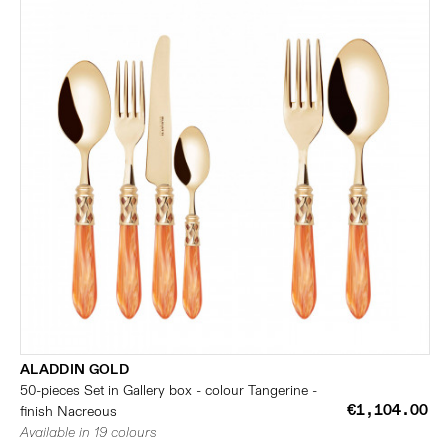
ALADDIN GOLD
50-pieces Set in Gallery box - colour Tangerine -
€1,104.00
finish Nacreous
Available in 19 colours