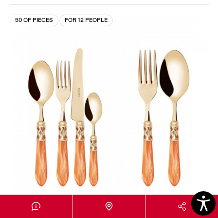
50 OF PIECES
FOR 12 PEOPLE
ALADDIN GOLD