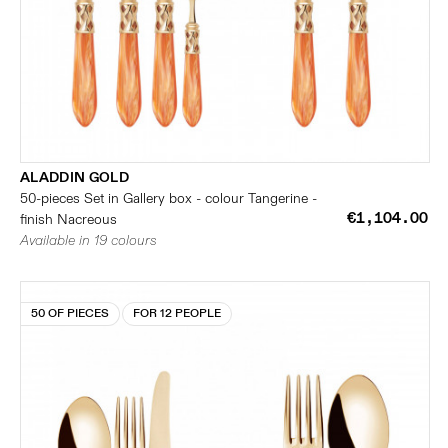
ALADDIN GOLD
50-pieces Set in Gallery box - colour Tangerine -
€1,104.00
finish Nacreous
Available in 19 colours
50 OF PIECES
FOR 12 PEOPLE