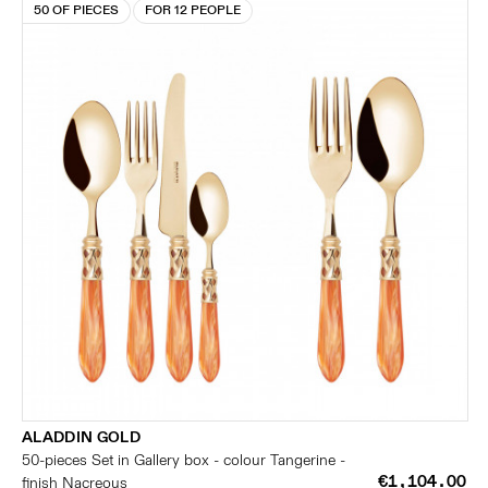
50 OF PIECES
FOR 12 PEOPLE
ALADDIN GOLD
50-pieces Set in Gallery box - colour Tangerine -
€1,104.00
finish Nacreous