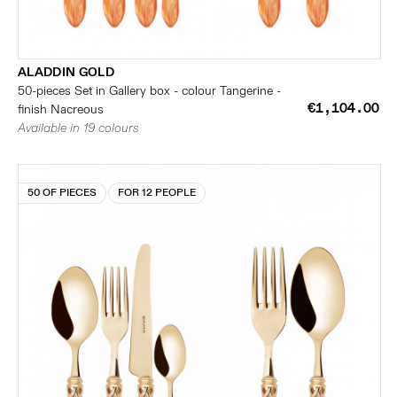
ALADDIN GOLD
50-pieces Set in Gallery box - colour Tangerine -
€1,104.00
finish Nacreous
Available in 19 colours
50 OF PIECES
FOR 12 PEOPLE