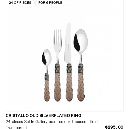
24 OF PIECES
FOR 6 PEOPLE
CRISTALLO OLD SILVERPLATED RING
24-pieces Set in Gallery box - colour Tobacco - finish
€295.00
Transparent