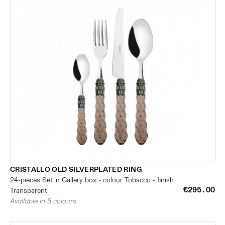
CRISTALLO OLD SILVERPLATED RING
24-pieces Set in Gallery box - colour Tobacco - finish
€295.00
Transparent
Available in 5 colours