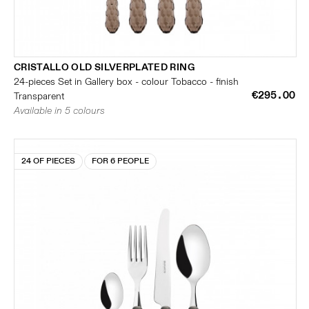
CRISTALLO OLD SILVERPLATED RING
24-pieces Set in Gallery box - colour Tobacco - finish
€295.00
Transparent
Available in 5 colours
24 OF PIECES
FOR 6 PEOPLE