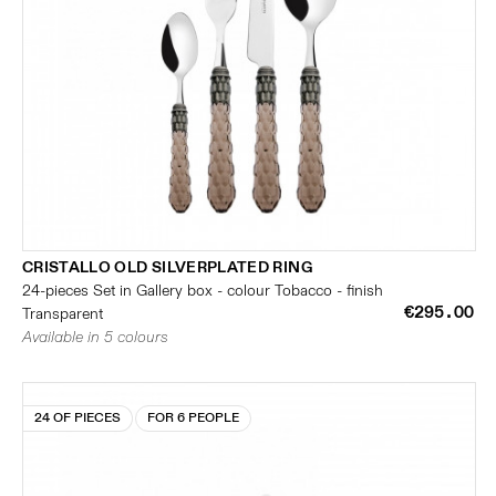
CRISTALLO OLD SILVERPLATED RING
24-pieces Set in Gallery box - colour Tobacco - finish
€295.00
Transparent
Available in 5 colours
24 OF PIECES
FOR 6 PEOPLE