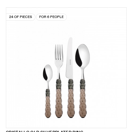
24 OF PIECES
FOR 6 PEOPLE