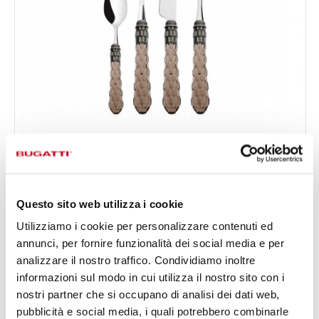
CRISTALLO OLD SILVERPLATED RING
24-pieces Set in Gallery box - colour Tobacco - finish
€295.00
Transparent
Available in 5 colours
Questo sito web utilizza i cookie
Utilizziamo i cookie per personalizzare contenuti ed
annunci, per fornire funzionalità dei social media e per
24 OF PIECES
FOR 6 PEOPLE
analizzare il nostro traffico. Condividiamo inoltre
informazioni sul modo in cui utilizza il nostro sito con i
nostri partner che si occupano di analisi dei dati web,
pubblicità e social media, i quali potrebbero combinarle