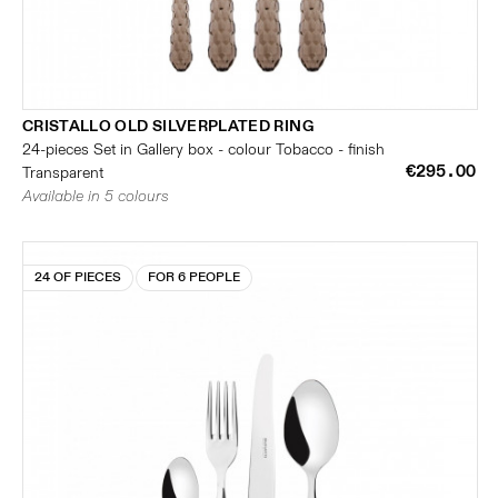
CRISTALLO OLD SILVERPLATED RING
24-pieces Set in Gallery box - colour Tobacco - finish
€295.00
Transparent
Available in 5 colours
24 OF PIECES
FOR 6 PEOPLE