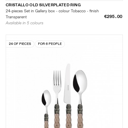
CRISTALLO OLD SILVERPLATED RING
24-pieces Set in Gallery box - colour Tobacco - finish
€295.00
Transparent
Available in 5 colours
24 OF PIECES
FOR 6 PEOPLE