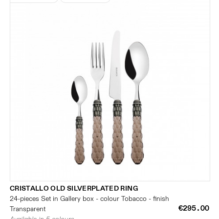
CRISTALLO OLD SILVERPLATED RING
24-pieces Set in Gallery box - colour Tobacco - finish
€295.00
Transparent