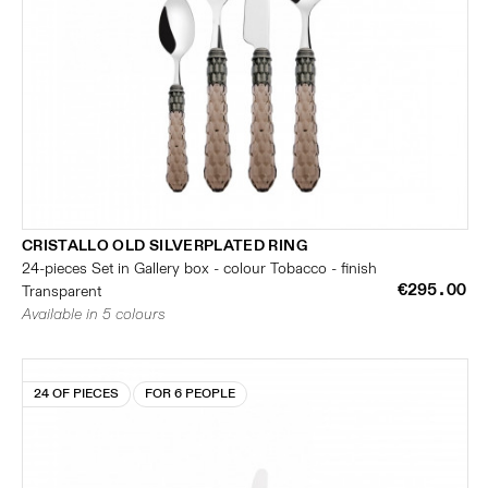
CRISTALLO OLD SILVERPLATED RING
24-pieces Set in Gallery box - colour Tobacco - finish
€295.00
Transparent
Available in 5 colours
24 OF PIECES
FOR 6 PEOPLE