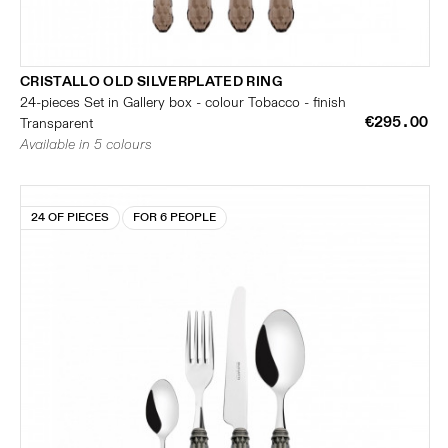
CRISTALLO OLD SILVERPLATED RING
24-pieces Set in Gallery box - colour Tobacco - finish
€295.00
Transparent
Available in 5 colours
24 OF PIECES
FOR 6 PEOPLE