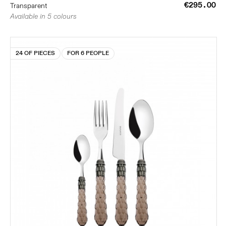
€295.00
Transparent
Available in 5 colours
24 OF PIECES
FOR 6 PEOPLE