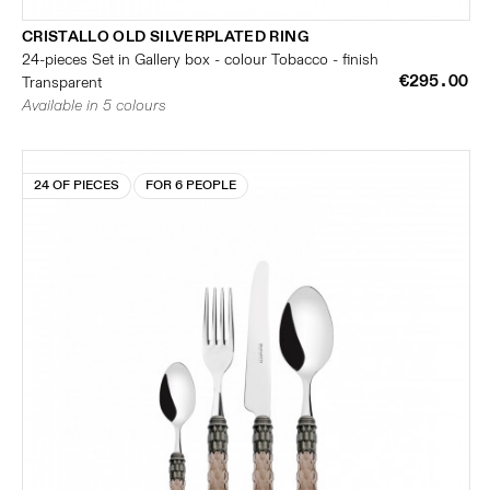
CRISTALLO OLD SILVERPLATED RING
24-pieces Set in Gallery box - colour Tobacco - finish
€295.00
Transparent
Available in 5 colours
24 OF PIECES
FOR 6 PEOPLE