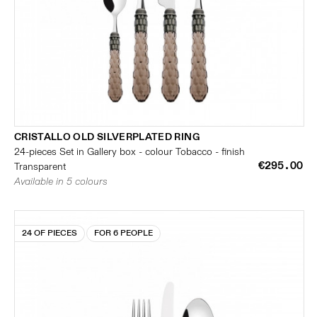
CRISTALLO OLD SILVERPLATED RING
24-pieces Set in Gallery box - colour Tobacco - finish
€295.00
Transparent
Available in 5 colours
24 OF PIECES
FOR 6 PEOPLE