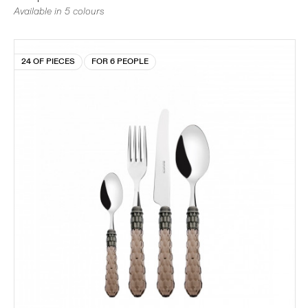
Available in 5 colours
24 OF PIECES
FOR 6 PEOPLE