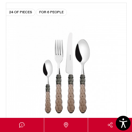
24 OF PIECES
FOR 6 PEOPLE
CRISTALLO OLD SILVERPLATED RING