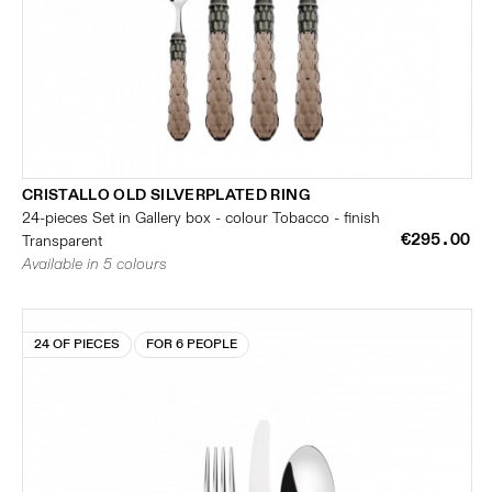
CRISTALLO OLD SILVERPLATED RING
24-pieces Set in Gallery box - colour Tobacco - finish
€295.00
Transparent
Available in 5 colours
24 OF PIECES
FOR 6 PEOPLE