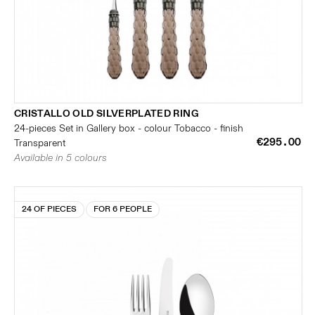
CRISTALLO OLD SILVERPLATED RING
24-pieces Set in Gallery box - colour Tobacco - finish
€295.00
Transparent
Available in 5 colours
24 OF PIECES
FOR 6 PEOPLE