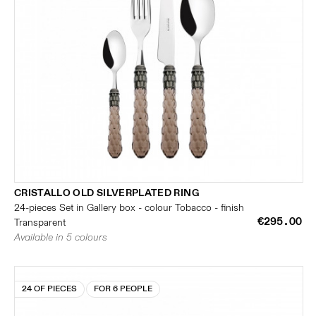
CRISTALLO OLD SILVERPLATED RING
24-pieces Set in Gallery box - colour Tobacco - finish
€295.00
Transparent
Available in 5 colours
24 OF PIECES
FOR 6 PEOPLE