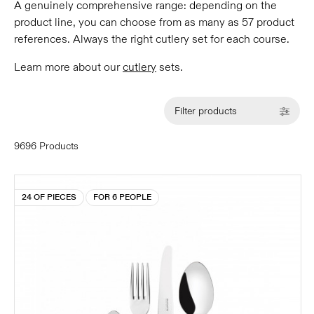
A genuinely comprehensive range: depending on the
product line, you can choose from as many as 57 product
references. Always the right cutlery set for each course.
Learn more about our
cutlery
sets.
Filter products
9696 Products
24 OF PIECES
FOR 6 PEOPLE