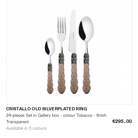
CRISTALLO OLD SILVERPLATED RING
24-pieces Set in Gallery box - colour Tobacco - finish
€295.00
Transparent
Available in 5 colours