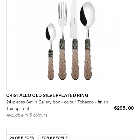
CRISTALLO OLD SILVERPLATED RING
24-pieces Set in Gallery box - colour Tobacco - finish
€295.00
Transparent
Available in 5 colours
24 OF PIECES
FOR 6 PEOPLE