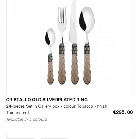
CRISTALLO OLD SILVERPLATED RING
24-pieces Set in Gallery box - colour Tobacco - finish
€295.00
Transparent
Available in 5 colours