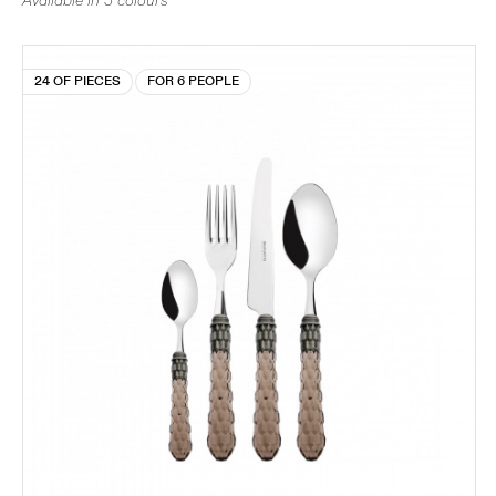
Available in 5 colours
24 OF PIECES
FOR 6 PEOPLE