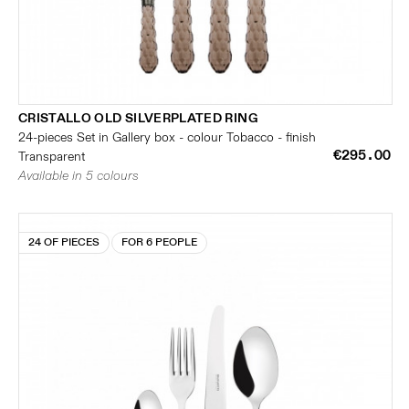
CRISTALLO OLD SILVERPLATED RING
24-pieces Set in Gallery box - colour Tobacco - finish
€295.00
Transparent
Available in 5 colours
24 OF PIECES
FOR 6 PEOPLE