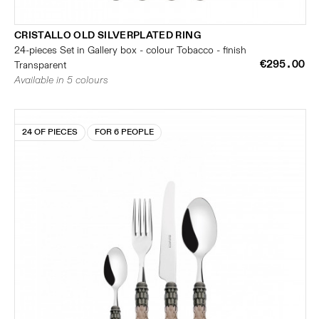
CRISTALLO OLD SILVERPLATED RING
24-pieces Set in Gallery box - colour Tobacco - finish
€295.00
Transparent
Available in 5 colours
24 OF PIECES
FOR 6 PEOPLE