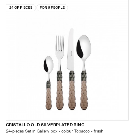
24 OF PIECES
FOR 6 PEOPLE
CRISTALLO OLD SILVERPLATED RING
24-pieces Set in Gallery box - colour Tobacco - finish