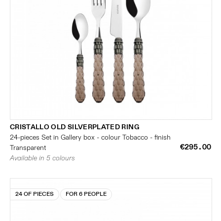
CRISTALLO OLD SILVERPLATED RING
24-pieces Set in Gallery box - colour Tobacco - finish
€295.00
Transparent
Available in 5 colours
24 OF PIECES
FOR 6 PEOPLE