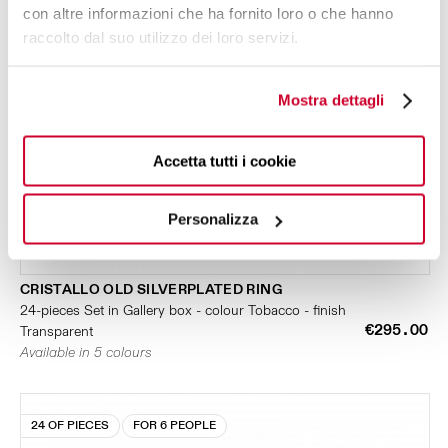
con altre informazioni che ha fornito loro o che hanno
raccolto dal suo utilizzo dei loro servizi.
Mostra dettagli
Accetta tutti i cookie
Personalizza
CRISTALLO OLD SILVERPLATED RING
24-pieces Set in Gallery box - colour Tobacco - finish
€295.00
Transparent
Available in 5 colours
24 OF PIECES
FOR 6 PEOPLE