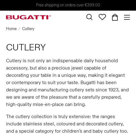
Free shipping on orders over €399.00
Home
Cutlery
CUTLERY
Cutlery is not only an indispensable daily household
accessory, but also a precious jewel capable of
decorating your table in a unique way, making it elegant
or contemporary to suit your taste. Bugatti has been
designing and manufacturing cutlery sets since 1923, and
we are aware of the pleasure that a carefully prepared,
high-quality mise-en-place can bring.
The cutlery collection is truly extensive: the ranges
include stainless steel, coloured and decorated cutlery,
and a special category for children’s and baby cutlery too.