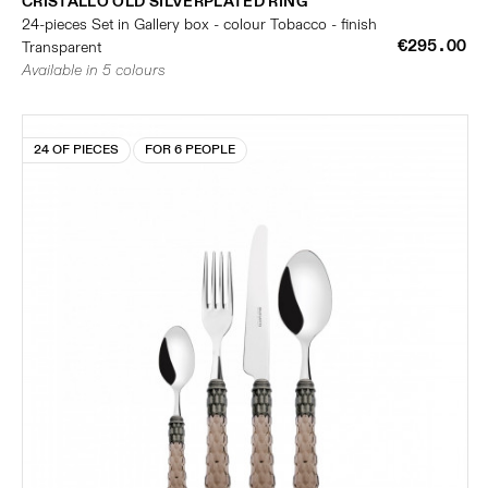
CRISTALLO OLD SILVERPLATED RING
24-pieces Set in Gallery box - colour Tobacco - finish
€295.00
Transparent
Available in 5 colours
24 OF PIECES
FOR 6 PEOPLE