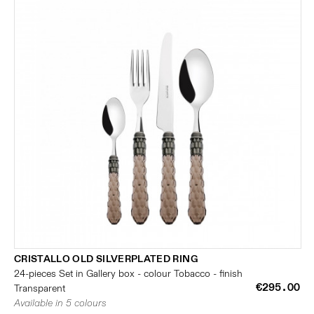
CRISTALLO OLD SILVERPLATED RING
24-pieces Set in Gallery box - colour Tobacco - finish
€295.00
Transparent
Available in 5 colours