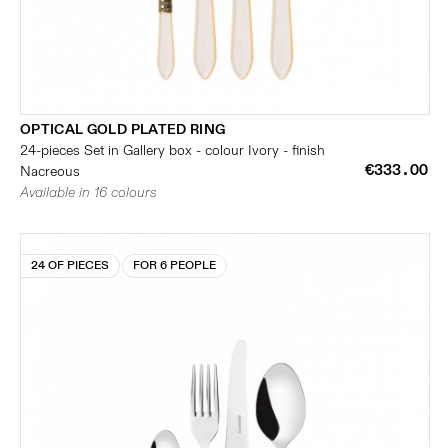
OPTICAL GOLD PLATED RING
24-pieces Set in Gallery box - colour Ivory - finish
€333.00
Nacreous
Available in 16 colours
24 OF PIECES
FOR 6 PEOPLE