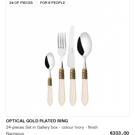
24 OF PIECES
FOR 6 PEOPLE
OPTICAL GOLD PLATED RING
24-pieces Set in Gallery box - colour Ivory - finish
€333.00
Nacreous