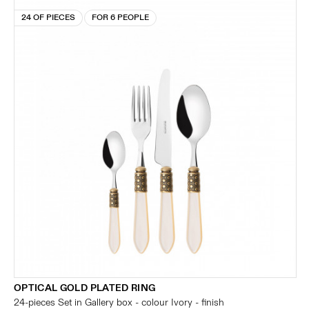
24 OF PIECES
FOR 6 PEOPLE
OPTICAL GOLD PLATED RING
24-pieces Set in Gallery box - colour Ivory - finish