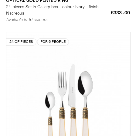
OPTICAL GOLD PLATED RING
24-pieces Set in Gallery box - colour Ivory - finish
€333.00
Nacreous
Available in 16 colours
24 OF PIECES
FOR 6 PEOPLE