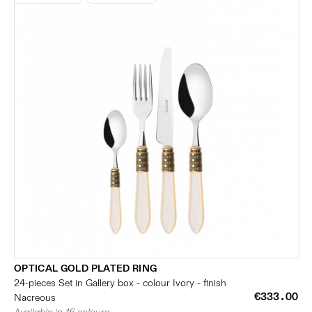
OPTICAL GOLD PLATED RING
24-pieces Set in Gallery box - colour Ivory - finish
€333.00
Nacreous