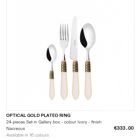
OPTICAL GOLD PLATED RING
24-pieces Set in Gallery box - colour Ivory - finish
€333.00
Nacreous
Available in 16 colours