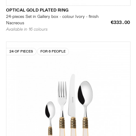
OPTICAL GOLD PLATED RING
24-pieces Set in Gallery box - colour Ivory - finish
€333.00
Nacreous
Available in 16 colours
24 OF PIECES
FOR 6 PEOPLE