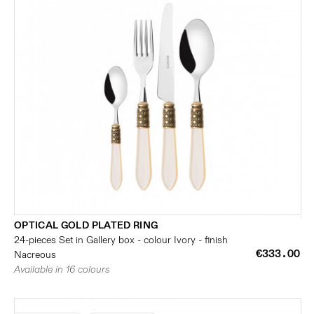
OPTICAL GOLD PLATED RING
24-pieces Set in Gallery box - colour Ivory - finish
€333.00
Nacreous
Available in 16 colours