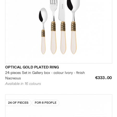
OPTICAL GOLD PLATED RING
24-pieces Set in Gallery box - colour Ivory - finish
€333.00
Nacreous
Available in 16 colours
24 OF PIECES
FOR 6 PEOPLE