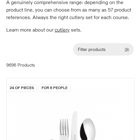
A genuinely comprehensive range: depending on the
product line, you can choose from as many as 57 product
references. Always the right cutlery set for each course.
Learn more about our
cutlery
sets.
Filter products
9696 Products
24 OF PIECES
FOR 6 PEOPLE