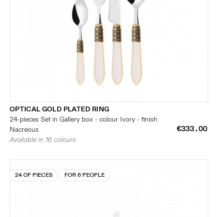
OPTICAL GOLD PLATED RING
24-pieces Set in Gallery box - colour Ivory - finish
€333.00
Nacreous
Available in 16 colours
24 OF PIECES
FOR 6 PEOPLE