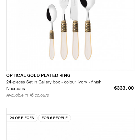
OPTICAL GOLD PLATED RING
24-pieces Set in Gallery box - colour Ivory - finish
€333.00
Nacreous
Available in 16 colours
24 OF PIECES
FOR 6 PEOPLE