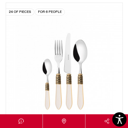
24 OF PIECES
FOR 6 PEOPLE
OPTICAL GOLD PLATED RING