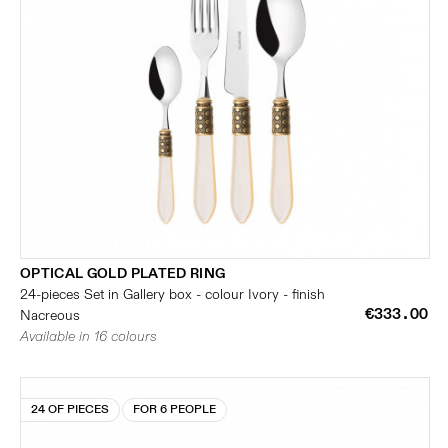
OPTICAL GOLD PLATED RING
24-pieces Set in Gallery box - colour Ivory - finish
€333.00
Nacreous
Available in 16 colours
24 OF PIECES
FOR 6 PEOPLE