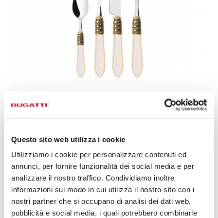
OPTICAL GOLD PLATED RING
24-pieces Set in Gallery box - colour Ivory - finish
€333.00
Nacreous
Available in 16 colours
Questo sito web utilizza i cookie
Utilizziamo i cookie per personalizzare contenuti ed
annunci, per fornire funzionalità dei social media e per
24 OF PIECES
FOR 6 PEOPLE
analizzare il nostro traffico. Condividiamo inoltre
informazioni sul modo in cui utilizza il nostro sito con i
nostri partner che si occupano di analisi dei dati web,
pubblicità e social media, i quali potrebbero combinarle