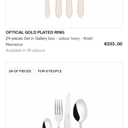
OPTICAL GOLD PLATED RING
24-pieces Set in Gallery box - colour Ivory - finish
€333.00
Nacreous
Available in 16 colours
24 OF PIECES
FOR 6 PEOPLE