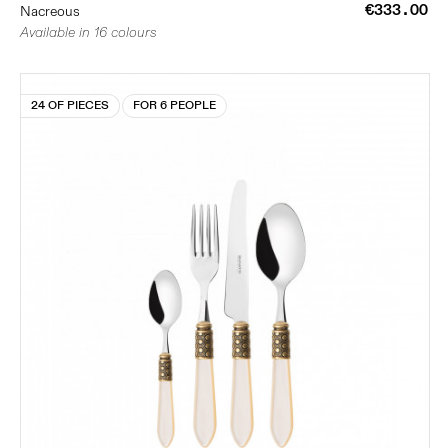
€333.00
Nacreous
Available in 16 colours
24 OF PIECES
FOR 6 PEOPLE