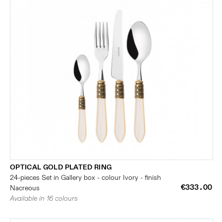
OPTICAL GOLD PLATED RING
24-pieces Set in Gallery box - colour Ivory - finish
€333.00
Nacreous
Available in 16 colours