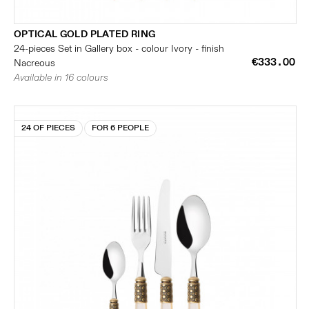
OPTICAL GOLD PLATED RING
24-pieces Set in Gallery box - colour Ivory - finish
€333.00
Nacreous
Available in 16 colours
24 OF PIECES
FOR 6 PEOPLE