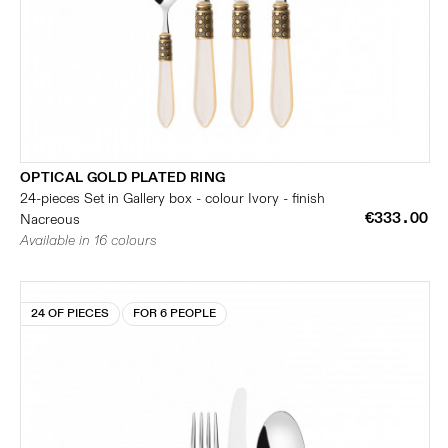
OPTICAL GOLD PLATED RING
24-pieces Set in Gallery box - colour Ivory - finish
€333.00
Nacreous
Available in 16 colours
24 OF PIECES
FOR 6 PEOPLE