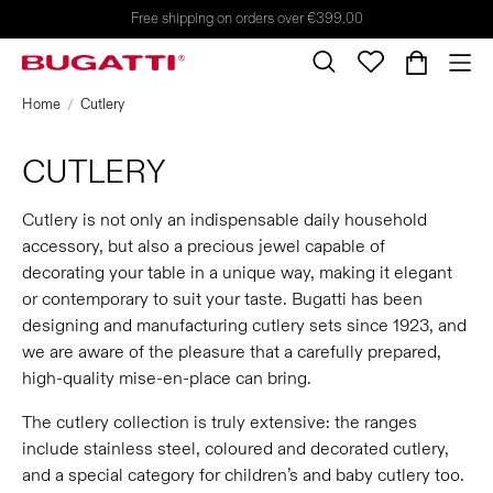
Free shipping on orders over €399.00
Home
Cutlery
CUTLERY
Cutlery is not only an indispensable daily household
accessory, but also a precious jewel capable of
decorating your table in a unique way, making it elegant
or contemporary to suit your taste. Bugatti has been
designing and manufacturing cutlery sets since 1923, and
we are aware of the pleasure that a carefully prepared,
high-quality mise-en-place can bring.
The cutlery collection is truly extensive: the ranges
include stainless steel, coloured and decorated cutlery,
and a special category for children’s and baby cutlery too.