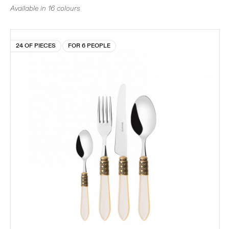
Available in 16 colours
24 OF PIECES
FOR 6 PEOPLE