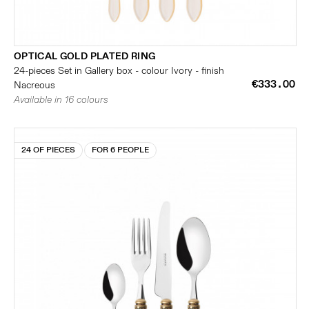
OPTICAL GOLD PLATED RING
24-pieces Set in Gallery box - colour Ivory - finish
€333.00
Nacreous
Available in 16 colours
24 OF PIECES
FOR 6 PEOPLE