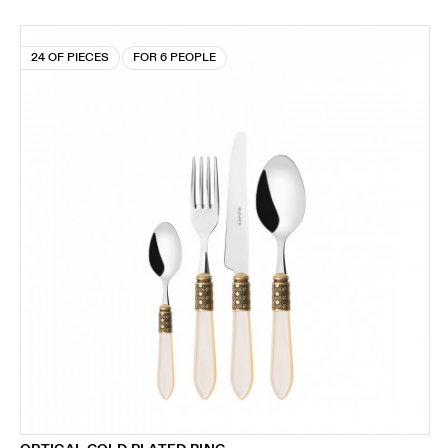
24 OF PIECES
FOR 6 PEOPLE