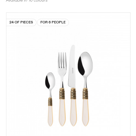
Available in 16 colours
24 OF PIECES
FOR 6 PEOPLE