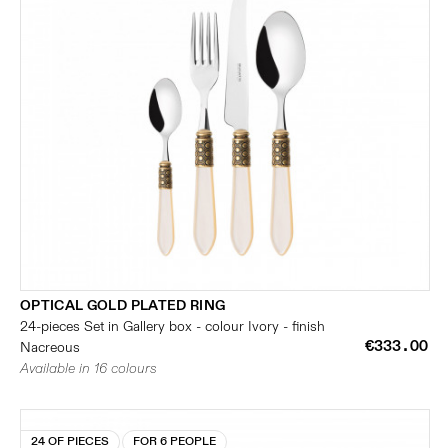
OPTICAL GOLD PLATED RING
24-pieces Set in Gallery box - colour Ivory - finish
€333.00
Nacreous
Available in 16 colours
24 OF PIECES
FOR 6 PEOPLE