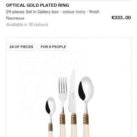
OPTICAL GOLD PLATED RING
24-pieces Set in Gallery box - colour Ivory - finish
€333.00
Nacreous
Available in 16 colours
24 OF PIECES
FOR 6 PEOPLE