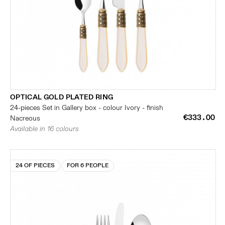
OPTICAL GOLD PLATED RING
24-pieces Set in Gallery box - colour Ivory - finish
€333.00
Nacreous
Available in 16 colours
24 OF PIECES
FOR 6 PEOPLE