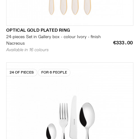
OPTICAL GOLD PLATED RING
24-pieces Set in Gallery box - colour Ivory - finish
€333.00
Nacreous
Available in 16 colours
24 OF PIECES
FOR 6 PEOPLE