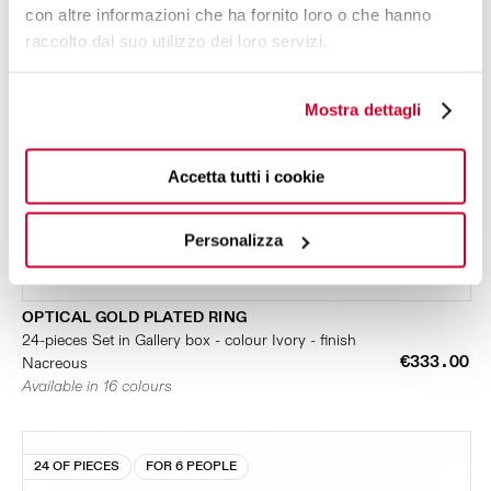
con altre informazioni che ha fornito loro o che hanno
raccolto dal suo utilizzo dei loro servizi.
Mostra dettagli
Accetta tutti i cookie
Personalizza
OPTICAL GOLD PLATED RING
24-pieces Set in Gallery box - colour Ivory - finish
€333.00
Nacreous
Available in 16 colours
24 OF PIECES
FOR 6 PEOPLE