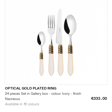
OPTICAL GOLD PLATED RING
24-pieces Set in Gallery box - colour Ivory - finish
€333.00
Nacreous
Available in 16 colours