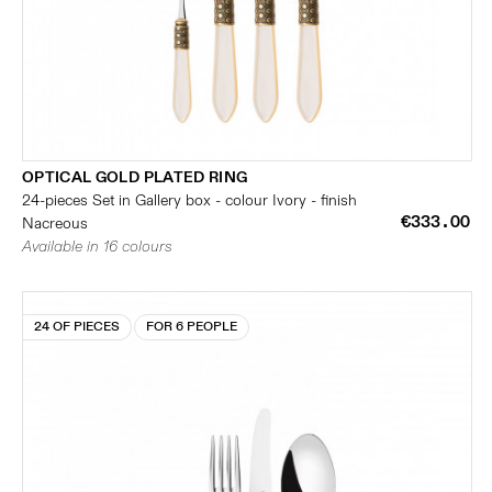
OPTICAL GOLD PLATED RING
24-pieces Set in Gallery box - colour Ivory - finish
€333.00
Nacreous
Available in 16 colours
24 OF PIECES
FOR 6 PEOPLE