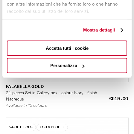
con altre informazioni che ha fornito loro o che hanno
raccolto dal suo utilizzo dei loro servizi.
Mostra dettagli
Accetta tutti i cookie
Personalizza
FALABELLA GOLD
24-pieces Set in Gallery box - colour Ivory - finish
€519.00
Nacreous
Available in 16 colours
24 OF PIECES
FOR 6 PEOPLE