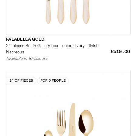
FALABELLA GOLD
24-pieces Set in Gallery box - colour Ivory - finish
€519.00
Nacreous
Available in 16 colours
24 OF PIECES
FOR 6 PEOPLE