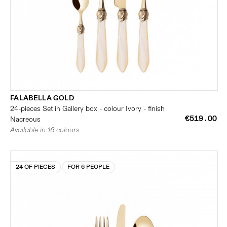
FALABELLA GOLD
24-pieces Set in Gallery box - colour Ivory - finish
€519.00
Nacreous
Available in 16 colours
24 OF PIECES
FOR 6 PEOPLE