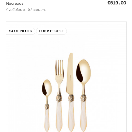
€519.00
Nacreous
Available in 16 colours
24 OF PIECES
FOR 6 PEOPLE