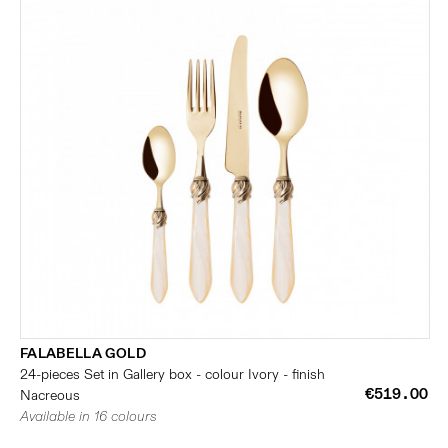
FALABELLA GOLD
24-pieces Set in Gallery box - colour Ivory - finish
€519.00
Nacreous
Available in 16 colours