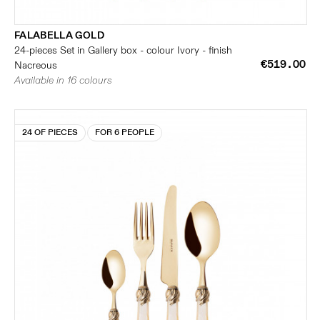
FALABELLA GOLD
24-pieces Set in Gallery box - colour Ivory - finish
€519.00
Nacreous
Available in 16 colours
24 OF PIECES
FOR 6 PEOPLE