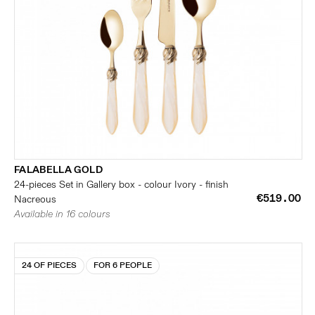
FALABELLA GOLD
24-pieces Set in Gallery box - colour Ivory - finish
€519.00
Nacreous
Available in 16 colours
24 OF PIECES
FOR 6 PEOPLE