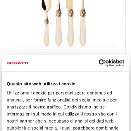
FALABELLA GOLD
24-pieces Set in Gallery box - colour Ivory - finish
€519.00
Nacreous
Available in 16 colours
Questo sito web utilizza i cookie
Utilizziamo i cookie per personalizzare contenuti ed
annunci, per fornire funzionalità dei social media e per
24 OF PIECES
FOR 6 PEOPLE
analizzare il nostro traffico. Condividiamo inoltre
informazioni sul modo in cui utilizza il nostro sito con i
nostri partner che si occupano di analisi dei dati web,
pubblicità e social media, i quali potrebbero combinarle