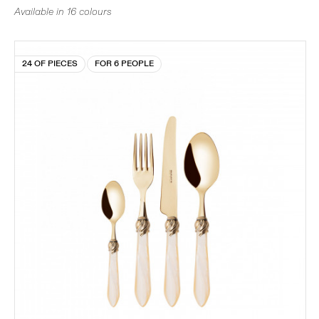
Available in 16 colours
24 OF PIECES
FOR 6 PEOPLE