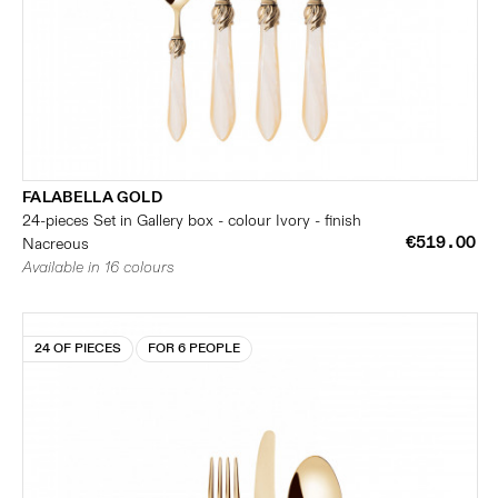
FALABELLA GOLD
24-pieces Set in Gallery box - colour Ivory - finish
€519.00
Nacreous
Available in 16 colours
24 OF PIECES
FOR 6 PEOPLE