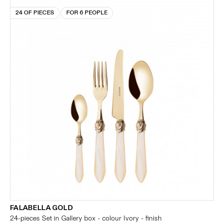
24 OF PIECES
FOR 6 PEOPLE
FALABELLA GOLD
24-pieces Set in Gallery box - colour Ivory - finish