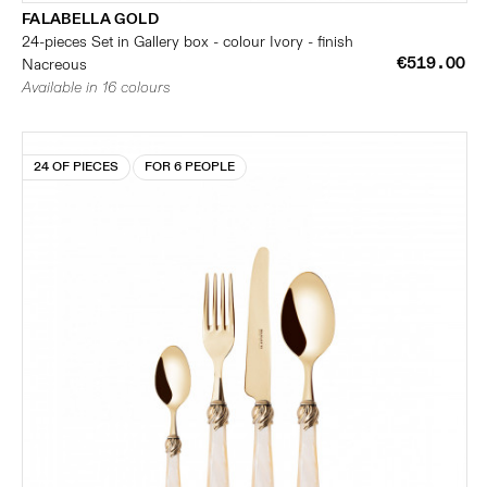
FALABELLA GOLD
24-pieces Set in Gallery box - colour Ivory - finish
€519.00
Nacreous
Available in 16 colours
24 OF PIECES
FOR 6 PEOPLE