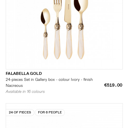
FALABELLA GOLD
24-pieces Set in Gallery box - colour Ivory - finish
€519.00
Nacreous
Available in 16 colours
24 OF PIECES
FOR 6 PEOPLE