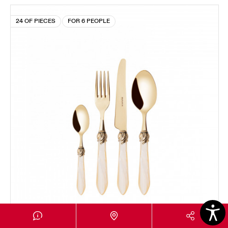
24 OF PIECES
FOR 6 PEOPLE
FALABELLA GOLD