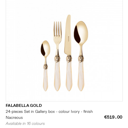
FALABELLA GOLD
24-pieces Set in Gallery box - colour Ivory - finish
€519.00
Nacreous
Available in 16 colours