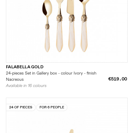
FALABELLA GOLD
24-pieces Set in Gallery box - colour Ivory - finish
€519.00
Nacreous
Available in 16 colours
24 OF PIECES
FOR 6 PEOPLE