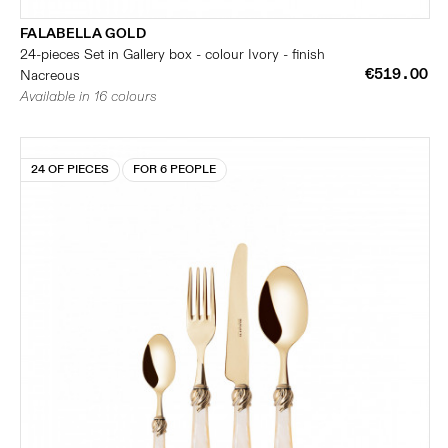
FALABELLA GOLD
24-pieces Set in Gallery box - colour Ivory - finish
€519.00
Nacreous
Available in 16 colours
24 OF PIECES
FOR 6 PEOPLE