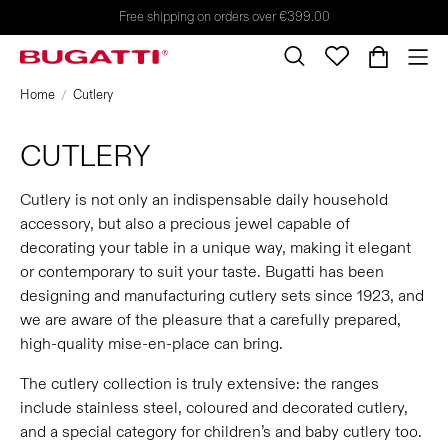
Free shipping on orders over €399.00
Home
Cutlery
CUTLERY
Cutlery is not only an indispensable daily household
accessory, but also a precious jewel capable of
decorating your table in a unique way, making it elegant
or contemporary to suit your taste. Bugatti has been
designing and manufacturing cutlery sets since 1923, and
we are aware of the pleasure that a carefully prepared,
high-quality mise-en-place can bring.
The cutlery collection is truly extensive: the ranges
include stainless steel, coloured and decorated cutlery,
and a special category for children’s and baby cutlery too.