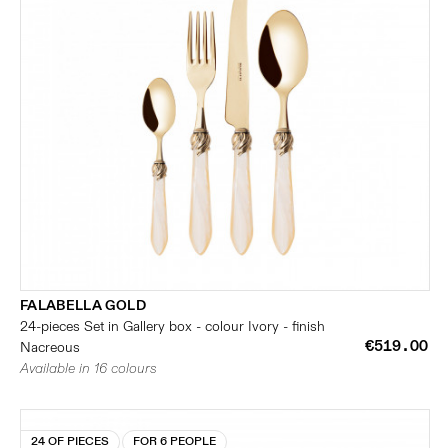
FALABELLA GOLD
24-pieces Set in Gallery box - colour Ivory - finish
€519.00
Nacreous
Available in 16 colours
24 OF PIECES
FOR 6 PEOPLE