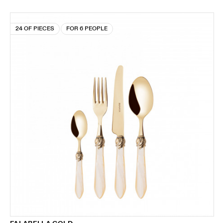
24 OF PIECES
FOR 6 PEOPLE