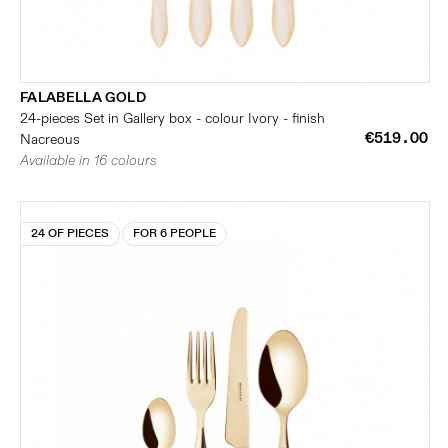
FALABELLA GOLD
24-pieces Set in Gallery box - colour Ivory - finish
€519.00
Nacreous
Available in 16 colours
24 OF PIECES
FOR 6 PEOPLE