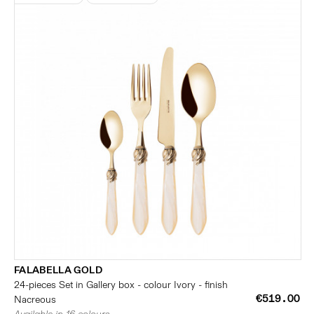
FALABELLA GOLD
24-pieces Set in Gallery box - colour Ivory - finish
€519.00
Nacreous