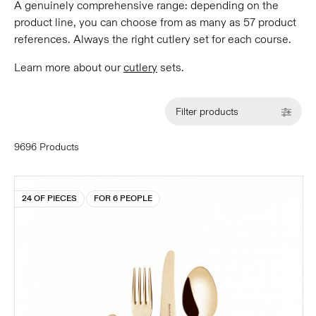
A genuinely comprehensive range: depending on the
product line, you can choose from as many as 57 product
references. Always the right cutlery set for each course.
Learn more about our
cutlery
sets.
Filter products
9696 Products
24 OF PIECES
FOR 6 PEOPLE