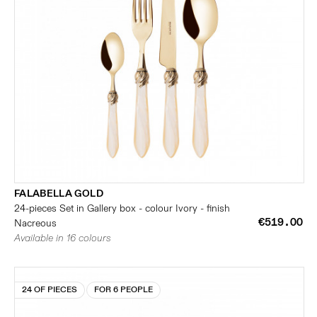
FALABELLA GOLD
24-pieces Set in Gallery box - colour Ivory - finish
€519.00
Nacreous
Available in 16 colours
24 OF PIECES
FOR 6 PEOPLE