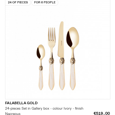
24 OF PIECES
FOR 6 PEOPLE
FALABELLA GOLD
24-pieces Set in Gallery box - colour Ivory - finish
€519.00
Nacreous