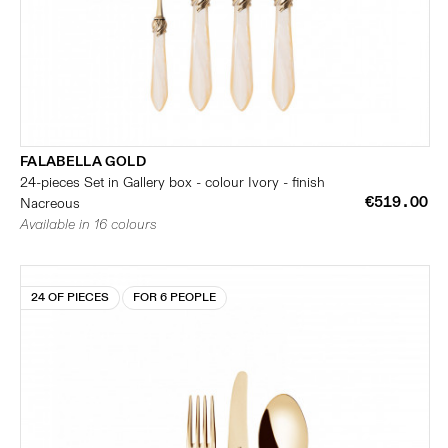
FALABELLA GOLD
24-pieces Set in Gallery box - colour Ivory - finish
€519.00
Nacreous
Available in 16 colours
24 OF PIECES
FOR 6 PEOPLE