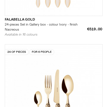
FALABELLA GOLD
24-pieces Set in Gallery box - colour Ivory - finish
€519.00
Nacreous
Available in 16 colours
24 OF PIECES
FOR 6 PEOPLE