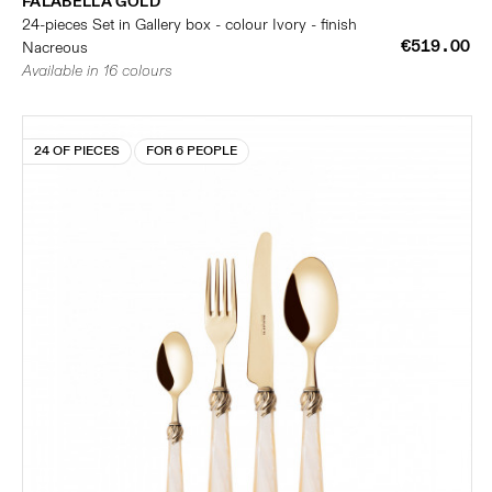
FALABELLA GOLD
24-pieces Set in Gallery box - colour Ivory - finish
€519.00
Nacreous
Available in 16 colours
24 OF PIECES
FOR 6 PEOPLE