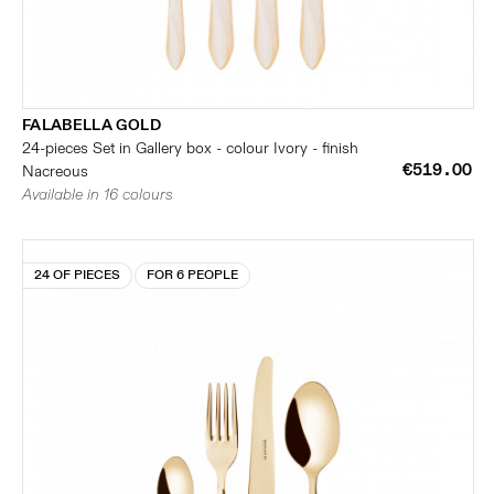
FALABELLA GOLD
24-pieces Set in Gallery box - colour Ivory - finish
€519.00
Nacreous
Available in 16 colours
24 OF PIECES
FOR 6 PEOPLE