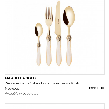
FALABELLA GOLD
24-pieces Set in Gallery box - colour Ivory - finish
€519.00
Nacreous
Available in 16 colours