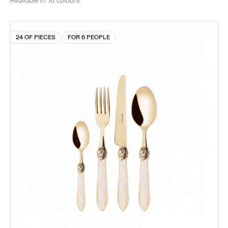
Available in 16 colours
24 OF PIECES
FOR 6 PEOPLE