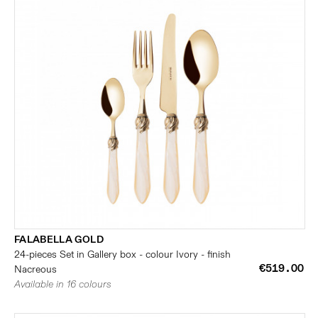
FALABELLA GOLD
24-pieces Set in Gallery box - colour Ivory - finish
€519.00
Nacreous
Available in 16 colours